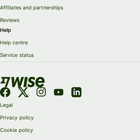
Affiliates and partnerships
Reviews
Help
Help centre
Service status
Legal
Privacy policy
Cookie policy