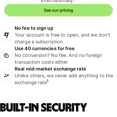
internationally.
See our pricing
No fee to sign up
Your account is free to open, and we don't
charge a subscription
Use 40 currencies for free
No conversion? No fee. And no foreign
transaction costs either
Real mid-market exchange rate
Unlike others, we never add anything to the
1
exchange rate
Built-in security