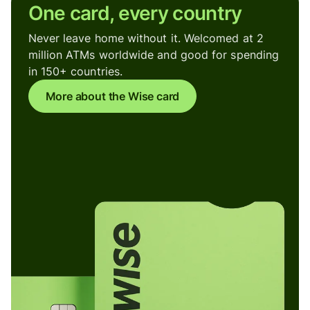
One card, every country
Never leave home without it. Welcomed at 2
million ATMs worldwide and good for spending
in 150+ countries.
More about the Wise card