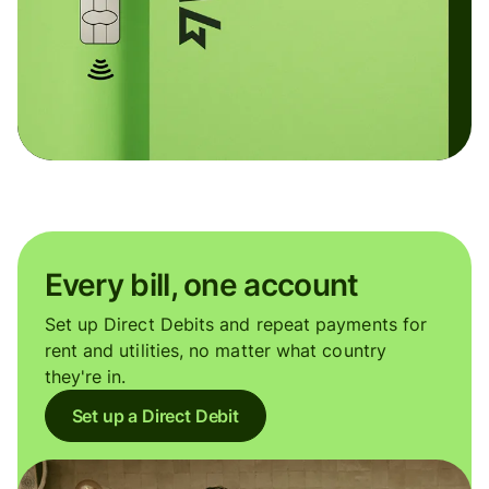
Every bill, one account
Set up Direct Debits and repeat payments for
rent and utilities, no matter what country
they're in.
Set up a Direct Debit