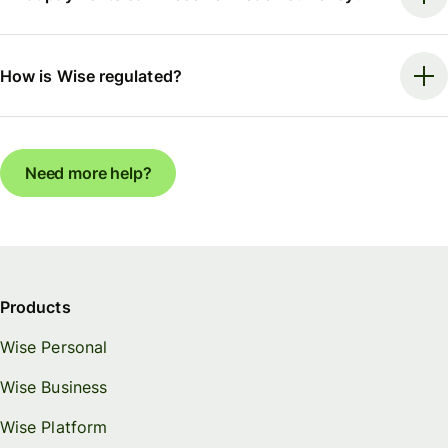
How is Wise regulated?
Need more help?
Products
Wise Personal
Wise Business
Wise Platform