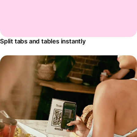
Split tabs and tables instantly