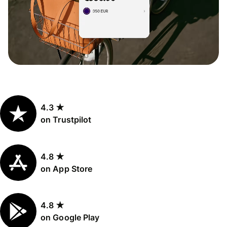
4.3 ★
on Trustpilot
4.8 ★
on App Store
4.8 ★
on Google Play