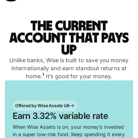
The current
account that pays
up
Unlike banks, Wise is built to save you money
internationally and earn standout returns at
1
home.
It’s good for your money.
Offered by Wise Assets UK
Earn 3.32% variable rate
When Wise Assets is on, your money’s invested
in a super low-risk fund. Keep spending it every