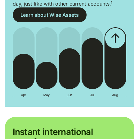
1
day, just like with other current accounts.
Learn about Wise Assets
Instant international