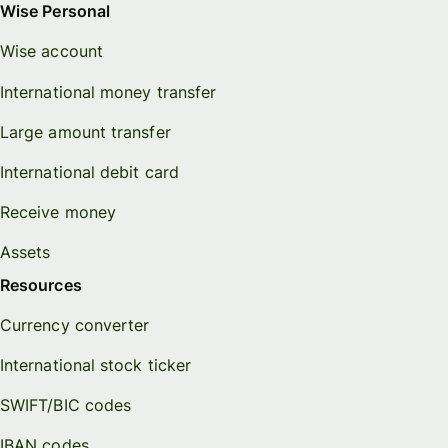
Wise Personal
Wise account
International money transfer
Large amount transfer
International debit card
Receive money
Assets
Resources
Currency converter
International stock ticker
SWIFT/BIC codes
IBAN codes