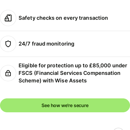
Safety checks on every transaction
24/7 fraud monitoring
Eligible for protection up to £85,000 under
FSCS (Financial Services Compensation
Scheme) with Wise Assets
See how we're secure