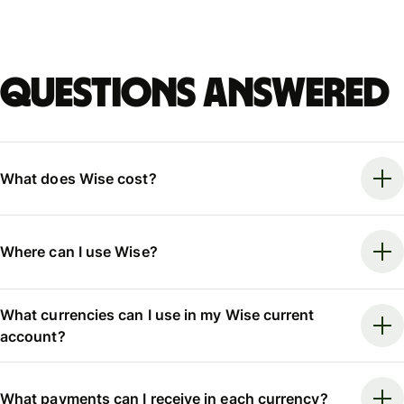
Questions answered
What does Wise cost?
Where can I use Wise?
What currencies can I use in my Wise current
account?
What payments can I receive in each currency?