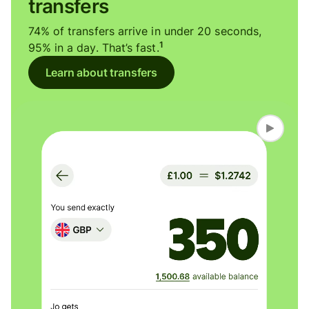
transfers
74% of transfers arrive in under 20 seconds,
1
95% in a day. That’s fast.
Learn about transfers