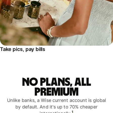
Take pics, pay bills
No plans, all
premium
Unlike banks, a Wise current account is global
by default. And it's up to 70% cheaper
1