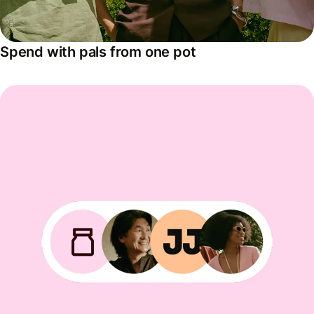
Spend with pals from one pot