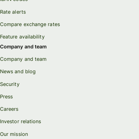
Rate alerts
Compare exchange rates
Feature availability
Company and team
Company and team
News and blog
Security
Press
Careers
Investor relations
Our mission