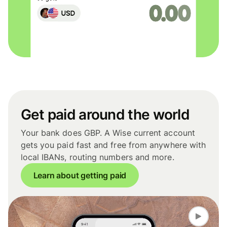
Get paid around the world
Your bank does GBP. A Wise current account
gets you paid fast and free from anywhere with
local IBANs, routing numbers and more.
Learn about getting paid