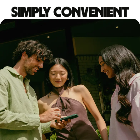
Simply convenient