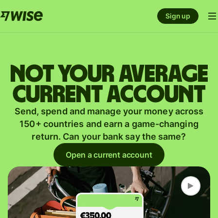
Sign up
Not your average
current account
Send, spend and manage your money across
150+ countries and earn a game-changing
return. Can your bank say the same?
Open a current account