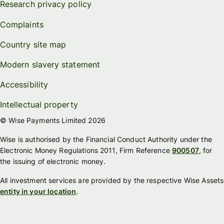
Research privacy policy
Complaints
Country site map
Modern slavery statement
Accessibility
Intellectual property
© Wise Payments Limited 2026
Wise is authorised by the Financial Conduct Authority under the
Electronic Money Regulations 2011, Firm Reference
900507
, for
the issuing of electronic money.
All investment services are provided by the respective Wise Assets
entity in your location
.