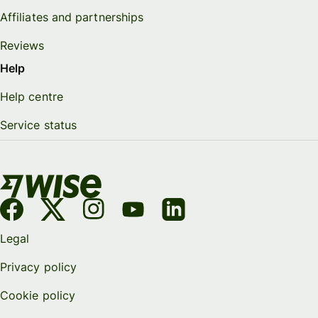
Affiliates and partnerships
Reviews
Help
Help centre
Service status
Legal
Privacy policy
Cookie policy