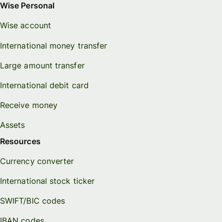
Wise Personal
Wise account
International money transfer
Large amount transfer
International debit card
Receive money
Assets
Resources
Currency converter
International stock ticker
SWIFT/BIC codes
IBAN codes