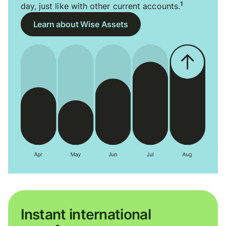
1
day, just like with other current accounts.
Learn about Wise Assets
Instant international