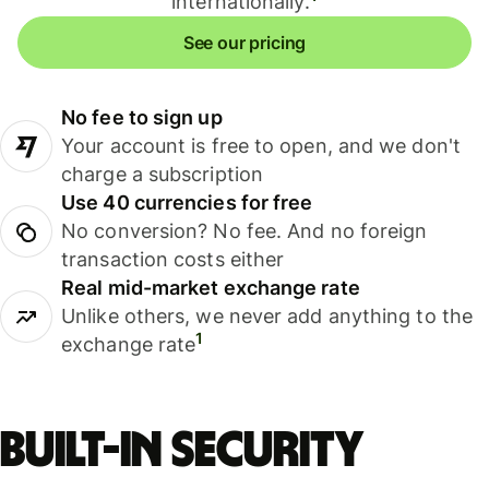
internationally.
See our pricing
No fee to sign up
Your account is free to open, and we don't
charge a subscription
Use 40 currencies for free
No conversion? No fee. And no foreign
transaction costs either
Real mid-market exchange rate
Unlike others, we never add anything to the
1
exchange rate
Built-in security