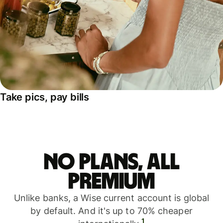
Take pics, pay bills
No plans, all
premium
Unlike banks, a Wise current account is global
by default. And it's up to 70% cheaper
1