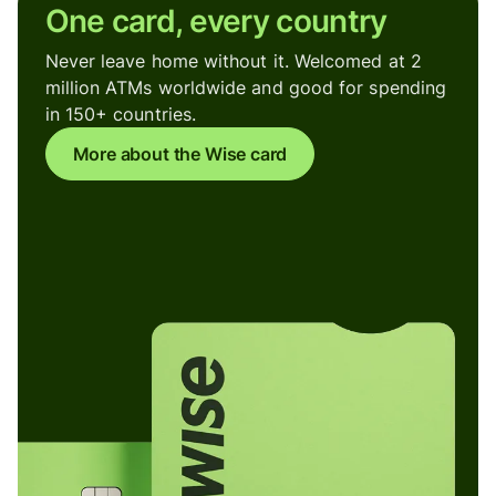
One card, every country
Never leave home without it. Welcomed at 2
million ATMs worldwide and good for spending
in 150+ countries.
More about the Wise card