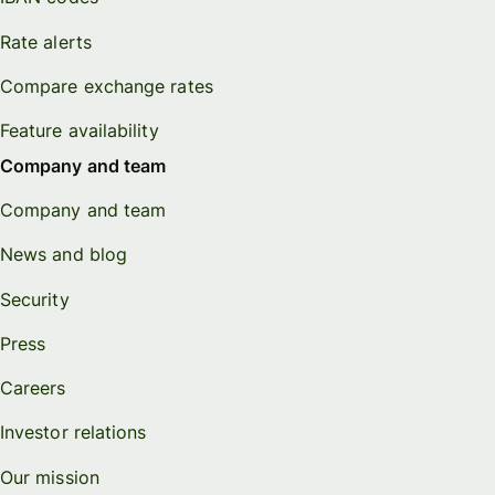
Rate alerts
Compare exchange rates
Feature availability
Company and team
Company and team
News and blog
Security
Press
Careers
Investor relations
Our mission