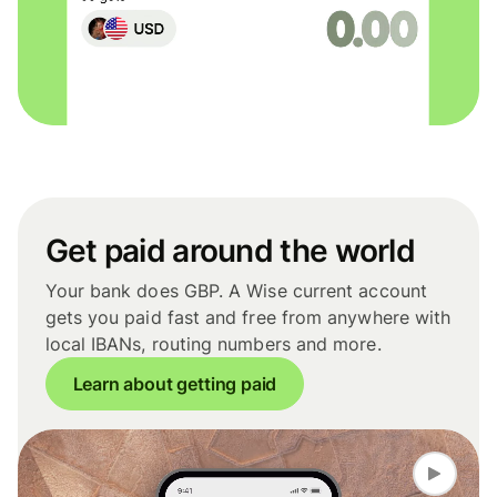
Get paid around the world
Your bank does GBP. A Wise current account
gets you paid fast and free from anywhere with
local IBANs, routing numbers and more.
Learn about getting paid