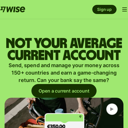
Sign up
Not your average
current account
Send, spend and manage your money across
150+ countries and earn a game-changing
return. Can your bank say the same?
Open a current account