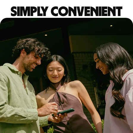
Simply convenient