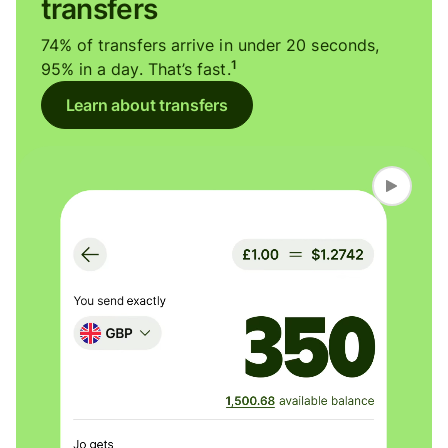
transfers
74% of transfers arrive in under 20 seconds,
1
95% in a day. That’s fast.
Learn about transfers