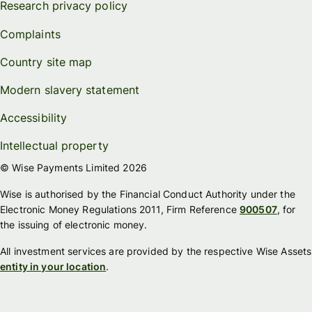
Research privacy policy
Complaints
Country site map
Modern slavery statement
Accessibility
Intellectual property
© Wise Payments Limited 2026
Wise is authorised by the Financial Conduct Authority under the
Electronic Money Regulations 2011, Firm Reference
900507
, for
the issuing of electronic money.
All investment services are provided by the respective Wise Assets
entity in your location
.