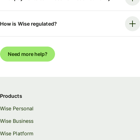
How is Wise regulated?
Need more help?
Products
Wise Personal
Wise Business
Wise Platform