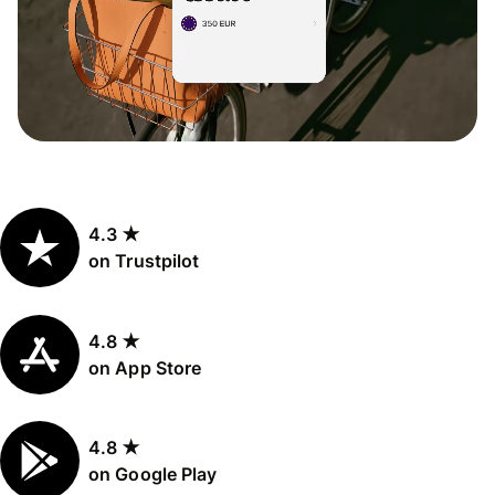
4.3 ★
on Trustpilot
4.8 ★
on App Store
4.8 ★
on Google Play