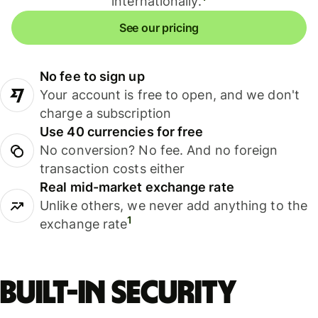
internationally.
See our pricing
No fee to sign up
Your account is free to open, and we don't
charge a subscription
Use 40 currencies for free
No conversion? No fee. And no foreign
transaction costs either
Real mid-market exchange rate
Unlike others, we never add anything to the
1
exchange rate
Built-in security