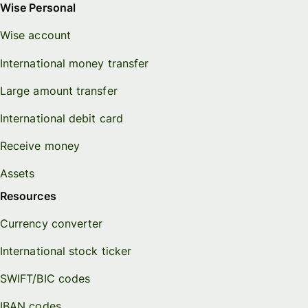
Wise Personal
Wise account
International money transfer
Large amount transfer
International debit card
Receive money
Assets
Resources
Currency converter
International stock ticker
SWIFT/BIC codes
IBAN codes