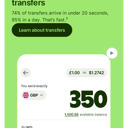
transfers
74% of transfers arrive in under 20 seconds,
1
95% in a day. That’s fast.
Learn about transfers