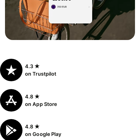
4.3 ★
on Trustpilot
4.8 ★
on App Store
4.8 ★
on Google Play