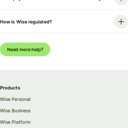
How is Wise regulated?
Need more help?
Products
Wise Personal
Wise Business
Wise Platform