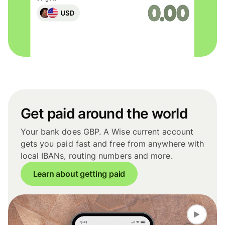
Get paid around the world
Your bank does GBP. A Wise current account
gets you paid fast and free from anywhere with
local IBANs, routing numbers and more.
Learn about getting paid