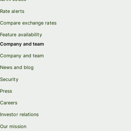
Rate alerts
Compare exchange rates
Feature availability
Company and team
Company and team
News and blog
Security
Press
Careers
Investor relations
Our mission