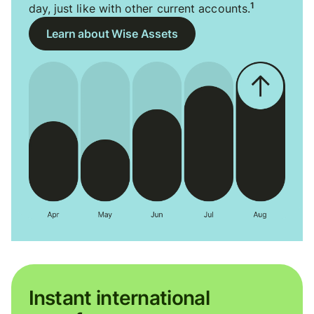
1
day, just like with other current accounts.
Learn about Wise Assets
Instant international