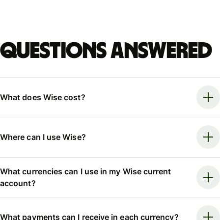
Questions answered
What does Wise cost?
Where can I use Wise?
What currencies can I use in my Wise current
account?
What payments can I receive in each currency?