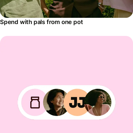
Spend with pals from one pot