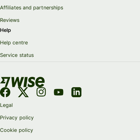
Affiliates and partnerships
Reviews
Help
Help centre
Service status
Legal
Privacy policy
Cookie policy