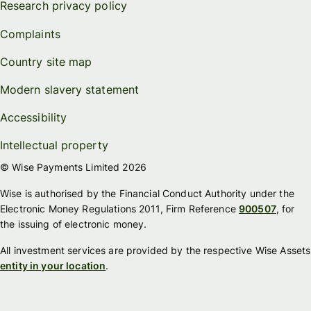
Research privacy policy
Complaints
Country site map
Modern slavery statement
Accessibility
Intellectual property
© Wise Payments Limited 2026
Wise is authorised by the Financial Conduct Authority under the
Electronic Money Regulations 2011, Firm Reference
900507
, for
the issuing of electronic money.
All investment services are provided by the respective Wise Assets
entity in your location
.