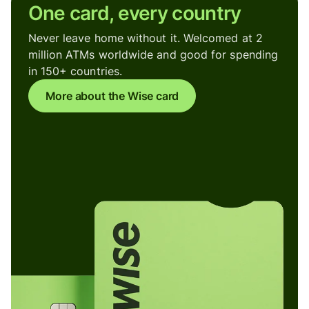
One card, every country
Never leave home without it. Welcomed at 2
million ATMs worldwide and good for spending
in 150+ countries.
More about the Wise card