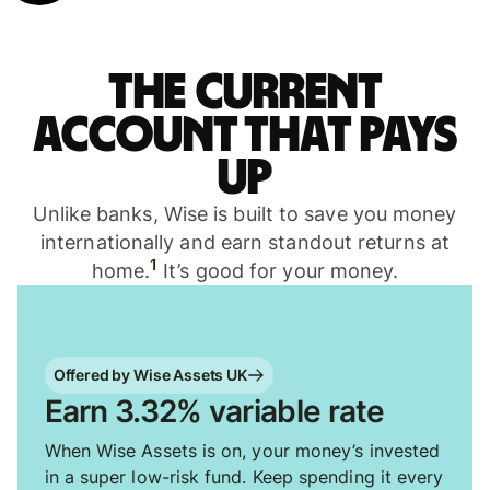
The current
account that pays
up
Unlike banks, Wise is built to save you money
internationally and earn standout returns at
1
home.
It’s good for your money.
Offered by Wise Assets UK
Earn 3.32% variable rate
When Wise Assets is on, your money’s invested
in a super low-risk fund. Keep spending it every