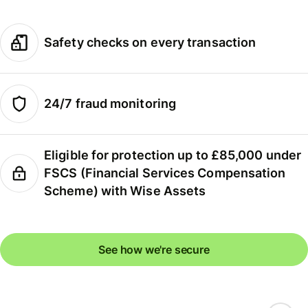
Safety checks on every transaction
24/7 fraud monitoring
Eligible for protection up to £85,000 under
FSCS (Financial Services Compensation
Scheme) with Wise Assets
See how we're secure