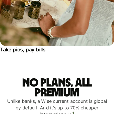
Take pics, pay bills
No plans, all
premium
Unlike banks, a Wise current account is global
by default. And it's up to 70% cheaper
1