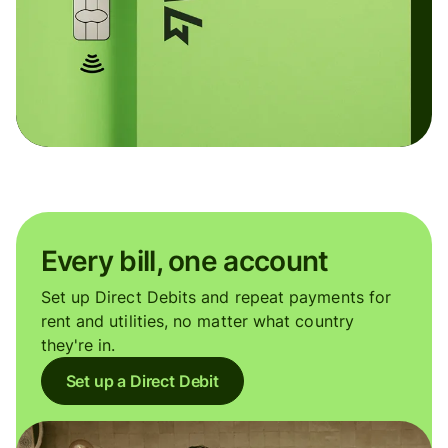
Every bill, one account
Set up Direct Debits and repeat payments for
rent and utilities, no matter what country
they're in.
Set up a Direct Debit