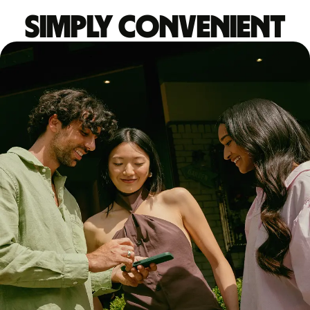
Simply convenient