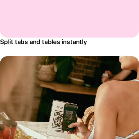
Split tabs and tables instantly