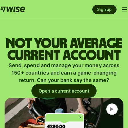
Sign up
Not your average
current account
Send, spend and manage your money across
150+ countries and earn a game-changing
return. Can your bank say the same?
Open a current account