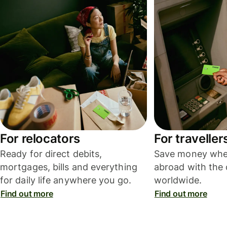
For relocators
For traveller
Ready for direct debits,
Save money whe
mortgages, bills and everything
abroad with the 
for daily life anywhere you go.
worldwide.
Find out more
Find out more