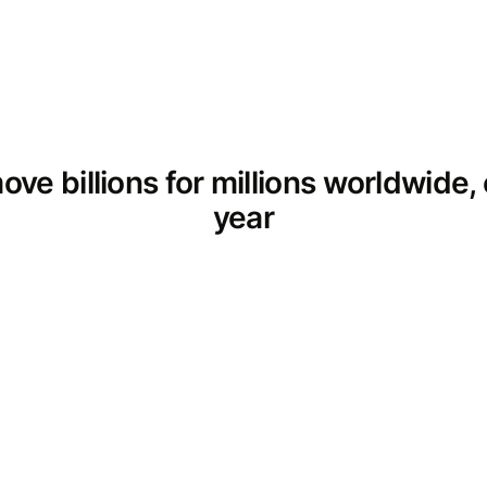
ve billions for millions worldwide,
year