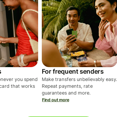
s
For frequent senders
never you spend
Make transfers unbelievably easy
card that works
Repeat payments, rate
guarantees and more.
Find out more