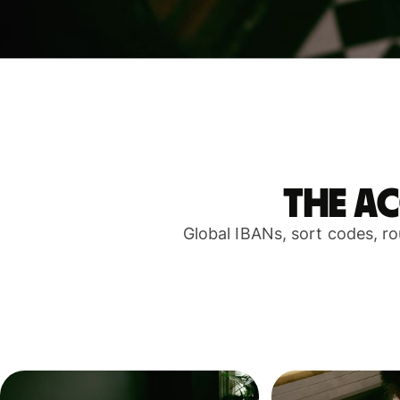
The a
Global IBANs, sort codes, r