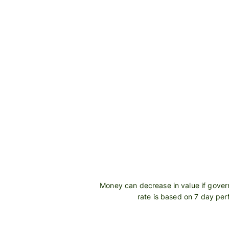
Personal
Explore API
pricing
integration
Explore
demo
Contact
sales
Pricing
Business
pricing
Money can decrease in value if govern
rate is based on 7 day pe