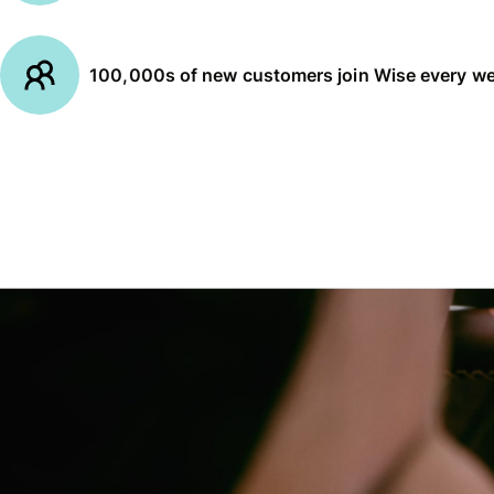
100,000s of new customers join Wise every w