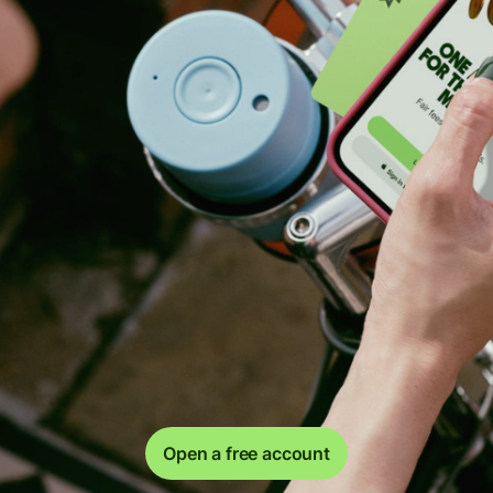
Open a free account