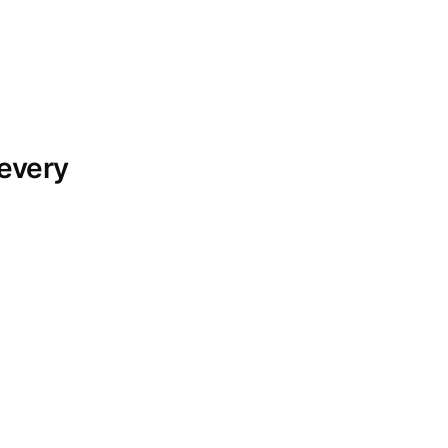
 every