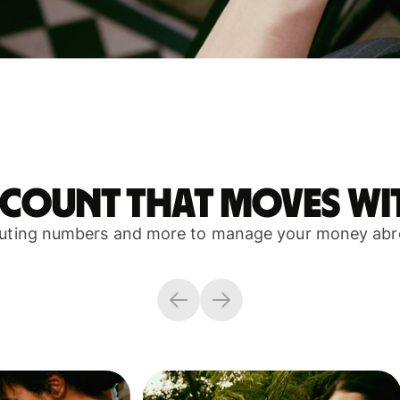
ccount that moves wi
outing numbers and more to manage your money abro