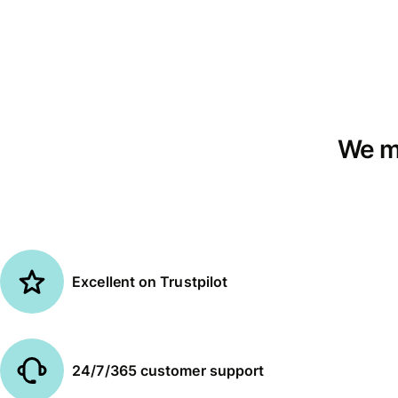
We mo
Excellent on Trustpilot
24/7/365 customer support