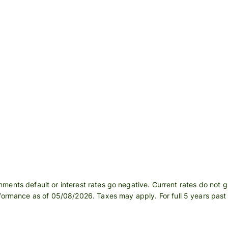
Register
for Wise
Connect
s
Developers
Explore API
documentation
ments default or interest rates go negative. Current rates do not 
rformance as of 05/08/2026. Taxes may apply. For full 5 years pas