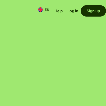
EN
Help
Log in
Sign up
 home and
1
 you.