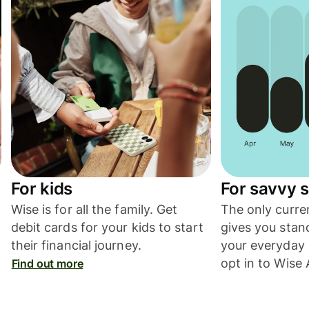
For kids
For savvy 
.
Wise is for all the family. Get
The only curre
debit cards for your kids to start
gives you stan
their financial journey.
your everyday
opt in to Wise 
Find out more