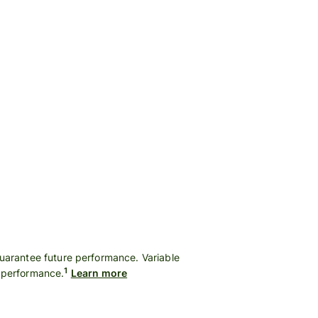
guarantee future performance. Variable
1
t performance.
Learn more