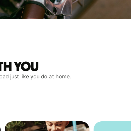
th you
ad just like you do at home.