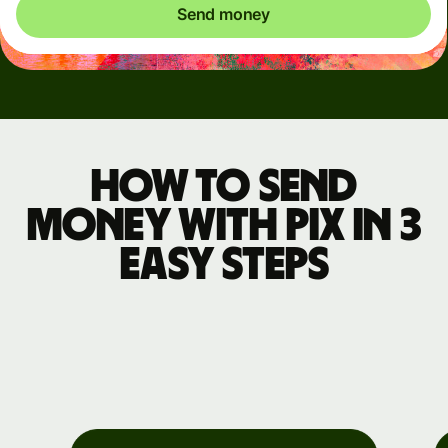
Send money
How to send
money with Pix in 3
easy steps