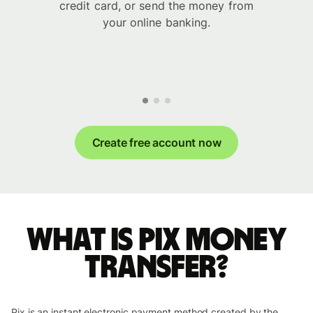
credit card, or send the money from
your online banking.
Create free account now
What is Pix money
transfer?
Pix is an instant electronic payment method created by the