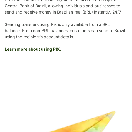
Central Bank of Brazil, allowing individuals and businesses to
send and receive money in Brazilian real (BRL) instantly, 24/7.
Sending transfers using Pix is only available from a BRL
balance. From non-BRL balances, customers can send to Brazil
using the recipient's account details.
Learn more about using PIX.