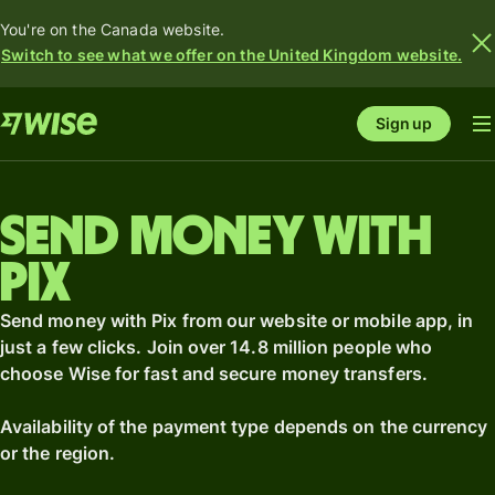
You're on the Canada website.
Switch to see what we offer on the United Kingdom website.
Sign up
Send money with
Pix
Send money with Pix from our website or mobile app, in
just a few clicks. Join over 14.8 million people who
choose Wise for fast and secure money transfers.
Availability of the payment type depends on the currency
or the region.