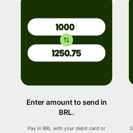
Enter amount to send in
BRL.
Pay in BRL with your debit card or
S