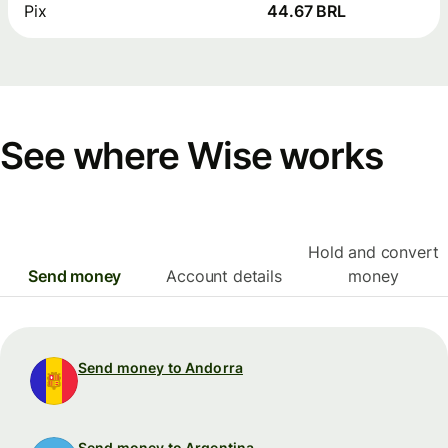
Pix
44.67 BRL
See where Wise works
Hold and convert
Send money
Account details
money
Send money to Andorra
Send money to Argentina