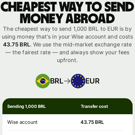
Cheapest way to send
money abroad
The cheapest way to send 1,000 BRL to EUR is by
using money that's in your Wise account and costs
43.75 BRL
. We use the mid-market exchange rate
— the fairest rate — and always show your fees
upfront.
BRL
EUR
Sending 1,000 BRL
Transfer cost
Wise account
43.75 BRL