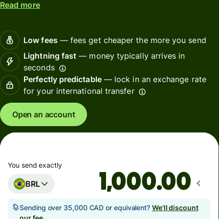
Read more
Low fees
— fees get cheaper the more you send
Lightning fast
— money typically arrives in
seconds
Perfectly predictable
— lock in an exchange rate
for your international transfer
Open an account
You send exactly
.00
BRL
Sending over 35,000 CAD or equivalent?
We'll discount
our fee