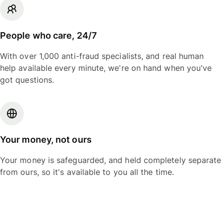
People who care, 24/7
With over 1,000 anti-fraud specialists, and real human
help available every minute, we're on hand when you've
got questions.
Your money, not ours
Your money is safeguarded, and held completely separate
from ours, so it's available to you all the time.