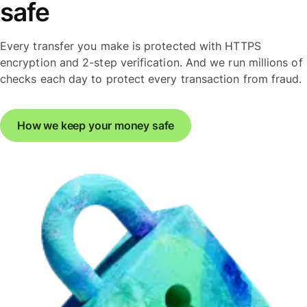
safe
Every transfer you make is protected with HTTPS
encryption and 2-step verification. And we run millions of
checks each day to protect every transaction from fraud.
How we keep your money safe