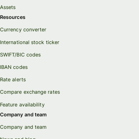
Assets
Resources
Currency converter
International stock ticker
SWIFT/BIC codes
IBAN codes
Rate alerts
Compare exchange rates
Feature availability
Company and team
Company and team