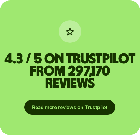
4.3 / 5 on Trustpilot
from 297,170
reviews
Read more reviews on Trustpilot