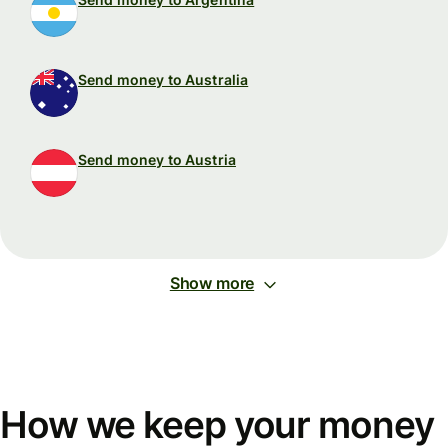
Send money to Australia
Send money to Austria
Show more
How we keep your money