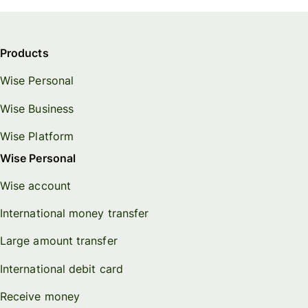
Products
Wise Personal
Wise Business
Wise Platform
Wise Personal
Wise account
International money transfer
Large amount transfer
International debit card
Receive money