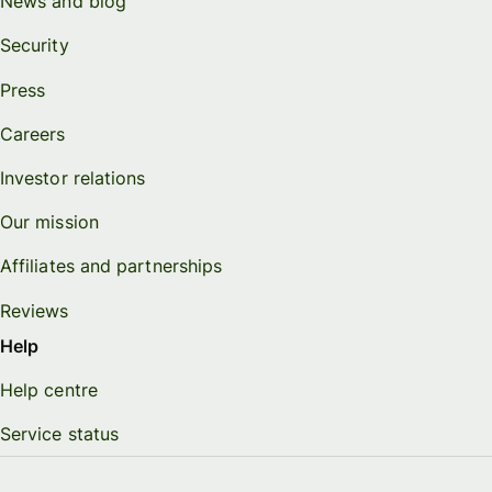
News and blog
Security
Press
Careers
Investor relations
Our mission
Affiliates and partnerships
Reviews
Help
Help centre
Service status