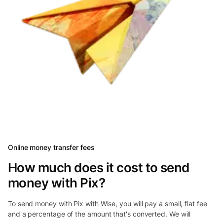
Online money transfer fees
How much does it cost to send
money with Pix?
To send money with Pix with Wise, you will pay a small, flat fee
and a percentage of the amount that's converted. We will