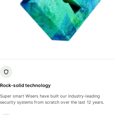
Rock-solid technology
Super smart Wisers have built our industry-leading
security systems from scratch over the last 12 years.