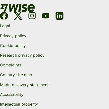
Legal
Privacy policy
Cookie policy
Research privacy policy
Complaints
Country site map
Modern slavery statement
Accessibility
Intellectual property