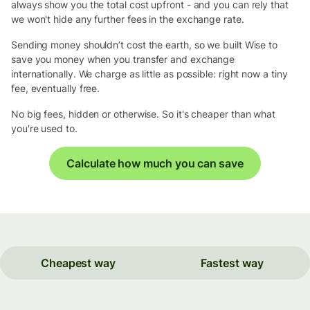
always show you the total cost upfront - and you can rely that
we won't hide any further fees in the exchange rate.
Sending money shouldn’t cost the earth, so we built Wise to
save you money when you transfer and exchange
internationally. We charge as little as possible: right now a tiny
fee, eventually free.
No big fees, hidden or otherwise. So it's cheaper than what
you're used to.
Calculate how much you can save
Cheapest way
Fastest way