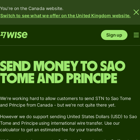
You're on the Canada website.
Switch to see what we offer on the United Kingdom website.
Sign up
Send money to Sao
Tome and Principe
We’re working hard to allow customers to send STN to Sao Tome
and Principe from Canada - but we’re not quite there yet.
However we do support sending United States Dollars (USD) to Sao
Tome and Principe using international wire transfer. Use our
calculator to get an estimated fee for your transfer.