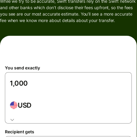
While we try to be accurate, Swift transfers rely on the Swift network
and other banks which don’t disclose their fees upfront, so the fees
you see are our most accurate estimate. You’ll see a more accurate
fee when we know more about details about your transfer.
You send exactly
USD
Recipient gets