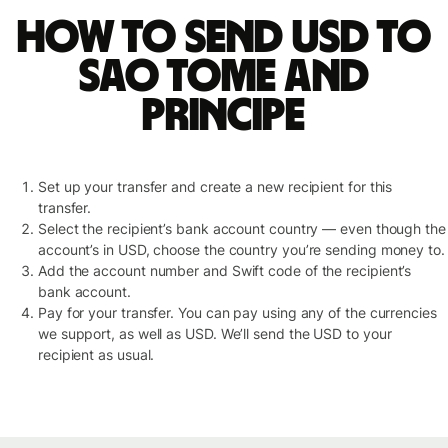
How to send USD to
Sao Tome and
Principe
Set up your transfer and create a new recipient for this
transfer.
Select the recipient’s bank account country — even though the
account’s in USD, choose the country you’re sending money to.
Add the account number and Swift code of the recipient’s
bank account.
Pay for your transfer. You can pay using any of the currencies
we support, as well as USD. We’ll send the USD to your
recipient as usual.