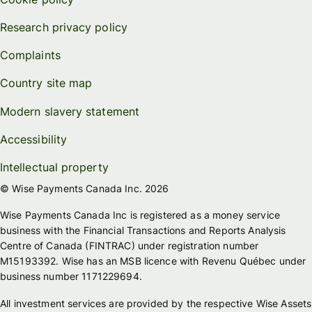
Research privacy policy
Complaints
Country site map
Modern slavery statement
Accessibility
Intellectual property
© Wise Payments Canada Inc. 2026
Wise Payments Canada Inc is registered as a money service
business with the Financial Transactions and Reports Analysis
Centre of Canada (FINTRAC) under registration number
M15193392. Wise has an MSB licence with Revenu Québec under
business number 1171229694.
All investment services are provided by the respective Wise Assets