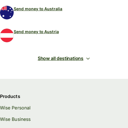
Send money to Australia
Send money to Austria
Show all destinations
Products
Wise Personal
Wise Business