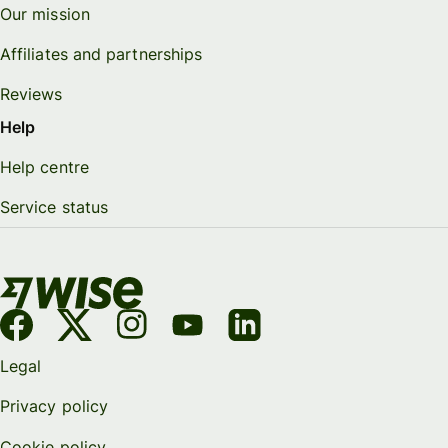
Our mission
Affiliates and partnerships
Reviews
Help
Help centre
Service status
Legal
Privacy policy
Cookie policy