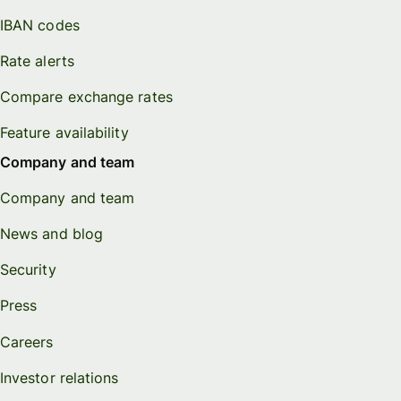
IBAN codes
Rate alerts
Compare exchange rates
Feature availability
Company and team
Company and team
News and blog
Security
Press
Careers
Investor relations