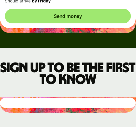
Should arrive
by Friday
Send money
Sign up to be the first
to know