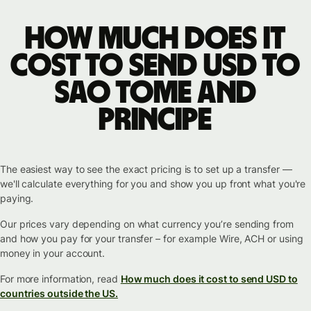
How much does it
cost to send USD to
Sao Tome and
Principe
The easiest way to see the exact pricing is to set up a transfer —
we'll calculate everything for you and show you up front what you're
paying.
Our prices vary depending on what currency you’re sending from
and how you pay for your transfer – for example Wire, ACH or using
money in your account.
For more information, read
How much does it cost to send USD to
countries outside the US.