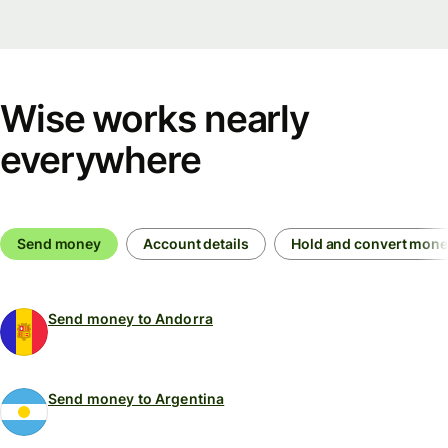
Wise works nearly
everywhere
Send money
Account details
Hold and convert mon
Send money to Andorra
Send money to Argentina