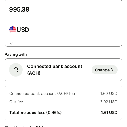
USD
Paying with
Connected bank account
Change
(ACH)
Connected bank account (ACH) fee
1.69 USD
Our fee
2.92 USD
Total included fees (0.46%)
4.61 USD