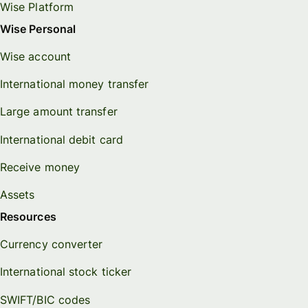
Wise Platform
Wise Personal
Wise account
International money transfer
Large amount transfer
International debit card
Receive money
Assets
Resources
Currency converter
International stock ticker
SWIFT/BIC codes