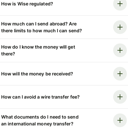
How is Wise regulated?
How much can I send abroad? Are
there limits to how much I can send?
How do I know the money will get
there?
How will the money be received?
How can I avoid a wire transfer fee?
What documents do I need to send
an international money transfer?