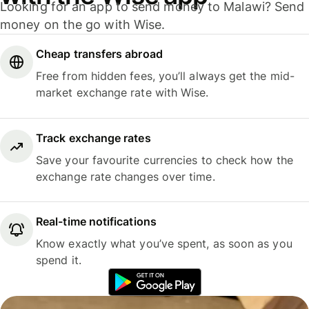
Looking for an app to send money to Malawi? Send
money on the go with Wise.
Cheap transfers abroad
Free from hidden fees, you’ll always get the mid-
market exchange rate with Wise.
Track exchange rates
Save your favourite currencies to check how the
exchange rate changes over time.
Real-time notifications
Know exactly what you’ve spent, as soon as you
spend it.