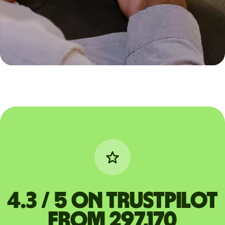
4.3 / 5 on Trustpilot
from 297,170