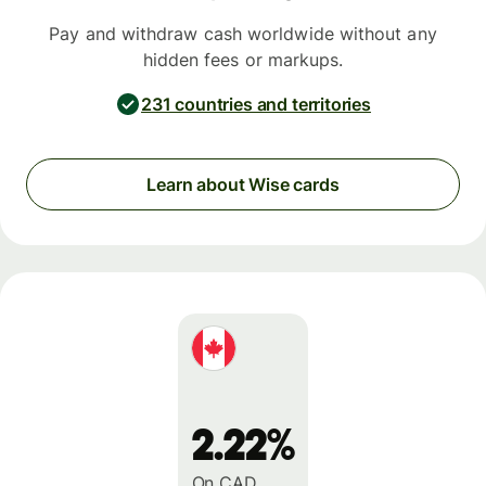
Pay and withdraw cash worldwide without any
hidden fees or markups.
231 countries and territories
Learn about Wise cards
2.22%
On CAD