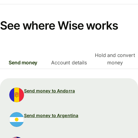
See where Wise works
Hold and convert
Send money
Account details
money
Send money to Andorra
Send money to Argentina