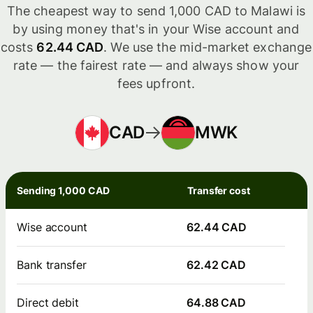
The cheapest way to send 1,000 CAD to Malawi is
by using money that's in your Wise account and
costs
62.44 CAD
. We use the mid-market exchange
rate — the fairest rate — and always show your
fees upfront.
CAD
MWK
Sending 1,000 CAD
Transfer cost
Wise account
62.44 CAD
Bank transfer
62.42 CAD
Direct debit
64.88 CAD