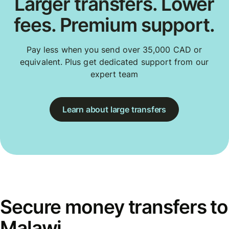
Larger transfers. Lower
fees. Premium support.
Pay less when you send over 35,000 CAD or
equivalent. Plus get dedicated support from our
expert team
Learn about large transfers
Secure money transfers to
Malawi