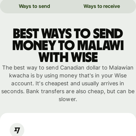
Ways to send
Ways to receive
Best ways to send
money to Malawi
with WISE
The best way to send Canadian dollar to Malawian
kwacha is by using money that's in your Wise
account. It's cheapest and usually arrives in
seconds. Bank transfers are also cheap, but can be
slower.