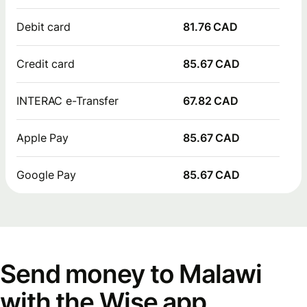
Debit card
81.76 CAD
Credit card
85.67 CAD
INTERAC e-Transfer
67.82 CAD
Apple Pay
85.67 CAD
Google Pay
85.67 CAD
Send money to Malawi
with the Wise app