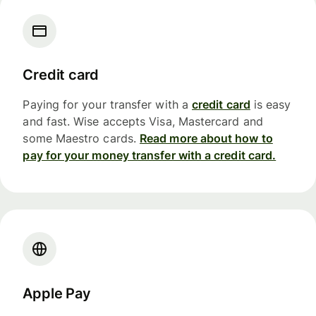
Credit card
Paying for your transfer with a
credit card
is easy
and fast. Wise accepts Visa, Mastercard and
some Maestro cards.
Read more about how to
pay for your money transfer with a credit card.
Apple Pay