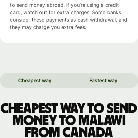
to send money abroad. If you’re using a credit
card, watch out for extra charges. Some banks
consider these payments as cash withdrawal, and
they may charge you extra fees.
Cheapest way
Fastest way
Cheapest way to send
money to Malawi
from Canada