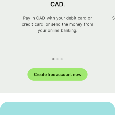
CAD.
Pay in CAD with your debit card or
S
credit card, or send the money from
your online banking.
Create free account now