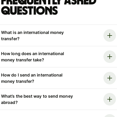
Frequently asked
questions
What is an international money
transfer?
How long does an international
money transfer take?
How do I send an international
money transfer?
What’s the best way to send money
abroad?