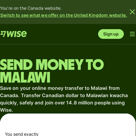
You're on the Canada website.
Switch to see what we offer on the United Kingdom website.
Sign up
Send money to
Malawi
Save on your online money transfer to Malawi from
Canada. Transfer Canadian dollar to Malawian kwacha
quickly, safely and join over 14.8 million people using
Wise.
You send exactly