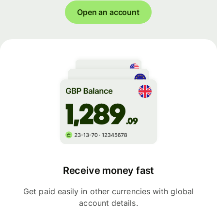
Open an account
Receive money fast
Get paid easily in other currencies with global
account details.