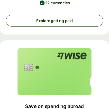
22 currencies
Explore getting paid
Save on spending abroad