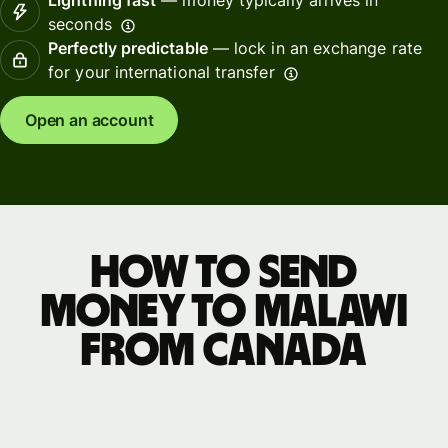
seconds
Perfectly predictable
— lock in an exchange rate
for your international transfer
Open an account
How to send
money to Malawi
from Canada