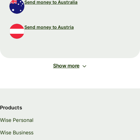
Send money to Australia
Send money to Austria
Show more
Products
Wise Personal
Wise Business