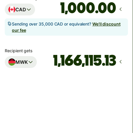
.00
CAD
Sending over 35,000 CAD or equivalent?
We'll discount
our fee
Recipient gets
MWK
Arrives
by Friday, 14 August
Total fees
62.42 CAD
Included in CAD amount