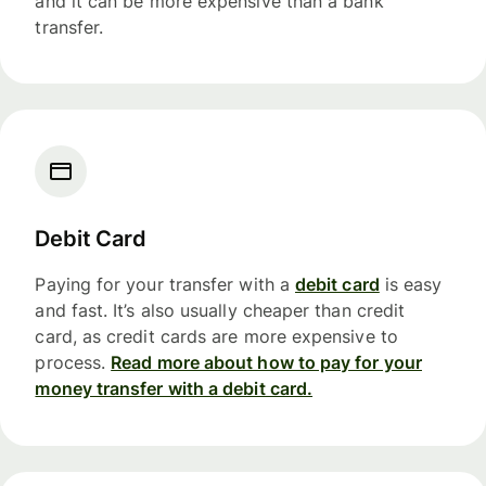
and it can be more expensive than a bank
transfer.
Debit Card
Paying for your transfer with a
debit card
is easy
and fast. It’s also usually cheaper than credit
card, as credit cards are more expensive to
process.
Read more about how to pay for your
money transfer with a debit card.