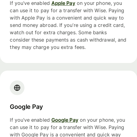
If you’ve enabled
Apple Pay
on your phone, you
can use it to pay for a transfer with Wise. Paying
with Apple Pay is a convenient and quick way to
send money abroad. If you’re using a credit card,
watch out for extra charges. Some banks
consider these payments as cash withdrawal, and
they may charge you extra fees.
Google Pay
If you’ve enabled
Google Pay
on your phone, you
can use it to pay for a transfer with Wise. Paying
with Google Pay is a convenient and quick way