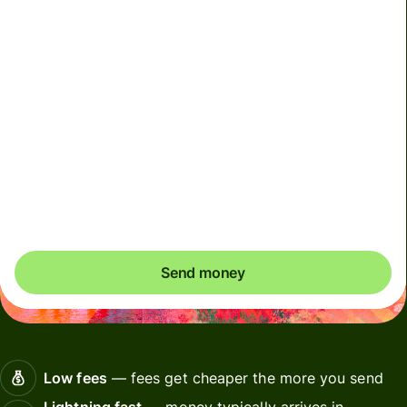
We can't guarantee the rate right now. If you want an
exact amount to arrive, pay using your Wise account.
We use dynamic charges for less widely used currencies
and temporarily when markets are volatile. You'll always
clearly see when dynamic charges apply. We check
currency costs every 60 seconds so you only ever pay
exactly what's needed.
Send money
Low fees
— fees get cheaper the more you send
Lightning fast
— money typically arrives in