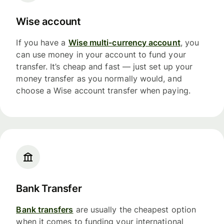
Wise account
If you have a
Wise multi-currency account
, you
can use money in your account to fund your
transfer. It’s cheap and fast — just set up your
money transfer as you normally would, and
choose a Wise account transfer when paying.
Bank Transfer
Bank transfers
are usually the cheapest option
when it comes to funding your international