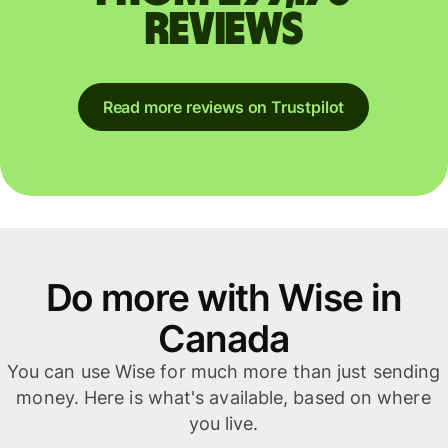
reviews
Read more reviews on Trustpilot
Do more with Wise in
Canada
You can use Wise for much more than just sending
money. Here is what's available, based on where
you live.