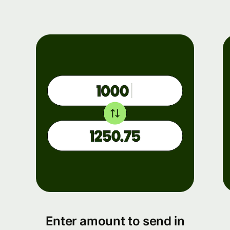
Enter amount to send in