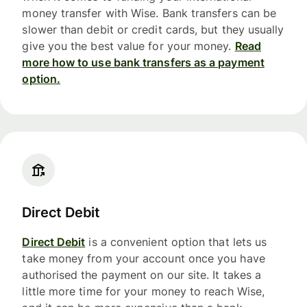
money transfer with Wise. Bank transfers can be
slower than debit or credit cards, but they usually
give you the best value for your money.
Read
more how to use bank transfers as a payment
option.
Direct Debit
Direct Debit
is a convenient option that lets us
take money from your account once you have
authorised the payment on our site. It takes a
little more time for your money to reach Wise,