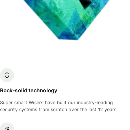
Rock-solid technology
Super smart Wisers have built our industry-leading
security systems from scratch over the last 12 years.