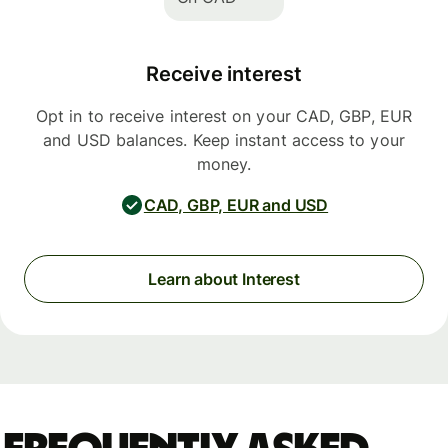
Receive interest
Opt in to receive interest on your CAD, GBP, EUR
and USD balances. Keep instant access to your
money.
CAD, GBP, EUR and USD
Learn about Interest