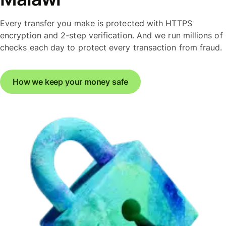
Every transfer you make is protected with HTTPS
encryption and 2-step verification. And we run millions of
checks each day to protect every transaction from fraud.
How we keep your money safe