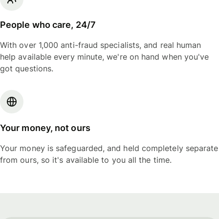
People who care, 24/7
With over 1,000 anti-fraud specialists, and real human
help available every minute, we're on hand when you've
got questions.
Your money, not ours
Your money is safeguarded, and held completely separate
from ours, so it's available to you all the time.