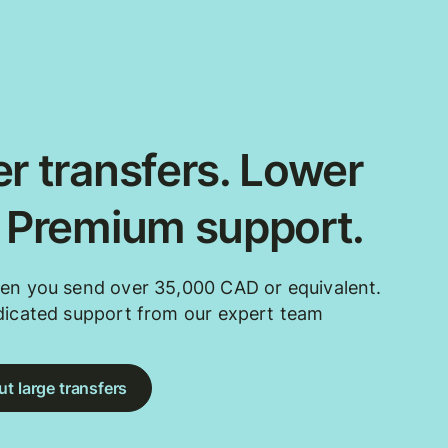
r transfers. Lower
. Premium support.
en you send over 35,000 CAD or equivalent.
dicated support from our expert team
t large transfers