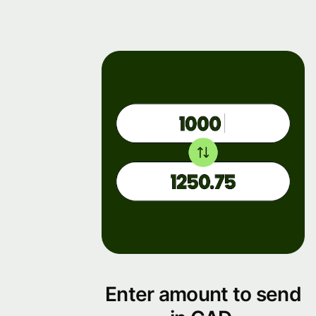
Enter amount to send