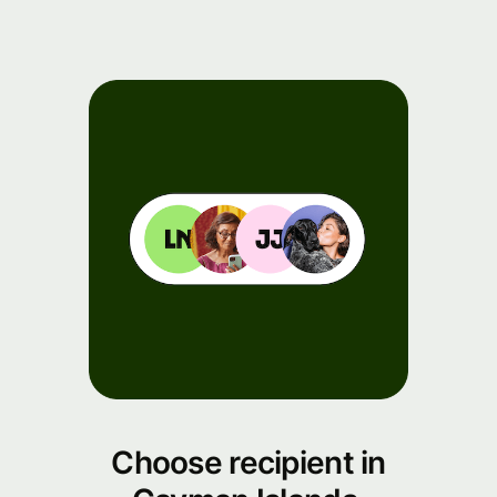
Choose recipient in