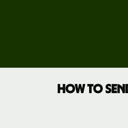
Pricing
Business
pricing
How to sen