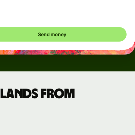
ic charges apply. We check currency costs every 60 seconds
 only ever pay exactly what's needed.
Send money
slands from