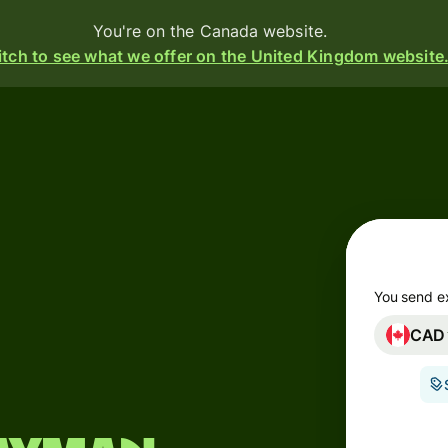
You're on the Canada website.
tch to see what we offer on the United Kingdom website
Products
Send
Receive
Issue
m
cards
You send e
CAD
Multi-
s
currency
o
accounts
Industries