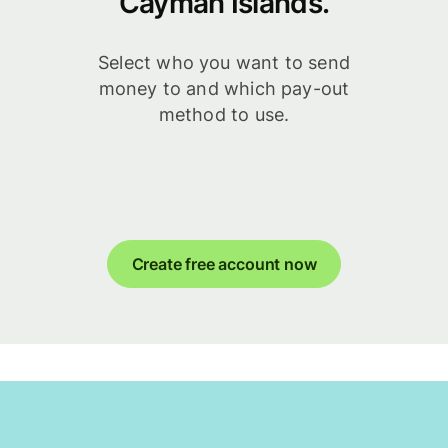
Cayman Islands.
Select who you want to send
money to and which pay-out
method to use.
Create free account now