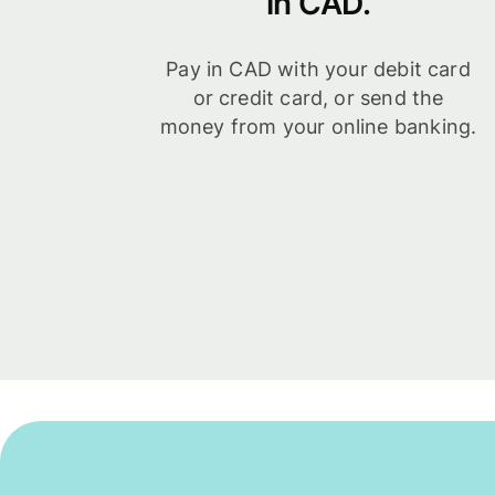
in CAD.
Pay in CAD with your debit card
or credit card, or send the
money from your online banking.