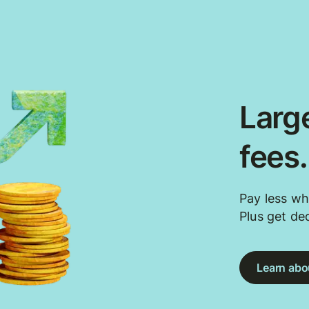
Large
fees
Pay less wh
Plus get de
Learn abou