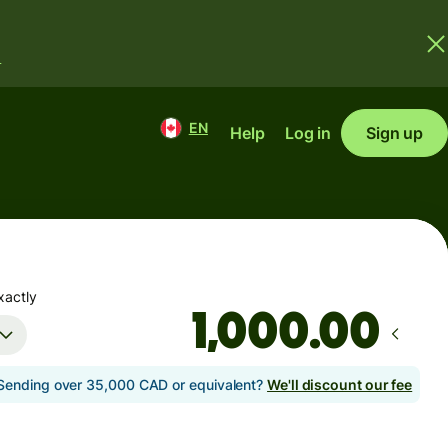
.
EN
Help
Log in
Sign up
xactly
.00
Sending over 35,000 CAD or equivalent?
We'll discount our fee