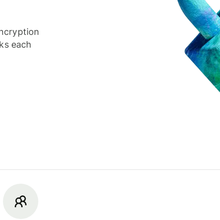
ncryption
cks each