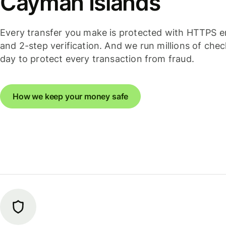
Cayman Islands
Every transfer you make is protected with HTTPS e
and 2-step verification. And we run millions of che
day to protect every transaction from fraud.
How we keep your money safe