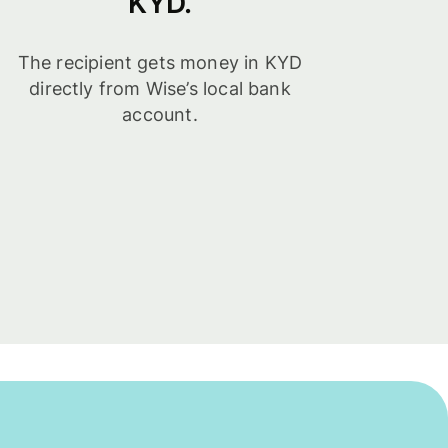
KYD.
The recipient gets money in KYD
directly from Wise’s local bank
account.