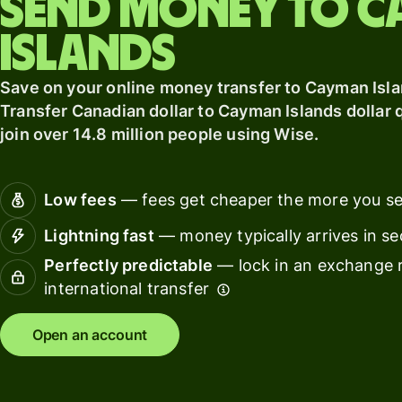
Send money to 
card
Manage
Islands
Earn
team
returns
finance
Save on your online money transfer to Cayman Isl
Connec
Transfer Canadian dollar to Cayman Islands dollar q
Pricing
account
join over 14.8 million people using Wise.
softwar
Personal
Low fees
— fees get cheaper the more you s
pricing
Resources
Lightning fast
— money typically arrives in s
Explore API
Perfectly predictable
— lock in an exchange r
integration
international transfer
Explore
Open an account
demo
Contact
sales