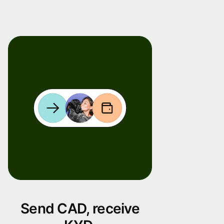
Send CAD, receive