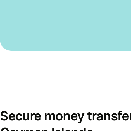
Secure money transfer