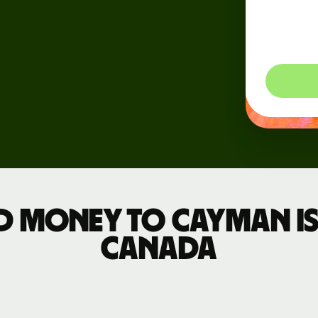
dynam
Events
so you
Register
for Wise
Connect
Developers
Explore API
documentation
d money to Cayman I
Canada