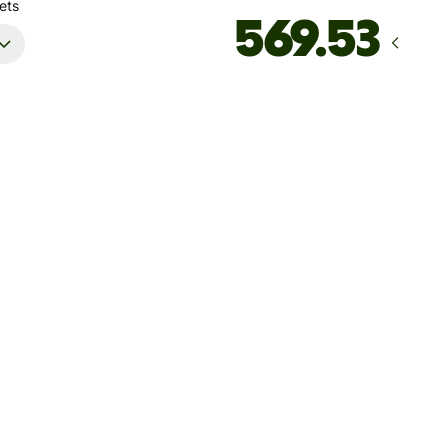
ets
Arrives
by Thursday, 13 August
Total fees
27.46 CAD
Included in CAD amount
't guarantee the rate right now. If you want an exact amount
ive, pay using your Wise account.
 dynamic charges for less widely used currencies and
arily when markets are volatile. You'll always clearly see when