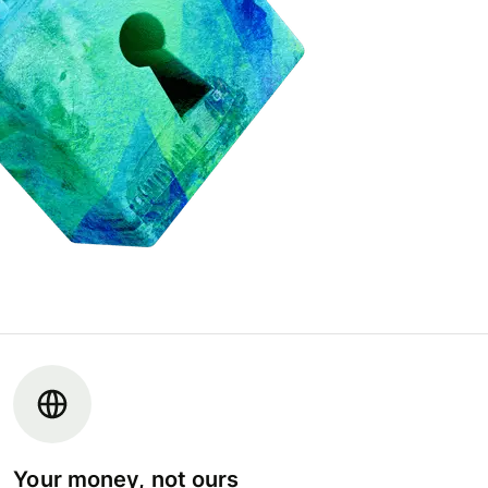
Your money, not ours