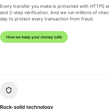
Every transfer you make is protected with HTTPS e
and 2-step verification. And we run millions of che
day to protect every transaction from fraud.
How we keep your money safe
Rock-solid technology