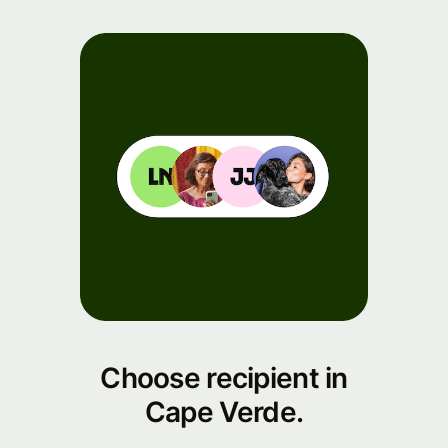
Choose recipient in
Cape Verde.