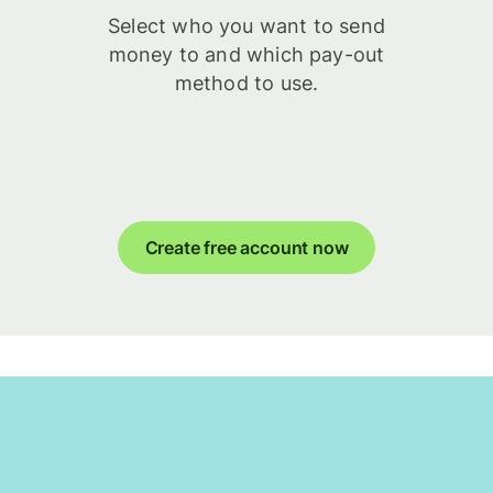
Select who you want to send
money to and which pay-out
method to use.
Create free account now