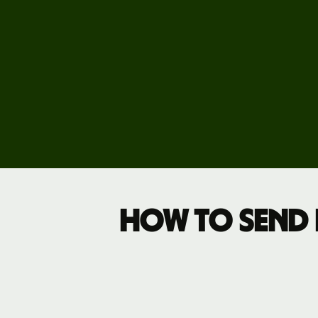
Pricing
Business
pricing
How to send