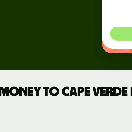
dynam
Events
so you
Register
for Wise
Connect
Developers
Explore API
documentation
 money to Cape Verde