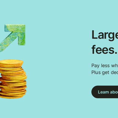
Large
fees
Pay less wh
Plus get de
Learn abou