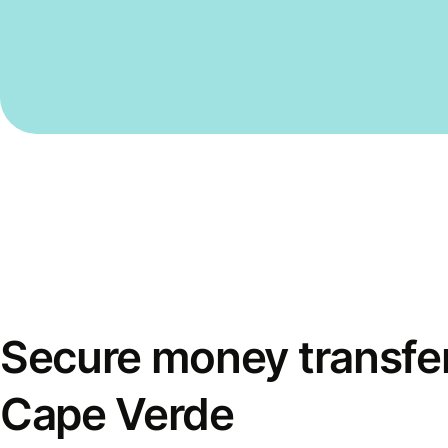
Secure money transfer
Cape Verde