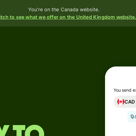
You're on the Canada website.
tch to see what we offer on the United Kingdom website
Products
Send
Receive
Issue
m
cards
You send e
CAD
Multi-
s
currency
o
accounts
Industries