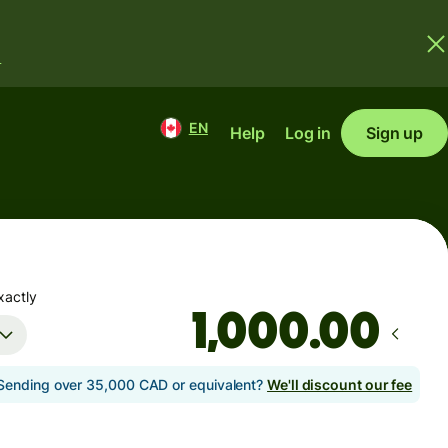
.
EN
Help
Log in
Sign up
xactly
.00
Sending over 35,000 CAD or equivalent?
We'll discount our fee