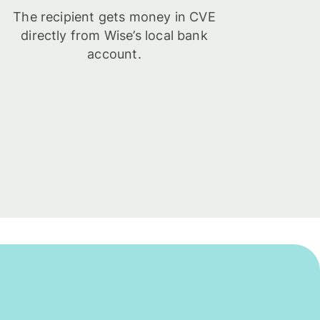
The recipient gets money in CVE
directly from Wise’s local bank
account.