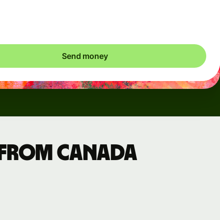
ic charges apply. We check currency costs every 60 seconds
 only ever pay exactly what's needed.
Send money
 from Canada