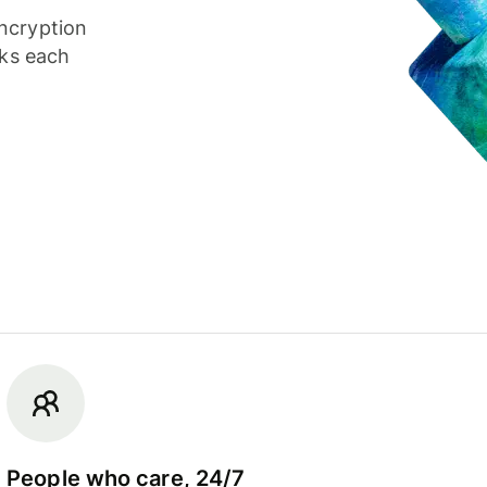
ncryption
cks each
People who care, 24/7