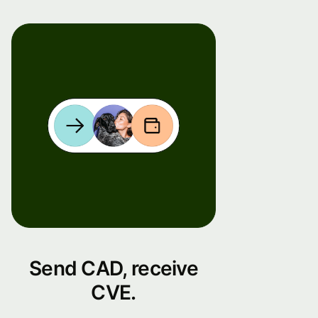
Send CAD, receive
CVE.