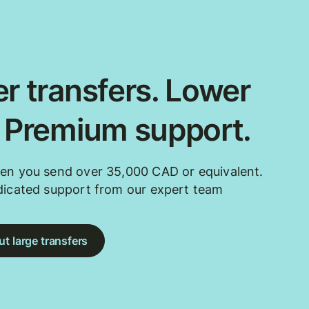
r transfers. Lower
. Premium support.
en you send over 35,000 CAD or equivalent.
dicated support from our expert team
t large transfers