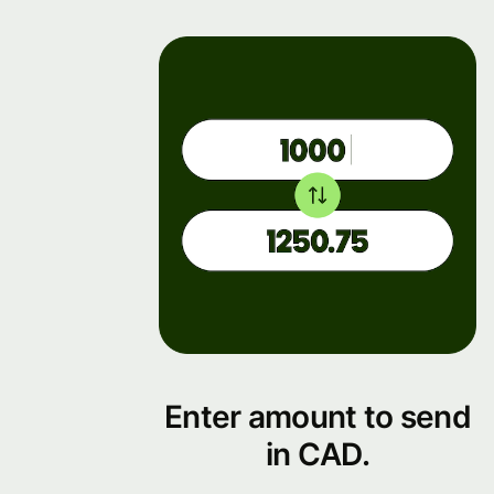
Enter amount to send
in CAD.