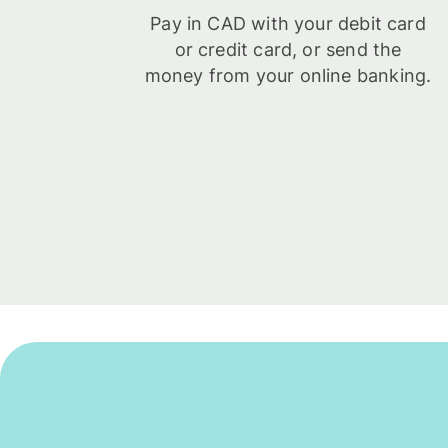
Pay in CAD with your debit card
or credit card, or send the
money from your online banking.