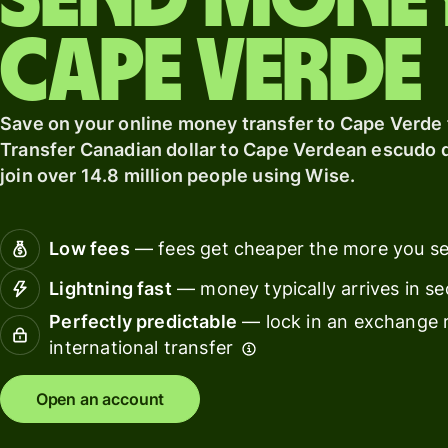
Send mone
card
Manage
Cape Verde
Earn
team
returns
finance
Connec
Save on your online money transfer to Cape Verde
Pricing
account
Transfer Canadian dollar to Cape Verdean escudo q
softwar
join over 14.8 million people using Wise.
Personal
pricing
Resources
Low fees
— fees get cheaper the more you s
Lightning fast
— money typically arrives in s
Explore API
integration
Perfectly predictable
— lock in an exchange r
international transfer
Explore
demo
Open an account
Contact
sales