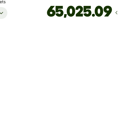
ets
Arrives
by Friday, 14 August
Total fees
49.67 CAD
Included in CAD amount
't guarantee the rate right now. If you want an exact amount
ive, pay using your Wise account.
 dynamic charges for less widely used currencies and
arily when markets are volatile. You'll always clearly see when