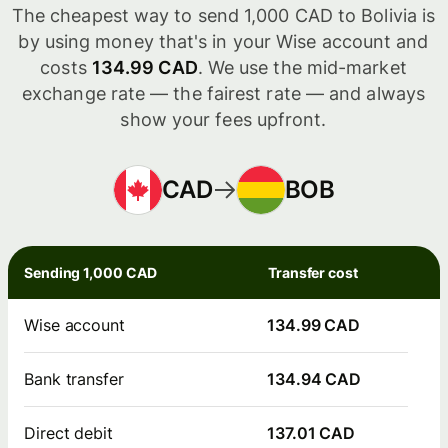
The cheapest way to send 1,000 CAD to Bolivia is
by using money that's in your Wise account and
costs
134.99 CAD
. We use the mid-market
exchange rate — the fairest rate — and always
show your fees upfront.
CAD
BOB
Sending 1,000 CAD
Transfer cost
Wise account
134.99 CAD
Bank transfer
134.94 CAD
Direct debit
137.01 CAD