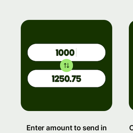
Enter amount to send in
C