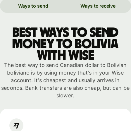
Ways to send
Ways to receive
Best ways to send
money to Bolivia
with WISE
The best way to send Canadian dollar to Bolivian
boliviano is by using money that's in your Wise
account. It's cheapest and usually arrives in
seconds. Bank transfers are also cheap, but can be
slower.