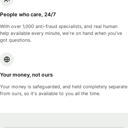
People who care, 24/7
With over 1,000 anti-fraud specialists, and real human
help available every minute, we're on hand when you've
got questions.
Your money, not ours
Your money is safeguarded, and held completely separate
from ours, so it's available to you all the time.