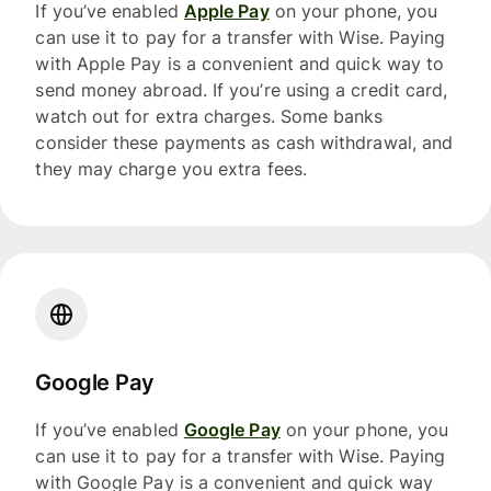
If you’ve enabled
Apple Pay
on your phone, you
can use it to pay for a transfer with Wise. Paying
with Apple Pay is a convenient and quick way to
send money abroad. If you’re using a credit card,
watch out for extra charges. Some banks
consider these payments as cash withdrawal, and
they may charge you extra fees.
Google Pay
If you’ve enabled
Google Pay
on your phone, you
can use it to pay for a transfer with Wise. Paying
with Google Pay is a convenient and quick way