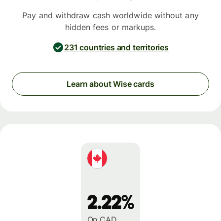
Pay and withdraw cash worldwide without any
hidden fees or markups.
231 countries and territories
Learn about Wise cards
2.22%
On CAD