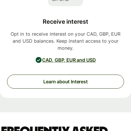
Receive interest
Opt in to receive interest on your CAD, GBP, EUR
and USD balances. Keep instant access to your
money.
CAD, GBP, EUR and USD
Learn about Interest