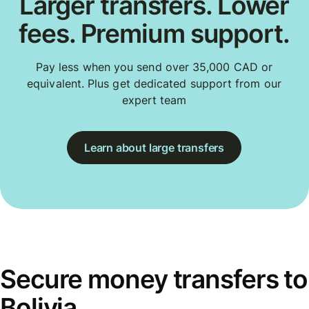
Larger transfers. Lower
fees. Premium support.
Pay less when you send over 35,000 CAD or
equivalent. Plus get dedicated support from our
expert team
Learn about large transfers
Secure money transfers to
Bolivia