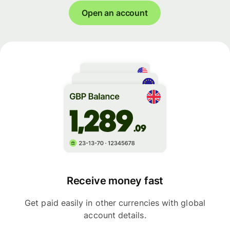
Open an account
Receive money fast
Get paid easily in other currencies with global
account details.