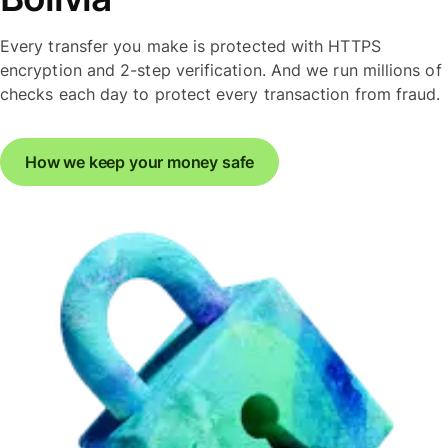
Every transfer you make is protected with HTTPS
encryption and 2-step verification. And we run millions of
checks each day to protect every transaction from fraud.
How we keep your money safe