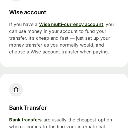
Wise account
If you have a
Wise multi-currency account
, you
can use money in your account to fund your
transfer. It’s cheap and fast — just set up your
money transfer as you normally would, and
choose a Wise account transfer when paying.
Bank Transfer
Bank transfers
are usually the cheapest option
when it comes to funding your international