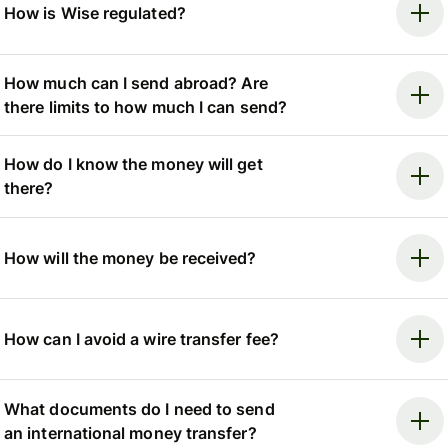
How is Wise regulated?
How much can I send abroad? Are
there limits to how much I can send?
How do I know the money will get
there?
How will the money be received?
How can I avoid a wire transfer fee?
What documents do I need to send
an international money transfer?