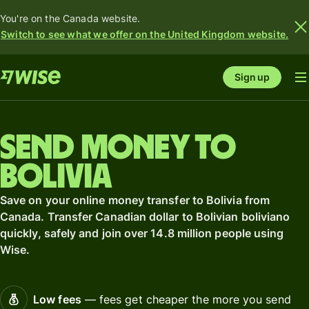
You're on the Canada website.
Switch to see what we offer on the United Kingdom website.
Sign up
Send money to
Bolivia
Save on your online money transfer to Bolivia from
Canada. Transfer Canadian dollar to Bolivian boliviano
quickly, safely and join over 14.8 million people using
Wise.
Low fees
— fees get cheaper the more you send