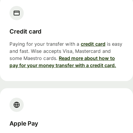
Credit card
Paying for your transfer with a
credit card
is easy
and fast. Wise accepts Visa, Mastercard and
some Maestro cards.
Read more about how to
pay for your money transfer with a credit card.
Apple Pay