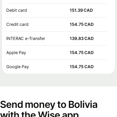
Debit card
151.39 CAD
Credit card
154.75 CAD
INTERAC e-Transfer
139.83 CAD
Apple Pay
154.75 CAD
Google Pay
154.75 CAD
Send money to Bolivia
with the Wise app