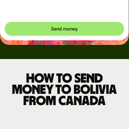
exactly what's needed.
Send money
How to send
money to Bolivia
from Canada