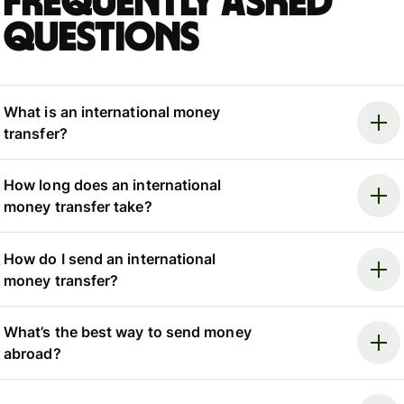
Frequently asked
questions
What is an international money
transfer?
How long does an international
money transfer take?
How do I send an international
money transfer?
What’s the best way to send money
abroad?