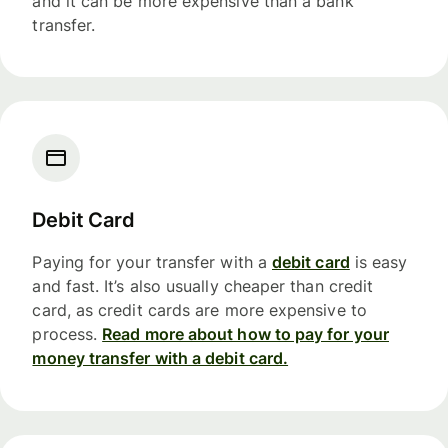
and it can be more expensive than a bank
transfer.
Debit Card
Paying for your transfer with a
debit card
is easy
and fast. It’s also usually cheaper than credit
card, as credit cards are more expensive to
process.
Read more about how to pay for your
money transfer with a debit card.