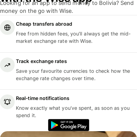
Looking for an app to send money to Bolivia? Send
money on the go with Wise.
Cheap transfers abroad
Free from hidden fees, you’ll always get the mid-
market exchange rate with Wise.
Track exchange rates
Save your favourite currencies to check how the
exchange rate changes over time.
Real-time notifications
Know exactly what you’ve spent, as soon as you
spend it.