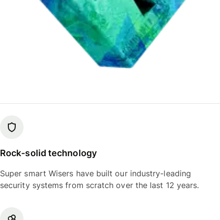
Rock-solid technology
Super smart Wisers have built our industry-leading
security systems from scratch over the last 12 years.