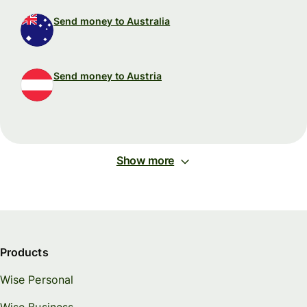
Send money to Australia
Send money to Austria
Show more
Products
Wise Personal