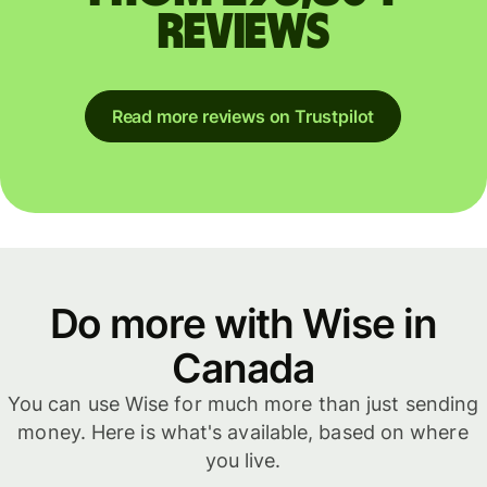
reviews
Read more reviews on Trustpilot
Do more with Wise in
Canada
You can use Wise for much more than just sending
money. Here is what's available, based on where
you live.