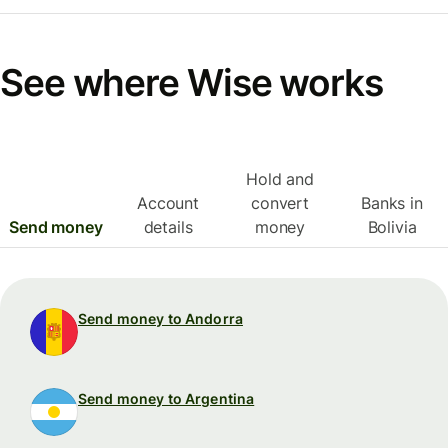
See where Wise works
Hold and
Account
convert
Banks in
Send money
details
money
Bolivia
Send money to Andorra
Send money to Argentina