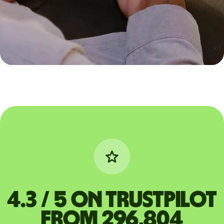
4.3 / 5 on Trustpilot
from 296,804