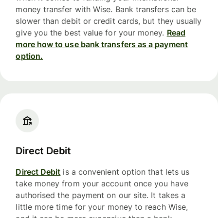
money transfer with Wise. Bank transfers can be
slower than debit or credit cards, but they usually
give you the best value for your money.
Read
more how to use bank transfers as a payment
option.
Direct Debit
Direct Debit
is a convenient option that lets us
take money from your account once you have
authorised the payment on our site. It takes a
little more time for your money to reach Wise,