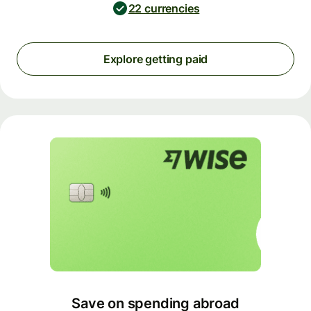
22 currencies
Explore getting paid
Save on spending abroad