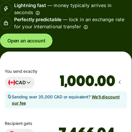
Lightning fast
— money typically arrives in
seconds
Perfectly predictable
— lock in an exchange rate
for your international transfer
Open an account
You send exactly
.00
CAD
Sending over 35,000 CAD or equivalent?
We'll discount
our fee
Recipient gets