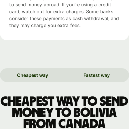
to send money abroad. If you’re using a credit
card, watch out for extra charges. Some banks
consider these payments as cash withdrawal, and
they may charge you extra fees.
Cheapest way
Fastest way
Cheapest way to send
money to Bolivia
from Canada