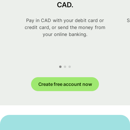
CAD.
Pay in CAD with your debit card or
S
credit card, or send the money from
your online banking.
Create free account now