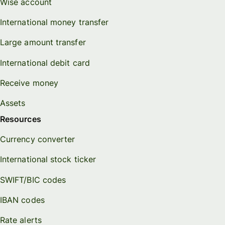
Wise account
International money transfer
Large amount transfer
International debit card
Receive money
Assets
Resources
Currency converter
International stock ticker
SWIFT/BIC codes
IBAN codes
Rate alerts