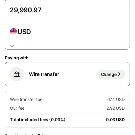
USD
Paying with
Wire transfer
Change
Wire transfer fee
6.11 USD
Our fee
2.92 USD
Total included fees (0.03%)
9.03 USD