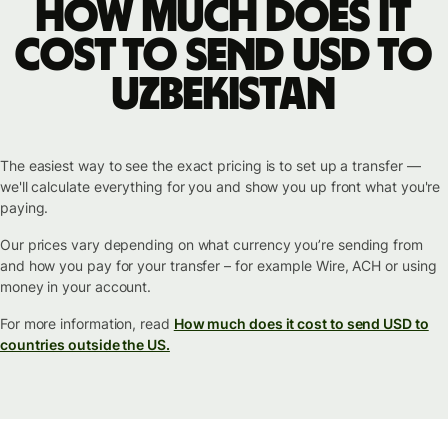
How much does it
cost to send USD to
Uzbekistan
The easiest way to see the exact pricing is to set up a transfer —
we'll calculate everything for you and show you up front what you're
paying.
Our prices vary depending on what currency you’re sending from
and how you pay for your transfer – for example Wire, ACH or using
money in your account.
For more information, read
How much does it cost to send USD to
countries outside the US.