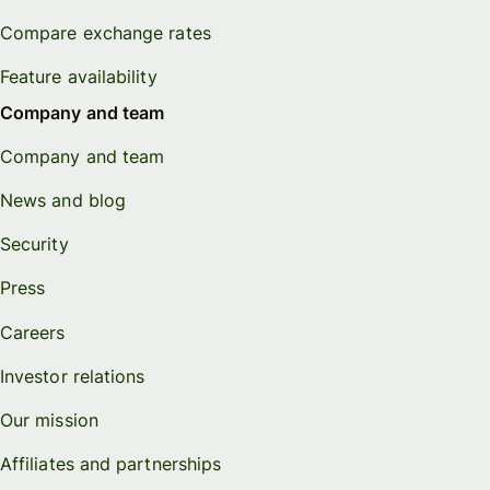
Compare exchange rates
Feature availability
Company and team
Company and team
News and blog
Security
Press
Careers
Investor relations
Our mission
Affiliates and partnerships