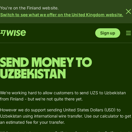
You're on the Finland website.
Switch to see what we offer on the United Kingdom website.
Sign up
Send money to
Uzbekistan
We’re working hard to allow customers to send UZS to Uzbekistan
from Finland - but we’re not quite there yet.
However we do support sending United States Dollars (USD) to
Uzbekistan using international wire transfer. Use our calculator to get
an estimated fee for your transfer.