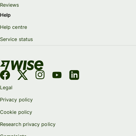
Reviews
Help
Help centre
Service status
Legal
Privacy policy
Cookie policy
Research privacy policy