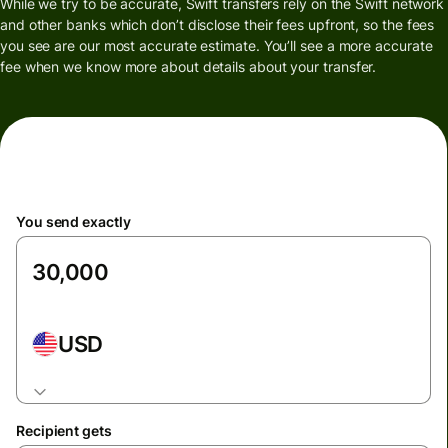
While we try to be accurate, Swift transfers rely on the Swift network
and other banks which don’t disclose their fees upfront, so the fees
you see are our most accurate estimate. You’ll see a more accurate
fee when we know more about details about your transfer.
You send exactly
USD
Recipient gets