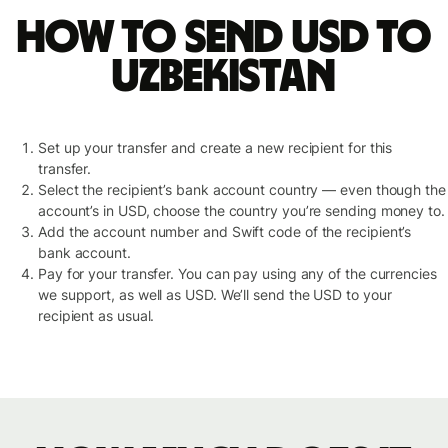
How to send USD to
Uzbekistan
Set up your transfer and create a new recipient for this
transfer.
Select the recipient’s bank account country — even though the
account’s in USD, choose the country you’re sending money to.
Add the account number and Swift code of the recipient’s
bank account.
Pay for your transfer. You can pay using any of the currencies
we support, as well as USD. We’ll send the USD to your
recipient as usual.