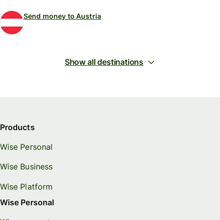
Send money to Austria
Show all destinations
Products
Wise Personal
Wise Business
Wise Platform
Wise Personal