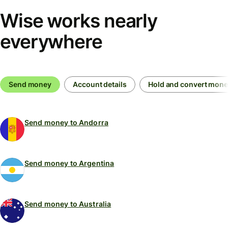
Wise works nearly
everywhere
Send money
Account details
Hold and convert mon
Send money to Andorra
Send money to Argentina
Send money to Australia