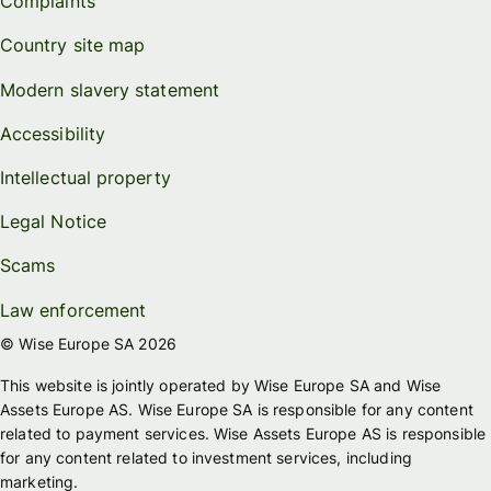
Complaints
Country site map
Modern slavery statement
Accessibility
Intellectual property
Legal Notice
Scams
Law enforcement
© Wise Europe SA 2026
This website is jointly operated by Wise Europe SA and Wise
Assets Europe AS. Wise Europe SA is responsible for any content
related to payment services. Wise Assets Europe AS is responsible
for any content related to investment services, including
marketing.