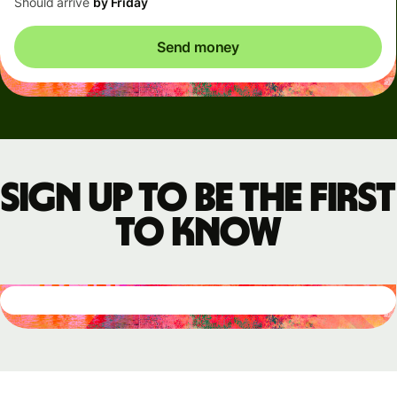
Should arrive
by Friday
Send money
Sign up to be the first
to know