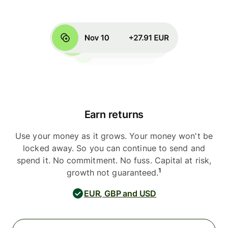
Earn returns
Use your money as it grows. Your money won't be
locked away. So you can continue to send and
spend it. No commitment. No fuss. Capital at risk,
1
growth not guaranteed.
EUR, GBP and USD