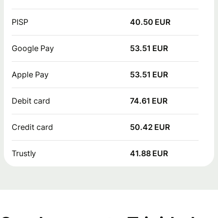
PISP
40.50 EUR
Google Pay
53.51 EUR
Apple Pay
53.51 EUR
Debit card
74.61 EUR
Credit card
50.42 EUR
Trustly
41.88 EUR