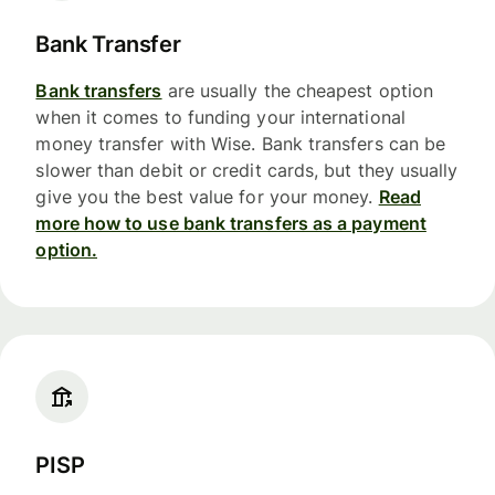
Bank Transfer
Bank transfers
are usually the cheapest option
when it comes to funding your international
money transfer with Wise. Bank transfers can be
slower than debit or credit cards, but they usually
give you the best value for your money.
Read
more how to use bank transfers as a payment
option.
PISP