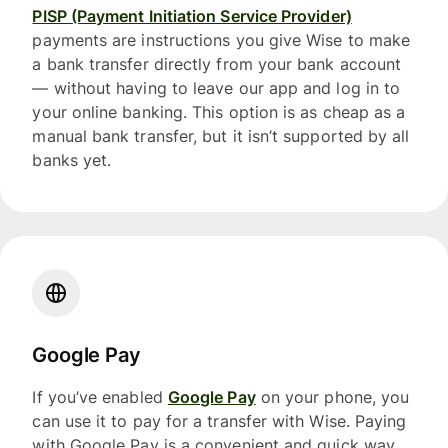
PISP (Payment Initiation Service Provider)
payments are instructions you give Wise to make
a bank transfer directly from your bank account
— without having to leave our app and log in to
your online banking. This option is as cheap as a
manual bank transfer, but it isn’t supported by all
banks yet.
Google Pay
If you’ve enabled
Google Pay
on your phone, you
can use it to pay for a transfer with Wise. Paying
with Google Pay is a convenient and quick way