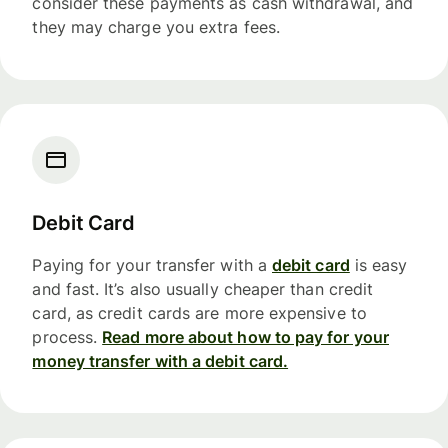
consider these payments as cash withdrawal, and
they may charge you extra fees.
Debit Card
Paying for your transfer with a
debit card
is easy
and fast. It’s also usually cheaper than credit
card, as credit cards are more expensive to
process.
Read more about how to pay for your
money transfer with a debit card.