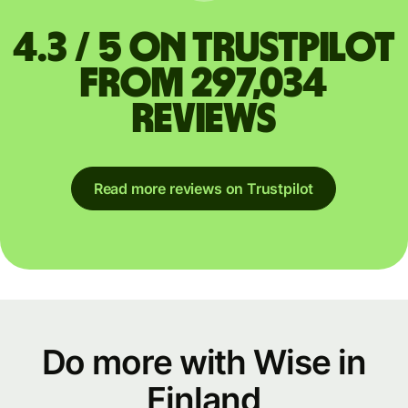
4.3 / 5 on Trustpilot
from 297,034
reviews
Read more reviews on Trustpilot
Do more with Wise in
Finland