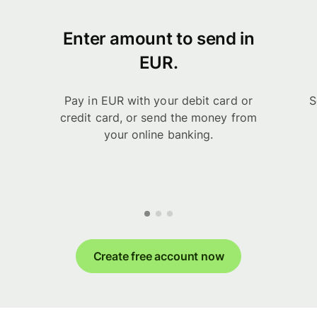
Enter amount to send in
EUR.
Pay in EUR with your debit card or
S
credit card, or send the money from
your online banking.
Create free account now