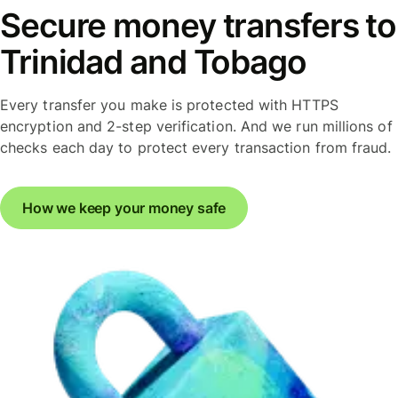
Secure money transfers to
Trinidad and Tobago
Every transfer you make is protected with HTTPS
encryption and 2-step verification. And we run millions of
checks each day to protect every transaction from fraud.
How we keep your money safe