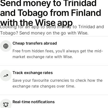
Send money to Trinidad
and Tobago from Finland
with the Wise app
Looking for an app to send money to Trinidad and
Tobago? Send money on the go with Wise.
Cheap transfers abroad
Free from hidden fees, you’ll always get the mid-
market exchange rate with Wise.
Track exchange rates
Save your favourite currencies to check how the
exchange rate changes over time.
Real-time notifications