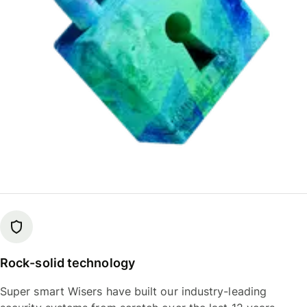
Rock-solid technology
Super smart Wisers have built our industry-leading