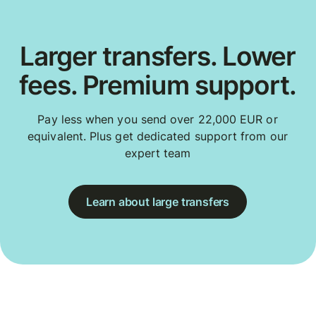
Larger transfers. Lower
fees. Premium support.
Pay less when you send over 22,000 EUR or
equivalent. Plus get dedicated support from our
expert team
Learn about large transfers