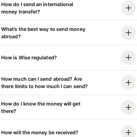
How do I send an international
money transfer?
What’s the best way to send money
abroad?
How is Wise regulated?
How much can I send abroad? Are
there limits to how much I can send?
How do I know the money will get
there?
How will the money be received?