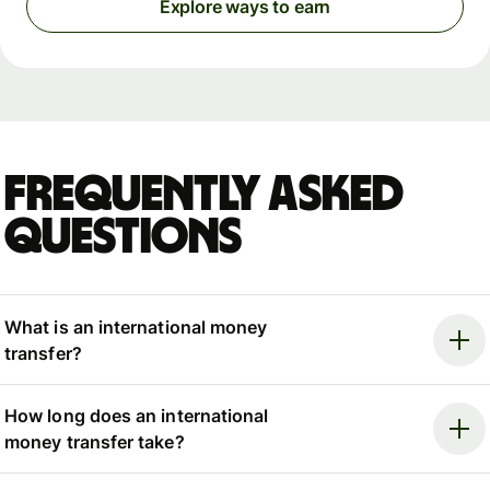
Explore ways to earn
Frequently asked
questions
What is an international money
transfer?
How long does an international
money transfer take?