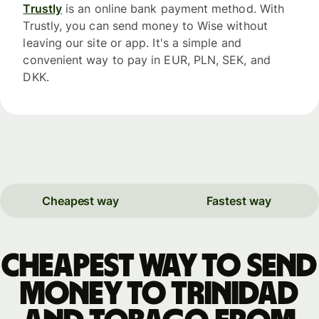
Trustly
is an online bank payment method. With
Trustly, you can send money to Wise without
leaving our site or app. It's a simple and
convenient way to pay in EUR, PLN, SEK, and
DKK.
Cheapest way
Fastest way
Cheapest way to send
money to Trinidad