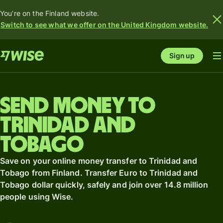
You're on the Finland website.
Switch to see what we offer on the United Kingdom website.
Sign up
Send money to
Trinidad and
Tobago
Save on your online money transfer to Trinidad and
Tobago from Finland. Transfer Euro to Trinidad and
Tobago dollar quickly, safely and join over 14.8 million
people using Wise.