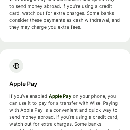
to send money abroad. If you’re using a credit
card, watch out for extra charges. Some banks
consider these payments as cash withdrawal, and
they may charge you extra fees.
Apple Pay
If you’ve enabled
Apple Pay
on your phone, you
can use it to pay for a transfer with Wise. Paying
with Apple Pay is a convenient and quick way to
send money abroad. If you’re using a credit card,
watch out for extra charges. Some banks