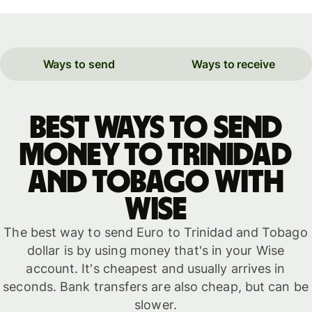
Ways to send
Ways to receive
Best ways to send
money to Trinidad
and Tobago with
WISE
The best way to send Euro to Trinidad and Tobago
dollar is by using money that's in your Wise
account. It's cheapest and usually arrives in
seconds. Bank transfers are also cheap, but can be
slower.