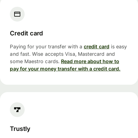
Credit card
Paying for your transfer with a
credit card
is easy
and fast. Wise accepts Visa, Mastercard and
some Maestro cards.
Read more about how to
pay for your money transfer with a credit card.
Trustly