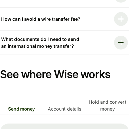
How can I avoid a wire transfer fee?
What documents do I need to send
an international money transfer?
See where Wise works
Hold and convert
Send money
Account details
money