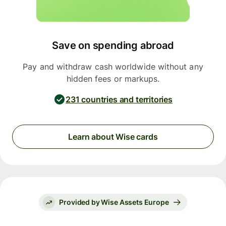
Save on spending abroad
Pay and withdraw cash worldwide without any
hidden fees or markups.
231 countries and territories
Learn about Wise cards
Provided by Wise Assets Europe