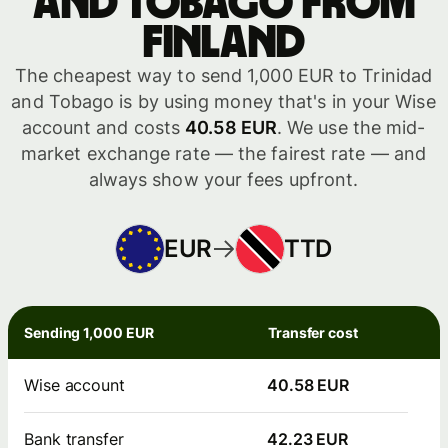
and Tobago from
Finland
The cheapest way to send 1,000 EUR to Trinidad
and Tobago is by using money that's in your Wise
account and costs
40.58 EUR
. We use the mid-
market exchange rate — the fairest rate — and
always show your fees upfront.
EUR
TTD
Sending 1,000 EUR
Transfer cost
Wise account
40.58 EUR
Bank transfer
42.23 EUR