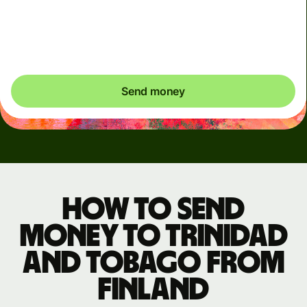
clearly see when dynamic charges apply. We check
currency costs every 60 seconds so you only ever pay
exactly what's needed.
Send money
How to send
money to Trinidad
and Tobago from
Finland