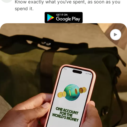
Know exactly what you’ve spent, as soon as you
spend it.