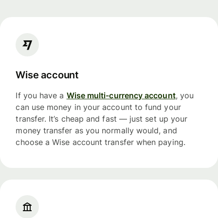
Wise account
If you have a
Wise multi-currency account
, you
can use money in your account to fund your
transfer. It’s cheap and fast — just set up your
money transfer as you normally would, and
choose a Wise account transfer when paying.