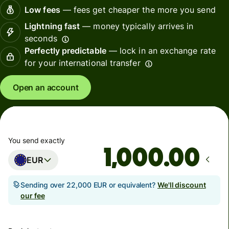
Low fees
— fees get cheaper the more you send
Lightning fast
— money typically arrives in
seconds
Perfectly predictable
— lock in an exchange rate
for your international transfer
Open an account
You send exactly
.00
EUR
Sending over 22,000 EUR or equivalent?
We'll discount
our fee