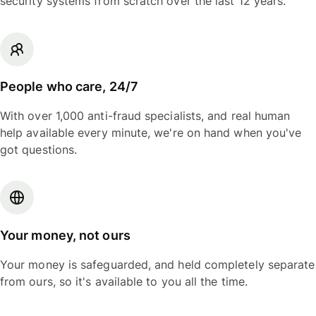
security systems from scratch over the last 12 years.
People who care, 24/7
With over 1,000 anti-fraud specialists, and real human
help available every minute, we're on hand when you've
got questions.
Your money, not ours
Your money is safeguarded, and held completely separate
from ours, so it's available to you all the time.