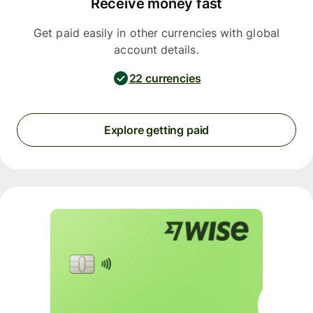
Receive money fast
Get paid easily in other currencies with global
account details.
22 currencies
Explore getting paid