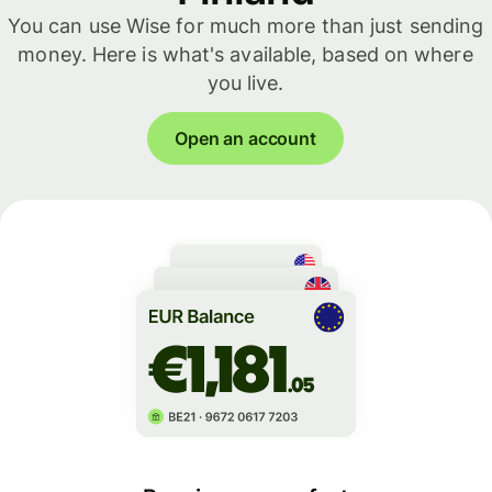
You can use Wise for much more than just sending
money. Here is what's available, based on where
you live.
Open an account