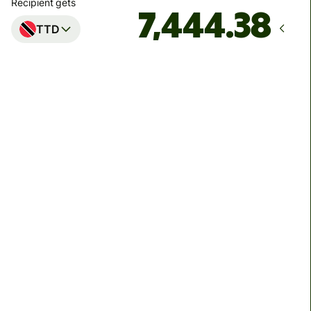
Recipient gets
TTD
Arrives
by Thursday, 13 August
Total fees
40.50 EUR
Included in EUR amount
We can't guarantee the rate right now. If you want an
exact amount to arrive, pay using your Wise account.
We use dynamic charges for less widely used currencies
and temporarily when markets are volatile. You'll always