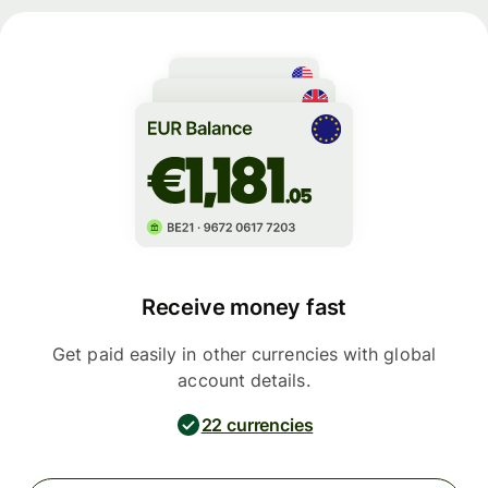
Receive money fast
Get paid easily in other currencies with global
account details.
22 currencies