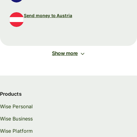
Send money to Austria
Show more
Products
Wise Personal
Wise Business
Wise Platform