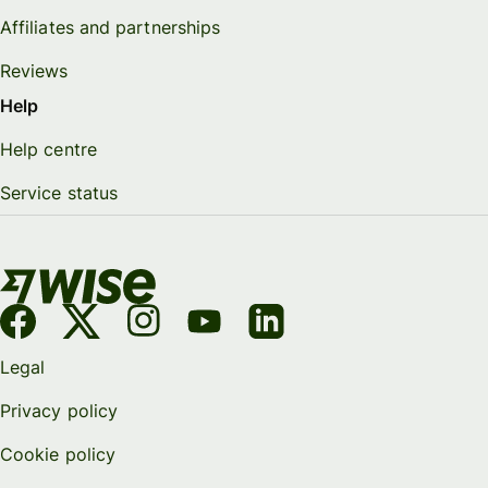
Affiliates and partnerships
Reviews
Help
Help centre
Service status
Legal
Privacy policy
Cookie policy