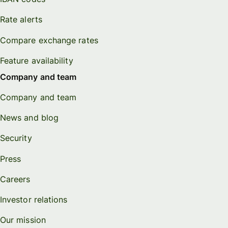
Rate alerts
Compare exchange rates
Feature availability
Company and team
Company and team
News and blog
Security
Press
Careers
Investor relations
Our mission