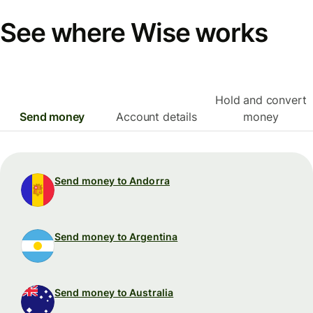
See where Wise works
Hold and convert
Send money
Account details
money
Send money to Andorra
Send money to Argentina
Send money to Australia