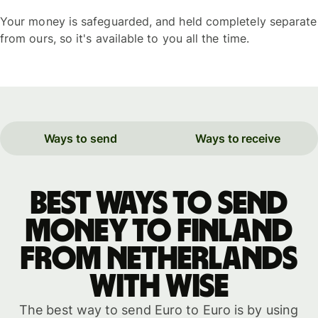
Your money is safeguarded, and held completely separate
from ours, so it's available to you all the time.
Ways to send
Ways to receive
Best ways to send
money to Finland
from Netherlands
with WISE
The best way to send Euro to Euro is by using