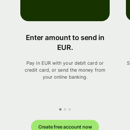
Enter amount to send in
EUR.
Pay in EUR with your debit card or
S
credit card, or send the money from
your online banking.
Create free account now