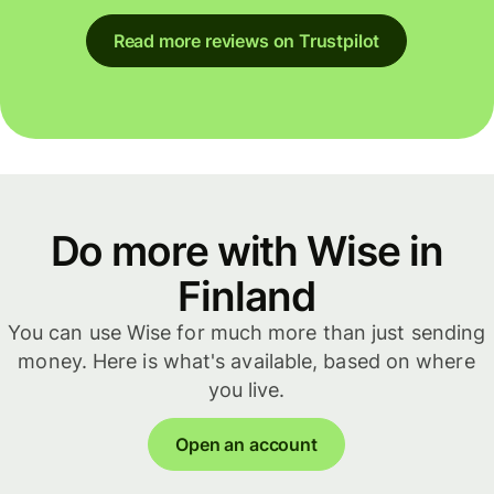
Read more reviews on Trustpilot
Do more with Wise in
Finland
You can use Wise for much more than just sending
money. Here is what's available, based on where
you live.
Open an account