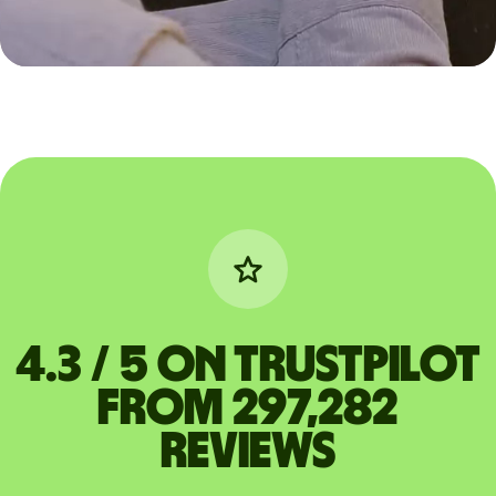
4.3 / 5 on Trustpilot
from 297,282
reviews