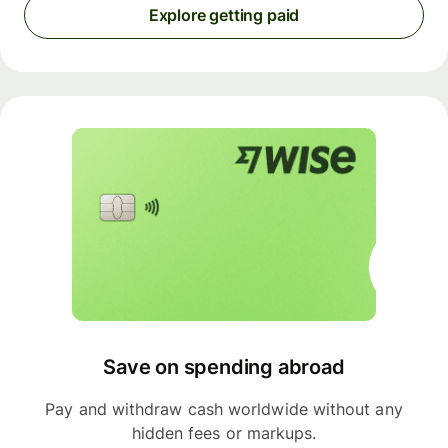
Explore getting paid
Save on spending abroad
Pay and withdraw cash worldwide without any
hidden fees or markups.