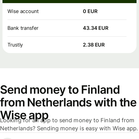
Wise account
0 EUR
Bank transfer
43.34 EUR
Trustly
2.38 EUR
Send money to Finland
from Netherlands with the
Wise app
Looking for an app to send money to Finland from
Netherlands? Sending money is easy with Wise app.