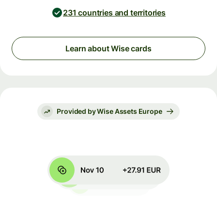
231 countries and territories
Learn about Wise cards
Provided by Wise Assets Europe