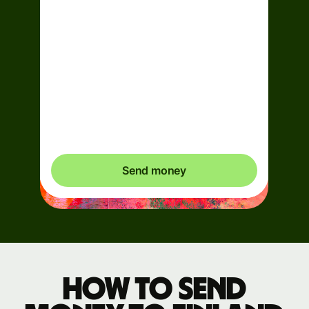
Arrives
Today - in 2 minutes
Total fees
0.95 EUR
Included in EUR you send
Send money
How to send