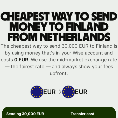
Cheapest way to send
money to Finland
from Netherlands
The cheapest way to send 30,000 EUR to Finland is
by using money that's in your Wise account and
costs
0 EUR
. We use the mid-market exchange rate
— the fairest rate — and always show your fees
upfront.
EUR
EUR
Sending 30,000 EUR
Transfer cost