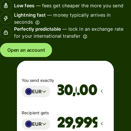
Low fees
— fees get cheaper the more you send
Lightning fast
— money typically arrives in
seconds
Perfectly predictable
— lock in an exchange rate
for your international transfer
Open an account
You send exactly
.00
EUR
Recipient gets
EUR