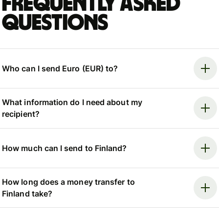
Frequently asked
questions
Who can I send Euro (EUR) to?
What information do I need about my
recipient?
How much can I send to Finland?
How long does a money transfer to
Finland take?