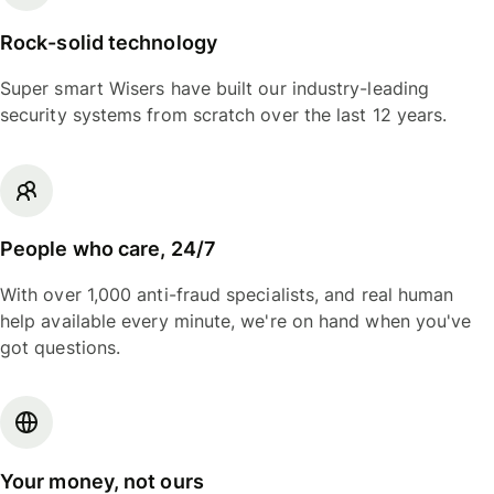
Rock-solid technology
Super smart Wisers have built our industry-leading
security systems from scratch over the last 12 years.
People who care, 24/7
With over 1,000 anti-fraud specialists, and real human
help available every minute, we're on hand when you've
got questions.
Your money, not ours