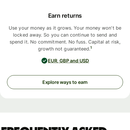
Earn returns
Use your money as it grows. Your money won't be
locked away. So you can continue to send and
spend it. No commitment. No fuss. Capital at risk,
1
growth not guaranteed.
EUR, GBP and USD
Explore ways to earn