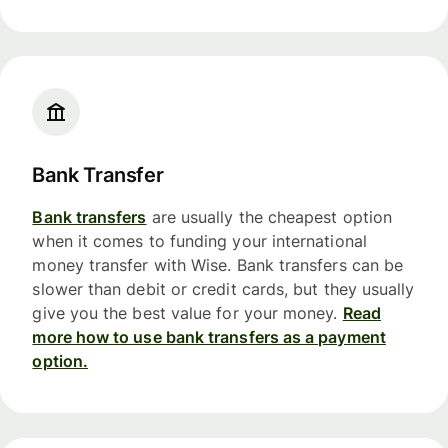
Bank Transfer
Bank transfers
are usually the cheapest option
when it comes to funding your international
money transfer with Wise. Bank transfers can be
slower than debit or credit cards, but they usually
give you the best value for your money.
Read
more how to use bank transfers as a payment
option.