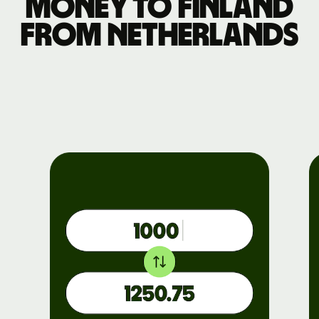
money to Finland
from Netherlands