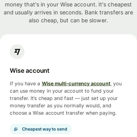
money that's in your Wise account. It's cheapest
and usually arrives in seconds. Bank transfers are
also cheap, but can be slower.
Wise account
If you have a
Wise multi-currency account
, you
can use money in your account to fund your
transfer. It’s cheap and fast — just set up your
money transfer as you normally would, and
choose a Wise account transfer when paying.
Cheapest way to send