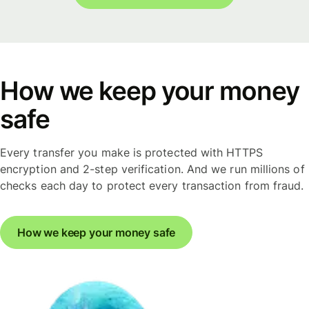
How we keep your money
safe
Every transfer you make is protected with HTTPS
encryption and 2-step verification. And we run millions of
checks each day to protect every transaction from fraud.
How we keep your money safe