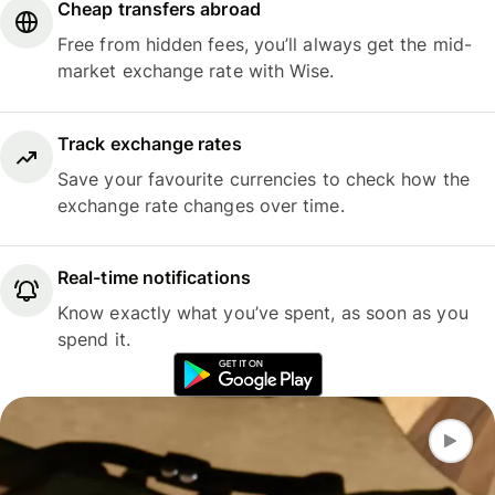
Cheap transfers abroad
Free from hidden fees, you’ll always get the mid-
market exchange rate with Wise.
Track exchange rates
Save your favourite currencies to check how the
exchange rate changes over time.
Real-time notifications
Know exactly what you’ve spent, as soon as you
spend it.