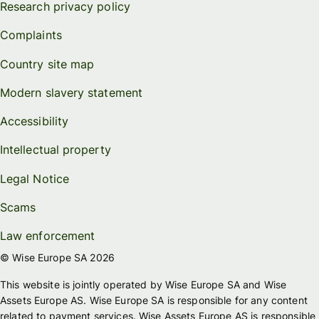
Research privacy policy
Complaints
Country site map
Modern slavery statement
Accessibility
Intellectual property
Legal Notice
Scams
Law enforcement
© Wise Europe SA 2026
This website is jointly operated by Wise Europe SA and Wise
Assets Europe AS. Wise Europe SA is responsible for any content
related to payment services. Wise Assets Europe AS is responsible