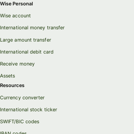
Wise Personal
Wise account
International money transfer
Large amount transfer
International debit card
Receive money
Assets
Resources
Currency converter
International stock ticker
SWIFT/BIC codes
IBAN codes