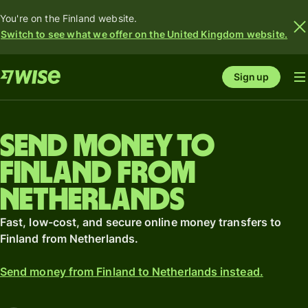
You're on the Finland website.
Switch to see what we offer on the United Kingdom website.
Sign up
Send money to
Finland from
Netherlands
Fast, low-cost, and secure online money transfers to
Finland from Netherlands.
Send money from Finland to Netherlands instead.