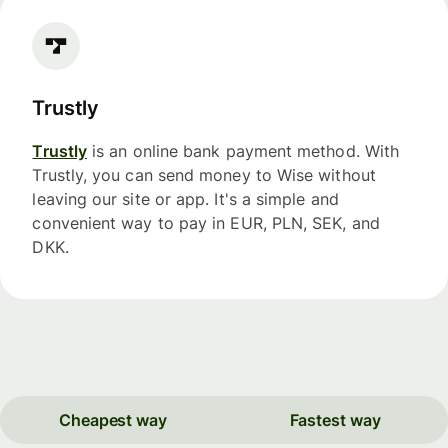
Trustly
Trustly
is an online bank payment method. With
Trustly, you can send money to Wise without
leaving our site or app. It's a simple and
convenient way to pay in EUR, PLN, SEK, and
DKK.
Cheapest way
Fastest way