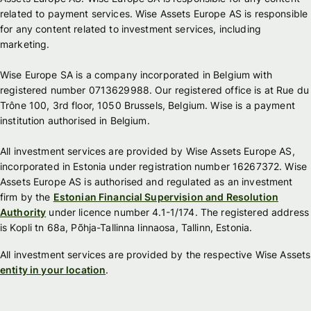
related to payment services. Wise Assets Europe AS is responsible
for any content related to investment services, including
marketing.
Wise Europe SA is a company incorporated in Belgium with
registered number 0713629988. Our registered office is at Rue du
Trône 100, 3rd floor, 1050 Brussels, Belgium. Wise is a payment
institution authorised in Belgium.
All investment services are provided by Wise Assets Europe AS,
incorporated in Estonia under registration number 16267372. Wise
Assets Europe AS is authorised and regulated as an investment
firm by the
Estonian Financial Supervision and Resolution
Authority
under licence number 4.1-1/174. The registered address
is Kopli tn 68a, Põhja-Tallinna linnaosa, Tallinn, Estonia.
All investment services are provided by the respective Wise Assets
entity in your location
.