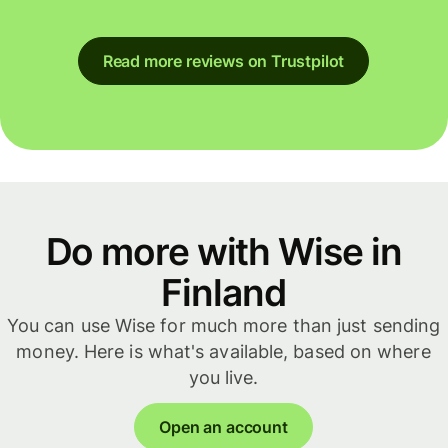
Read more reviews on Trustpilot
Do more with Wise in
Finland
You can use Wise for much more than just sending
money. Here is what's available, based on where
you live.
Open an account