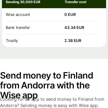
Sending 30,000 EUR
Transfer cost
Wise account
0 EUR
Bank transfer
43.34 EUR
Trustly
2.38 EUR
Send money to Finland
from Andorra with the
Wise app
Looking for an app to send money to Finland from
Andorra? Sending money is easy with Wise app.