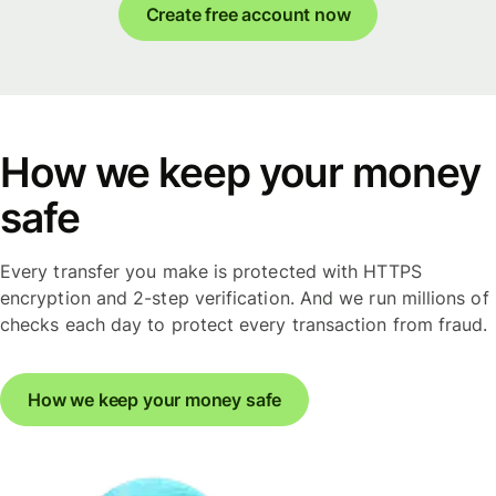
Create free account now
How we keep your money
safe
Every transfer you make is protected with HTTPS
encryption and 2-step verification. And we run millions of
checks each day to protect every transaction from fraud.
How we keep your money safe