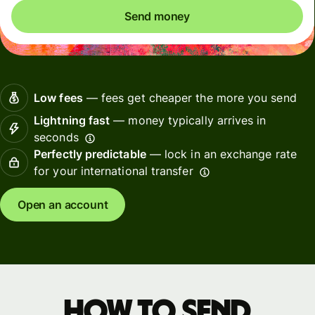
Send money
Low fees
— fees get cheaper the more you send
Lightning fast
— money typically arrives in
seconds
Perfectly predictable
— lock in an exchange rate
for your international transfer
Open an account
How to send