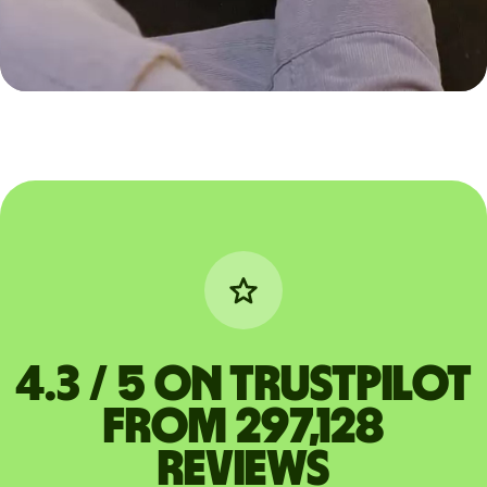
4.3 / 5 on Trustpilot
from 297,128
reviews