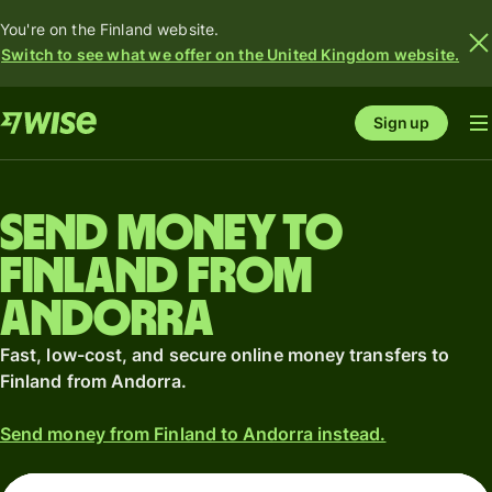
You're on the Finland website.
Switch to see what we offer on the United Kingdom website.
Sign up
Send money to
Finland from
Andorra
Fast, low-cost, and secure online money transfers to
Finland from Andorra.
Send money from Finland to Andorra instead.