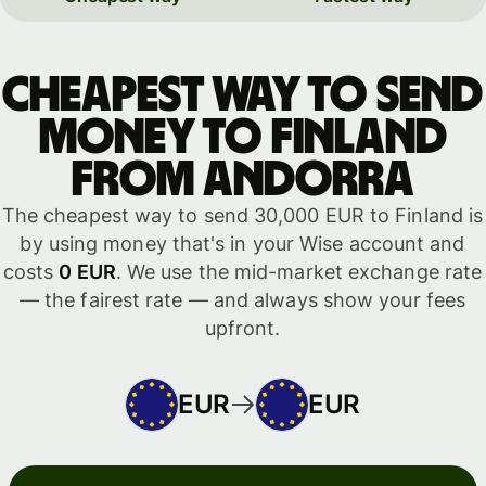
Cheapest way to send
money to Finland
from Andorra
The cheapest way to send 30,000 EUR to Finland is
by using money that's in your Wise account and
costs
0 EUR
. We use the mid-market exchange rate
— the fairest rate — and always show your fees
upfront.
EUR
EUR