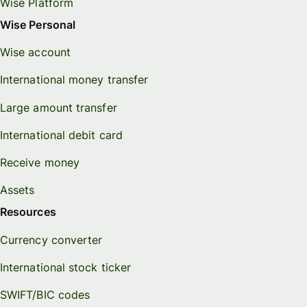
Wise Platform
Wise Personal
Wise account
International money transfer
Large amount transfer
International debit card
Receive money
Assets
Resources
Currency converter
International stock ticker
SWIFT/BIC codes