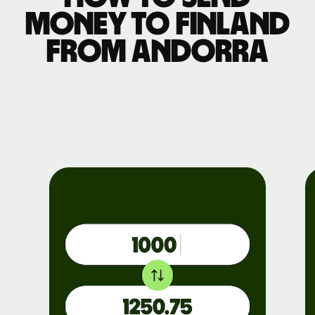
money to Finland
from Andorra