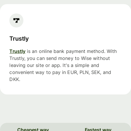
Trustly
Trustly
is an online bank payment method. With
Trustly, you can send money to Wise without
leaving our site or app. It's a simple and
convenient way to pay in EUR, PLN, SEK, and
DKK.
Cheapest way
Fastest way