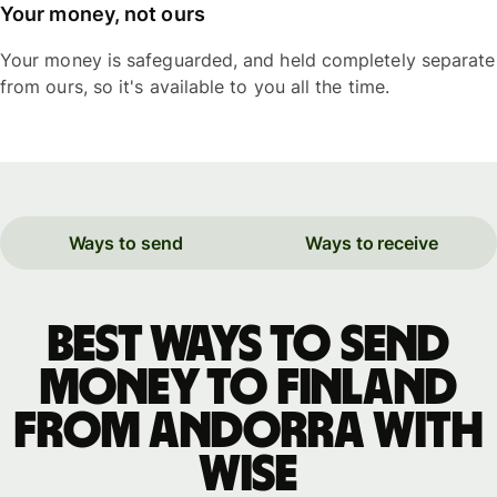
Your money, not ours
Your money is safeguarded, and held completely separate
from ours, so it's available to you all the time.
Ways to send
Ways to receive
Best ways to send
money to Finland
from Andorra with
WISE