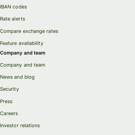
IBAN codes
Rate alerts
Compare exchange rates
Feature availability
Company and team
Company and team
News and blog
Security
Press
Careers
Investor relations