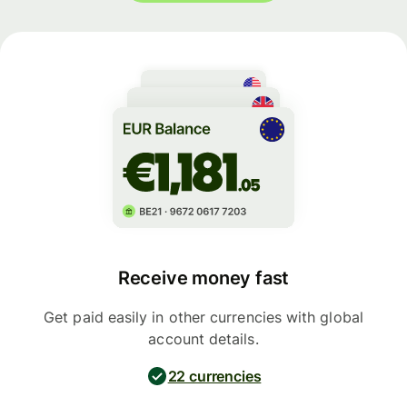
Receive money fast
Get paid easily in other currencies with global
account details.
22 currencies