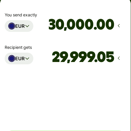
You send exactly
.00
EUR
Recipient gets
EUR
Arrives
Today - in 2 minutes
Total fees
0.95 EUR
Included in EUR you send