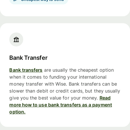
Bank Transfer
Bank transfers
are usually the cheapest option
when it comes to funding your international
money transfer with Wise. Bank transfers can be
slower than debit or credit cards, but they usually
give you the best value for your money.
Read
more how to use bank transfers as a payment
option.