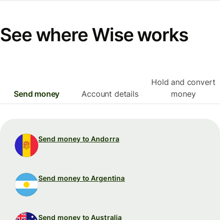
See where Wise works
Hold and convert
Send money
Account details
money
Send money to Andorra
Send money to Argentina
Send money to Australia