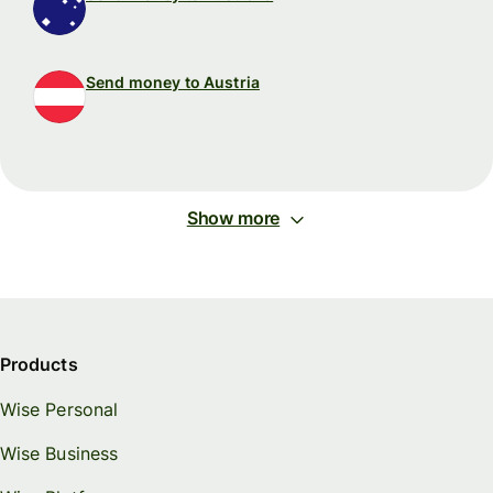
Send money to Austria
Show more
Products
Wise Personal
Wise Business