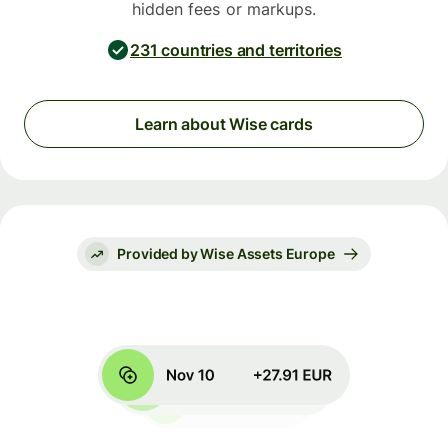
hidden fees or markups.
231 countries and territories
Learn about Wise cards
Provided by Wise Assets Europe