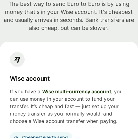
The best way to send Euro to Euro is by using
money that's in your Wise account. It's cheapest
and usually arrives in seconds. Bank transfers are
also cheap, but can be slower.
Wise account
If you have a
Wise multi-currency account
, you
can use money in your account to fund your
transfer. It’s cheap and fast — just set up your
money transfer as you normally would, and
choose a Wise account transfer when paying.
Cheapest way to send