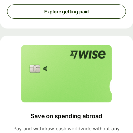
Explore getting paid
Save on spending abroad
Pay and withdraw cash worldwide without any