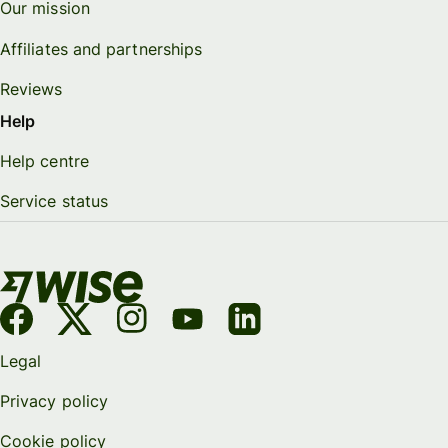
Our mission
Affiliates and partnerships
Reviews
Help
Help centre
Service status
Legal
Privacy policy
Cookie policy