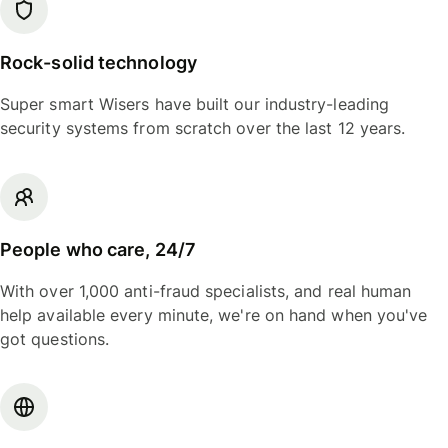
Rock-solid technology
Super smart Wisers have built our industry-leading
security systems from scratch over the last 12 years.
People who care, 24/7
With over 1,000 anti-fraud specialists, and real human
help available every minute, we're on hand when you've
got questions.