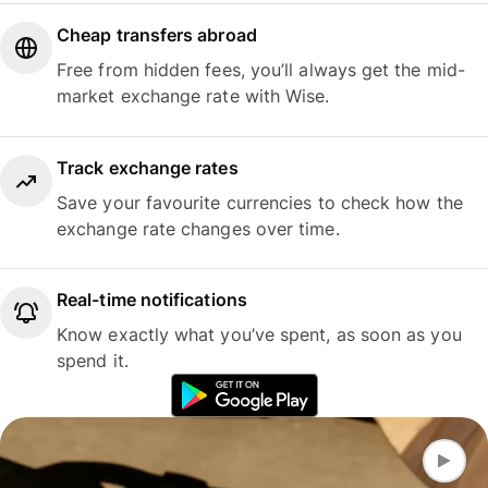
Cheap transfers abroad
Free from hidden fees, you’ll always get the mid-
market exchange rate with Wise.
Track exchange rates
Save your favourite currencies to check how the
exchange rate changes over time.
Real-time notifications
Know exactly what you’ve spent, as soon as you
spend it.