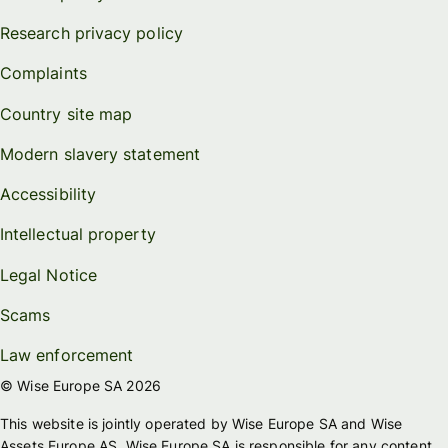
Research privacy policy
Complaints
Country site map
Modern slavery statement
Accessibility
Intellectual property
Legal Notice
Scams
Law enforcement
© Wise Europe SA 2026
This website is jointly operated by Wise Europe SA and Wise
Assets Europe AS. Wise Europe SA is responsible for any content