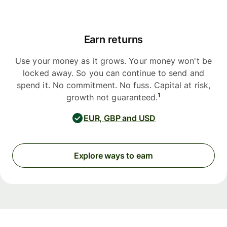
Earn returns
Use your money as it grows. Your money won't be
locked away. So you can continue to send and
spend it. No commitment. No fuss. Capital at risk,
1
growth not guaranteed.
EUR, GBP and USD
Explore ways to earn