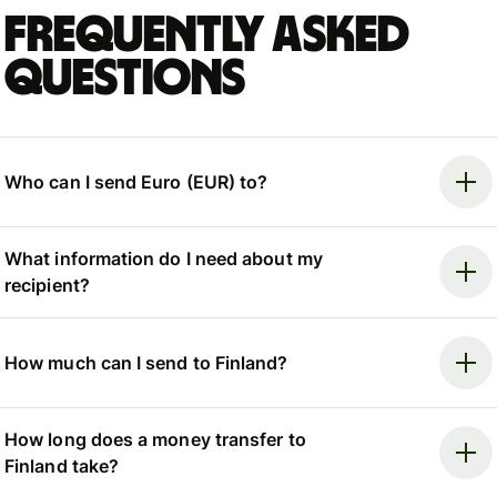
Frequently asked
questions
Who can I send Euro (EUR) to?
What information do I need about my
recipient?
How much can I send to Finland?
How long does a money transfer to
Finland take?