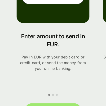
Enter amount to send in
EUR.
Pay in EUR with your debit card or
S
credit card, or send the money from
your online banking.