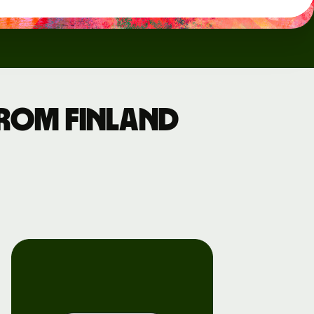
from Finland