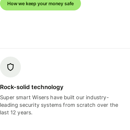
How we keep your money safe
Rock-solid technology
Super smart Wisers have built our industry-
leading security systems from scratch over the
last 12 years.