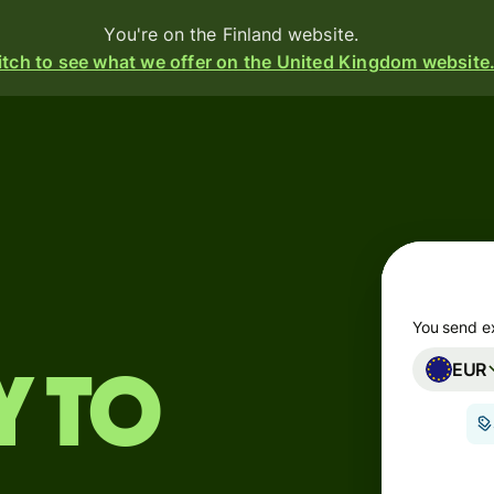
You're on the Finland website.
tch to see what we offer on the United Kingdom website
Products
Send
Receive
Issue
m
cards
You send e
EUR
Multi-
s
y to
currency
o
accounts
Industries