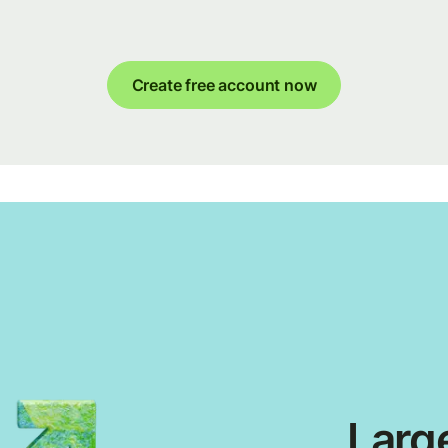
Create free account now
Large