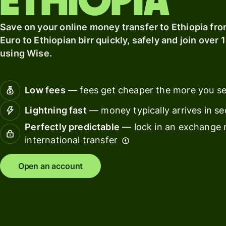
Ethiopia
card
with
Wise
Earn
Save on your online money transfer to Ethiopia fro
Assets
returns
Euro to Ethiopian birr quickly, safely and join over 
Europe
with
using Wise.
Wise
Manage
Assets
team
Europe
finance
Low fees
— fees get cheaper the more you s
Connec
Lightning fast
— money typically arrives in s
Pricing
account
Perfectly predictable
— lock in an exchange r
softwar
international transfer
Personal
pricing
Resources
Open an account
Explore API
integration