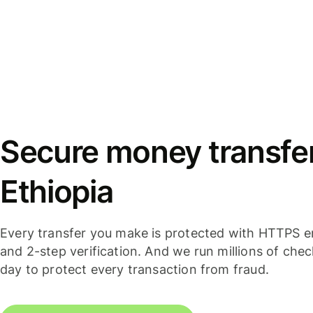
Secure money transfer
Ethiopia
Every transfer you make is protected with HTTPS e
and 2-step verification. And we run millions of che
day to protect every transaction from fraud.