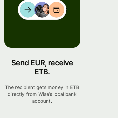
Send EUR, receive
ETB.
The recipient gets money in ETB
directly from Wise’s local bank
account.