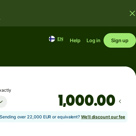
.
EN
Help
Log in
Sign up
xactly
.00
Sending over 22,000 EUR or equivalent?
We'll discount our fee