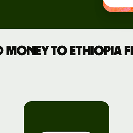
Events
Register
for Wise
Connect
 money to Ethiopia 
Developers
Explore API
documentation