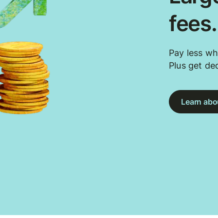
fees
Pay less wh
Plus get de
Learn abou