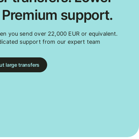
. Premium support.
en you send over 22,000 EUR or equivalent.
dicated support from our expert team
t large transfers