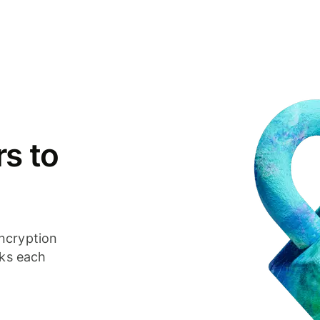
s to
ncryption
cks each