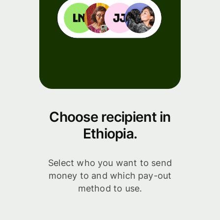
Choose recipient in
Ethiopia.
Select who you want to send
money to and which pay-out
method to use.