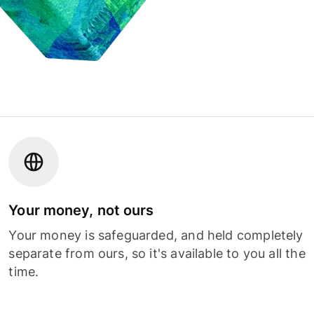
Your money, not ours
Your money is safeguarded, and held completely
separate from ours, so it's available to you all the
time.