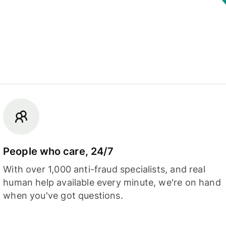
People who care, 24/7
With over 1,000 anti-fraud specialists, and real
human help available every minute, we're on hand
when you've got questions.