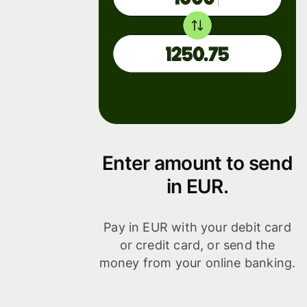
Enter amount to send
in EUR.
Pay in EUR with your debit card
or credit card, or send the
money from your online banking.