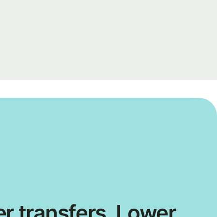
r transfers. Lower