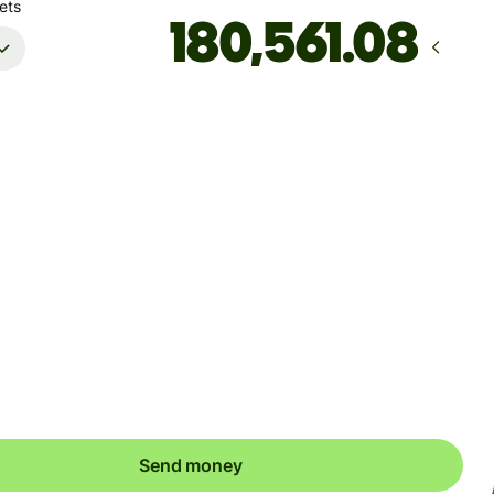
ets
Arrives
by Thursday, 13 August
Total fees
20.42 EUR
Included in EUR amount
't guarantee the rate right now. If you want an exact amount
ive, pay using your Wise account.
Send money