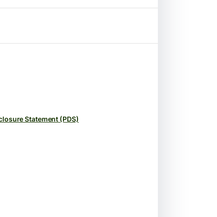
closure Statement (PDS)