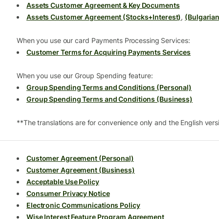
Assets Customer Agreement & Key Documents
Assets Customer Agreement (Stocks+Interest)
,
(Bulgarian
When you use our card Payments Processing Services:
Customer Terms for Acquiring Payments Services
When you use our Group Spending feature:
Group Spending Terms and Conditions (Personal)
Group Spending Terms and Conditions (Business)
**The translations are for convenience only and the English versio
Customer Agreement (Personal)
Customer Agreement (Business)
Acceptable Use Policy
Consumer Privacy Notice
Electronic Communications Policy
Wise Interest Feature Program Agreement