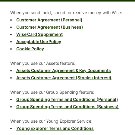
When you send, hold, spend, or receive money with Wise:
Customer Agreement (Personal)
Customer Agreement (Business)
Wise Card Supplement
Acceptable Use Policy
Cookie Policy
When you use our Assets feature:
Assets Customer Agreement & Key Documents
Assets Customer Agreement (Stocks+Interest)
When you use our Group Spending feature:
Group Spending Terms and Conditions (Personal)
Group Spending Terms and Conditions (Business)
When you use our Young Explorer Service:
Young Explorer Terms and Conditions