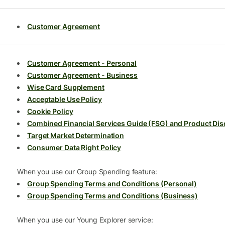
Customer Agreement
Customer Agreement - Personal
Customer Agreement - Business
Wise Card Supplement
Acceptable Use Policy
Cookie Policy
Combined Financial Services Guide (FSG) and Product Dis
Target Market Determination
Consumer Data Right Policy
When you use our Group Spending feature:
Group Spending Terms and Conditions (Personal)
Group Spending Terms and Conditions (Business)
When you use our Young Explorer service: