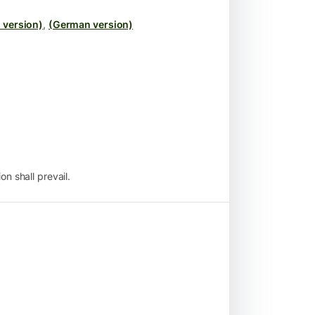
 version)
,
(German version)
n shall prevail.