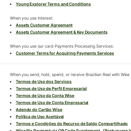
Young Explorer Terms and Conditions
When you use Interest:
Assets Customer Agreement
Assets Customer Agreement & Key Documents
When you use our card Payments Processing Services:
Customer Terms for Acquiring Payments Services
When you send, hold, spend, or receive Brazilian Real with Wise B
Termos de Uso dos Serviços
Termos de Uso de Perfil Empresarial
Termos de Uso da Conta Wise
Termos de Uso de Conta Empresarial
Adendo do Cartão Wise
Política de Uso Aceitável
Termos e Condições do Recurso de Saldo Compartilhado
Wise Pix Payment via QR Code Supplement
,
(Portuguese V