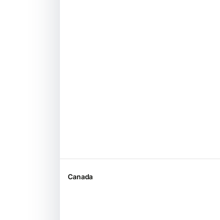
Canada