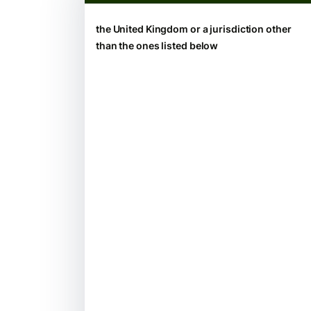
the United Kingdom or a jurisdiction other
than the ones listed below