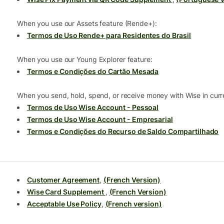
When you use our Assets feature (Rende+):
Termos de Uso Rende+ para Residentes do Brasil
When you use our Young Explorer feature:
Termos e Condições do Cartão Mesada
When you send, hold, spend, or receive money with Wise in curre
Termos de Uso Wise Account - Pessoal
Termos de Uso Wise Account - Empresarial
Termos e Condições do Recurso de Saldo Compartilhado
Customer Agreement
,
(French Version)
Wise Card Supplement
,
(French Version)
Acceptable Use Policy
,
(French version)