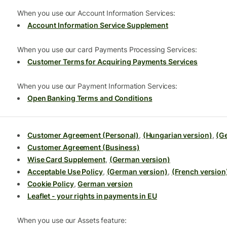
When you use our Account Information Services:
Account Information Service Supplement
When you use our card Payments Processing Services:
Customer Terms for Acquiring Payments Services
When you use our Payment Information Services:
Open Banking Terms and Conditions
Customer Agreement (Personal)
,
(Hungarian version)
,
(G
Customer Agreement (Business)
Wise Card Supplement
,
(German version)
Acceptable Use Policy
,
(German version)
,
(French version
Cookie Policy
,
German version
Leaflet - your rights in payments in EU
When you use our Assets feature: