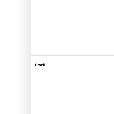
Brazil