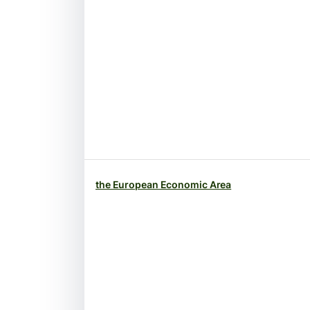
the European Economic Area