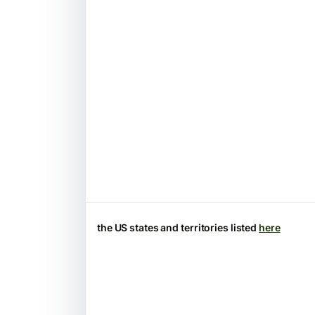
the US states and territories listed
here