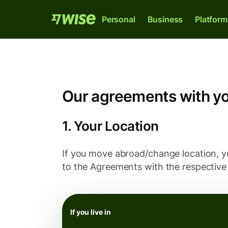
Personal
Business
Platform
Our agreements with y
1. Your Location
If you move abroad/change location, yo
to the Agreements with the respective 
Wise Account
Wise Business
Wise Platform
The international account for sending,
The only account your start-up or scale-u
Where banks, financial institutions and
spending and converting money like a local
needs to thrive internationally.
enterprises can plug into our network.
If you live in
Explore
Explore
Explore