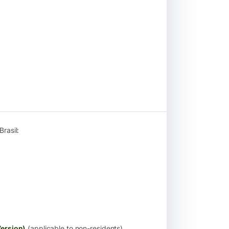
rasil:
ersion)
(applicable to non-residents)