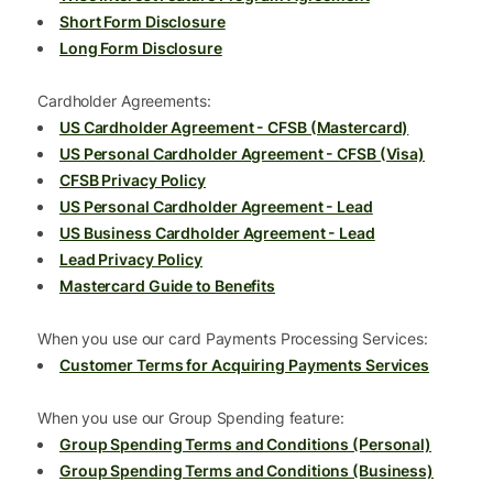
Short Form Disclosure
Long Form Disclosure
Cardholder Agreements:
US Cardholder Agreement - CFSB (Mastercard)
US Personal Cardholder Agreement - CFSB (Visa)
CFSB Privacy Policy
US Personal Cardholder Agreement - Lead
US Business Cardholder Agreement - Lead
Lead Privacy Policy
Mastercard Guide to Benefits
When you use our card Payments Processing Services:
Customer Terms for Acquiring Payments Services
When you use our Group Spending feature:
Group Spending Terms and Conditions (Personal)
Group Spending Terms and Conditions (Business)