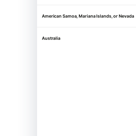
American Samoa, Mariana Islands, or Nevada
Australia