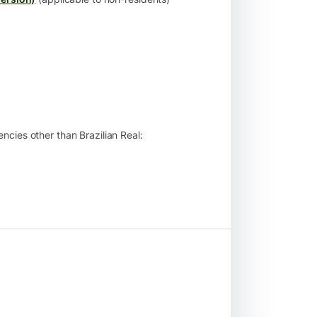
ncies other than Brazilian Real: