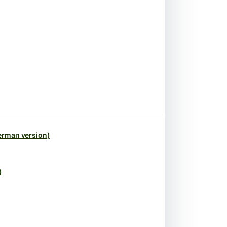
erman version)
)