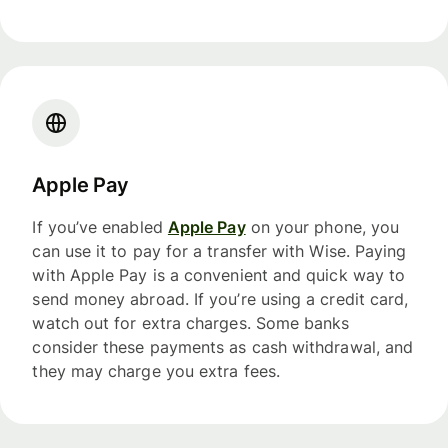
Apple Pay
If you’ve enabled
Apple Pay
on your phone, you
can use it to pay for a transfer with Wise. Paying
with Apple Pay is a convenient and quick way to
send money abroad. If you’re using a credit card,
watch out for extra charges. Some banks
consider these payments as cash withdrawal, and
they may charge you extra fees.