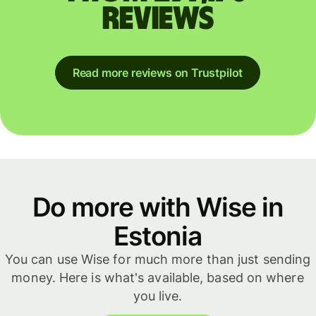
reviews
Read more reviews on Trustpilot
Do more with Wise in
Estonia
You can use Wise for much more than just sending
money. Here is what's available, based on where
you live.