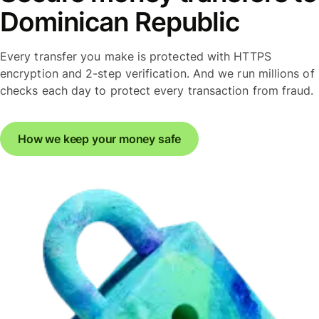
Dominican Republic
Every transfer you make is protected with HTTPS
encryption and 2-step verification. And we run millions of
checks each day to protect every transaction from fraud.
How we keep your money safe