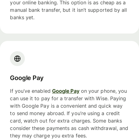
your online banking. This option is as cheap as a
manual bank transfer, but it isn’t supported by all
banks yet.
Google Pay
If you’ve enabled
Google Pay
on your phone, you
can use it to pay for a transfer with Wise. Paying
with Google Pay is a convenient and quick way
to send money abroad. If you’re using a credit
card, watch out for extra charges. Some banks
consider these payments as cash withdrawal, and
they may charge you extra fees.