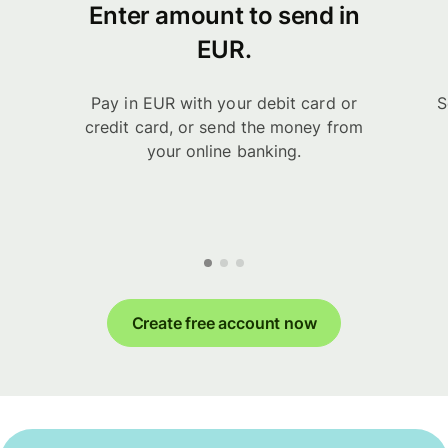
Enter amount to send in
EUR.
Pay in EUR with your debit card or
S
credit card, or send the money from
your online banking.
Create free account now