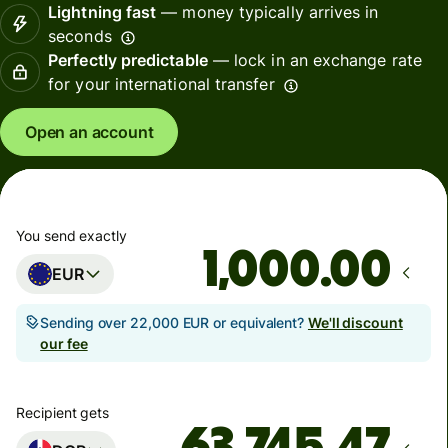
Lightning fast
— money typically arrives in
seconds
Perfectly predictable
— lock in an exchange rate
for your international transfer
Open an account
You send exactly
.00
EUR
Sending over 22,000 EUR or equivalent?
We'll discount
our fee
Recipient gets