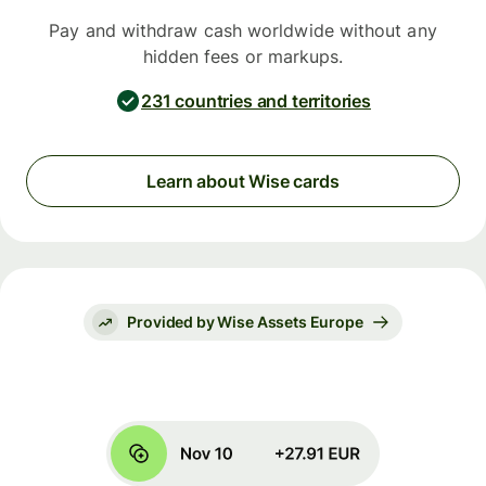
Pay and withdraw cash worldwide without any
hidden fees or markups.
231 countries and territories
Learn about Wise cards
Provided by Wise Assets Europe