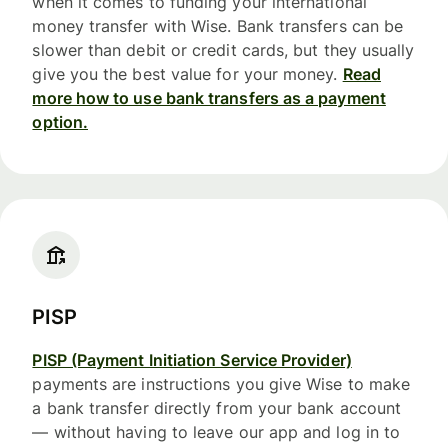
when it comes to funding your international
money transfer with Wise. Bank transfers can be
slower than debit or credit cards, but they usually
give you the best value for your money.
Read
more how to use bank transfers as a payment
option.
PISP
PISP (Payment Initiation Service Provider)
payments are instructions you give Wise to make
a bank transfer directly from your bank account
— without having to leave our app and log in to