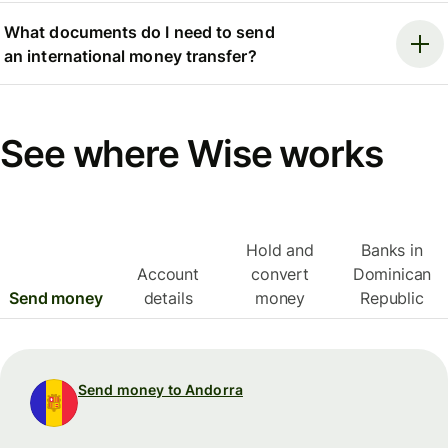
What documents do I need to send
an international money transfer?
See where Wise works
Hold and
Banks in
Account
convert
Dominican
Send money
details
money
Republic
Send money to Andorra