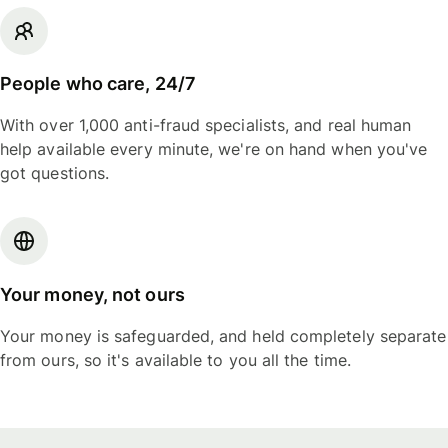
People who care, 24/7
With over 1,000 anti-fraud specialists, and real human
help available every minute, we're on hand when you've
got questions.
Your money, not ours
Your money is safeguarded, and held completely separate
from ours, so it's available to you all the time.