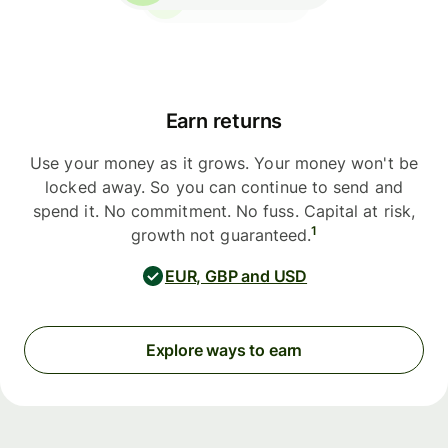
Earn returns
Use your money as it grows. Your money won't be
locked away. So you can continue to send and
spend it. No commitment. No fuss. Capital at risk,
1
growth not guaranteed.
EUR, GBP and USD
Explore ways to earn