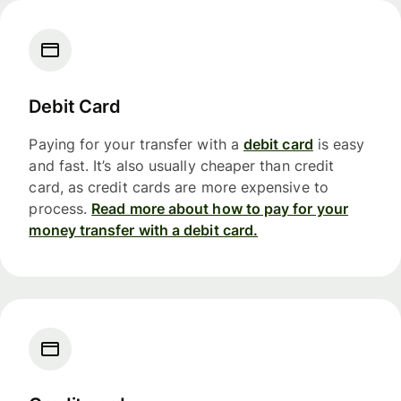
Debit Card
Paying for your transfer with a
debit card
is easy
and fast. It’s also usually cheaper than credit
card, as credit cards are more expensive to
process.
Read more about how to pay for your
money transfer with a debit card.