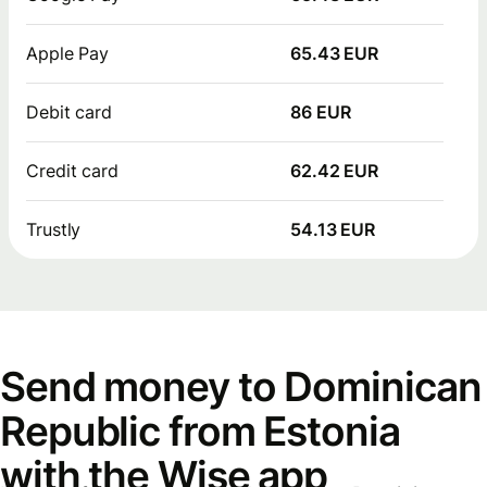
Apple Pay
65.43 EUR
Debit card
86 EUR
Credit card
62.42 EUR
Trustly
54.13 EUR
Send money to Dominican
Republic from Estonia
with the Wise app