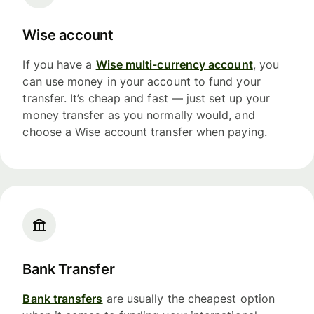
Wise account
If you have a
Wise multi-currency account
, you
can use money in your account to fund your
transfer. It’s cheap and fast — just set up your
money transfer as you normally would, and
choose a Wise account transfer when paying.
Bank Transfer
Bank transfers
are usually the cheapest option