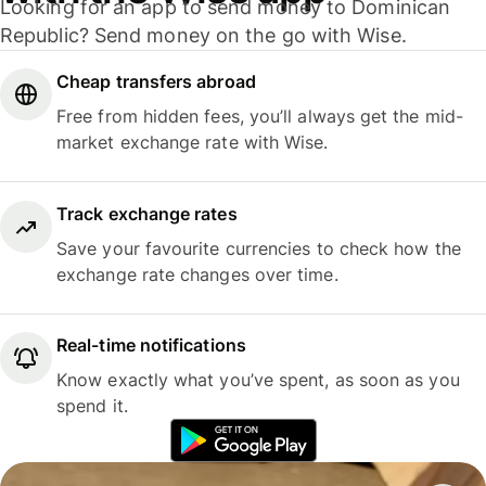
Looking for an app to send money to Dominican
Republic? Send money on the go with Wise.
Cheap transfers abroad
Free from hidden fees, you’ll always get the mid-
market exchange rate with Wise.
Track exchange rates
Save your favourite currencies to check how the
exchange rate changes over time.
Real-time notifications
Know exactly what you’ve spent, as soon as you
spend it.