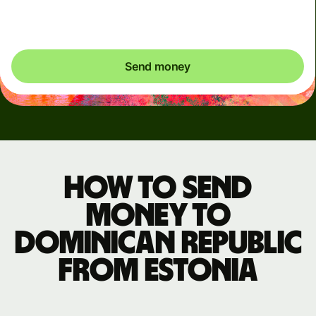
exactly what's needed.
Send money
How to send
money to
Dominican Republic
from Estonia