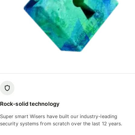
Rock-solid technology
Super smart Wisers have built our industry-leading
security systems from scratch over the last 12 years.