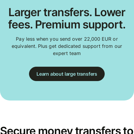
Larger transfers. Lower
fees. Premium support.
Pay less when you send over 22,000 EUR or
equivalent. Plus get dedicated support from our
expert team
Learn about large transfers
Secure money transfers to