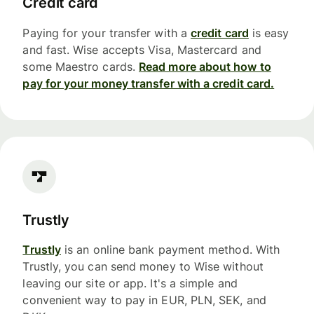
Credit card
Paying for your transfer with a
credit card
is easy
and fast. Wise accepts Visa, Mastercard and
some Maestro cards.
Read more about how to
pay for your money transfer with a credit card.
Trustly
Trustly
is an online bank payment method. With
Trustly, you can send money to Wise without
leaving our site or app. It's a simple and
convenient way to pay in EUR, PLN, SEK, and