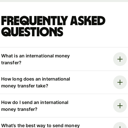
Frequently asked
questions
What is an international money
transfer?
How long does an international
money transfer take?
How do I send an international
money transfer?
What’s the best way to send money