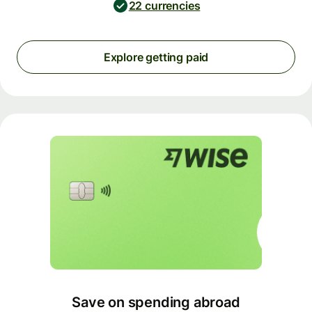
22 currencies
Explore getting paid
Save on spending abroad