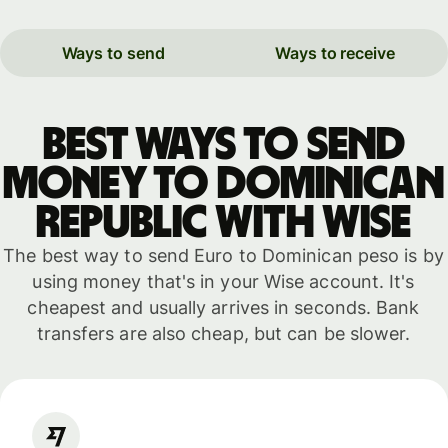
Ways to send
Ways to receive
Best ways to send
money to Dominican
Republic with WISE
The best way to send Euro to Dominican peso is by
using money that's in your Wise account. It's
cheapest and usually arrives in seconds. Bank
transfers are also cheap, but can be slower.