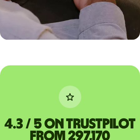
4.3 / 5 on Trustpilot
from 297,170