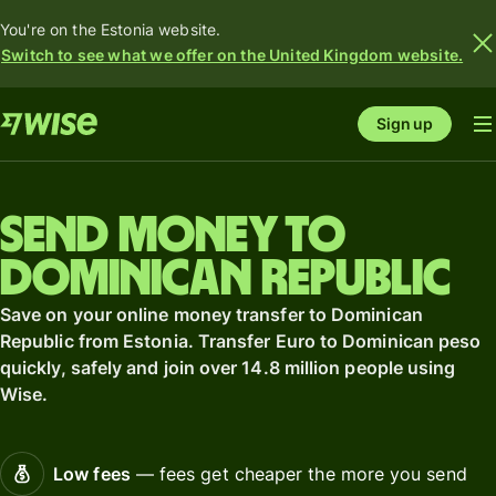
You're on the Estonia website.
Switch to see what we offer on the United Kingdom website.
Sign up
Send money to
Dominican Republic
Save on your online money transfer to Dominican
Republic from Estonia. Transfer Euro to Dominican peso
quickly, safely and join over 14.8 million people using
Wise.
Low fees
— fees get cheaper the more you send