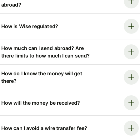
abroad?
How is Wise regulated?
How much can I send abroad? Are
there limits to how much I can send?
How do I know the money will get
there?
How will the money be received?
How can I avoid a wire transfer fee?