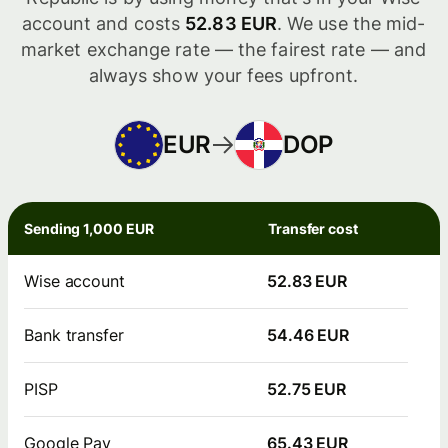
account and costs
52.83 EUR
. We use the mid-
market exchange rate — the fairest rate — and
always show your fees upfront.
EUR
DOP
Sending 1,000 EUR
Transfer cost
Wise account
52.83 EUR
Bank transfer
54.46 EUR
PISP
52.75 EUR
Google Pay
65.43 EUR