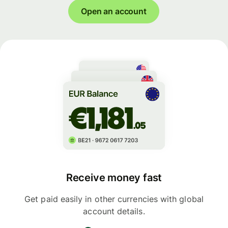
Open an account
Receive money fast
Get paid easily in other currencies with global
account details.