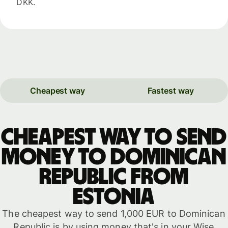
DKK.
Cheapest way
Fastest way
Cheapest way to send
money to Dominican
Republic from
Estonia
The cheapest way to send 1,000 EUR to Dominican
Republic is by using money that's in your Wise