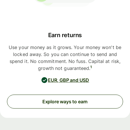
Earn returns
Use your money as it grows. Your money won't be
locked away. So you can continue to send and
spend it. No commitment. No fuss. Capital at risk,
1
growth not guaranteed.
EUR, GBP and USD
Explore ways to earn