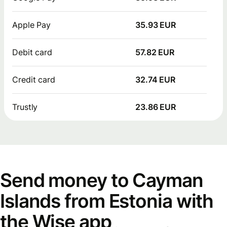
Apple Pay
35.93 EUR
Debit card
57.82 EUR
Credit card
32.74 EUR
Trustly
23.86 EUR
Send money to Cayman
Islands from Estonia with
the Wise app