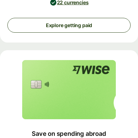
22 currencies
Explore getting paid
Save on spending abroad