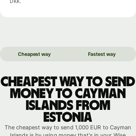
DKK.
Cheapest way
Fastest way
Cheapest way to send
money to Cayman
Islands from
Estonia
The cheapest way to send 1,000 EUR to Cayman
Islands is by using money that's in your Wise