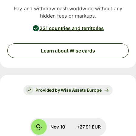
Pay and withdraw cash worldwide without any
hidden fees or markups.
231 countries and territories
Learn about Wise cards
Provided by Wise Assets Europe