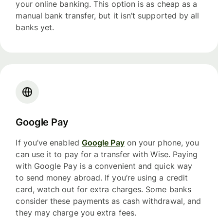
your online banking. This option is as cheap as a
manual bank transfer, but it isn’t supported by all
banks yet.
Google Pay
If you’ve enabled
Google Pay
on your phone, you
can use it to pay for a transfer with Wise. Paying
with Google Pay is a convenient and quick way
to send money abroad. If you’re using a credit
card, watch out for extra charges. Some banks
consider these payments as cash withdrawal, and
they may charge you extra fees.