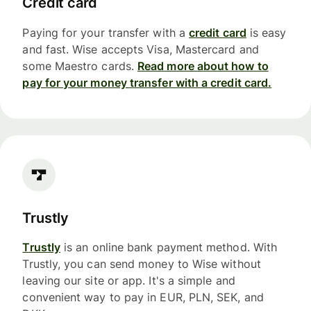
Credit card
Paying for your transfer with a
credit card
is easy
and fast. Wise accepts Visa, Mastercard and
some Maestro cards.
Read more about how to
pay for your money transfer with a credit card.
Trustly
Trustly
is an online bank payment method. With
Trustly, you can send money to Wise without
leaving our site or app. It's a simple and
convenient way to pay in EUR, PLN, SEK, and