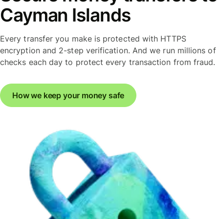
Cayman Islands
Every transfer you make is protected with HTTPS
encryption and 2-step verification. And we run millions of
checks each day to protect every transaction from fraud.
How we keep your money safe