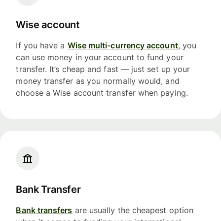
Wise account
If you have a
Wise multi-currency account
, you
can use money in your account to fund your
transfer. It’s cheap and fast — just set up your
money transfer as you normally would, and
choose a Wise account transfer when paying.
Bank Transfer
Bank transfers
are usually the cheapest option