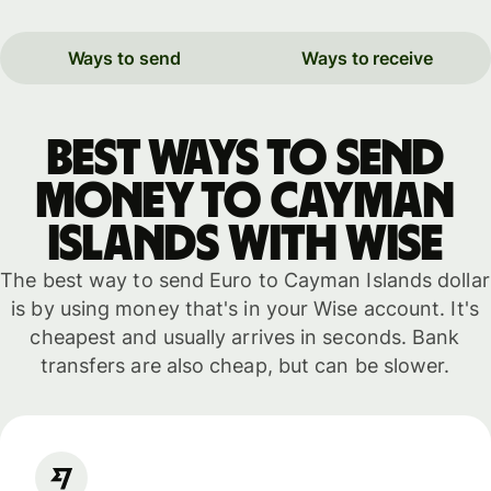
Ways to send
Ways to receive
Best ways to send
money to Cayman
Islands with WISE
The best way to send Euro to Cayman Islands dollar
is by using money that's in your Wise account. It's
cheapest and usually arrives in seconds. Bank
transfers are also cheap, but can be slower.