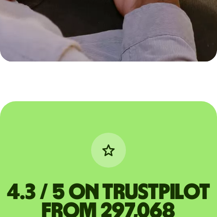
4.3 / 5 on Trustpilot
from 297,068