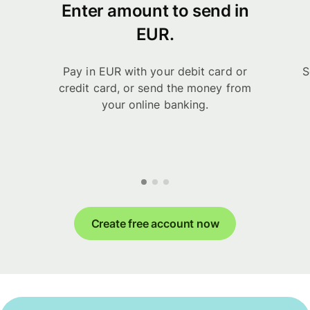
Enter amount to send in
EUR.
Pay in EUR with your debit card or
S
credit card, or send the money from
your online banking.
Create free account now