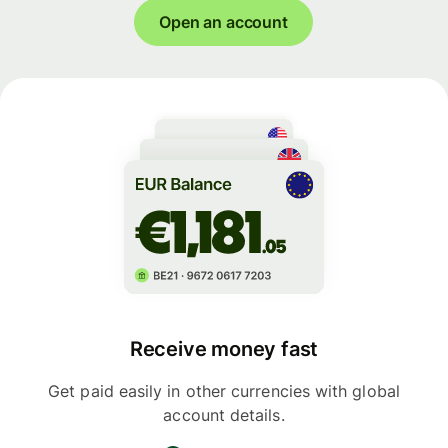
Open an account
Receive money fast
Get paid easily in other currencies with global
account details.