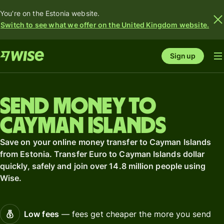
You're on the Estonia website.
Switch to see what we offer on the United Kingdom website.
Sign up
Send money to
Cayman Islands
Save on your online money transfer to Cayman Islands
from Estonia. Transfer Euro to Cayman Islands dollar
quickly, safely and join over 14.8 million people using
Wise.
Low fees
— fees get cheaper the more you send