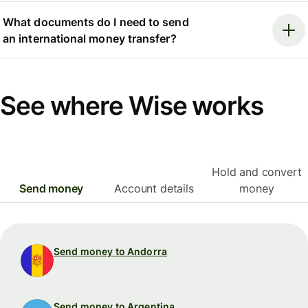
What documents do I need to send
an international money transfer?
See where Wise works
Hold and convert
Send money
Account details
money
Send money to Andorra
Send money to Argentina