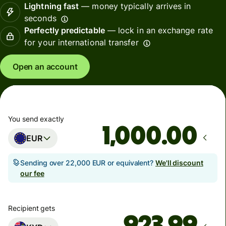
Lightning fast
— money typically arrives in
seconds
Perfectly predictable
— lock in an exchange rate
for your international transfer
Open an account
You send exactly
.00
EUR
Sending over 22,000 EUR or equivalent?
We'll discount
our fee
Recipient gets