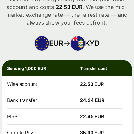
account and costs
22.53 EUR
. We use the mid-
market exchange rate — the fairest rate — and
always show your fees upfront.
EUR
KYD
Sending 1,000 EUR
Transfer cost
Wise account
22.53 EUR
Bank transfer
24.24 EUR
PISP
22.45 EUR
Google Pay
35.93 EUR