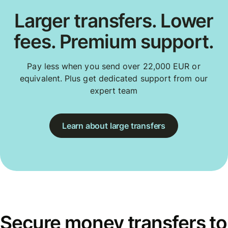
Larger transfers. Lower
fees. Premium support.
Pay less when you send over 22,000 EUR or
equivalent. Plus get dedicated support from our
expert team
Learn about large transfers
Secure money transfers to