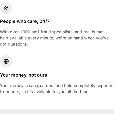
People who care, 24/7
With over 1,000 anti-fraud specialists, and real human
help available every minute, we're on hand when you've
got questions.
Your money, not ours
Your money is safeguarded, and held completely separate
from ours, so it's available to you all the time.