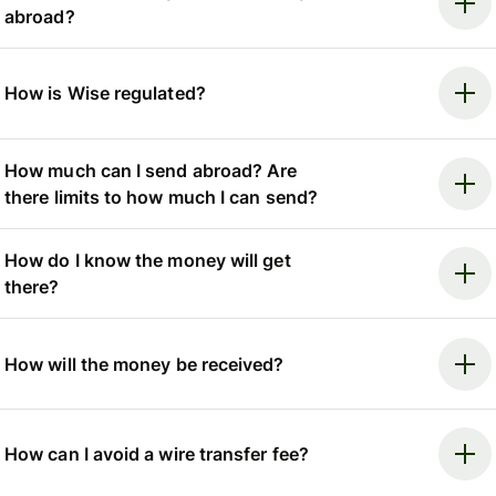
abroad?
How is Wise regulated?
How much can I send abroad? Are
there limits to how much I can send?
How do I know the money will get
there?
How will the money be received?
How can I avoid a wire transfer fee?