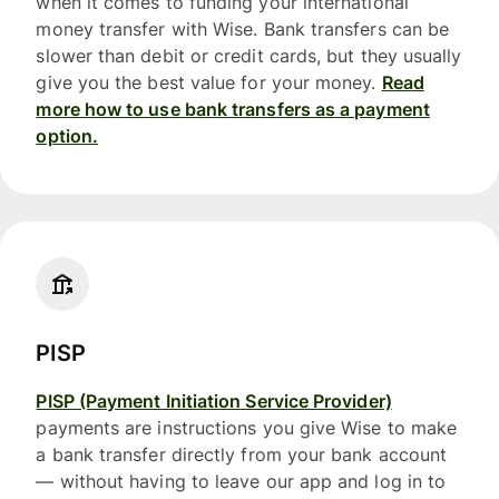
when it comes to funding your international
money transfer with Wise. Bank transfers can be
slower than debit or credit cards, but they usually
give you the best value for your money.
Read
more how to use bank transfers as a payment
option.
PISP
PISP (Payment Initiation Service Provider)
payments are instructions you give Wise to make
a bank transfer directly from your bank account
— without having to leave our app and log in to