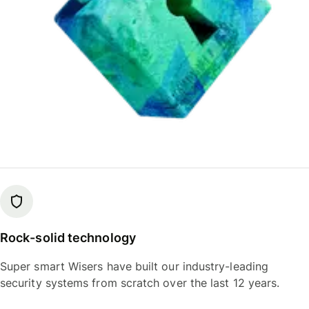
Rock-solid technology
Super smart Wisers have built our industry-leading
security systems from scratch over the last 12 years.