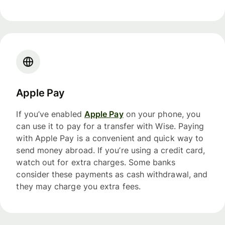
Apple Pay
If you’ve enabled
Apple Pay
on your phone, you
can use it to pay for a transfer with Wise. Paying
with Apple Pay is a convenient and quick way to
send money abroad. If you’re using a credit card,
watch out for extra charges. Some banks
consider these payments as cash withdrawal, and
they may charge you extra fees.