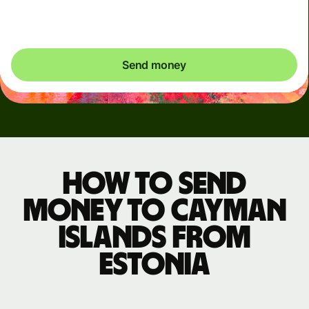
exactly what's needed.
Send money
How to send
money to Cayman
Islands from
Estonia