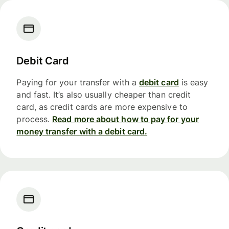
Debit Card
Paying for your transfer with a
debit card
is easy
and fast. It’s also usually cheaper than credit
card, as credit cards are more expensive to
process.
Read more about how to pay for your
money transfer with a debit card.