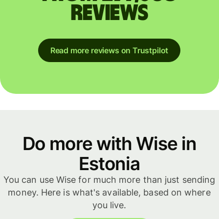
reviews
Read more reviews on Trustpilot
Do more with Wise in
Estonia
You can use Wise for much more than just sending
money. Here is what's available, based on where
you live.