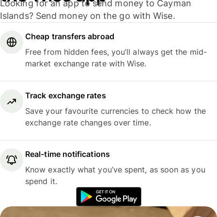
Looking for an app to send money to Cayman
Islands? Send money on the go with Wise.
Cheap transfers abroad
Free from hidden fees, you’ll always get the mid-
market exchange rate with Wise.
Track exchange rates
Save your favourite currencies to check how the
exchange rate changes over time.
Real-time notifications
Know exactly what you’ve spent, as soon as you
spend it.