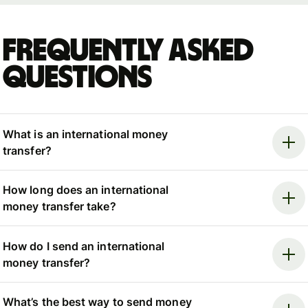
Frequently asked
questions
What is an international money
transfer?
How long does an international
money transfer take?
How do I send an international
money transfer?
What’s the best way to send money