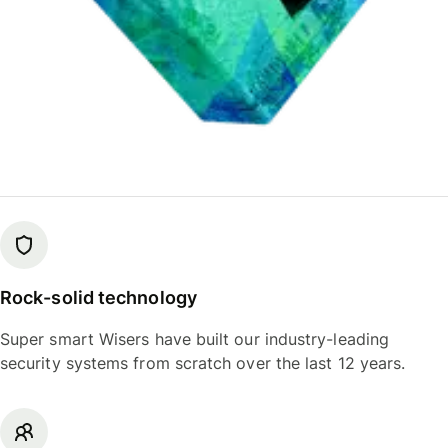
Rock-solid technology
Super smart Wisers have built our industry-leading
security systems from scratch over the last 12 years.