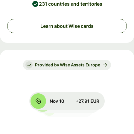
231 countries and territories
Learn about Wise cards
Provided by Wise Assets Europe