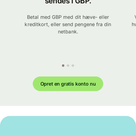
sendes i GBP.
Betal med GBP med dit hæve- eller
kreditkort, eller send pengene fra din
h
netbank.
Opret en gratis konto nu