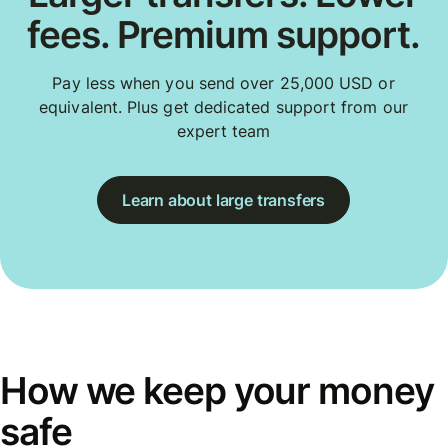
fees. Premium support.
Pay less when you send over 25,000 USD or
equivalent. Plus get dedicated support from our
expert team
Learn about large transfers
How we keep your money
safe