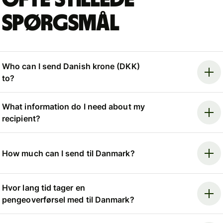
spørgsmål
Who can I send Danish krone (DKK)
to?
What information do I need about my
recipient?
How much can I send til Danmark?
Hvor lang tid tager en
pengeoverførsel med til Danmark?