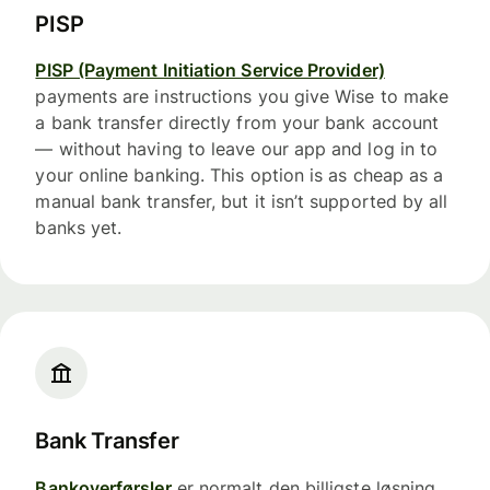
PISP
PISP (Payment Initiation Service Provider)
payments are instructions you give Wise to make
a bank transfer directly from your bank account
— without having to leave our app and log in to
your online banking. This option is as cheap as a
manual bank transfer, but it isn’t supported by all
banks yet.
Bank Transfer
Bankoverførsler
er normalt den billigste løsning,