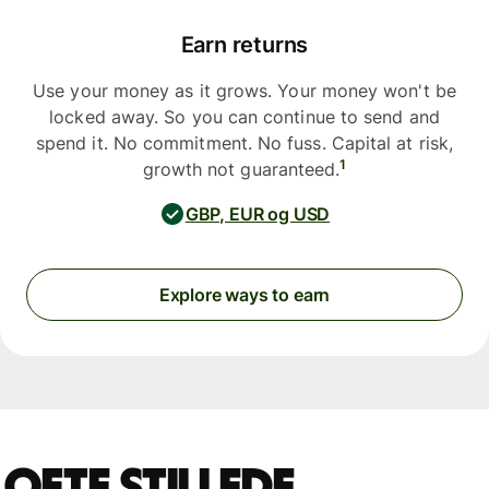
Earn returns
Use your money as it grows. Your money won't be
locked away. So you can continue to send and
spend it. No commitment. No fuss. Capital at risk,
1
growth not guaranteed.
GBP, EUR og USD
Explore ways to earn
Ofte stillede