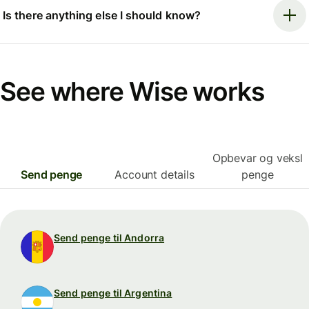
Is there anything else I should know?
See where Wise works
Opbevar og veksl
Send penge
Account details
penge
Send penge til Andorra
Send penge til Argentina