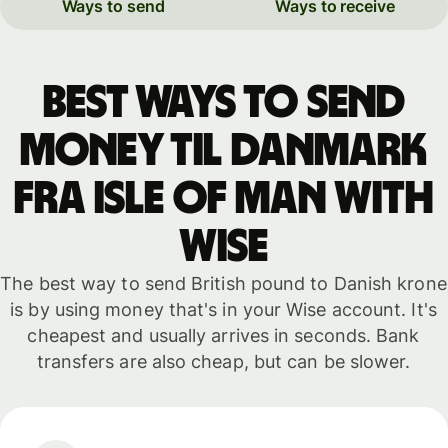
Ways to send
Ways to receive
Best ways to send
money til Danmark
fra Isle of Man with
WISE
The best way to send British pound to Danish krone
is by using money that's in your Wise account. It's
cheapest and usually arrives in seconds. Bank
transfers are also cheap, but can be slower.