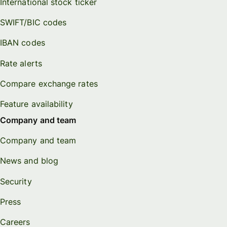
International stock ticker
SWIFT/BIC codes
IBAN codes
Rate alerts
Compare exchange rates
Feature availability
Company and team
Company and team
News and blog
Security
Press
Careers