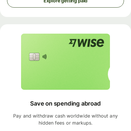
Explore getting paid
Save on spending abroad
Pay and withdraw cash worldwide without any
hidden fees or markups.