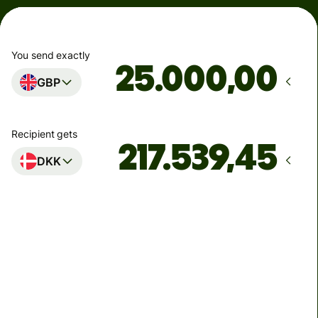
You send exactly
,00
GBP
Recipient gets
DKK
Arrives
senest mandag
Total fees
74,34 GBP
Included in GBP amount
6,40 GBP
volume