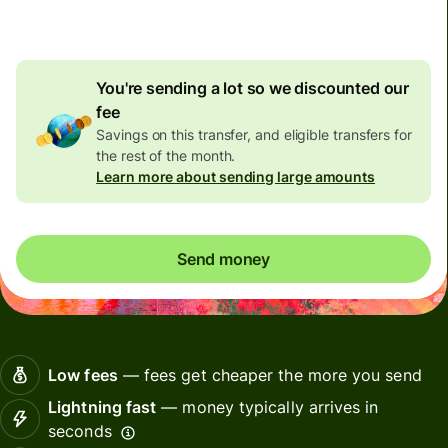
discount
You're sending a lot so we discounted our
fee
Savings on this transfer, and eligible transfers for
the rest of the month.
Learn more about sending large amounts
Send money
Low fees
— fees get cheaper the more you send
Lightning fast
— money typically arrives in
seconds