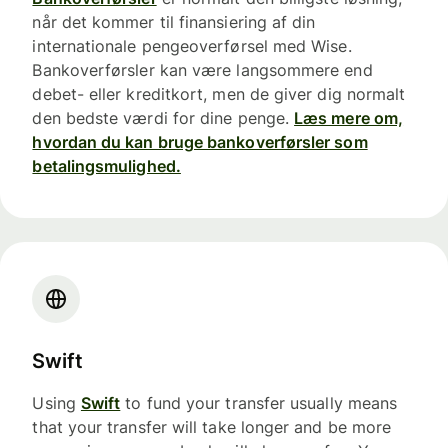
når det kommer til finansiering af din
internationale pengeoverførsel med Wise.
Bankoverførsler kan være langsommere end
debet- eller kreditkort, men de giver dig normalt
den bedste værdi for dine penge.
Læs mere om,
hvordan du kan bruge bankoverførsler som
betalingsmulighed.
Swift
Using
Swift
to fund your transfer usually means
that your transfer will take longer and be more