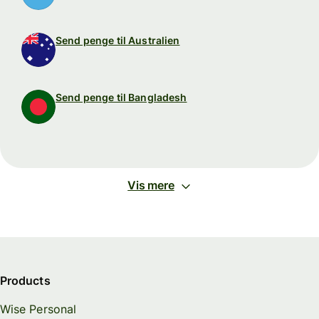
Send penge til Australien
Send penge til Bangladesh
Vis mere
Products
Wise Personal