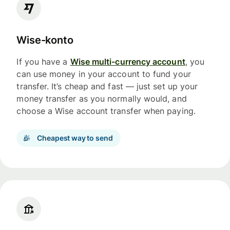
Wise-konto
If you have a
Wise multi-currency account
, you
can use money in your account to fund your
transfer. It’s cheap and fast — just set up your
money transfer as you normally would, and
choose a Wise account transfer when paying.
Cheapest way to send