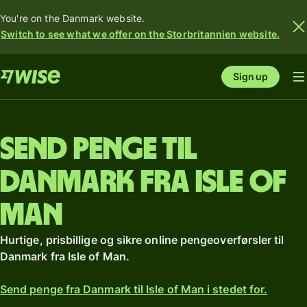
You're on the Danmark website.
Switch to see what we offer on the Storbritannien website.
Sign up
Send penge til
Danmark fra Isle of
Man
Hurtige, prisbillige og sikre online pengeoverførsler til
Danmark fra Isle of Man.
Send penge fra Danmark til Isle of Man i stedet for.