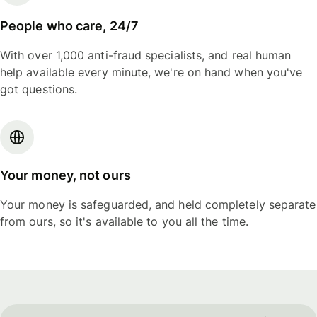
People who care, 24/7
With over 1,000 anti-fraud specialists, and real human
help available every minute, we're on hand when you've
got questions.
Your money, not ours
Your money is safeguarded, and held completely separate
from ours, so it's available to you all the time.