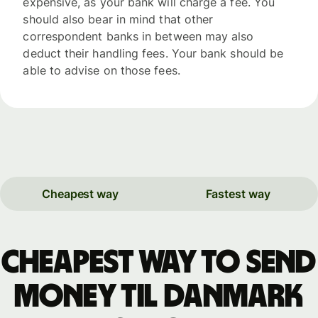
expensive, as your bank will charge a fee. You
should also bear in mind that other
correspondent banks in between may also
deduct their handling fees. Your bank should be
able to advise on those fees.
Cheapest way
Fastest way
Cheapest way to send
money til Danmark