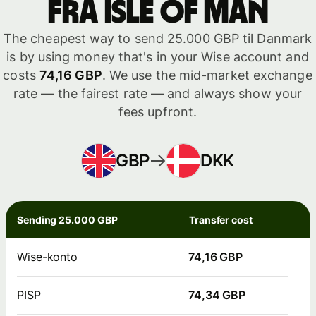
fra Isle of Man
The cheapest way to send 25.000 GBP til Danmark
is by using money that's in your Wise account and
costs
74,16 GBP
. We use the mid-market exchange
rate — the fairest rate — and always show your
fees upfront.
GBP
DKK
Sending 25.000 GBP
Transfer cost
Wise-konto
74,16 GBP
PISP
74,34 GBP