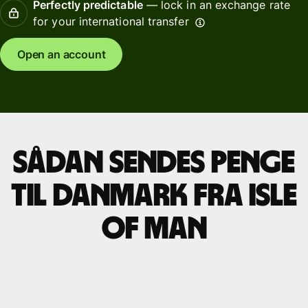
Perfectly predictable
— lock in an exchange rate
for your international transfer
Open an account
Sådan sendes penge
til Danmark fra Isle
of Man