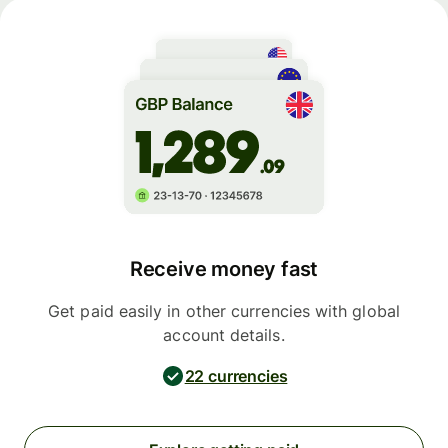
Receive money fast
Get paid easily in other currencies with global
account details.
22 currencies