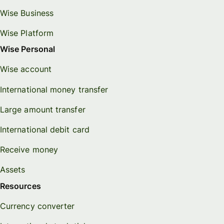
Wise Business
Wise Platform
Wise Personal
Wise account
International money transfer
Large amount transfer
International debit card
Receive money
Assets
Resources
Currency converter