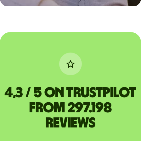
4,3 / 5 on Trustpilot
from 297.198
reviews