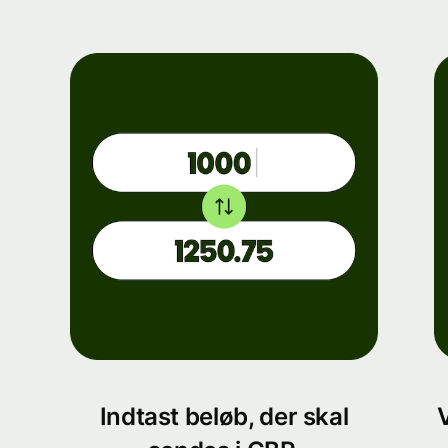
Indtast beløb, der skal