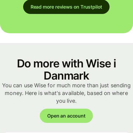
Read more reviews on Trustpilot
Do more with Wise i
Danmark
You can use Wise for much more than just sending
money. Here is what's available, based on where
you live.
Open an account