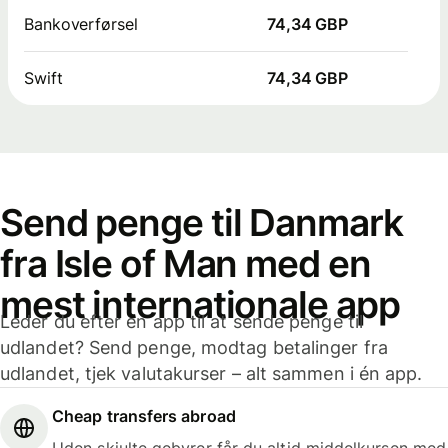
Bankoverførsel
74,34 GBP
Swift
74,34 GBP
Send penge til Danmark
fra Isle of Man med en
mest internationale app
Leder du efter en app til at sende penge til
udlandet? Send penge, modtag betalinger fra
udlandet, tjek valutakurser – alt sammen i én app.
Cheap transfers abroad