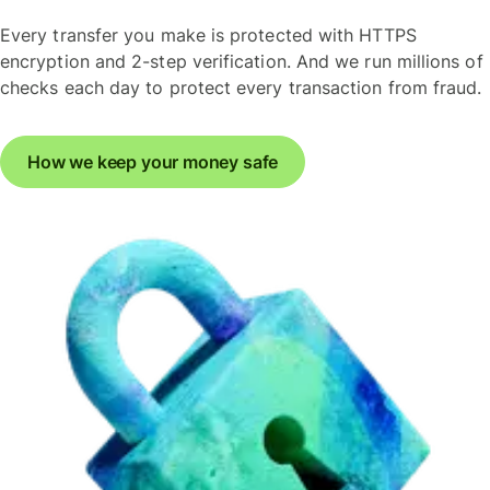
Every transfer you make is protected with HTTPS
encryption and 2-step verification. And we run millions of
checks each day to protect every transaction from fraud.
How we keep your money safe