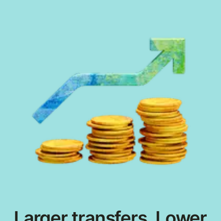
Larger transfers. Lower