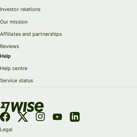
Investor relations
Our mission
Affiliates and partnerships
Reviews
Help
Help centre
Service status
Legal