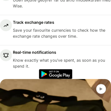
Uden skjulte gebyrer får du altid middelkursen med
Wise.
Track exchange rates
Save your favourite currencies to check how the
exchange rate changes over time.
Real-time notifications
Know exactly what you’ve spent, as soon as you
spend it.