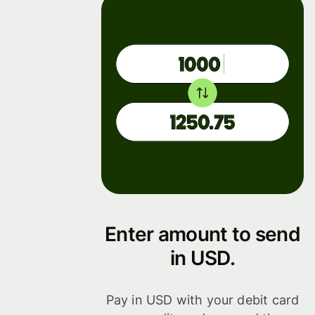
Enter amount to send
in USD.
Pay in USD with your debit card