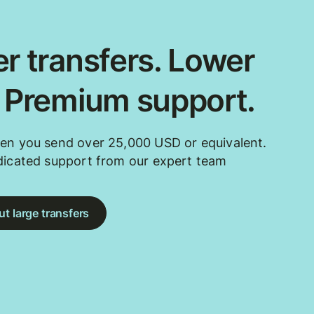
r transfers. Lower
. Premium support.
en you send over 25,000 USD or equivalent.
dicated support from our expert team
t large transfers