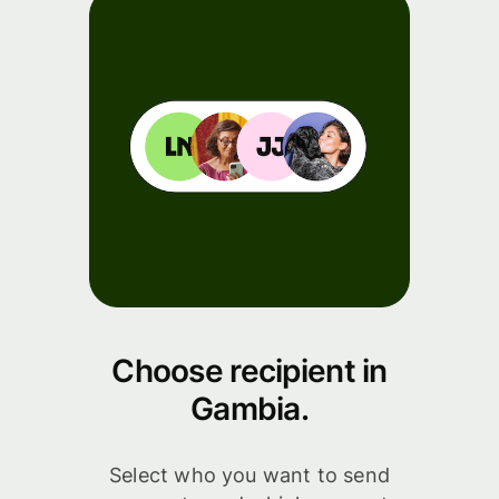
Choose recipient in
Gambia.
Select who you want to send