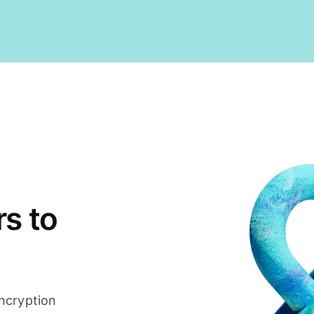
s to
ncryption