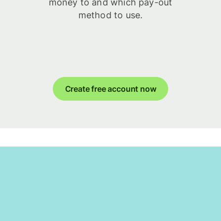
money to and which pay-out
method to use.
Create free account now