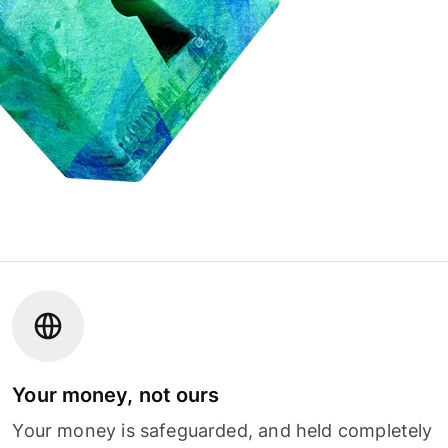
Your money, not ours
Your money is safeguarded, and held completely