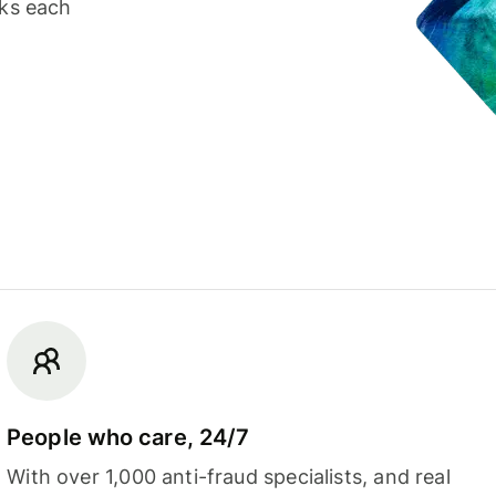
cks each
People who care, 24/7
With over 1,000 anti-fraud specialists, and real