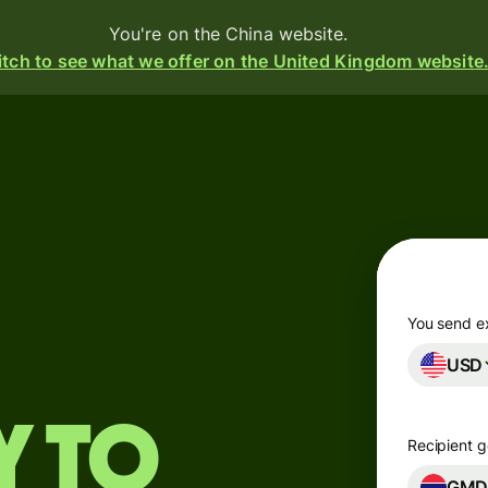
You're on the China website.
tch to see what we offer on the United Kingdom website
Products
Send
Receive
Issue
m
cards
You send e
USD
Multi-
currency
s
o
accounts
y to
Recipient g
t
ing
Industries
GM