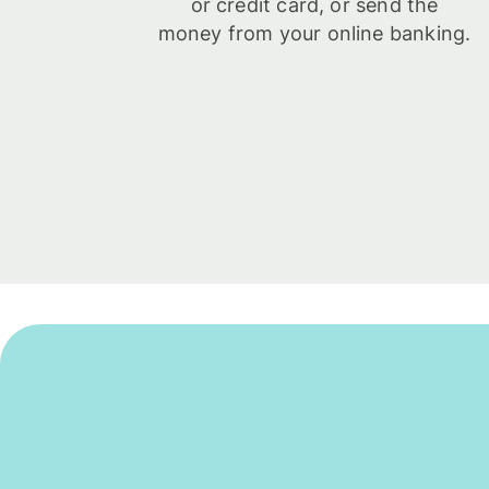
or credit card, or send the
money from your online banking.