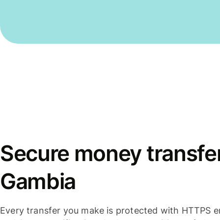
Secure money transfer
Gambia
Every transfer you make is protected with HTTPS e