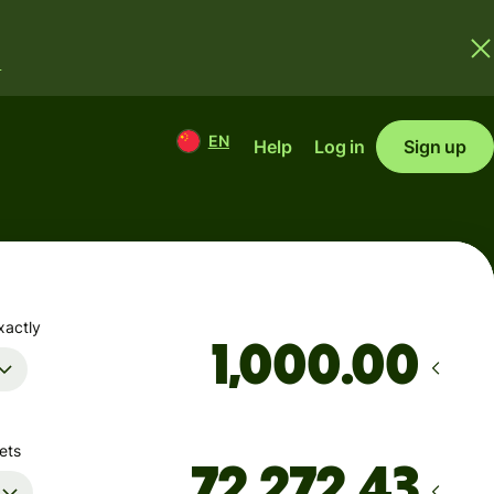
.
EN
Help
Log in
Sign up
xactly
.00
ets
D