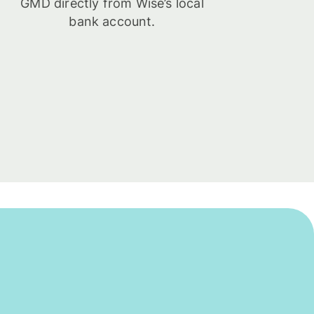
GMD directly from Wise’s local
bank account.