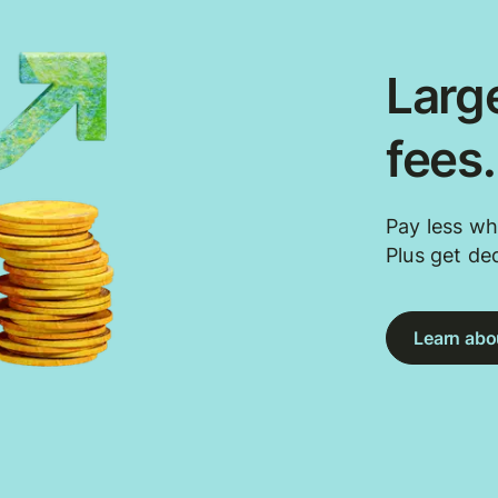
Large
fees
Pay less wh
Plus get de
Learn abou