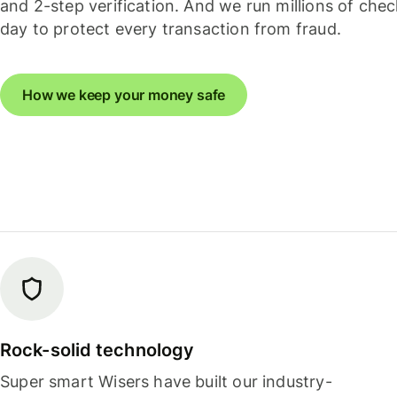
and 2-step verification. And we run millions of che
day to protect every transaction from fraud.
How we keep your money safe
Rock-solid technology
Super smart Wisers have built our industry-