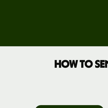
How to se