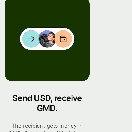
Send USD, receive
GMD.
The recipient gets money in