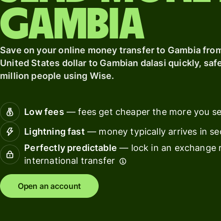
softwar
Gambia
Personal
pricing
Resources
Save on your online money transfer to Gambia from
United States dollar to Gambian dalasi quickly, safe
Explore API
million people using Wise.
integration
Explore
demo
Low fees
— fees get cheaper the more you s
Lightning fast
— money typically arrives in s
Contact
sales
Perfectly predictable
— lock in an exchange r
international transfer
Pricing
Open an account
Business
pricing