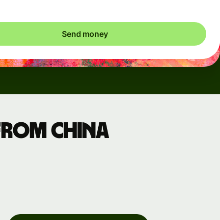
Send money
from China