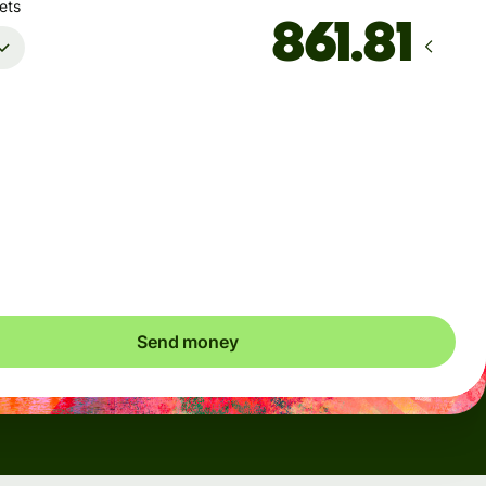
ets
Arrives
Today - in seconds
Total fees
5.47 USD
Included in USD amount
Send money