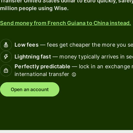
Transfer United States dollar to Euro quickly, safel
softwar
million people using Wise.
Personal
pricing
Resources
Send money from French Guiana to China instead.
Explore API
Low fees
— fees get cheaper the more you s
integration
Lightning fast
— money typically arrives in s
Explore
Perfectly predictable
— lock in an exchange r
demo
international transfer
Contact
sales
Open an account
Pricing
Business
pricing