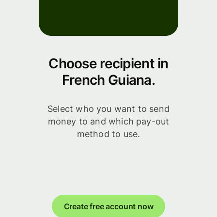
Choose recipient in
French Guiana.
Select who you want to send
money to and which pay-out
method to use.
Create free account now