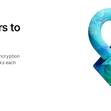
s to
ncryption
cks each