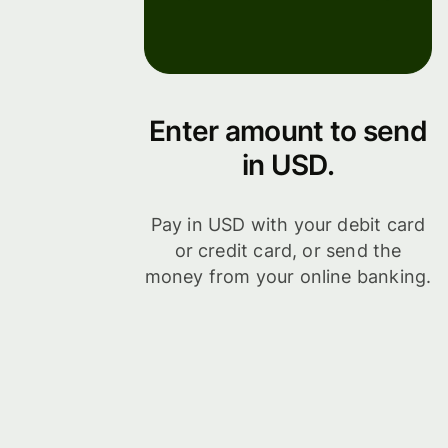
Enter amount to send
in USD.
Pay in USD with your debit card
or credit card, or send the
money from your online banking.