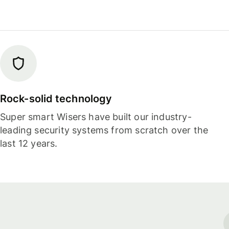
Rock-solid technology
Super smart Wisers have built our industry-
leading security systems from scratch over the
last 12 years.