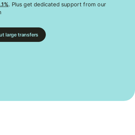
0.1%
. Plus get dedicated support from our
m
t large transfers