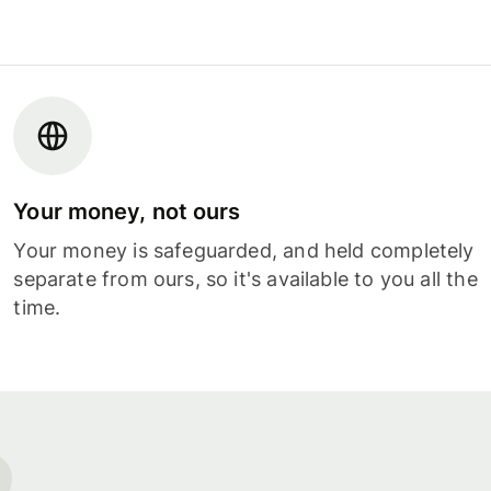
Your money, not ours
Your money is safeguarded, and held completely
separate from ours, so it's available to you all the
time.