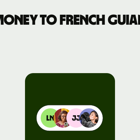
Events
money to French Guia
Register
for Wise
Connect
Developers
Explore API
documentation