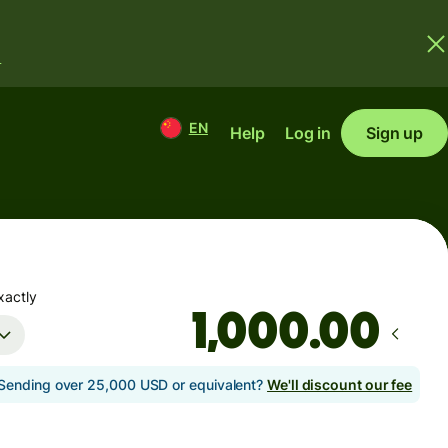
.
EN
Help
Log in
Sign up
xactly
.00
Sending over 25,000 USD or equivalent?
We'll discount our fee