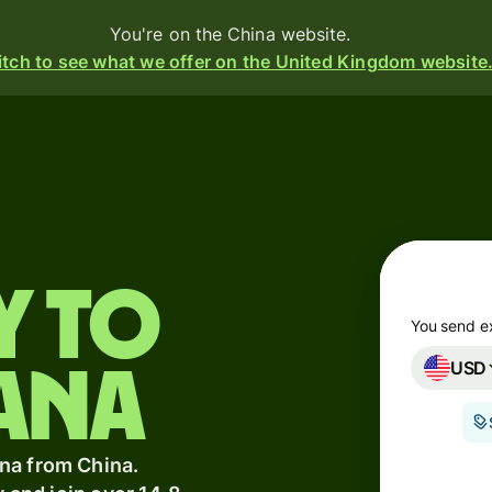
You're on the China website.
tch to see what we offer on the United Kingdom website
Products
Send
Receive
y to
Issue
m
cards
You send e
USD
Multi-
ana
currency
s
o
accounts
t
na from China.
ing
Industries