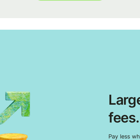
Large
fees
Pay less w