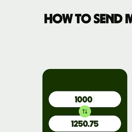
How to send 