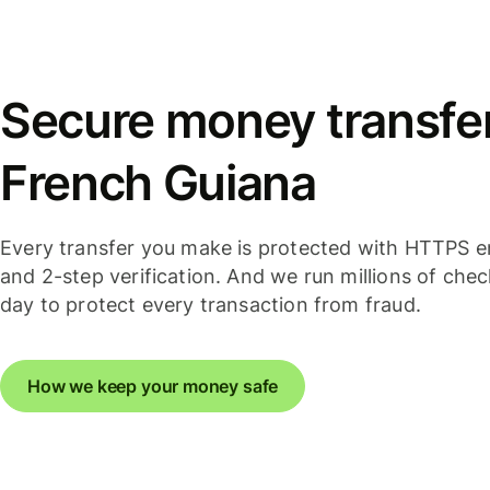
Secure money transfer
French Guiana
Every transfer you make is protected with HTTPS e
and 2-step verification. And we run millions of che
day to protect every transaction from fraud.
How we keep your money safe