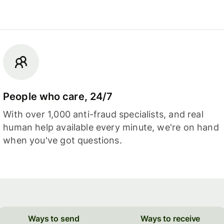
People who care, 24/7
With over 1,000 anti-fraud specialists, and real
human help available every minute, we're on hand
when you've got questions.
Ways to send
Ways to receive