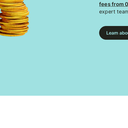
fees from 
expert tea
Learn abou