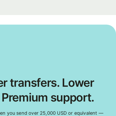
r transfers. Lower
. Premium support.
hen you send over 25,000 USD or equivalent —