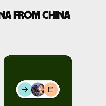
na from China