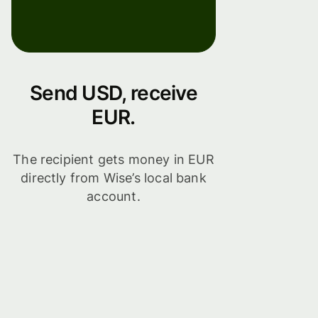
Send USD, receive
EUR.
The recipient gets money in EUR
directly from Wise’s local bank
account.