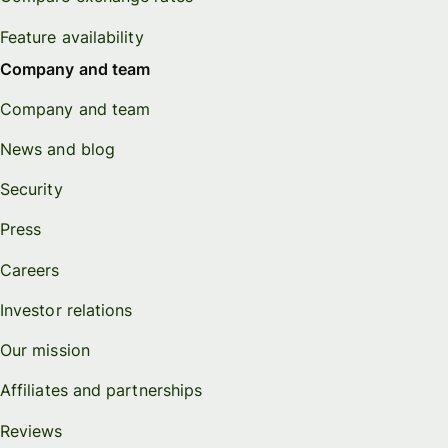
Feature availability
Company and team
Company and team
News and blog
Security
Press
Careers
Investor relations
Our mission
Affiliates and partnerships
Reviews