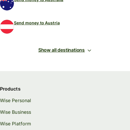
Send money to Austria
Show all destinations
Products
Wise Personal
Wise Business
Wise Platform