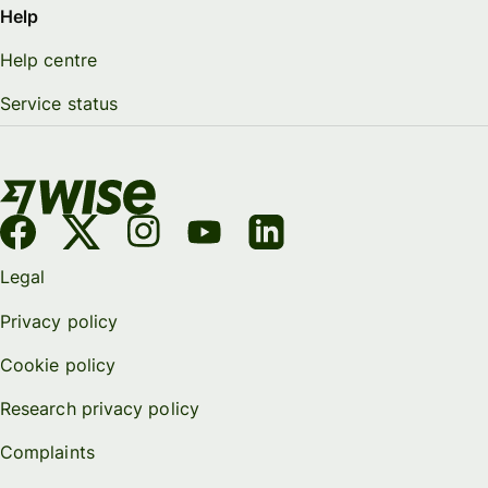
Help
Help centre
Service status
Legal
Privacy policy
Cookie policy
Research privacy policy
Complaints