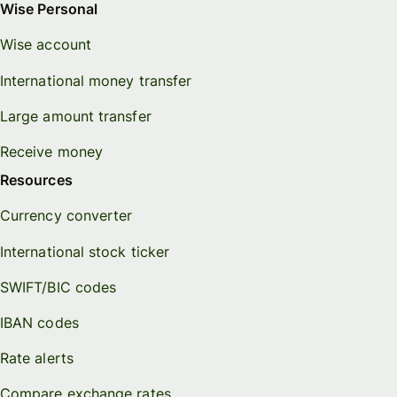
Wise Personal
Wise account
International money transfer
Large amount transfer
Receive money
Resources
Currency converter
International stock ticker
SWIFT/BIC codes
IBAN codes
Rate alerts
Compare exchange rates