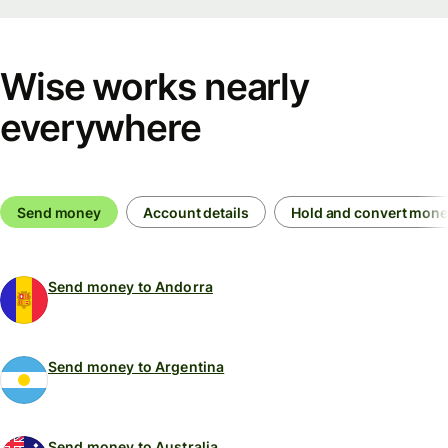
Wise works nearly
everywhere
Send money
Account details
Hold and convert mon
Send money to Andorra
Send money to Argentina
Send money to Australia