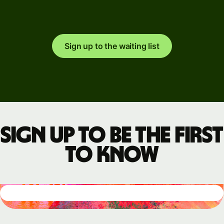
Sign up to the waiting list
Sign up to be the first
to know