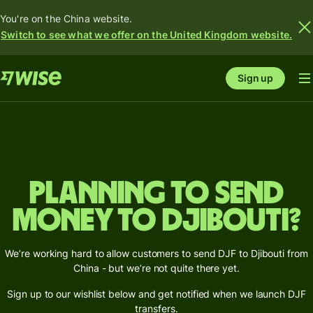
You're on the China website.
Switch to see what we offer on the United Kingdom website.
Sign up
Planning to send
money to Djibouti?
We’re working hard to allow customers to send DJF to Djibouti from
China - but we’re not quite there yet.
Sign up to our wishlist below and get notified when we launch DJF
transfers.