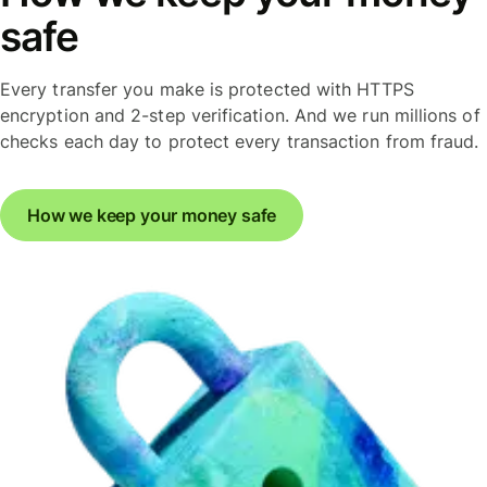
safe
Every transfer you make is protected with HTTPS
encryption and 2-step verification. And we run millions of
checks each day to protect every transaction from fraud.
How we keep your money safe