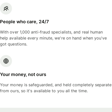
People who care, 24/7
With over 1,000 anti-fraud specialists, and real human
help available every minute, we're on hand when you've
got questions.
Your money, not ours
Your money is safeguarded, and held completely separate
from ours, so it's available to you all the time.