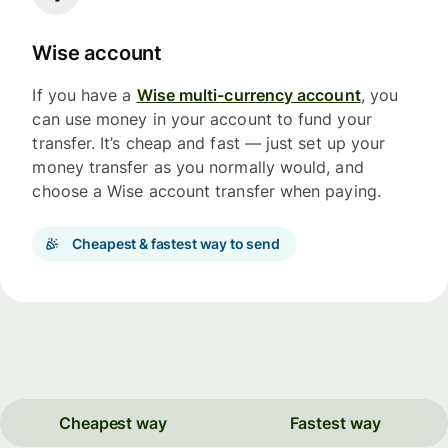
Wise account
If you have a
Wise multi-currency account
, you
can use money in your account to fund your
transfer. It’s cheap and fast — just set up your
money transfer as you normally would, and
choose a Wise account transfer when paying.
Cheapest & fastest way to send
Cheapest way
Fastest way