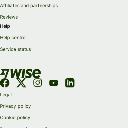
Affiliates and partnerships
Reviews
Help
Help centre
Service status
Legal
Privacy policy
Cookie policy