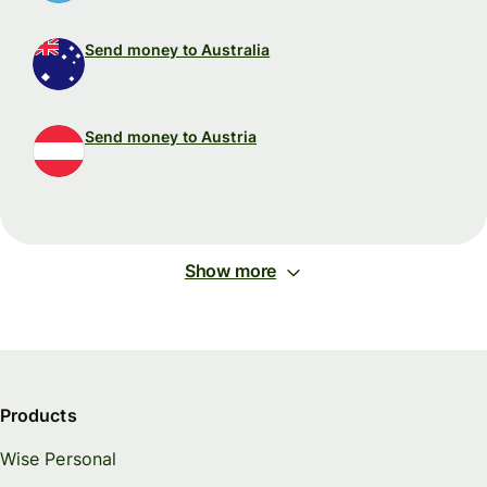
Send money to Australia
Send money to Austria
Show more
Products
Wise Personal