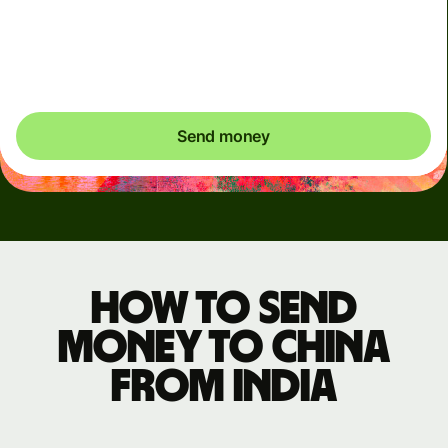
may be delayed on 7 August 2026 (Friday), from 9pm to
8 August 4pm (IST) until maintenance is completed.
Please arrange payments in advance if needed.
Send money
How to send
money to China
from India