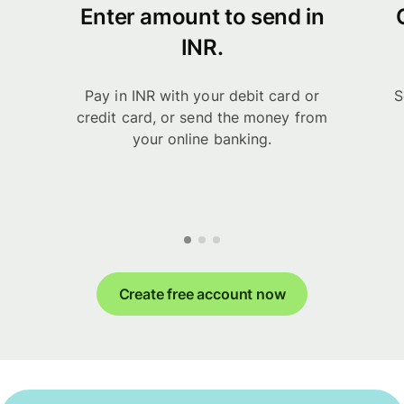
Enter amount to send in
INR.
Pay in INR with your debit card or
S
credit card, or send the money from
your online banking.
Create free account now