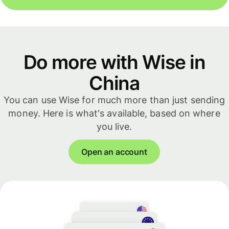
Do more with Wise in
China
You can use Wise for much more than just sending
money. Here is what's available, based on where
you live.
Open an account