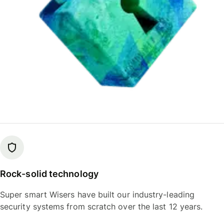
Rock-solid technology
Super smart Wisers have built our industry-leading
security systems from scratch over the last 12 years.