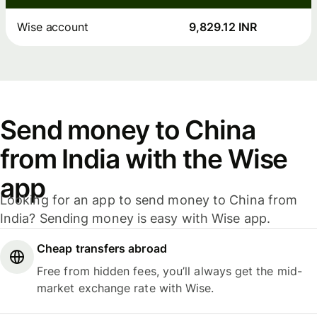
Wise account
9,829.12 INR
Send money to China
from India with the Wise
app
Looking for an app to send money to China from
India? Sending money is easy with Wise app.
Cheap transfers abroad
Free from hidden fees, you’ll always get the mid-
market exchange rate with Wise.