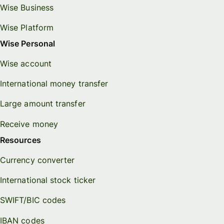
Wise Business
Wise Platform
Wise Personal
Wise account
International money transfer
Large amount transfer
Receive money
Resources
Currency converter
International stock ticker
SWIFT/BIC codes
IBAN codes