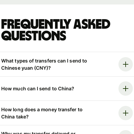
Frequently asked
questions
What types of transfers can I send to
Chinese yuan (CNY)?
How much can I send to China?
How long does a money transfer to
China take?
Why was my transfer delayed or