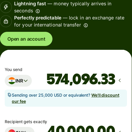
Lightning fast
— money typically arrives in
seconds
Perfectly predictable
— lock in an exchange rate
for your international transfer
Open an account
You send
INR
Sending over 25,000 USD or equivalent?
We'll discount
our fee
Recipient gets exactly
.00