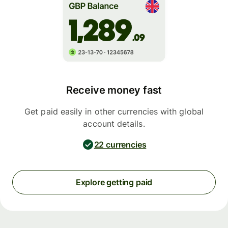
Receive money fast
Get paid easily in other currencies with global
account details.
22 currencies
Explore getting paid