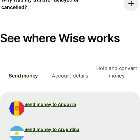
cancelled?
See where Wise works
Hold and convert
Send money
Account details
money
Send money to Andorra
Send money to Argentina