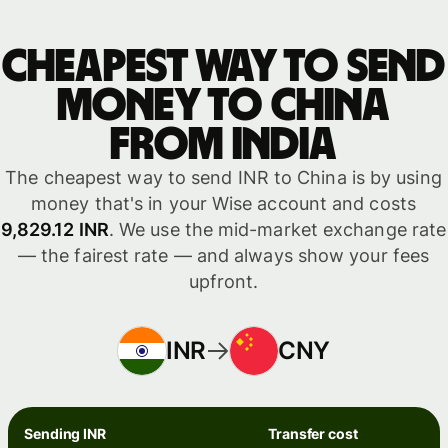
Cheapest way to send
money to China
from India
The cheapest way to send INR to China is by using
money that's in your Wise account and costs
9,829.12 INR
. We use the mid-market exchange rate
— the fairest rate — and always show your fees
upfront.
INR
CNY
Sending INR
Transfer cost