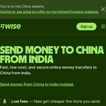
You're on the China website.
Switch to see what we offer on the United Kingdom website.
Sign up
Send money to China
from India
Fast, low-cost, and secure online money transfers to
China from India.
Send money from China to India instead.
Low fees
— fees get cheaper the more you send