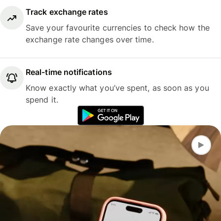
Track exchange rates
Save your favourite currencies to check how the
exchange rate changes over time.
Real-time notifications
Know exactly what you’ve spent, as soon as you
spend it.