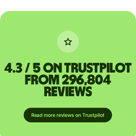
4.3 / 5 on Trustpilot
from 296,804
reviews
Read more reviews on Trustpilot