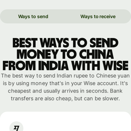
Ways to send
Ways to receive
Best ways to send
money to China
from India with WISE
The best way to send Indian rupee to Chinese yuan
is by using money that's in your Wise account. It's
cheapest and usually arrives in seconds. Bank
transfers are also cheap, but can be slower.