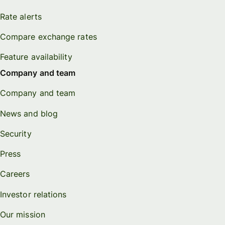
Rate alerts
Compare exchange rates
Feature availability
Company and team
Company and team
News and blog
Security
Press
Careers
Investor relations
Our mission