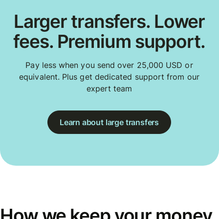
Larger transfers. Lower
fees. Premium support.
Pay less when you send over 25,000 USD or
equivalent. Plus get dedicated support from our
expert team
Learn about large transfers
How we keep your money