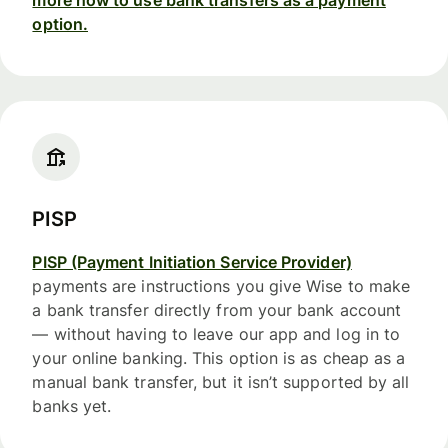
option.
PISP
PISP (Payment Initiation Service Provider)
payments are instructions you give Wise to make
a bank transfer directly from your bank account
— without having to leave our app and log in to
your online banking. This option is as cheap as a
manual bank transfer, but it isn’t supported by all
banks yet.