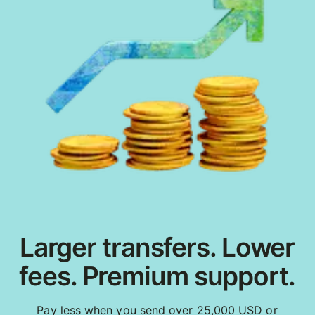
Larger transfers. Lower
fees. Premium support.
Pay less when you send over 25,000 USD or