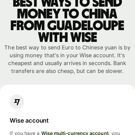
Best ways to send
money to China
from Guadeloupe
with WISE
The best way to send Euro to Chinese yuan is by
using money that's in your Wise account. It's
cheapest and usually arrives in seconds. Bank
transfers are also cheap, but can be slower.
Wise account
If you have a
Wise multi-currency account
, you