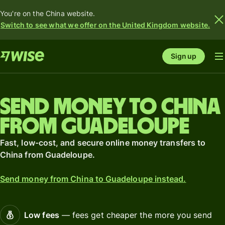
You're on the China website.
Switch to see what we offer on the United Kingdom website.
Sign up
Send money to China
from Guadeloupe
Fast, low-cost, and secure online money transfers to
China from Guadeloupe.
Send money from China to Guadeloupe instead.
Low fees
— fees get cheaper the more you send