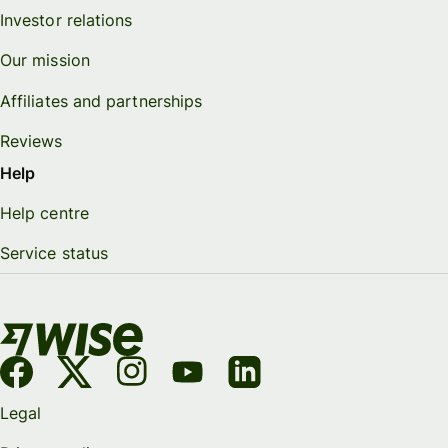
Investor relations
Our mission
Affiliates and partnerships
Reviews
Help
Help centre
Service status
Legal