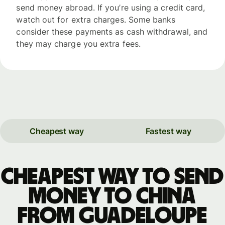
send money abroad. If you’re using a credit card,
watch out for extra charges. Some banks
consider these payments as cash withdrawal, and
they may charge you extra fees.
Cheapest way
Fastest way
Cheapest way to send
money to China
from Guadeloupe