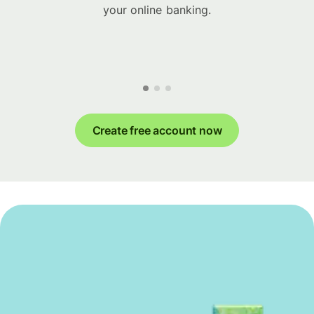
your online banking.
Create free account now