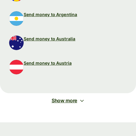
Send money to Argentina
Send money to Australia
Send money to Austria
Show more