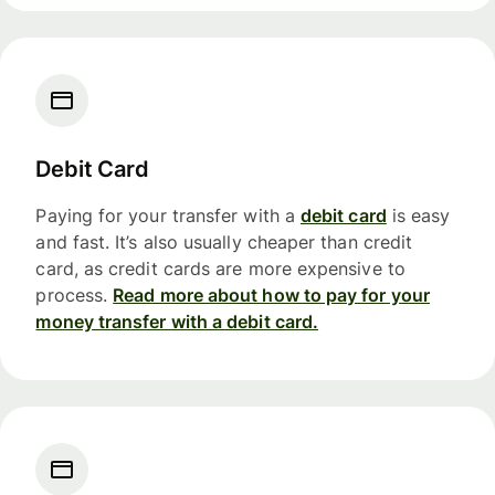
Debit Card
Paying for your transfer with a
debit card
is easy
and fast. It’s also usually cheaper than credit
card, as credit cards are more expensive to
process.
Read more about how to pay for your
money transfer with a debit card.