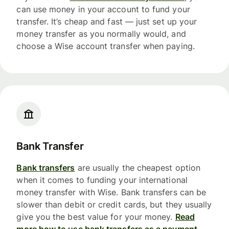
can use money in your account to fund your
transfer. It’s cheap and fast — just set up your
money transfer as you normally would, and
choose a Wise account transfer when paying.
Bank Transfer
Bank transfers
are usually the cheapest option
when it comes to funding your international
money transfer with Wise. Bank transfers can be
slower than debit or credit cards, but they usually
give you the best value for your money.
Read
more how to use bank transfers as a payment