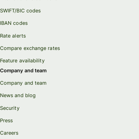
SWIFT/BIC codes
IBAN codes
Rate alerts
Compare exchange rates
Feature availability
Company and team
Company and team
News and blog
Security
Press
Careers