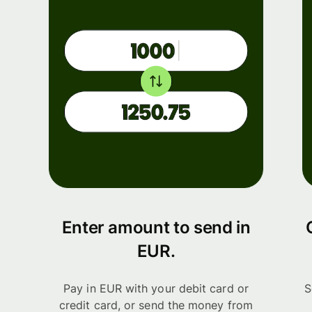
Enter amount to send in
EUR.
Pay in EUR with your debit card or
S
credit card, or send the money from