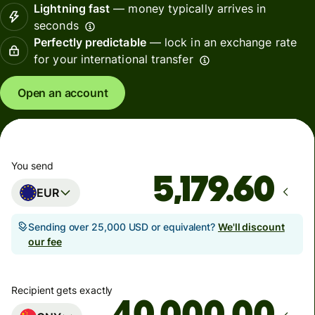
Lightning fast
— money typically arrives in
seconds
Perfectly predictable
— lock in an exchange rate
for your international transfer
Open an account
You send
EUR
Sending over 25,000 USD or equivalent?
We'll discount
our fee
Recipient gets exactly
.00