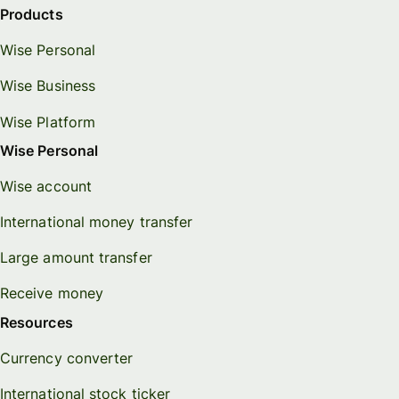
Products
Wise Personal
Wise Business
Wise Platform
Wise Personal
Wise account
International money transfer
Large amount transfer
Receive money
Resources
Currency converter
International stock ticker