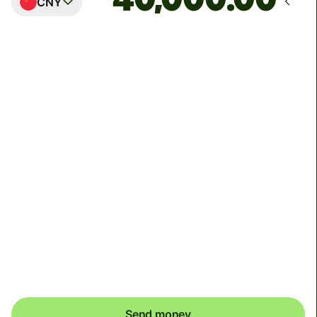
CNY
Arrives
Today - in 2 minutes
Total fees
54.39 EUR
Included in EUR amount
To receive your money, Alipay and Weixin recipients
may need to link a bank card to their wallets. Alipay
recipients will receive a push notification and Weixin
recipients will receive a SMS to help them complete this
one time setup.
Send money