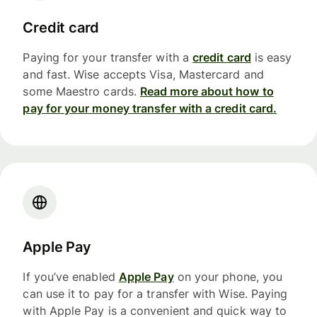
Credit card
Paying for your transfer with a
credit card
is easy
and fast. Wise accepts Visa, Mastercard and
some Maestro cards.
Read more about how to
pay for your money transfer with a credit card.
Apple Pay
If you’ve enabled
Apple Pay
on your phone, you
can use it to pay for a transfer with Wise. Paying
with Apple Pay is a convenient and quick way to