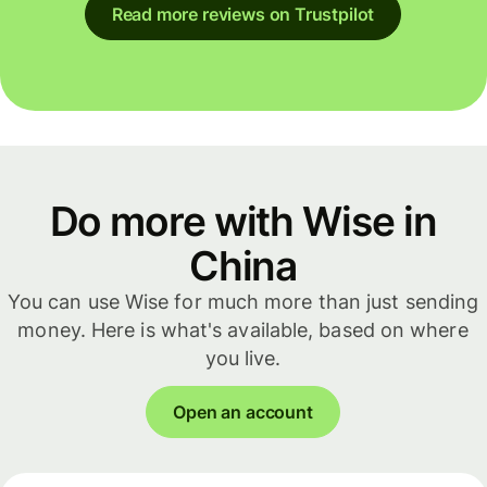
Read more reviews on Trustpilot
Do more with Wise in
China
You can use Wise for much more than just sending
money. Here is what's available, based on where
you live.
Open an account