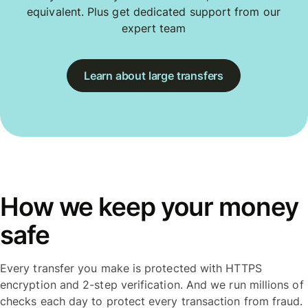
equivalent. Plus get dedicated support from our
expert team
Learn about large transfers
How we keep your money
safe
Every transfer you make is protected with HTTPS
encryption and 2-step verification. And we run millions of
checks each day to protect every transaction from fraud.