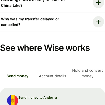
China take?
Why was my transfer delayed or
cancelled?
See where Wise works
Hold and convert
Send money
Account details
money
Send money to Andorra