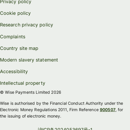
Privacy policy
Cookie policy
Research privacy policy
Complaints
Country site map
Modern slavery statement
Accessibility
Intellectual property
© Wise Payments Limited 2026
Wise is authorised by the Financial Conduct Authority under the
Electronic Money Regulations 2011, Firm Reference
900507
, for
the issuing of electronic money.
沪ICP备2024053697号-1