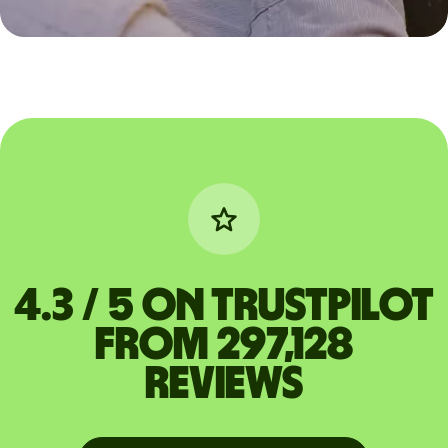
4.3 / 5 on Trustpilot
from 297,128
reviews