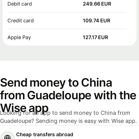
Debit card
249.66 EUR
Credit card
109.74 EUR
Apple Pay
127.17 EUR
Send money to China
from Guadeloupe with the
Wise app
Looking for an app to send money to China from
Guadeloupe? Sending money is easy with Wise app.
Cheap transfers abroad