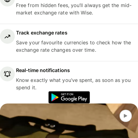
Free from hidden fees, you’ll always get the mid-
market exchange rate with Wise.
Track exchange rates
Save your favourite currencies to check how the
exchange rate changes over time.
Real-time notifications
Know exactly what you’ve spent, as soon as you
spend it.