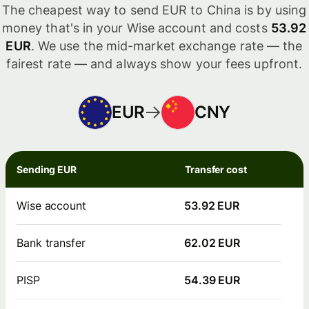
The cheapest way to send EUR to China is by using
money that's in your Wise account and costs
53.92
EUR
. We use the mid-market exchange rate — the
fairest rate — and always show your fees upfront.
EUR
CNY
Sending EUR
Transfer cost
Wise account
53.92 EUR
Bank transfer
62.02 EUR
PISP
54.39 EUR