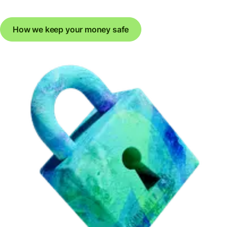
How we keep your money safe