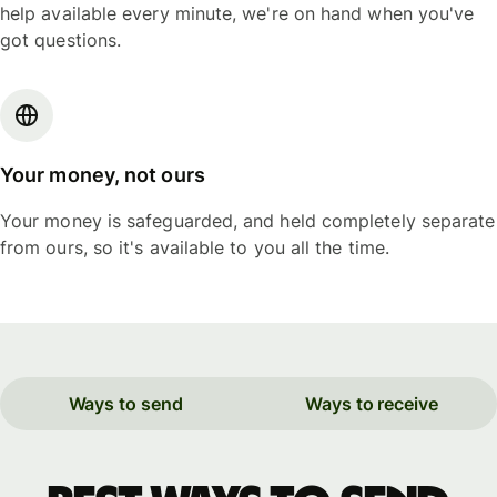
help available every minute, we're on hand when you've
got questions.
Your money, not ours
Your money is safeguarded, and held completely separate
from ours, so it's available to you all the time.
Ways to send
Ways to receive