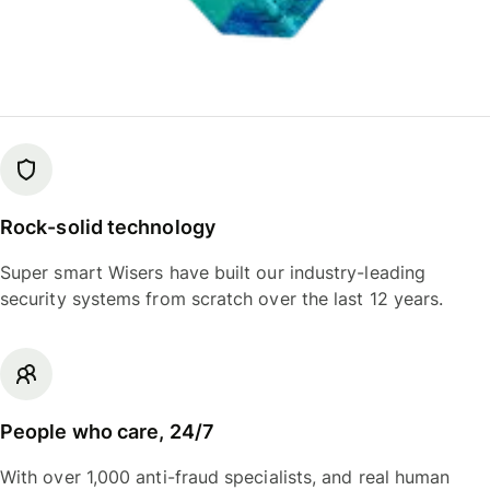
Rock-solid technology
Super smart Wisers have built our industry-leading
security systems from scratch over the last 12 years.
People who care, 24/7
With over 1,000 anti-fraud specialists, and real human