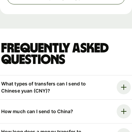
Frequently asked
questions
What types of transfers can I send to
Chinese yuan (CNY)?
How much can I send to China?
How long does a money transfer to