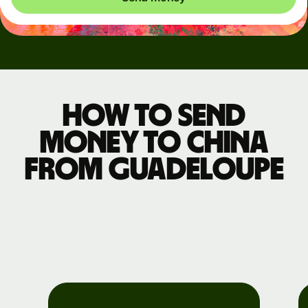
How to send
money to China
from Guadeloupe