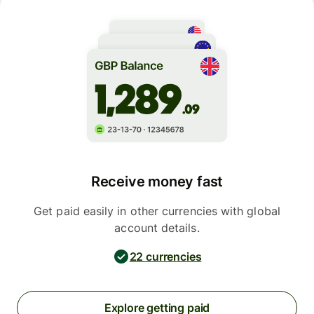
Receive money fast
Get paid easily in other currencies with global
account details.
22 currencies
Explore getting paid