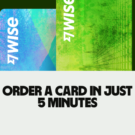
Order a card in just
5 minutes