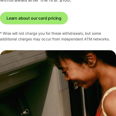
Learn about our card pricing
* Wise will not charge you for these withdrawals, but some
additional charges may occur from independent ATM networks.