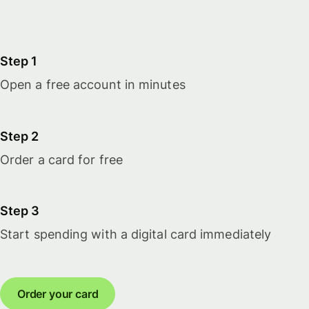
Step 1
Open a free account in minutes
Step 2
Order a card for free
Step 3
Start spending with a digital card immediately
Order your card