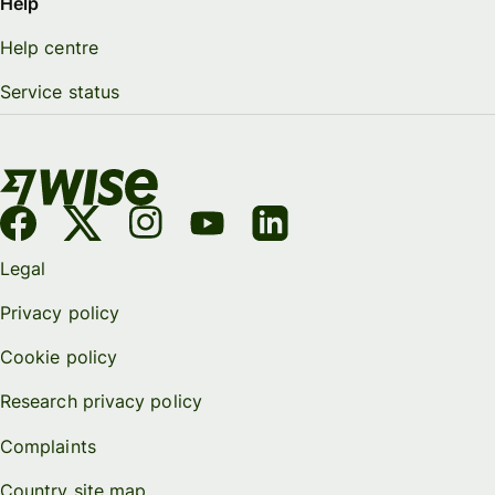
Help
Help centre
Service status
Legal
Privacy policy
Cookie policy
Research privacy policy
Complaints
Country site map