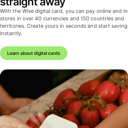
straight away
With the Wise digital card, you can pay online and in
stores in over 40 currencies and 150 countries and
territories. Create yours in seconds and start saving
instantly.
Learn about digital cards