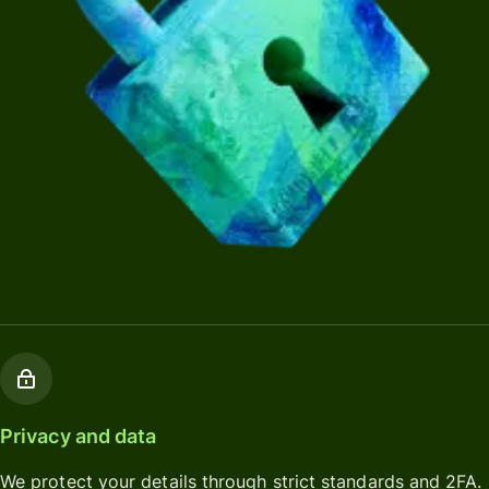
Privacy and data
We protect your details through strict standards and 2FA.