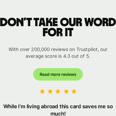
Don’t take our word
for it
With over 200,000 reviews on Trustpilot, our
average score is 4.3 out of 5.
Read more reviews
While I’m living abroad this card saves me so
much!