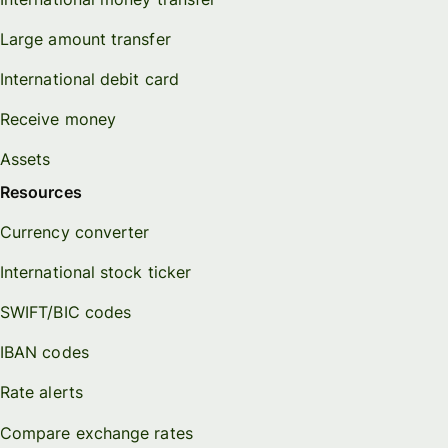
Large amount transfer
International debit card
Receive money
Assets
Resources
Currency converter
International stock ticker
SWIFT/BIC codes
IBAN codes
Rate alerts
Compare exchange rates