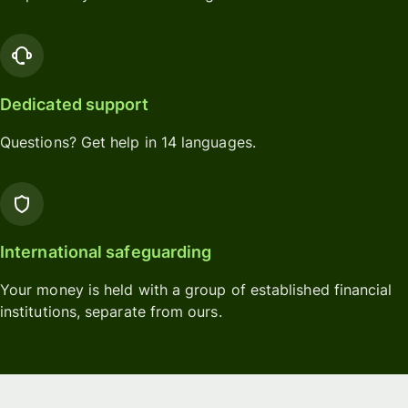
Dedicated support
Questions? Get help in 14 languages.
International safeguarding
Your money is held with a group of established financial
institutions, separate from ours.