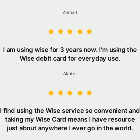
Ahmad
I am using wise for 3 years now. I’m using the
Wise debit card for everyday use.
Akhter
I find using the Wise service so convenient and
taking my Wise Card means I have resource
just about anywhere I ever go in the world.