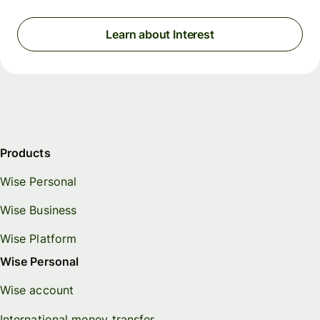
Learn about Interest
Products
Wise Personal
Wise Business
Wise Platform
Wise Personal
Wise account
International money transfer