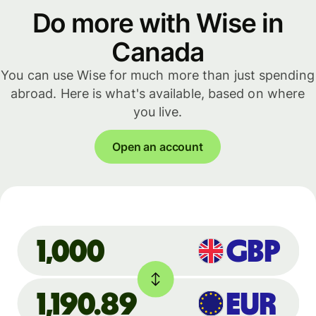
Do more with Wise in
Canada
You can use Wise for much more than just spending
abroad. Here is what's available, based on where
you live.
Open an account
GBP
1,000
1,190.89
EUR