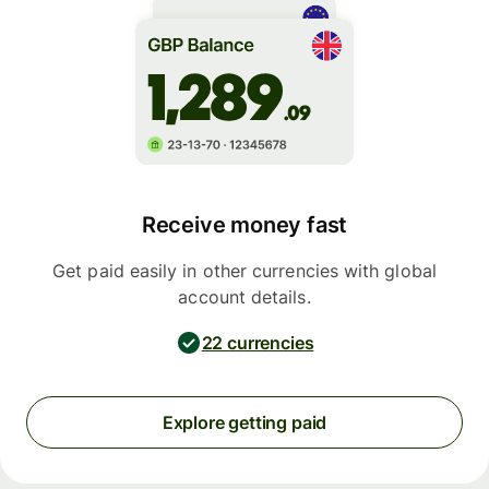
Receive money fast
Get paid easily in other currencies with global
account details.
22 currencies
Explore getting paid