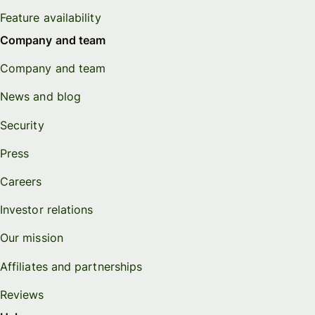
Feature availability
Company and team
Company and team
News and blog
Security
Press
Careers
Investor relations
Our mission
Affiliates and partnerships
Reviews