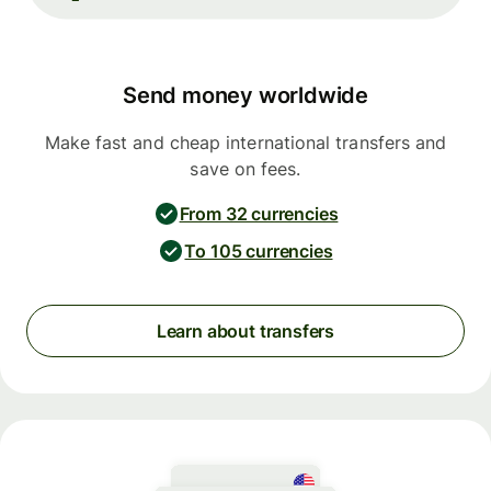
Send money worldwide
Make fast and cheap international transfers and
save on fees.
From 32 currencies
To 105 currencies
Learn about transfers