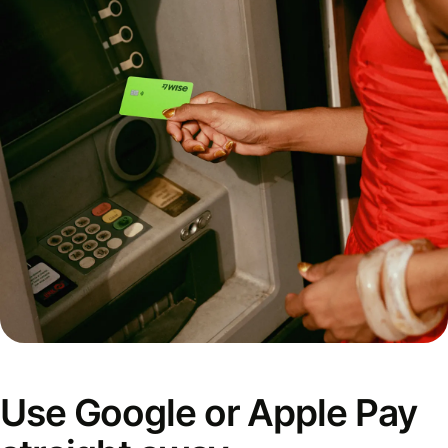
Use Google or Apple Pay