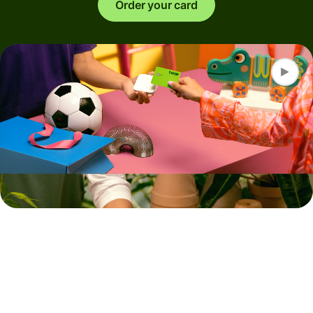
Order your card