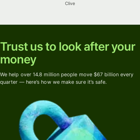
Clive
Trust us to look after your
money
We help over 14.8 million people move $67 billion every
quarter — here’s how we make sure it’s safe.