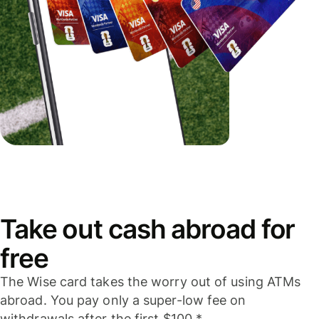
Take out cash abroad for
free
The Wise card takes the worry out of using ATMs
abroad. You pay only a super-low fee on
withdrawals after the first $100.*