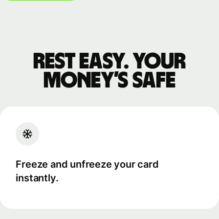
Rest easy. Your
money’s safe
Freeze and unfreeze your card
instantly.