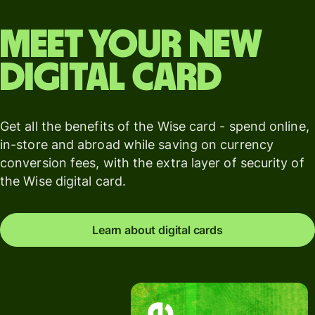
Meet your new
digital card
Get all the benefits of the Wise card - spend online,
in-store and abroad while saving on currency
conversion fees, with the extra layer of security of
the Wise digital card.
Learn about digital cards