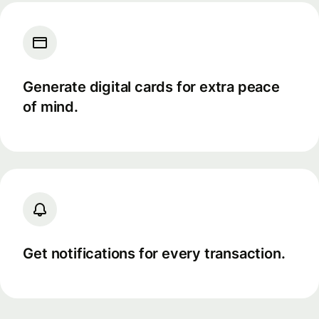
Generate digital cards for extra peace
of mind.
Get notifications for every transaction.