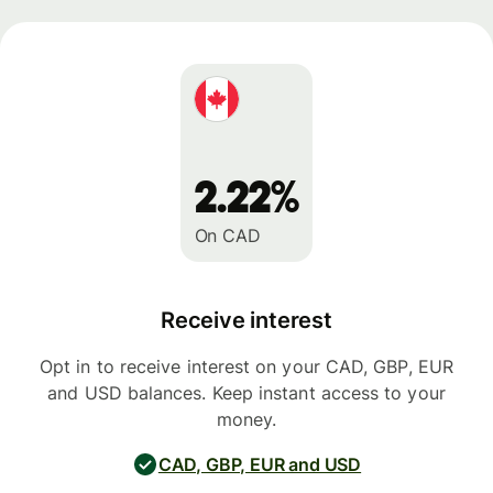
2.22%
On CAD
Receive interest
Opt in to receive interest on your CAD, GBP, EUR
and USD balances. Keep instant access to your
money.
CAD, GBP, EUR and USD