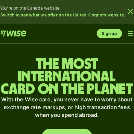
You're on the Canada website.
Switch to see what we offer on the United Kingdom website.
Sign up
The most
international
card on the planet
With the Wise card, you never have to worry about
exchange rate markups, or high transaction fees
when you spend abroad.