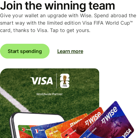
Join the winning team
Give your wallet an upgrade with Wise. Spend abroad the
smart way with the limited edition Visa FIFA World Cup™
card, thanks to Visa. Tap to get yours.
Start spending
Learn more