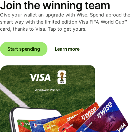
Join the winning team
Give your wallet an upgrade with Wise. Spend abroad the
smart way with the limited edition Visa FIFA World Cup™
card, thanks to Visa. Tap to get yours.
Start spending
Learn more