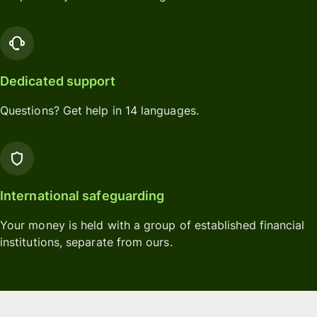
Dedicated support
Questions? Get help in 14 languages.
International safeguarding
Your money is held with a group of established financial
institutions, separate from ours.