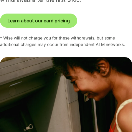
Learn about our card pricing
* Wise will not charge you for these withdrawals, but some
additional charges may occur from independent ATM networks.