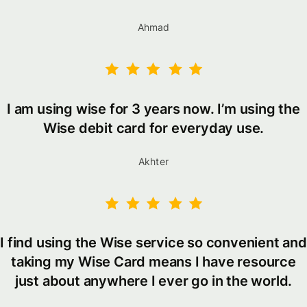
Ahmad
I am using wise for 3 years now. I’m using the
Wise debit card for everyday use.
Akhter
I find using the Wise service so convenient and
taking my Wise Card means I have resource
just about anywhere I ever go in the world.