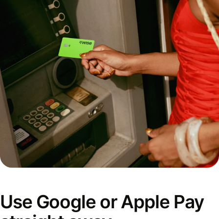
Use Google or Apple Pay