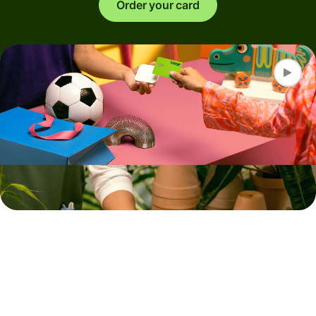
Order your card