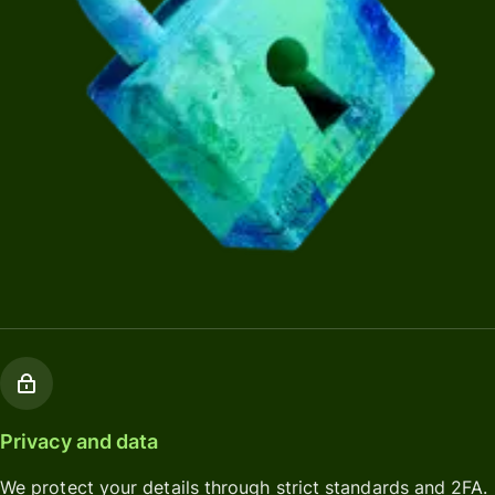
Privacy and data
We protect your details through strict standards and 2FA.