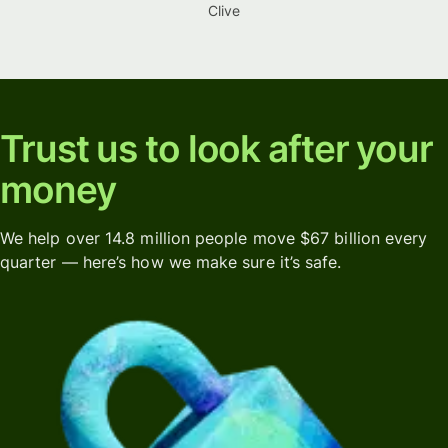
Clive
Trust us to look after your
money
We help over 14.8 million people move $67 billion every
quarter — here’s how we make sure it’s safe.