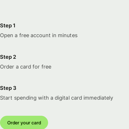
Step 1
Open a free account in minutes
Step 2
Order a card for free
Step 3
Start spending with a digital card immediately
Order your card