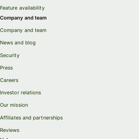
Feature availability
Company and team
Company and team
News and blog
Security
Press
Careers
Investor relations
Our mission
Affiliates and partnerships
Reviews