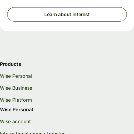
Learn about Interest
Products
Wise Personal
Wise Business
Wise Platform
Wise Personal
Wise account
International money transfer