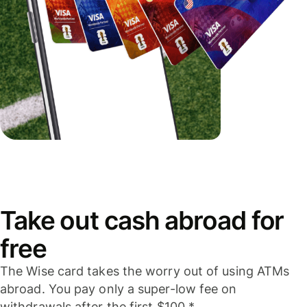
Take out cash abroad for
free
The Wise card takes the worry out of using ATMs
abroad. You pay only a super-low fee on
withdrawals after the first $100.*