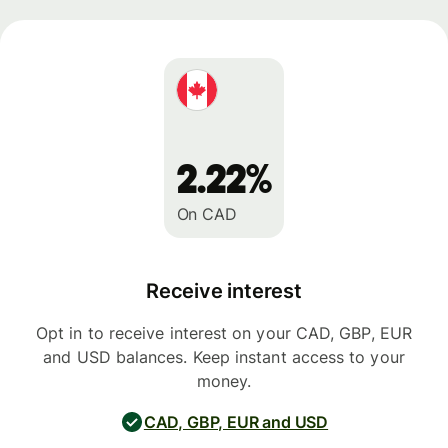
2.22%
On CAD
Receive interest
Opt in to receive interest on your CAD, GBP, EUR
and USD balances. Keep instant access to your
money.
CAD, GBP, EUR and USD