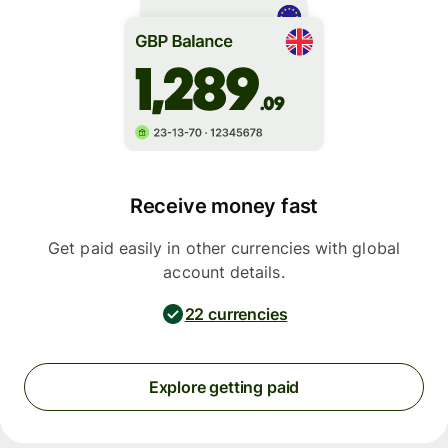
Receive money fast
Get paid easily in other currencies with global
account details.
22 currencies
Explore getting paid