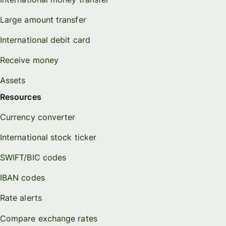
Large amount transfer
International debit card
Receive money
Assets
Resources
Currency converter
International stock ticker
SWIFT/BIC codes
IBAN codes
Rate alerts
Compare exchange rates