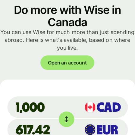
Do more with Wise in
Canada
You can use Wise for much more than just spending
abroad. Here is what's available, based on where
you live.
Open an account
CAD
1,000
617.42
EUR