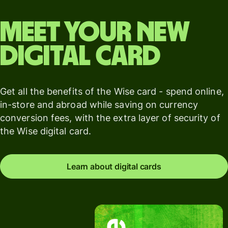
Meet your new
digital card
Get all the benefits of the Wise card - spend online,
in-store and abroad while saving on currency
conversion fees, with the extra layer of security of
the Wise digital card.
Learn about digital cards