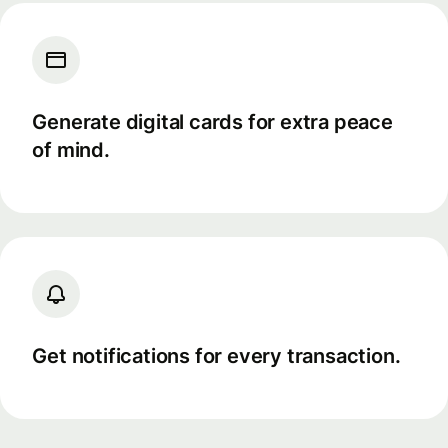
Generate digital cards for extra peace
of mind.
Get notifications for every transaction.