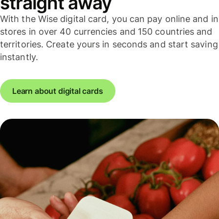
straight away
With the Wise digital card, you can pay online and in
stores in over 40 currencies and 150 countries and
territories. Create yours in seconds and start saving
instantly.
Learn about digital cards