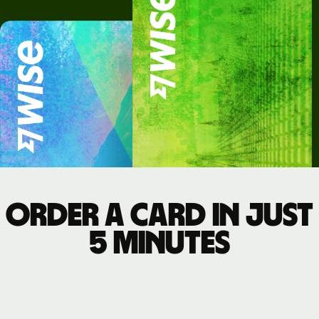
Order a card in just
5 minutes