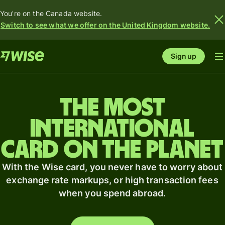
You're on the Canada website.
Switch to see what we offer on the United Kingdom website.
Sign up
The most
international
card on the planet
With the Wise card, you never have to worry about
exchange rate markups, or high transaction fees
when you spend abroad.