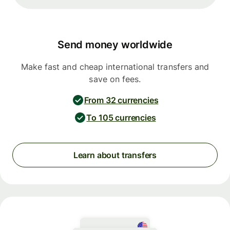
Send money worldwide
Make fast and cheap international transfers and
save on fees.
From 32 currencies
To 105 currencies
Learn about transfers