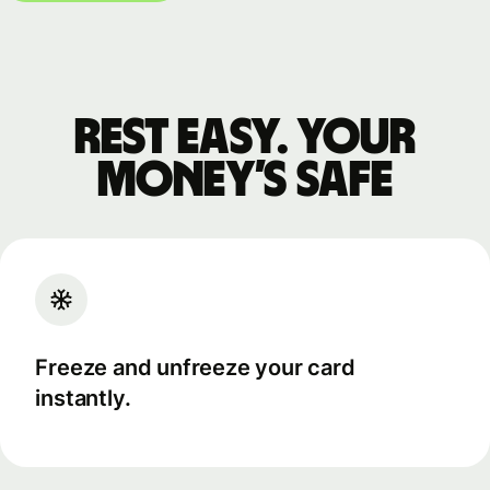
Rest easy. Your
money’s safe
Freeze and unfreeze your card
instantly.