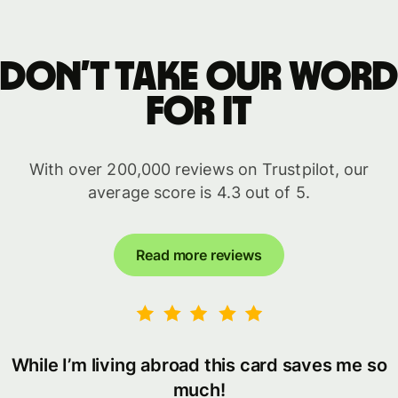
Don’t take our word
for it
With over 200,000 reviews on Trustpilot, our
average score is 4.3 out of 5.
Read more reviews
While I’m living abroad this card saves me so
much!