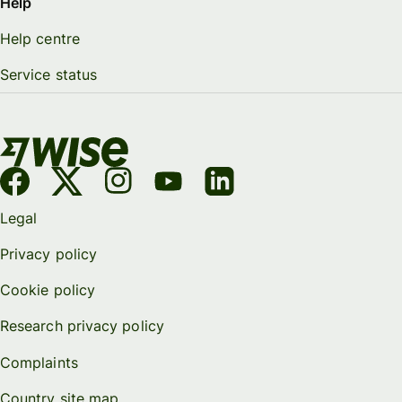
Help
Help centre
Service status
Legal
Privacy policy
Cookie policy
Research privacy policy
Complaints
Country site map