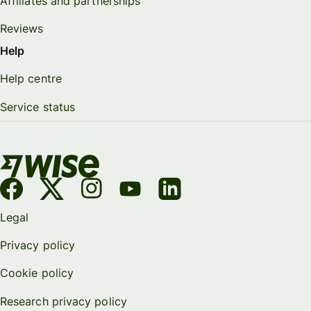
Affiliates and partnerships
Reviews
Help
Help centre
Service status
Legal
Privacy policy
Cookie policy
Research privacy policy