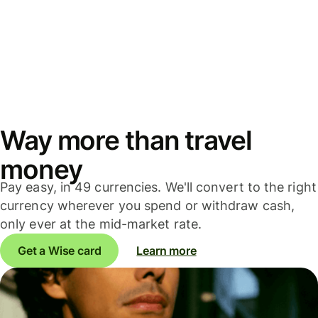
Way more than travel
money
Pay easy, in 49 currencies. We'll convert to the right
currency wherever you spend or withdraw cash,
only ever at the mid-market rate.
Get a Wise card
Learn more