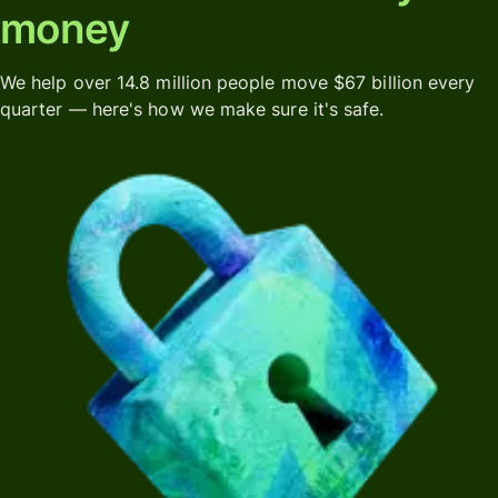
money
We help over 14.8 million people move $67 billion every
quarter — here's how we make sure it's safe.