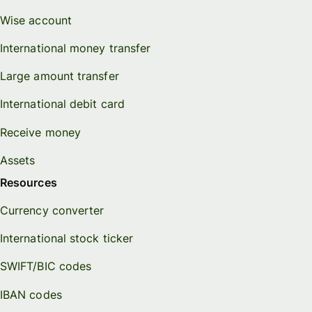
Wise account
International money transfer
Large amount transfer
International debit card
Receive money
Assets
Resources
Currency converter
International stock ticker
SWIFT/BIC codes
IBAN codes