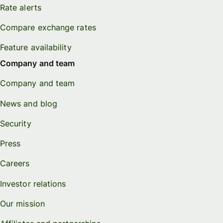
Rate alerts
Compare exchange rates
Feature availability
Company and team
Company and team
News and blog
Security
Press
Careers
Investor relations
Our mission