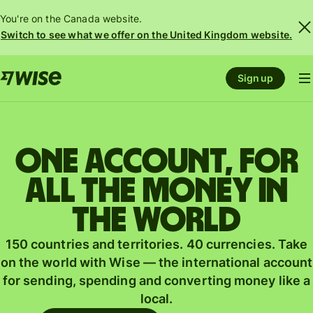
You're on the Canada website.
Switch to see what we offer on the United Kingdom website.
Sign up
One account, for
all the money in
the world
150 countries and territories. 40 currencies. Take
on the world with Wise — the international account
for sending, spending and converting money like a
local.