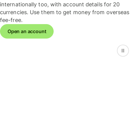
internationally too, with account details for 20
currencies. Use them to get money from overseas
fee-free.
Open an account