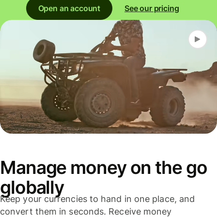
Open an account
See our pricing
Manage money on the go
globally
Keep your currencies to hand in one place, and
convert them in seconds. Receive money