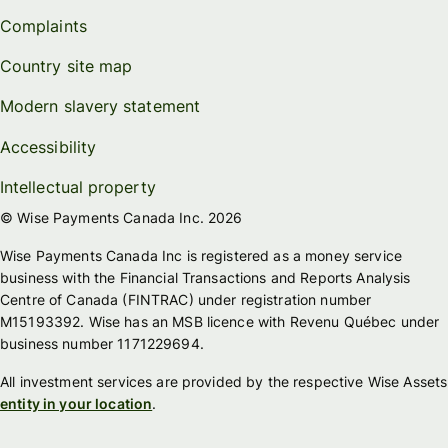
Complaints
Country site map
Modern slavery statement
Accessibility
Intellectual property
© Wise Payments Canada Inc. 2026
Wise Payments Canada Inc is registered as a money service
business with the Financial Transactions and Reports Analysis
Centre of Canada (FINTRAC) under registration number
M15193392. Wise has an MSB licence with Revenu Québec under
business number 1171229694.
All investment services are provided by the respective Wise Assets
entity in your location
.