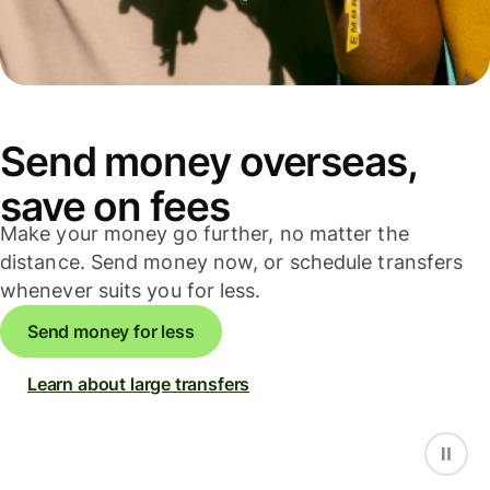
Send money overseas,
save on fees
Make your money go further, no matter the
distance. Send money now, or schedule transfers
whenever suits you for less.
Send money for less
Learn about large transfers