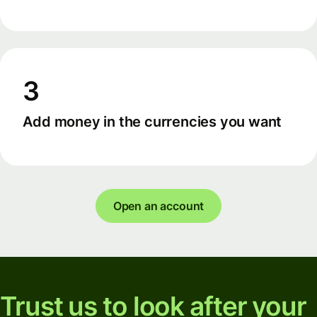
3
Add money in the currencies you want
Open an account
Trust us to look after your