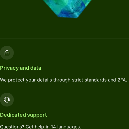
Privacy and data
We protect your details through strict standards and 2FA.
Dedicated support
Questions? Get help in 14 languages.