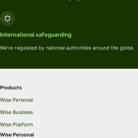
International safeguarding
We're regulated by national authorities around the globe.
Products
Wise Personal
Wise Business
Wise Platform
Wise Personal