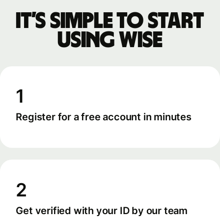
It’s simple to start
using Wise
1
Register for a free account in minutes
2
Get verified with your ID by our team