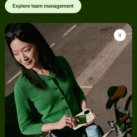
Explore team management