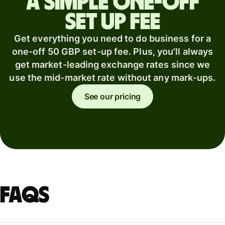
A simple one-off
set up fee
Get everything you need to do business for a
one-off 50 GBP set-up fee. Plus, you'll always
get market-leading exchange rates since we
use the mid-market rate without any mark-ups.
See our pricing
FAQs