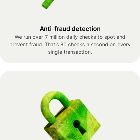
Anti-fraud detection
We run over 7 million daily checks to spot and
prevent fraud. That’s 80 checks a second on every
single transaction.