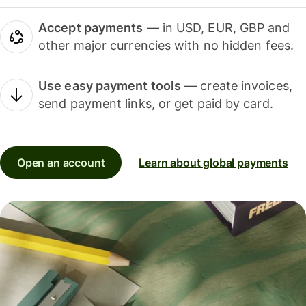
Accept payments
— in USD, EUR, GBP and
other major currencies with no hidden fees.
Use easy payment tools
— create invoices,
send payment links, or get paid by card.
Open an account
Learn about global payments