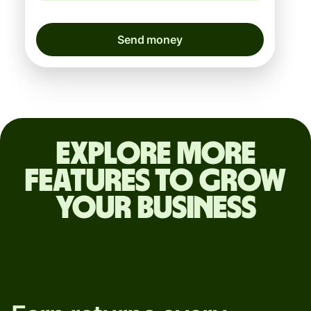
Send money
Explore more
features to grow
your business