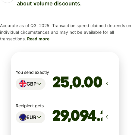
about volume discounts.
Accurate as of Q3, 2025. Transaction speed claimed depends on
individual circumstances and may not be available for all
transactions.
Read more
You send exactly
.00
GBP
Recipient gets
EUR