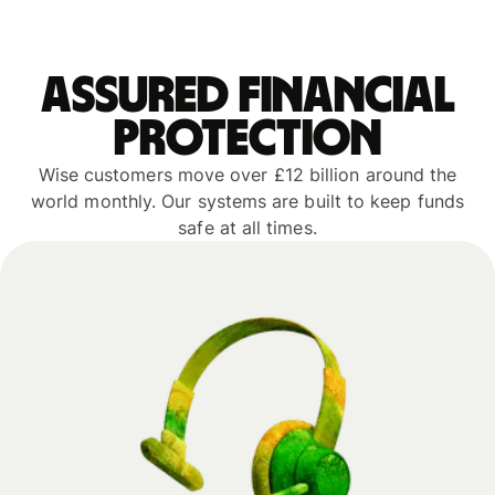
Assured financial
protection
Wise customers move over £12 billion around the
world monthly. Our systems are built to keep funds
safe at all times.