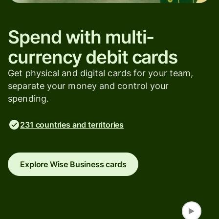
Spend with multi-
currency debit cards
Get physical and digital cards for your team,
separate your money and control your
spending.
231 countries and territories
Explore Wise Business cards