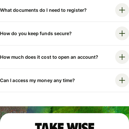
What documents do I need to register?
How do you keep funds secure?
How much does it cost to open an account?
Can I access my money any time?
Take Wise