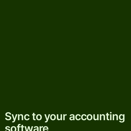
Sync to your accounting
software