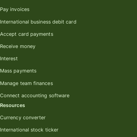
Pay invoices
International business debit card
Accept card payments
Receive money
Interest
Mass payments
Manage team finances
Connect accounting software
Resources
Currency converter
International stock ticker