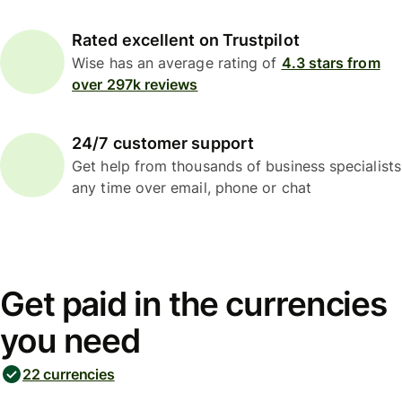
Rated excellent on Trustpilot
Wise has an average rating of
4.3 stars from
over 297k reviews
24/7 customer support
Get help from thousands of business specialists
any time over email, phone or chat
Get paid in the currencies
you need
22 currencies