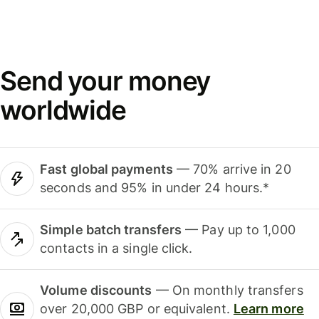
Send your money
worldwide
Fast global payments
— 70% arrive in 20
seconds and 95% in under 24 hours.*
Simple batch transfers
— Pay up to 1,000
contacts in a single click.
Volume discounts
— On monthly transfers
over 20,000 GBP or equivalent.
Learn more