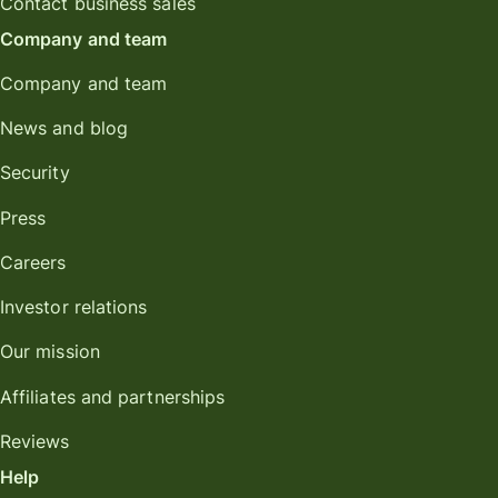
Contact business sales
Company and team
Company and team
News and blog
Security
Press
Careers
Investor relations
Our mission
Affiliates and partnerships
Reviews
Help