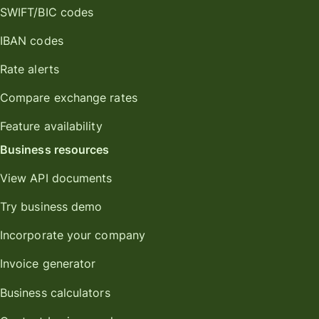
SWIFT/BIC codes
IBAN codes
Rate alerts
Compare exchange rates
Feature availability
Business resources
View API documents
Try business demo
Incorporate your company
Invoice generator
Business calculators