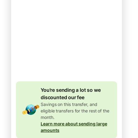
Arrives
Today - in seconds
Total fees
77.92 GBP
Included in GBP
amount
4.92 GBP
volume
discount
You're sending a lot so we
discounted our fee
Savings on this transfer, and
eligible transfers for the rest of the
month.
Learn more about sending large
amounts