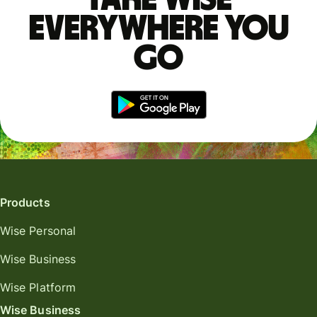
everywhere you
go
Products
Wise Personal
Wise Business
Wise Platform
Wise Business