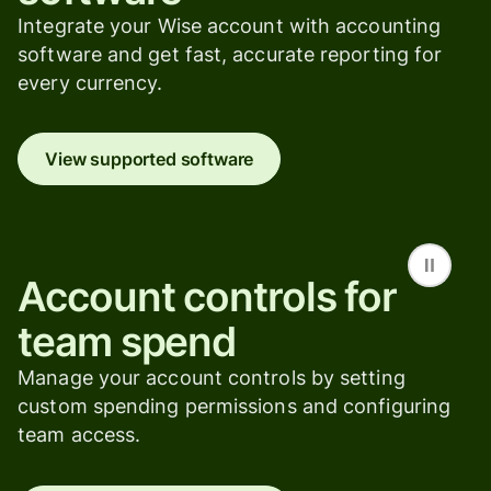
Integrate your Wise account with accounting
software and get fast, accurate reporting for
every currency.
View supported software
Account controls for
team spend
Manage your account controls by setting
custom spending permissions and configuring
team access.