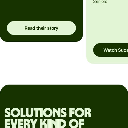
Seniors
Read their story
Watch Suza
Solutions for
every kind of