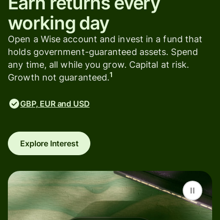
Earn returns every
working day
Open a Wise account and invest in a fund that
holds government-guaranteed assets. Spend
any time, all while you grow. Capital at risk.
1
Growth not guaranteed.
GBP, EUR and USD
Explore Interest