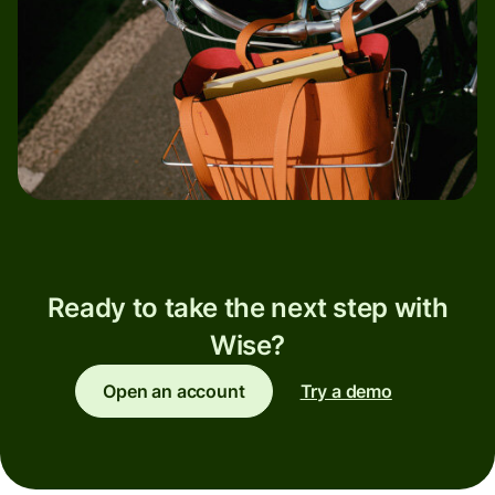
Ready to take the next step with
Wise?
Open an account
Try a demo