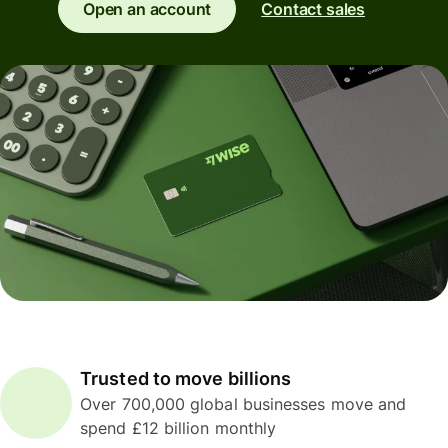
Open an account
Contact sales
Trusted to move billions
Over 700,000 global businesses move and
spend £12 billion monthly