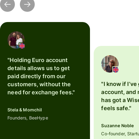
"Holding Euro account
details allows us to get
paid directly from our
"I know if I’ve
customers, without the
account, and
need for exchange fees."
has got a Wise
feels safe."
Stela & Momchil
Founders, BeeHype
Suzanne Noble
Co-founder, Start