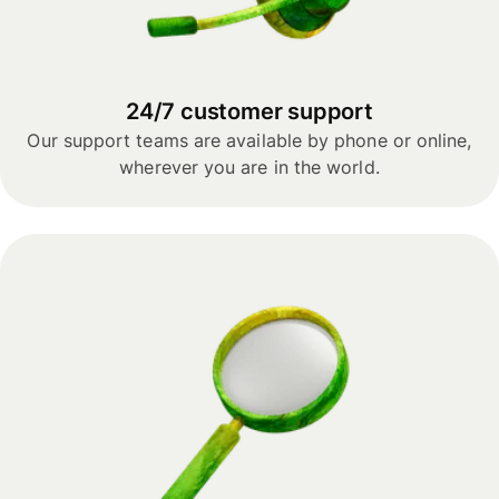
24/7 customer support
Our support teams are available by phone or online,
wherever you are in the world.