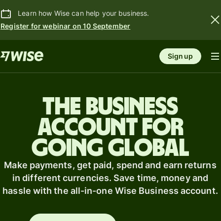
Learn how Wise can help your business.
Register for webinar on 10 September
Sign up
The business
account for
going global
Make payments, get paid, spend and earn returns
in different currencies. Save time, money and
hassle with the all-in-one Wise Business account.