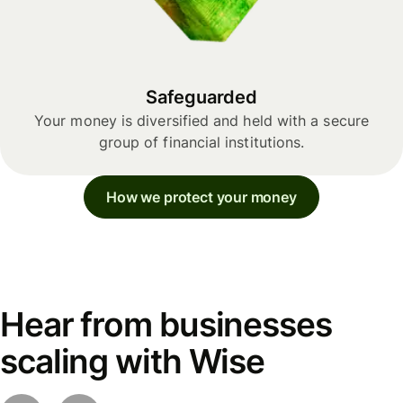
Safeguarded
Your money is diversified and held with a secure
group of financial institutions.
How we protect your money
Hear from businesses
scaling with Wise