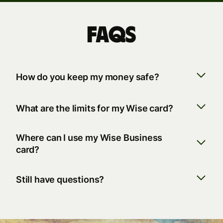
FAQs
How do you keep my money safe?
What are the limits for my Wise card?
Where can I use my Wise Business
card?
Still have questions?