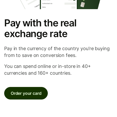
Pay with the real
exchange rate
Pay in the currency of the country you’re buying
from to save on conversion fees.
You can spend online or in-store in 40+
currencies and 160+ countries.
Order your card