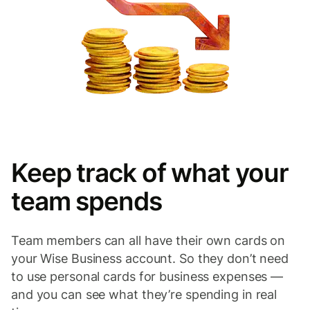
Keep track of what your
team spends
Team members can all have their own cards on
your Wise Business account. So they don’t need
to use personal cards for business expenses —
and you can see what they’re spending in real