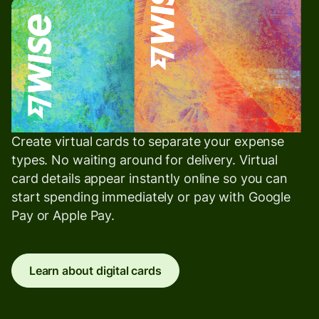
Create virtual cards to separate your expense
types. No waiting around for delivery. Virtual
card details appear instantly online so you can
start spending immediately or pay with Google
Pay or Apple Pay.
Learn about digital cards