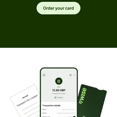
Order your card