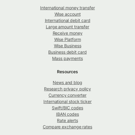
International money transfer
Wise account
International debit card
Large amount transfer
Receive money
Wise Platform
Wise Business
Business debit card
Mass payments
Resources
News and blog
Research privacy policy
Currency converter
International stock ticker
Swift/BIC codes
IBAN codes
Rate alerts
Compare exchange rates