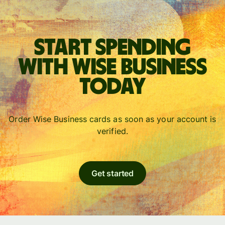
Start spending
with Wise Business
today
Order Wise Business cards as soon as your account is
verified.
Get started