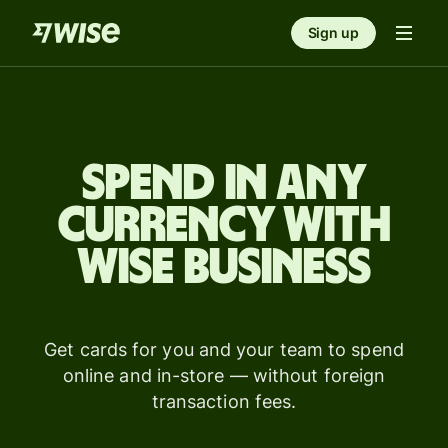
Sign up
Spend in any
currency with
Wise Business
Get cards for you and your team to spend
online and in-store — without foreign
transaction fees.