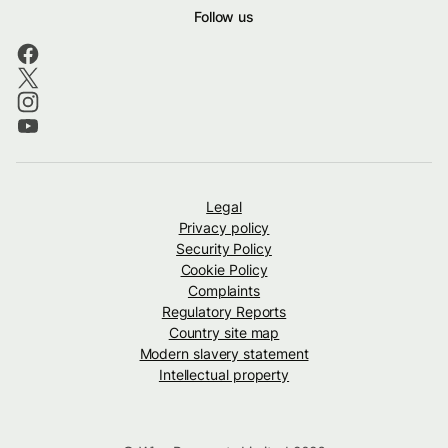
Follow us
Legal
Privacy policy
Security Policy
Cookie Policy
Complaints
Regulatory Reports
Country site map
Modern slavery statement
Intellectual property