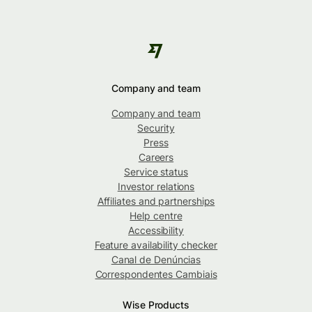
Company and team
Company and team
Security
Press
Careers
Service status
Investor relations
Affiliates and partnerships
Help centre
Accessibility
Feature availability checker
Canal de Denúncias
Correspondentes Cambiais
Wise Products