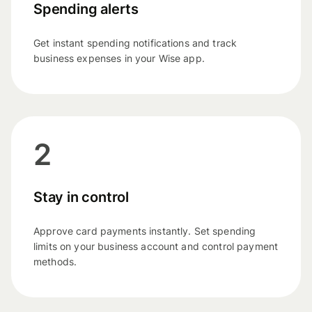
Spending alerts
Get instant spending notifications and track
business expenses in your Wise app.
2
Stay in control
Approve card payments instantly. Set spending
limits on your business account and control payment
methods.