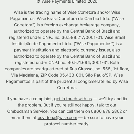
© Wise Payments Limited 2026
Wise is the trading name of Wise Corretora and/or Wise
Pagamentos. Wise Brasil Corretora de Câmbio Ltda. ("Wise
Corretora") is a foreign exchange brokerage company,
authorized to operate by the Central Bank of Brazil and
registered under CNPJ no. 36.588.217/0001-01. Wise Brasil
Instituição de Pagamento Ltda. ("Wise Pagamentos") is a
payment institution and electronic currency issuer, also
authorized to operate by the Central Bank of Brazil and
registered under CNPJ no. 40.571.694/0001-31. Both
companies are headquartered at Rua Girassol, no. 555, 1st floor,
Vila Madalena, ZIP Code 05.433-001, São Paulo/SP. Wise
Pagamentos is part of the prudential conglomerate led by Wise
Corretora.
If you have a complaint,
get in touch with us
— we'll try and fix
the problem. But if you're still not happy, talk to our
Ombudsman Service. You can call them on
0800 878 2802
or
email them at
ouvidoria@wise.com
— be sure to have your
protocol number ready.