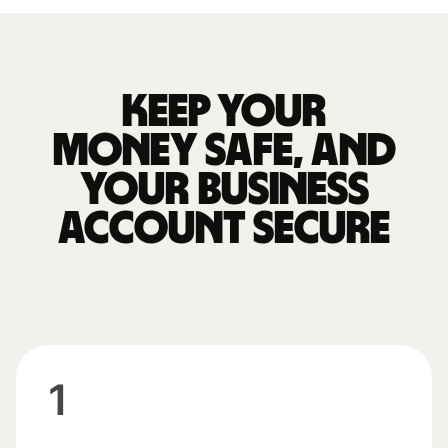
Keep your
money safe, and
your business
account secure
1