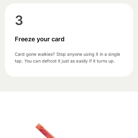
3
Freeze your card
Card gone walkies? Stop anyone using it in a single
tap. You can defrost it just as easily if it turns up.