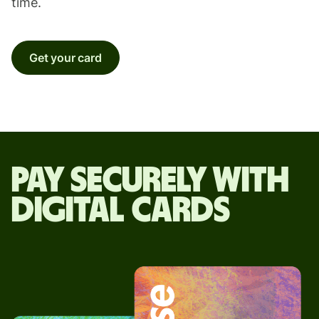
time.
Get your card
Pay securely with
digital cards