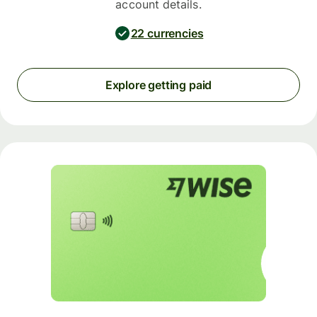
account details.
22 currencies
Explore getting paid