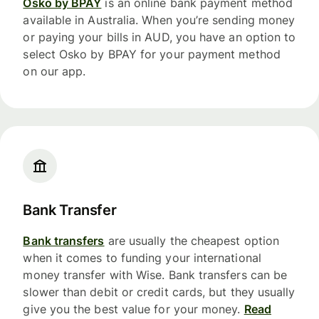
Osko by BPAY
is an online bank payment method
available in Australia. When you’re sending money
or paying your bills in AUD, you have an option to
select Osko by BPAY for your payment method
on our app.
Bank Transfer
Bank transfers
are usually the cheapest option
when it comes to funding your international
money transfer with Wise. Bank transfers can be
slower than debit or credit cards, but they usually
give you the best value for your money.
Read