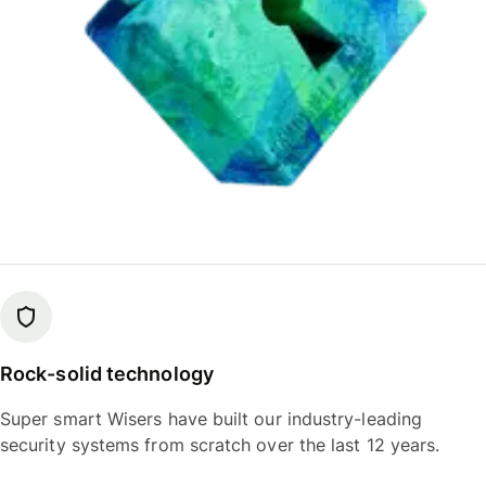
Rock-solid technology
Super smart Wisers have built our industry-leading
security systems from scratch over the last 12 years.