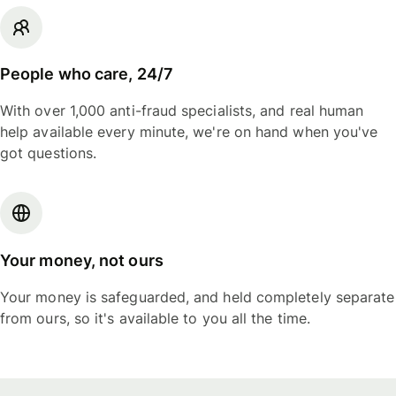
People who care, 24/7
With over 1,000 anti-fraud specialists, and real human
help available every minute, we're on hand when you've
got questions.
Your money, not ours
Your money is safeguarded, and held completely separate
from ours, so it's available to you all the time.