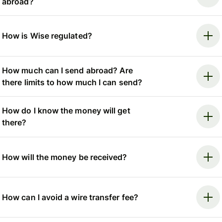
abroad?
How is Wise regulated?
How much can I send abroad? Are
there limits to how much I can send?
How do I know the money will get
there?
How will the money be received?
How can I avoid a wire transfer fee?