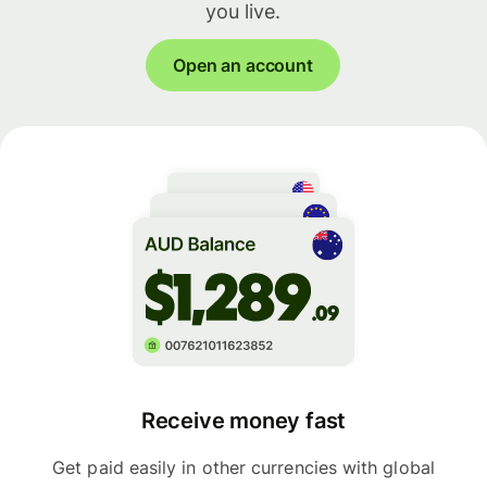
you live.
Open an account
Receive money fast
Get paid easily in other currencies with global