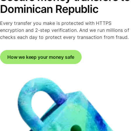
Dominican Republic
Every transfer you make is protected with HTTPS
encryption and 2-step verification. And we run millions of
checks each day to protect every transaction from fraud.
How we keep your money safe