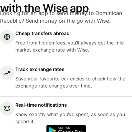
with the Wise app
Looking for an app to send money to Dominican
Republic? Send money on the go with Wise.
Cheap transfers abroad
Free from hidden fees, you’ll always get the mid-
market exchange rate with Wise.
Track exchange rates
Save your favourite currencies to check how the
exchange rate changes over time.
Real-time notifications
Know exactly what you’ve spent, as soon as you
spend it.