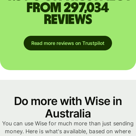
from 297,034
reviews
Read more reviews on Trustpilot
Do more with Wise in
Australia
You can use Wise for much more than just sending
money. Here is what's available, based on where