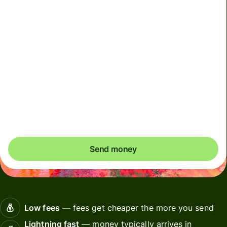
We can't guarantee the rate right now. If you want an
exact amount to arrive, pay using your Wise account.
We use dynamic charges for less widely used currencies
and temporarily when markets are volatile. You'll always
clearly see when dynamic charges apply. We check
currency costs every 60 seconds so you only ever pay
exactly what's needed.
Send money
Low fees
— fees get cheaper the more you send
Lightning fast
— money typically arrives in