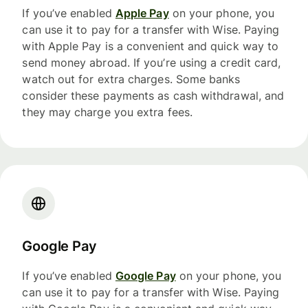
If you’ve enabled
Apple Pay
on your phone, you
can use it to pay for a transfer with Wise. Paying
with Apple Pay is a convenient and quick way to
send money abroad. If you’re using a credit card,
watch out for extra charges. Some banks
consider these payments as cash withdrawal, and
they may charge you extra fees.
Google Pay
If you’ve enabled
Google Pay
on your phone, you
can use it to pay for a transfer with Wise. Paying