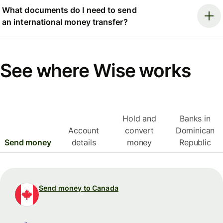
What documents do I need to send
an international money transfer?
See where Wise works
Hold and
Banks in
Account
convert
Dominican
Send money
details
money
Republic
Send money to Canada