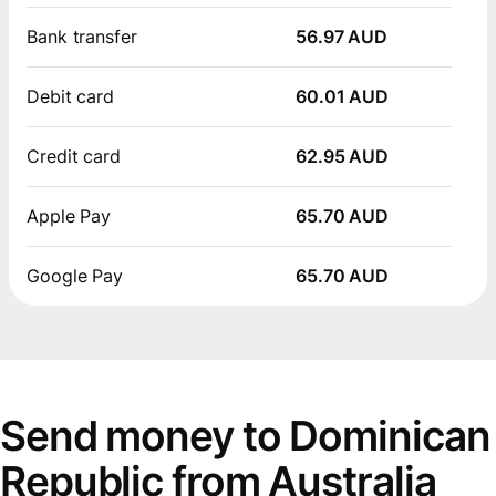
Bank transfer
56.97 AUD
Debit card
60.01 AUD
Credit card
62.95 AUD
Apple Pay
65.70 AUD
Google Pay
65.70 AUD
Send money to Dominican
Republic from Australia