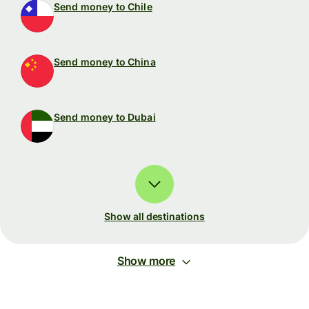
Send money to Chile
Send money to China
Send money to Dubai
Show all destinations
Show more