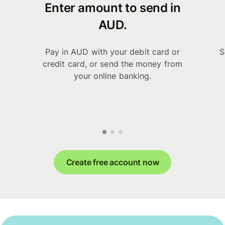
Enter amount to send in
AUD.
Pay in AUD with your debit card or
S
credit card, or send the money from
your online banking.
Create free account now