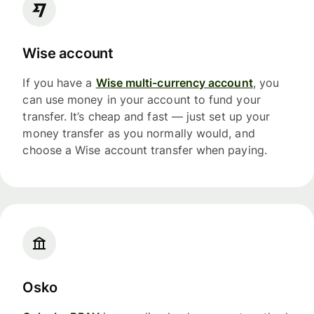
Wise account
If you have a
Wise multi-currency account
, you
can use money in your account to fund your
transfer. It’s cheap and fast — just set up your
money transfer as you normally would, and
choose a Wise account transfer when paying.
Osko