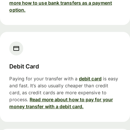
more how to use bank transfers as a payment
option.
Debit Card
Paying for your transfer with a
debit card
is easy
and fast. It’s also usually cheaper than credit
card, as credit cards are more expensive to
process.
Read more about how to pay for your
money transfer with a debit card.