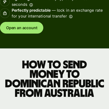
seconds
Perfectly predictable
— lock in an exchange rate
for your international transfer
Open an account
How to send
money to
Dominican Republic
from Australia