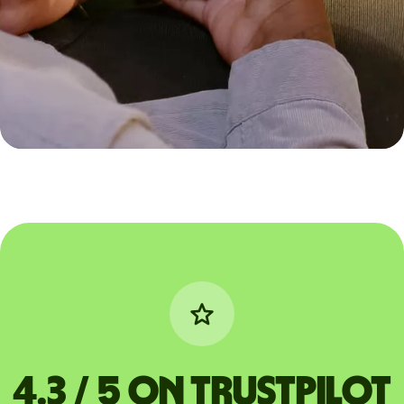
4.3 / 5 on Trustpilot