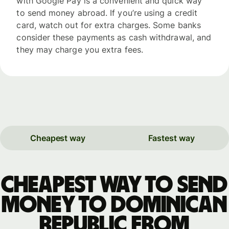
with Google Pay is a convenient and quick way
to send money abroad. If you’re using a credit
card, watch out for extra charges. Some banks
consider these payments as cash withdrawal, and
they may charge you extra fees.
Cheapest way
Fastest way
Cheapest way to send
money to Dominican
Republic from