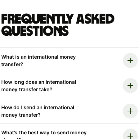
Frequently asked
questions
What is an international money
transfer?
How long does an international
money transfer take?
How do I send an international
money transfer?
What’s the best way to send money