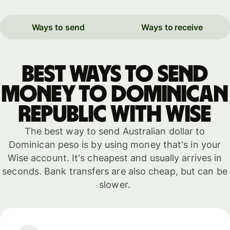
Ways to send
Ways to receive
Best ways to send
money to Dominican
Republic with WISE
The best way to send Australian dollar to
Dominican peso is by using money that's in your
Wise account. It's cheapest and usually arrives in
seconds. Bank transfers are also cheap, but can be
slower.