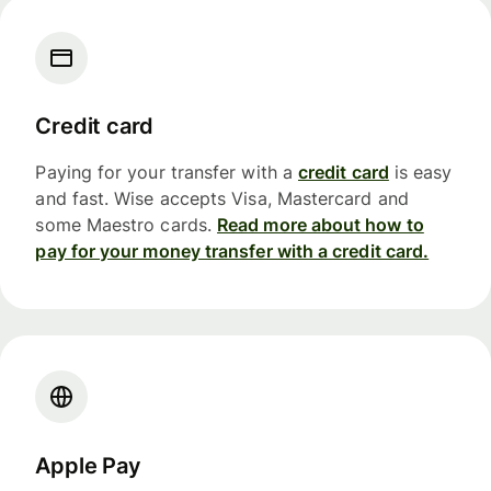
Credit card
Paying for your transfer with a
credit card
is easy
and fast. Wise accepts Visa, Mastercard and
some Maestro cards.
Read more about how to
pay for your money transfer with a credit card.
Apple Pay