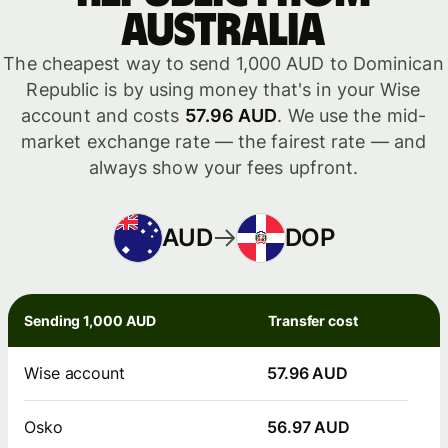
Australia
The cheapest way to send 1,000 AUD to Dominican
Republic is by using money that's in your Wise
account and costs
57.96 AUD
. We use the mid-
market exchange rate — the fairest rate — and
always show your fees upfront.
AUD
DOP
Sending 1,000 AUD
Transfer cost
Wise account
57.96 AUD
Osko
56.97 AUD