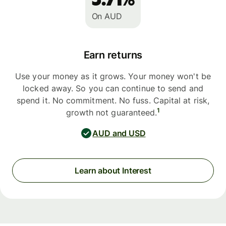
On AUD
Earn returns
Use your money as it grows. Your money won't be
locked away. So you can continue to send and
spend it. No commitment. No fuss. Capital at risk,
1
growth not guaranteed.
AUD and USD
Learn about Interest