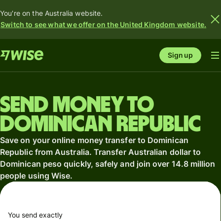
You're on the Australia website.
Switch to see what we offer on the United Kingdom website.
Sign up
Send money to
Dominican Republic
Save on your online money transfer to Dominican
Republic from Australia. Transfer Australian dollar to
Dominican peso quickly, safely and join over 14.8 million
people using Wise.
You send exactly