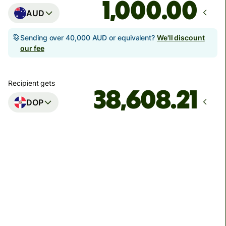
.00
AUD
Sending over 40,000 AUD or equivalent?
We'll discount
our fee
Recipient gets
DOP
Arrives
by Thursday, 13 August
Total fees
56.97 AUD
Included in AUD amount