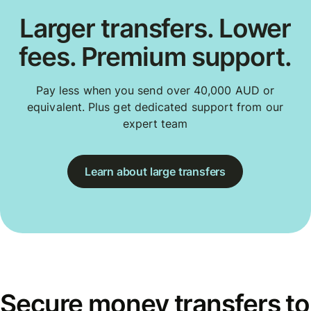
Larger transfers. Lower
fees. Premium support.
Pay less when you send over 40,000 AUD or
equivalent. Plus get dedicated support from our
expert team
Learn about large transfers
Secure money transfers to