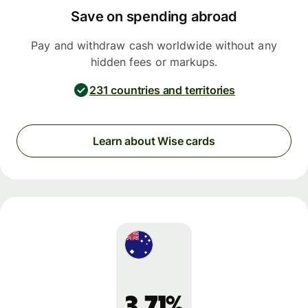
Save on spending abroad
Pay and withdraw cash worldwide without any
hidden fees or markups.
231 countries and territories
Learn about Wise cards
3.71%