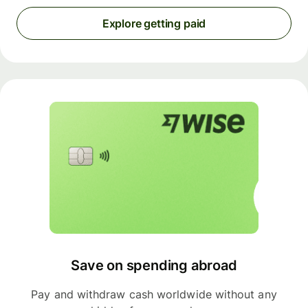
Explore getting paid
Save on spending abroad
Pay and withdraw cash worldwide without any