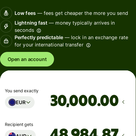
Low fees
— fees get cheaper the more you send
Lightning fast
— money typically arrives in
seconds
Perfectly predictable
— lock in an exchange rate
for your international transfer
Open an account
You send exactly
.00
EUR
Recipient gets
AUD