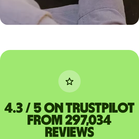
4.3 / 5 on Trustpilot
from 297,034
reviews