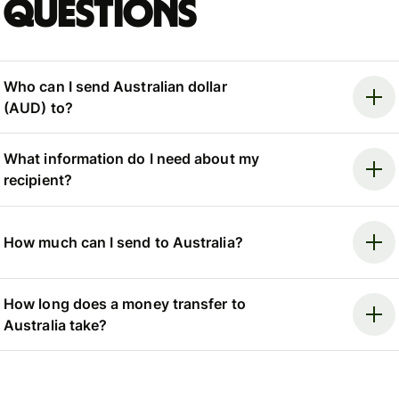
questions
Who can I send Australian dollar
(AUD) to?
What information do I need about my
recipient?
How much can I send to Australia?
How long does a money transfer to
Australia take?