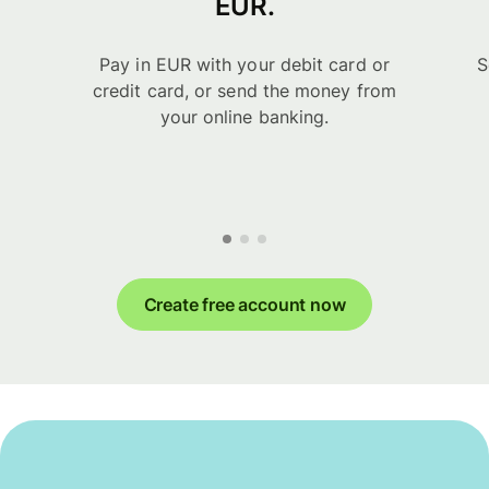
EUR.
Pay in EUR with your debit card or
S
credit card, or send the money from
your online banking.
Create free account now