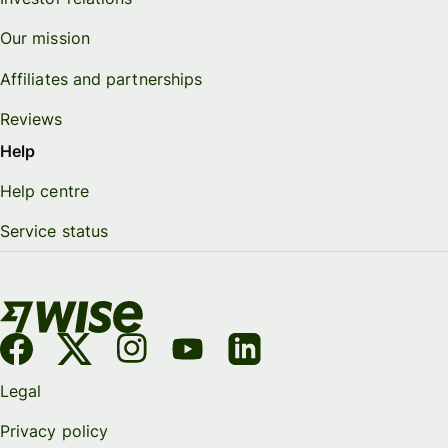
Our mission
Affiliates and partnerships
Reviews
Help
Help centre
Service status
Legal
Privacy policy