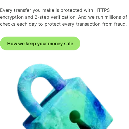
Every transfer you make is protected with HTTPS
encryption and 2-step verification. And we run millions of
checks each day to protect every transaction from fraud.
How we keep your money safe