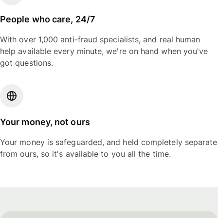
People who care, 24/7
With over 1,000 anti-fraud specialists, and real human
help available every minute, we're on hand when you've
got questions.
Your money, not ours
Your money is safeguarded, and held completely separate
from ours, so it's available to you all the time.