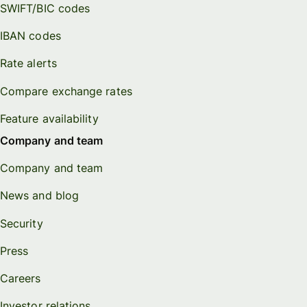
SWIFT/BIC codes
IBAN codes
Rate alerts
Compare exchange rates
Feature availability
Company and team
Company and team
News and blog
Security
Press
Careers
Investor relations