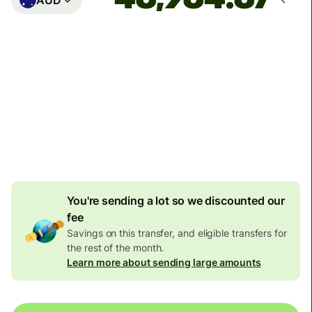
Arrives
Today - in 2 minutes
Total fees
124.07 EUR
Included in EUR amount
5.48 EUR
volume discount
You're sending a lot so we discounted our
fee
Savings on this transfer, and eligible transfers for
the rest of the month.
Learn more about sending large amounts