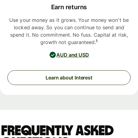
Earn returns
Use your money as it grows. Your money won't be
locked away. So you can continue to send and
spend it. No commitment. No fuss. Capital at risk,
1
growth not guaranteed.
AUD and USD
Learn about Interest
Frequently asked