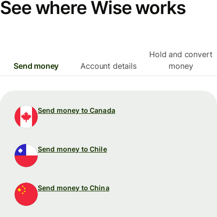
See where Wise works
Hold and convert
Send money
Account details
money
Send money to Canada
Send money to Chile
Send money to China