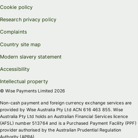
Cookie policy
Research privacy policy
Complaints
Country site map
Modern slavery statement
Accessibility
Intellectual property
© Wise Payments Limited 2026
Non-cash payment and foreign currency exchange services are
provided by Wise Australia Pty Ltd ACN 616 463 855. Wise
Australia Pty Ltd holds an Australian Financial Services licence
(AFSL) number 513764 and is a Purchased Payment Facility (PPF)
provider authorised by the Australian Prudential Regulation
Authority (APRA).