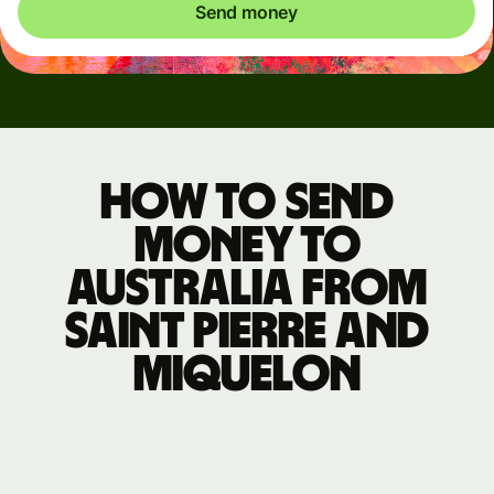
Send money
How to send
money to
Australia from
Saint Pierre and
Miquelon