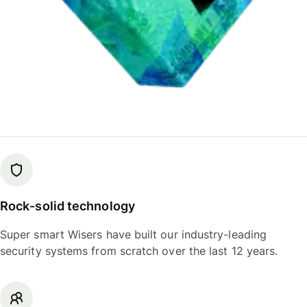
Rock-solid technology
Super smart Wisers have built our industry-leading
security systems from scratch over the last 12 years.