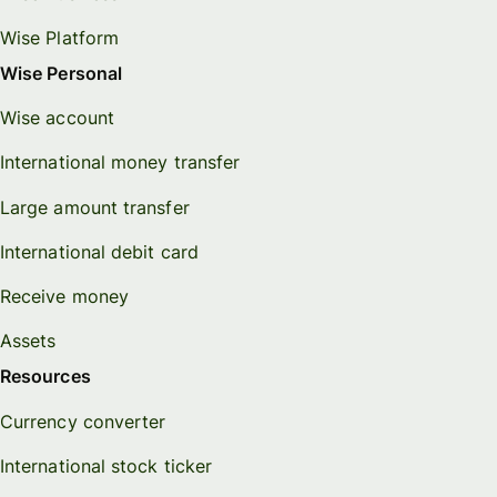
Wise Platform
Wise Personal
Wise account
International money transfer
Large amount transfer
International debit card
Receive money
Assets
Resources
Currency converter
International stock ticker