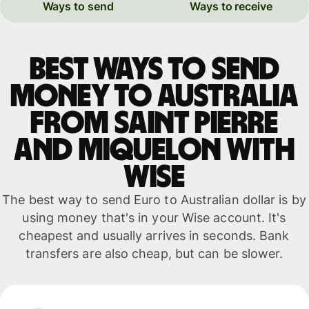
Ways to send
Ways to receive
Best ways to send
money to Australia
from Saint Pierre
and Miquelon with
WISE
The best way to send Euro to Australian dollar is by
using money that's in your Wise account. It's
cheapest and usually arrives in seconds. Bank
transfers are also cheap, but can be slower.