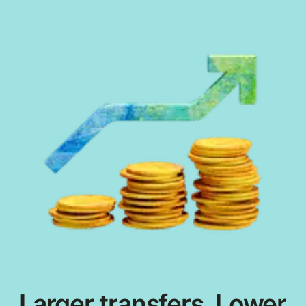
Larger transfers. Lower