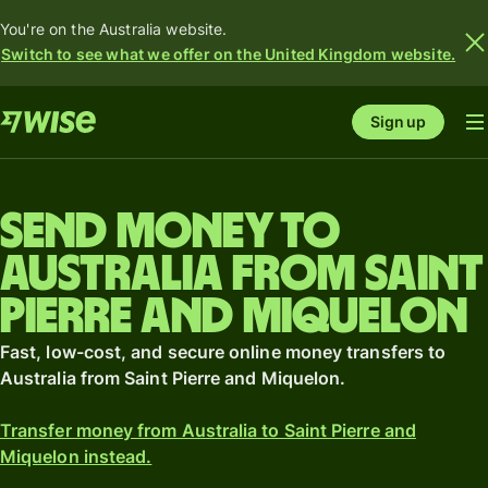
You're on the Australia website.
Switch to see what we offer on the United Kingdom website.
Sign up
Send money to
Australia from Saint
Pierre and Miquelon
Fast, low-cost, and secure online money transfers to
Australia from Saint Pierre and Miquelon.
Transfer money from Australia to Saint Pierre and
Miquelon instead.