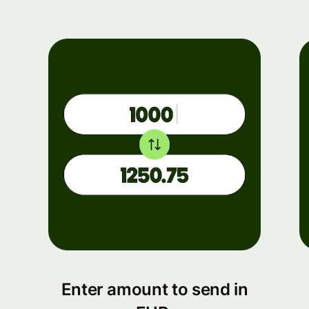
Enter amount to send in