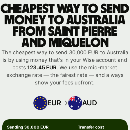
Cheapest way to send
money to Australia
from Saint Pierre
and Miquelon
The cheapest way to send 30,000 EUR to Australia
is by using money that's in your Wise account and
costs
123.45 EUR
. We use the mid-market
exchange rate — the fairest rate — and always
show your fees upfront.
EUR
AUD
Sending 30,000 EUR
Transfer cost