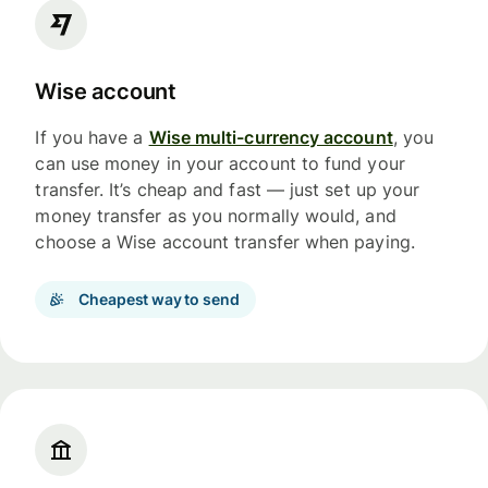
Wise account
If you have a
Wise multi-currency account
, you
can use money in your account to fund your
transfer. It’s cheap and fast — just set up your
money transfer as you normally would, and
choose a Wise account transfer when paying.
Cheapest way to send