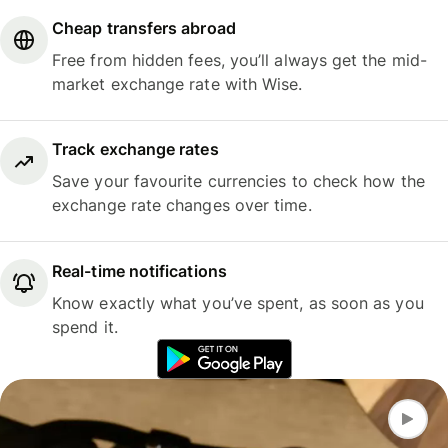
Cheap transfers abroad
Free from hidden fees, you’ll always get the mid-
market exchange rate with Wise.
Track exchange rates
Save your favourite currencies to check how the
exchange rate changes over time.
Real-time notifications
Know exactly what you’ve spent, as soon as you
spend it.