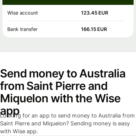
Wise account
123.45 EUR
Bank transfer
166.15 EUR
Send money to Australia
from Saint Pierre and
Miquelon with the Wise
app
Looking for an app to send money to Australia from
Saint Pierre and Miquelon? Sending money is easy
with Wise app.