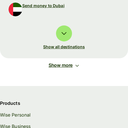
Send money to Dubai
Show all destinations
Show more
Products
Wise Personal
Wise Business