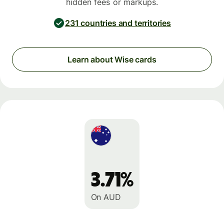
hidden fees or markups.
231 countries and territories
Learn about Wise cards
3.71%
On AUD