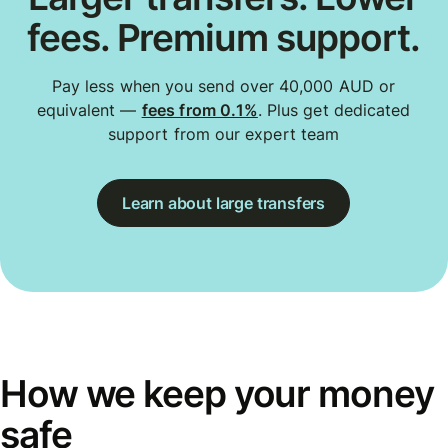
fees. Premium support.
Pay less when you send over 40,000 AUD or
equivalent —
fees from 0.1%
. Plus get dedicated
support from our expert team
Learn about large transfers
How we keep your money
safe