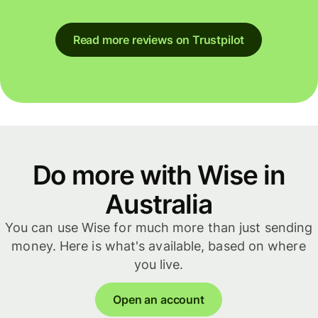
Read more reviews on Trustpilot
Do more with Wise in
Australia
You can use Wise for much more than just sending
money. Here is what's available, based on where
you live.
Open an account