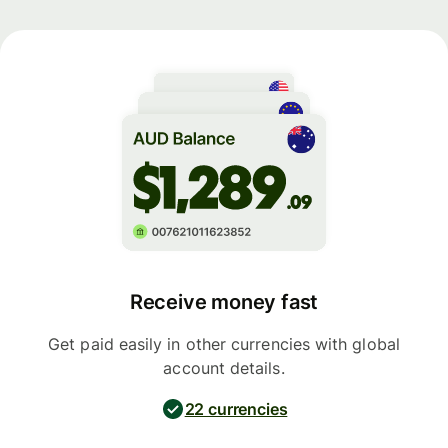
Receive money fast
Get paid easily in other currencies with global
account details.
22 currencies