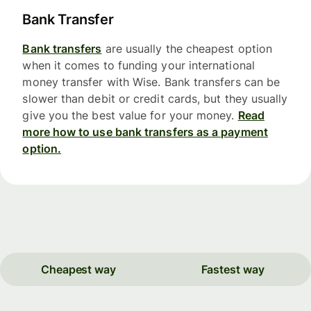
Bank Transfer
Bank transfers
are usually the cheapest option
when it comes to funding your international
money transfer with Wise. Bank transfers can be
slower than debit or credit cards, but they usually
give you the best value for your money.
Read
more how to use bank transfers as a payment
option.
Cheapest way
Fastest way