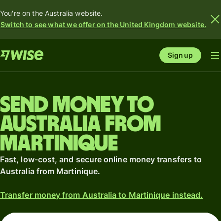
You're on the Australia website.
Switch to see what we offer on the United Kingdom website.
Sign up
Send money to
Australia from
Martinique
Fast, low-cost, and secure online money transfers to
Australia from Martinique.
Transfer money from Australia to Martinique instead.