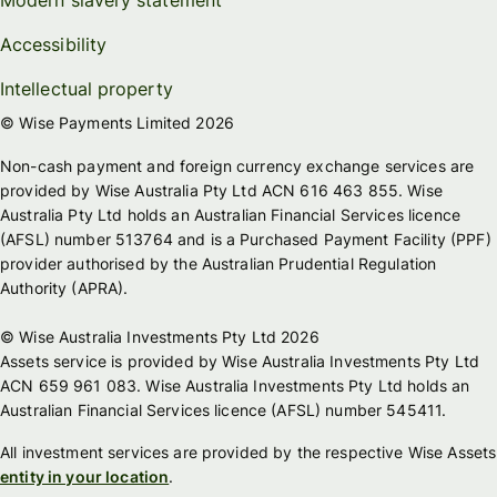
Accessibility
Intellectual property
© Wise Payments Limited 2026
Non-cash payment and foreign currency exchange services are
provided by Wise Australia Pty Ltd ACN 616 463 855. Wise
Australia Pty Ltd holds an Australian Financial Services licence
(AFSL) number 513764 and is a Purchased Payment Facility (PPF)
provider authorised by the Australian Prudential Regulation
Authority (APRA).
© Wise Australia Investments Pty Ltd 2026
Assets service is provided by Wise Australia Investments Pty Ltd
ACN 659 961 083. Wise Australia Investments Pty Ltd holds an
Australian Financial Services licence (AFSL) number 545411.
All investment services are provided by the respective Wise Assets
entity in your location
.