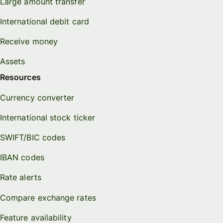
Large amount transfer
International debit card
Receive money
Assets
Resources
Currency converter
International stock ticker
SWIFT/BIC codes
IBAN codes
Rate alerts
Compare exchange rates
Feature availability