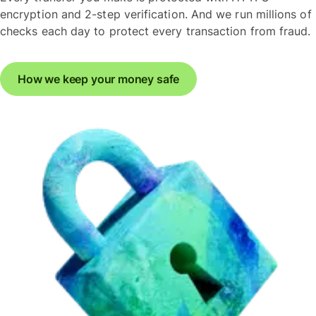
encryption and 2-step verification. And we run millions of
checks each day to protect every transaction from fraud.
How we keep your money safe