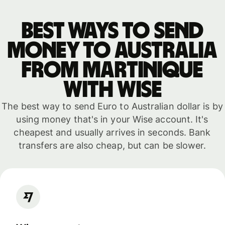
Best ways to send
money to Australia
from Martinique
with WISE
The best way to send Euro to Australian dollar is by
using money that's in your Wise account. It's
cheapest and usually arrives in seconds. Bank
transfers are also cheap, but can be slower.