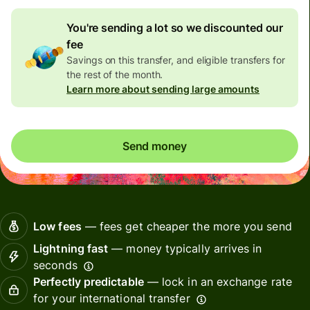
You're sending a lot so we discounted our
fee
Savings on this transfer, and eligible transfers for
the rest of the month.
Learn more about sending large amounts
Send money
Low fees
— fees get cheaper the more you send
Lightning fast
— money typically arrives in
seconds
Perfectly predictable
— lock in an exchange rate
for your international transfer