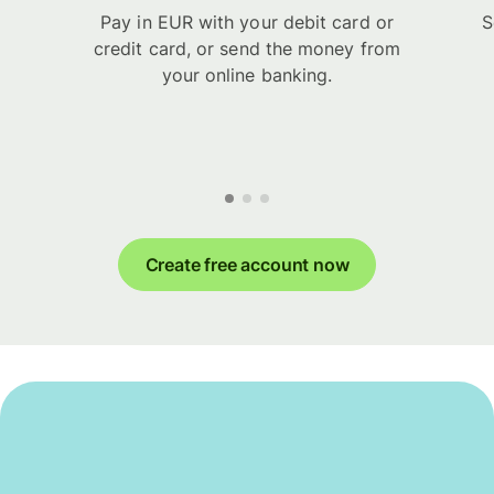
Pay in EUR with your debit card or
S
credit card, or send the money from
your online banking.
Create free account now