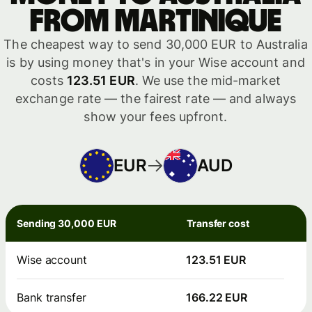
from Martinique
The cheapest way to send 30,000 EUR to Australia
is by using money that's in your Wise account and
costs
123.51 EUR
. We use the mid-market
exchange rate — the fairest rate — and always
show your fees upfront.
EUR
AUD
Sending 30,000 EUR
Transfer cost
Wise account
123.51 EUR
Bank transfer
166.22 EUR