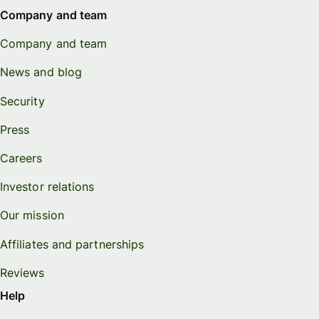
Company and team
Company and team
News and blog
Security
Press
Careers
Investor relations
Our mission
Affiliates and partnerships
Reviews
Help