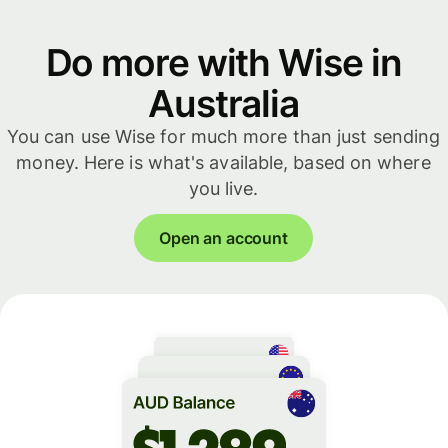
Do more with Wise in
Australia
You can use Wise for much more than just sending
money. Here is what's available, based on where
you live.
Open an account