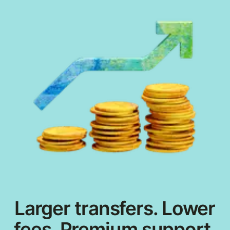
Larger transfers. Lower
fees. Premium support.