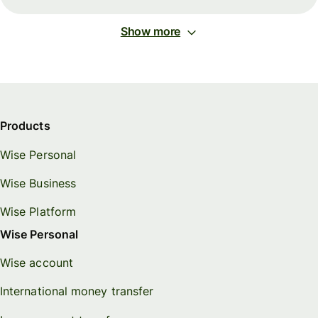
Show more
Products
Wise Personal
Wise Business
Wise Platform
Wise Personal
Wise account
International money transfer