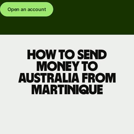
Open an account
How to send
money to
Australia from
Martinique