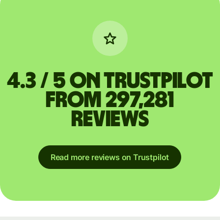
4.3 / 5 on Trustpilot
from 297,281
reviews
Read more reviews on Trustpilot