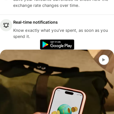
exchange rate changes over time.
Real-time notifications
Know exactly what you’ve spent, as soon as you
spend it.