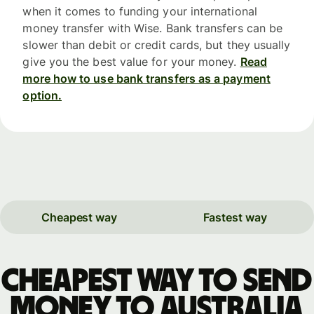
when it comes to funding your international
money transfer with Wise. Bank transfers can be
slower than debit or credit cards, but they usually
give you the best value for your money.
Read
more how to use bank transfers as a payment
option.
Cheapest way
Fastest way
Cheapest way to send
money to Australia