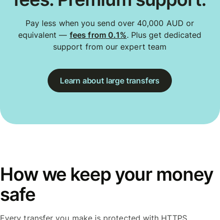
Pay less when you send over 40,000 AUD or
equivalent —
fees from 0.1%
. Plus get dedicated
support from our expert team
Learn about large transfers
How we keep your money
safe
Every transfer you make is protected with HTTPS