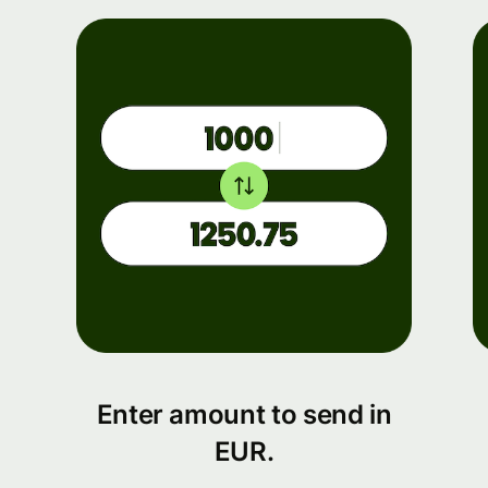
Enter amount to send in
EUR.