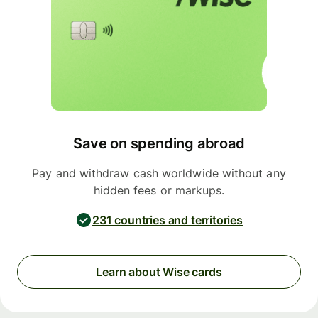
Save on spending abroad
Pay and withdraw cash worldwide without any
hidden fees or markups.
231 countries and territories
Learn about Wise cards