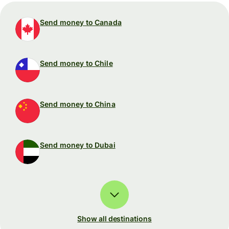
Send money to Canada
Send money to Chile
Send money to China
Send money to Dubai
Show all destinations