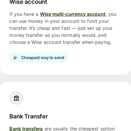
Wise account
If you have a
Wise multi-currency account
, you
can use money in your account to fund your
transfer. It’s cheap and fast — just set up your
money transfer as you normally would, and
choose a Wise account transfer when paying.
Cheapest way to send
Bank Transfer
Bank transfers
are usually the cheapest option