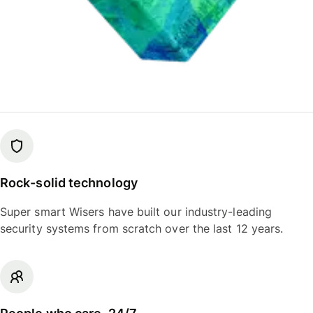
Rock-solid technology
Super smart Wisers have built our industry-leading
security systems from scratch over the last 12 years.