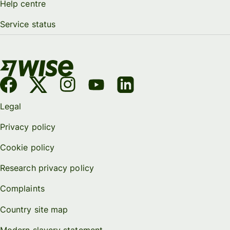
Help centre
Service status
Legal
Privacy policy
Cookie policy
Research privacy policy
Complaints
Country site map
Modern slavery statement