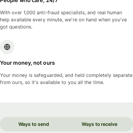
People who care, 24/7
With over 1,000 anti-fraud specialists, and real human
help available every minute, we're on hand when you've
got questions.
Your money, not ours
Your money is safeguarded, and held completely separate
from ours, so it's available to you all the time.
Ways to send
Ways to receive