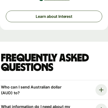
Learn about Interest
Frequently asked
questions
Who can I send Australian dollar
(AUD) to?
What information do I need about my