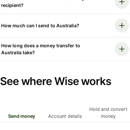
recipient?
How much can I send to Australia?
How long does a money transfer to
Australia take?
See where Wise works
Hold and convert
Send money
Account details
money