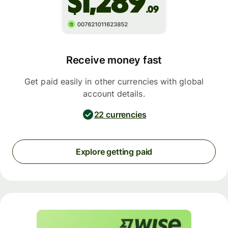
Receive money fast
Get paid easily in other currencies with global
account details.
22 currencies
Explore getting paid