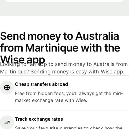
Send money to Australia
from Martinique with the
Wise app
Looking for an app to send money to Australia from
Martinique? Sending money is easy with Wise app.
Cheap transfers abroad
Free from hidden fees, you’ll always get the mid-
market exchange rate with Wise.
Track exchange rates
Save your favourite currencies to check how the