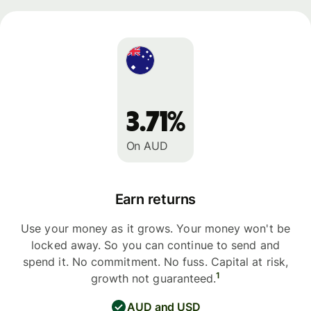
3.71%
On AUD
Earn returns
Use your money as it grows. Your money won't be
locked away. So you can continue to send and
spend it. No commitment. No fuss. Capital at risk,
1
growth not guaranteed.
AUD and USD