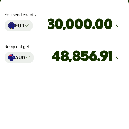
You send exactly
.00
EUR
Recipient gets
AUD
Arrives
Today - in 2 minutes
Total fees
124.13 EUR
Included in EUR amount
5.42 EUR
volume discount