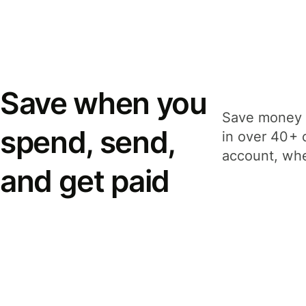
Save when you
Save money 
spend, send,
in over 40+ 
account, whe
and get paid