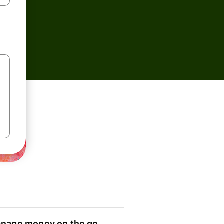
nage money on the go