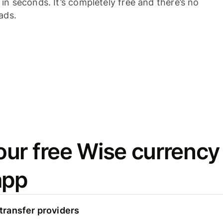
n seconds. It’s completely free and there’s no
ads.
ur free Wise currency
app
ransfer providers