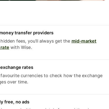
oney transfer providers
hidden fees, you’ll always get the
mid-market
rate
with Wise.
e exchange rates
 favourite currencies to check how the exchange
ges over time.
y free, no ads