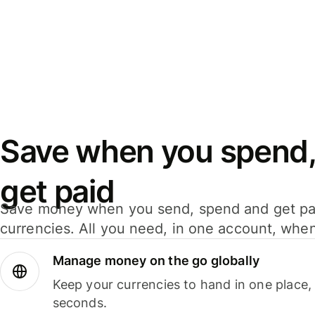
Save when you spend,
get paid
Save money when you send, spend and get pa
currencies. All you need, in one account, whe
Manage money on the go globally
Keep your currencies to hand in one place,
seconds.