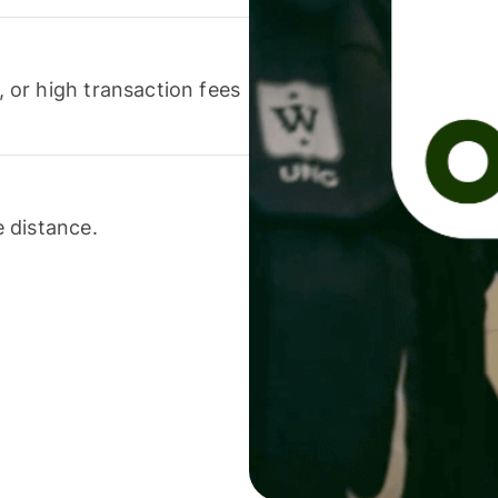
or high transaction fees
 distance.