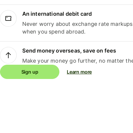
An international debit card
Never worry about exchange rate markups, 
when you spend abroad.
Send money overseas, save on fees
Make your money go further, no matter the
Sign up
Learn more