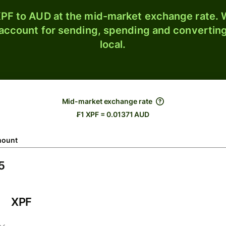
PF to AUD at the mid-market exchange rate. W
 account for sending, spending and converting
local.
Mid-market exchange rate
₣1 XPF = 0.01371 AUD
ount
XPF