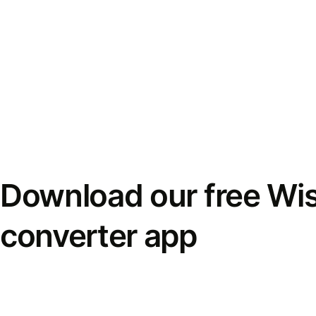
Download our free Wi
converter app