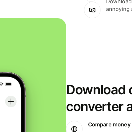
Download i
annoying 
Download o
converter 
Compare money t