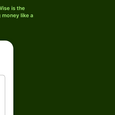
ise is the
 money like a