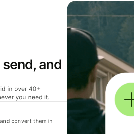
 send, and
id in over 40+
never you need it.
 and convert them in