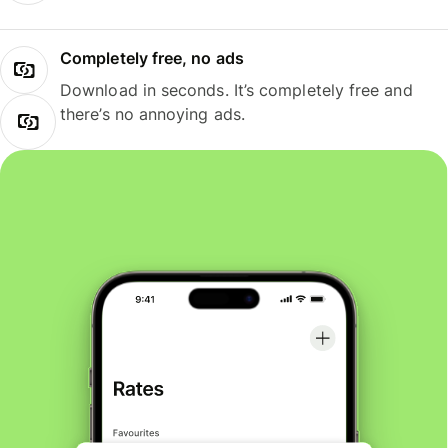
Completely free, no ads
Download in seconds. It’s completely free and
there’s no annoying ads.