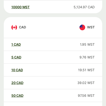
10000
WST
5,124.97
CAD
CAD
WST
1
CAD
1.95
WST
5
CAD
9.76
WST
10
CAD
19.51
WST
20
CAD
39.02
WST
50
CAD
97.56
WST