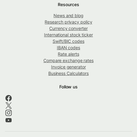
Resources
News and blog
Research privacy policy
Currency converter
International stock ticker
Swift/BIC codes
IBAN codes
Rate alerts
Compare exchange rates
Invoice generator
Business Calculators
Follow us