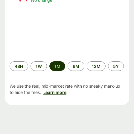
No change
Time
48H
1W
1M
6M
12M
5Y
period
We use the real, mid-market rate with no sneaky mark-up
to hide the fees.
Learn more