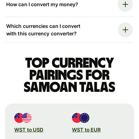
How can I convert my money?
Which currencies can I convert
with this currency converter?
Top currency
pairings for
Samoan talas
WST to USD
WST to EUR