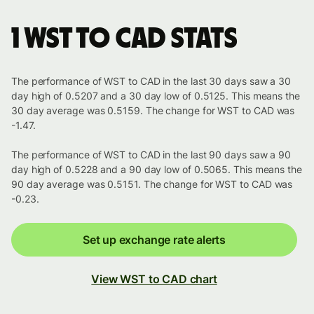
1 WST to CAD stats
The performance of WST to CAD in the last 30 days saw a 30
day high of 0.5207 and a 30 day low of 0.5125. This means the
30 day average was 0.5159. The change for WST to CAD was
-1.47.
The performance of WST to CAD in the last 90 days saw a 90
day high of 0.5228 and a 90 day low of 0.5065. This means the
90 day average was 0.5151. The change for WST to CAD was
-0.23.
Set up exchange rate alerts
View WST to CAD chart