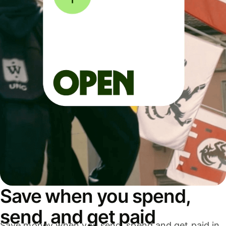
Save when you spend,
send, and get paid
Save money when you send, spend and get paid in