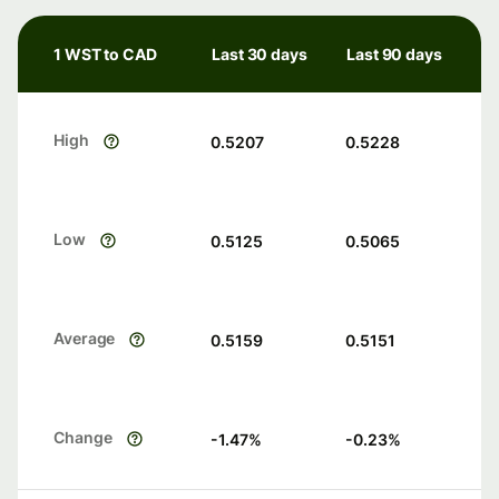
1 WST to CAD
Last 30 days
Last 90 days
High
0.5207
0.5228
Low
0.5125
0.5065
Average
0.5159
0.5151
Change
-1.47
%
-0.23
%