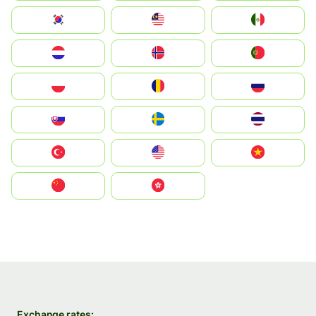
South Korea
Malay
Mexico
Nederland
Norge
Portugal
Polska
România
Россия
Slovensko
Ruoŧŧa
ไทย
Türkiye
United States
Vietnam
中国
中國香港特別行政區
Exchange rates: