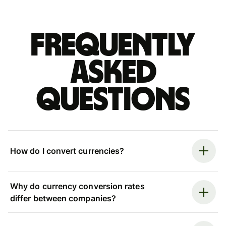
Frequently
asked
questions
How do I convert currencies?
Why do currency conversion rates
differ between companies?