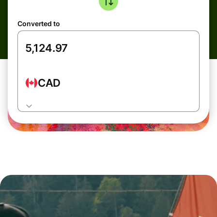
Converted to
CAD