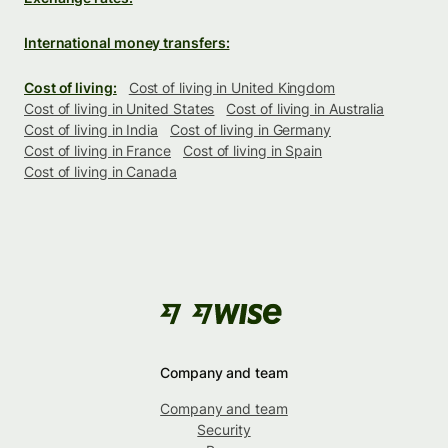
International money transfers:
Cost of living:
Cost of living in United Kingdom
Cost of living in United States
Cost of living in Australia
Cost of living in India
Cost of living in Germany
Cost of living in France
Cost of living in Spain
Cost of living in Canada
Company and team
Company and team
Security