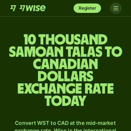
Register
10 thousand
Samoan talas to
Canadian
dollars
exchange rate
today
Convert WST to CAD at the mid-market
exchange rate. Wise is the international