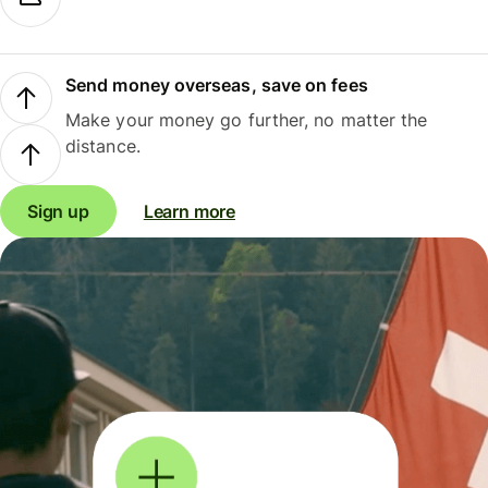
Send money overseas, save on fees
Make your money go further, no matter the
distance.
Sign up
Learn more