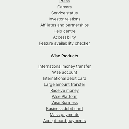
Press
Careers
Service status
Investor relations
Affiliates and partnerships
Help centre
Accessibility
Feature availability checker
Wise Products
International money transfer
Wise account
International debit card
Large amount transfer
Receive money
Wise Platform
Wise Business
Business debit card
Mass payments
Accept card payments