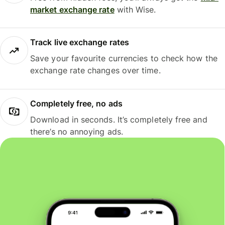
market exchange rate
with Wise.
Track live exchange rates
Save your favourite currencies to check how the
exchange rate changes over time.
Completely free, no ads
Download in seconds. It’s completely free and
there’s no annoying ads.