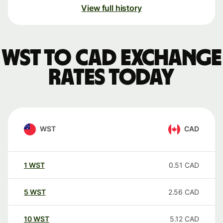
View full history
WST to CAD exchange
rates today
WST
CAD
1
WST
0.51
CAD
5
WST
2.56
CAD
10
WST
5.12
CAD