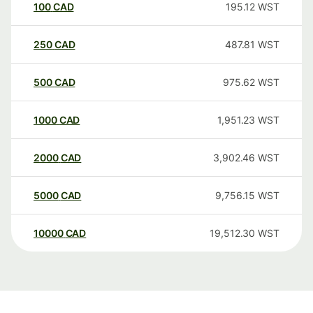
100
CAD
195.12
WST
250
CAD
487.81
WST
500
CAD
975.62
WST
1000
CAD
1,951.23
WST
2000
CAD
3,902.46
WST
5000
CAD
9,756.15
WST
10000
CAD
19,512.30
WST