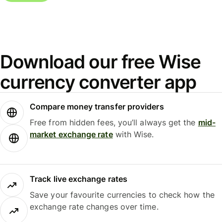
Download our free Wise
currency converter app
Compare money transfer providers
Free from hidden fees, you’ll always get the
mid-
market exchange rate
with Wise.
Track live exchange rates
Save your favourite currencies to check how the
exchange rate changes over time.