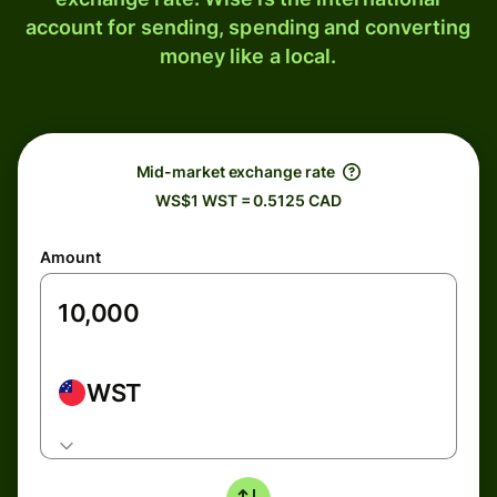
account for sending, spending and converting
money like a local.
Mid-market exchange rate
WS$1 WST = 0.5125 CAD
Amount
WST