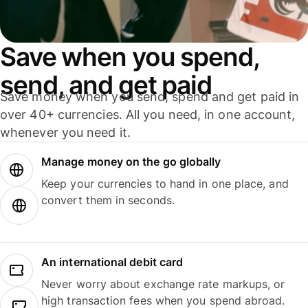
Save when you spend,
send, and get paid
Save money when you send, spend and get paid in
over 40+ currencies. All you need, in one account,
whenever you need it.
Manage money on the go globally
Keep your currencies to hand in one place, and
convert them in seconds.
An international debit card
Never worry about exchange rate markups, or
high transaction fees when you spend abroad.