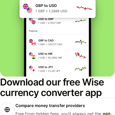
Download our free Wise
currency converter app
Compare money transfer providers
Free from hidden fees, you’ll always get the
mid-