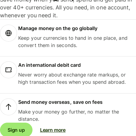
over 40+ currencies. All you need, in one account,
whenever you need it.
Manage money on the go globally
Keep your currencies to hand in one place, and
convert them in seconds.
An international debit card
Never worry about exchange rate markups, or
high transaction fees when you spend abroad.
Send money overseas, save on fees
Make your money go further, no matter the
distance.
Sign up
Learn more