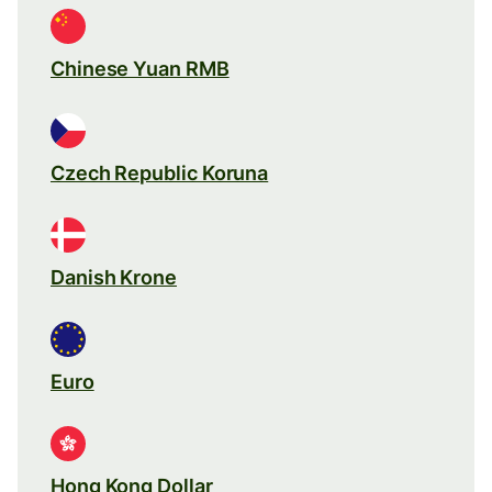
Chinese Yuan RMB
Czech Republic Koruna
Danish Krone
Euro
Hong Kong Dollar