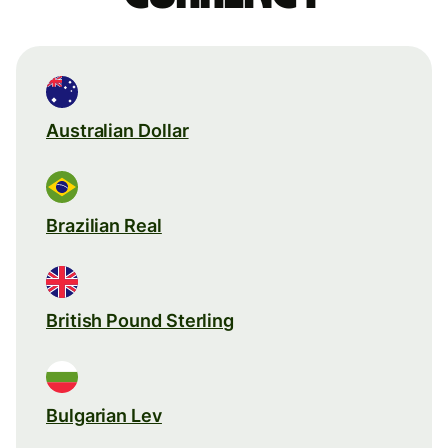
Australian Dollar
Brazilian Real
British Pound Sterling
Bulgarian Lev