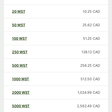
20
WST
10.25
CAD
50
WST
25.62
CAD
100
WST
51.25
CAD
250
WST
128.12
CAD
500
WST
256.25
CAD
1000
WST
512.50
CAD
2000
WST
1,024.99
CAD
5000
WST
2,562.49
CAD