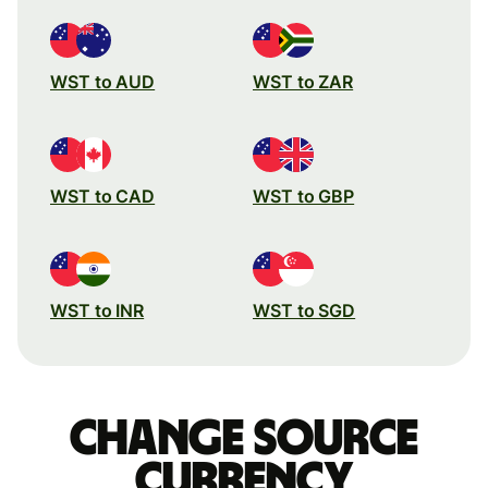
WST to AUD
WST to ZAR
WST to CAD
WST to GBP
WST to INR
WST to SGD
Change source
currency