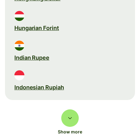
Hungarian Forint
Indian Rupee
Indonesian Rupiah
Show more