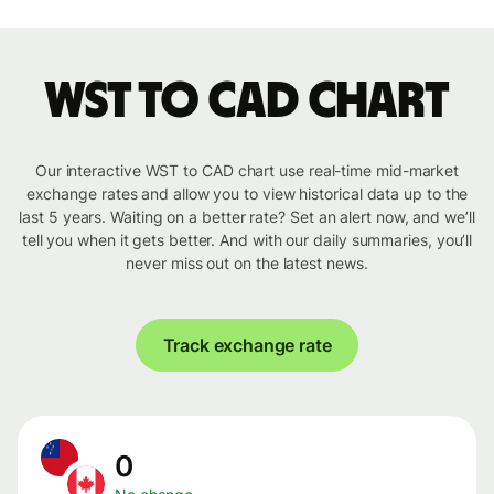
WST to CAD chart
Our interactive WST to CAD chart use real-time mid-market
exchange rates and allow you to view historical data up to the
last 5 years. Waiting on a better rate? Set an alert now, and we’ll
tell you when it gets better. And with our daily summaries, you’ll
never miss out on the latest news.
Track exchange rate
0