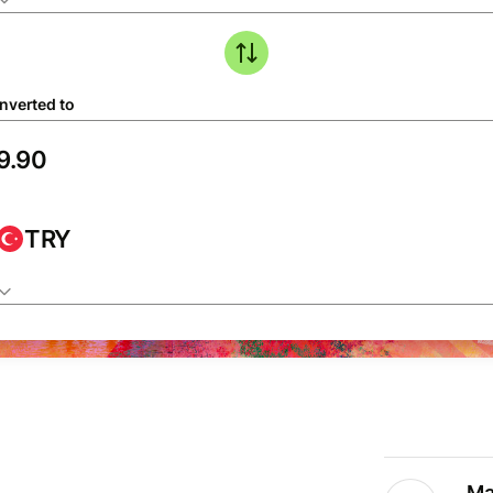
nverted to
TRY
Ma