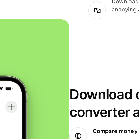
Download i
annoying 
Download o
converter 
Compare money t