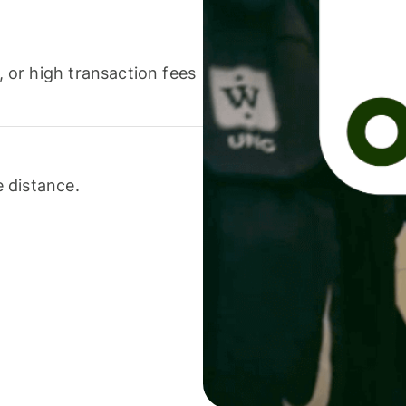
or high transaction fees
 distance.