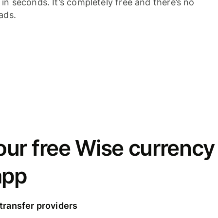
n seconds. It’s completely free and there’s no
ads.
ur free Wise currency
app
ransfer providers