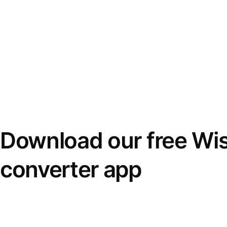
Download our free Wi
converter app