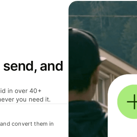
 send, and
id in over 40+
never you need it.
 and convert them in