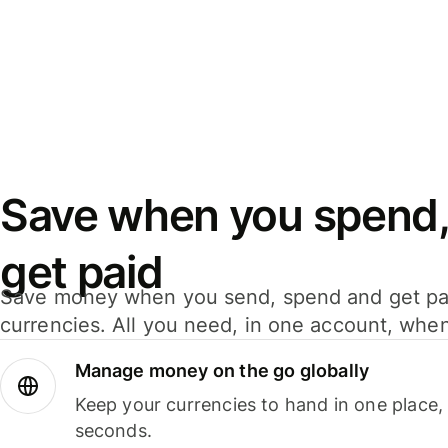
Save when you spend,
get paid
Save money when you send, spend and get pa
currencies. All you need, in one account, whe
Manage money on the go globally
Keep your currencies to hand in one place,
seconds.