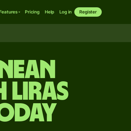
Features
Pricing
Help
Log in
Register
onean
 liras
today