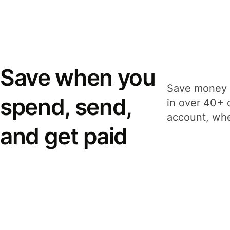
Save when you
Save money 
spend, send,
in over 40+ 
account, whe
and get paid