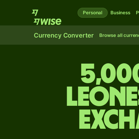
Personal
Business
P
Currency Converter
Browse all curren
5,00
leone
exch