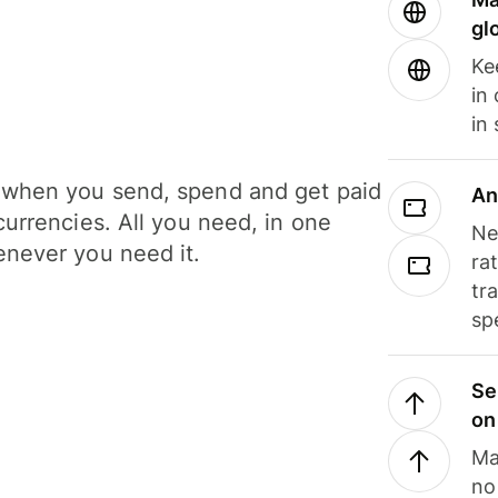
gl
Ke
in
in
when you send, spend and get paid
An
currencies. All you need, in one
Ne
never you need it.
ra
tr
sp
Se
on
Ma
no