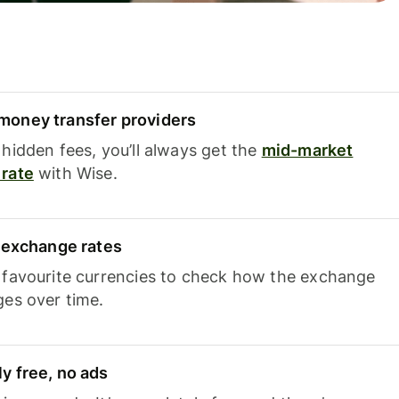
oney transfer providers
hidden fees, you’ll always get the
mid-market
rate
with Wise.
e exchange rates
 favourite currencies to check how the exchange
ges over time.
y free, no ads