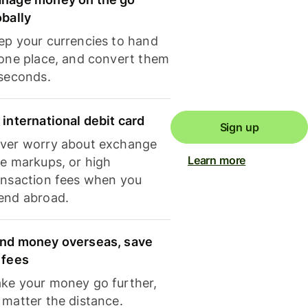
obally
ep your currencies to hand
 one place, and convert them
 seconds.
 international debit card
Sign up
ver worry about exchange
Learn more
te markups, or high
ansaction fees when you
end abroad.
nd money overseas, save
 fees
ke your money go further,
 matter the distance.