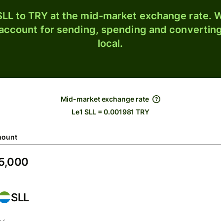
LL to TRY at the mid-market exchange rate. W
 account for sending, spending and converting
local.
Mid-market exchange rate
Le1 SLL = 0.001981 TRY
ount
SLL