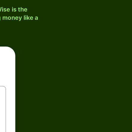
ise is the
 money like a