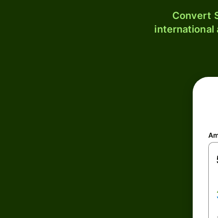
Convert S
international
Am