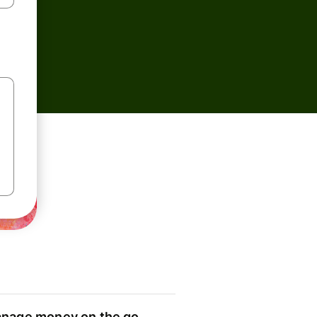
nage money on the go