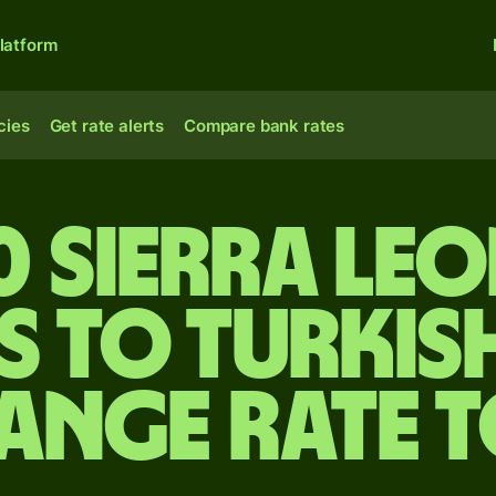
latform
cies
Get rate alerts
Compare bank rates
0 Sierra Le
s to Turkish
ange rate 