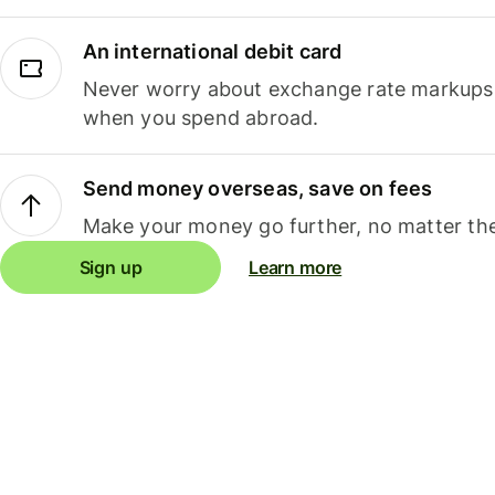
An international debit card
Never worry about exchange rate markups, 
when you spend abroad.
Send money overseas, save on fees
Make your money go further, no matter the
Sign up
Learn more