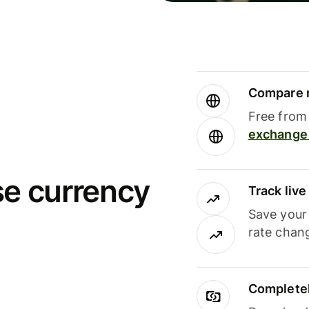
Compare m
Free from 
exchange 
se currency
Track liv
Save your
rate chan
Completel