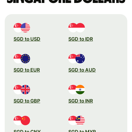
SGD to USD
SGD to IDR
SGD to EUR
SGD to AUD
SGD to GBP
SGD to INR
SGD to CNY
SGD to MYR