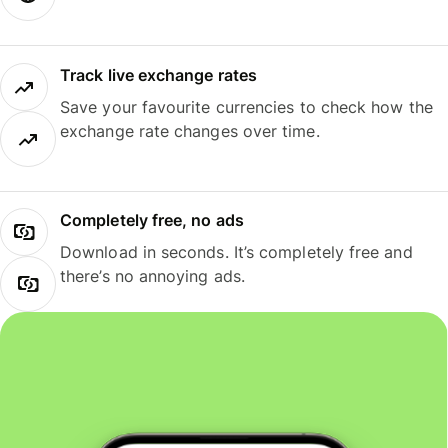
Track live exchange rates
Save your favourite currencies to check how the
exchange rate changes over time.
Completely free, no ads
Download in seconds. It’s completely free and
there’s no annoying ads.