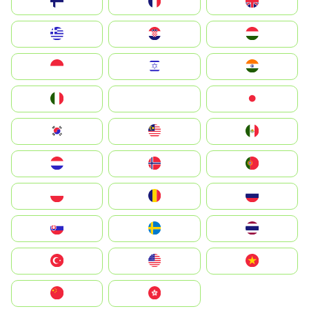
Suomi
France
United Kingdom
Greece
Hrvatska
Magyarország
Indonesia
Israel
India
Italia
JA
Japan
South Korea
Malay
Mexico
Nederland
Norge
Portugal
Polska
România
Россия
Slovensko
Ruoŧŧa
ไทย
Türkiye
United States
Vietnam
中国
中國香港特別行政區