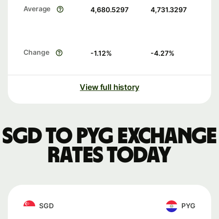
Average
4,680.5297
4,731.3297
Change
-1.12
%
-4.27
%
View full history
SGD to PYG exchange
rates today
SGD
PYG