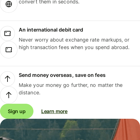
convert them in seconds.
An international debit card
Never worry about exchange rate markups, or
high transaction fees when you spend abroad.
Send money overseas, save on fees
Make your money go further, no matter the
distance.
Sign up
Learn more