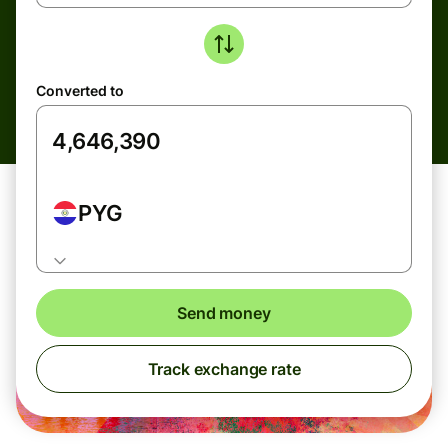
Converted to
PYG
Send money
Track exchange rate