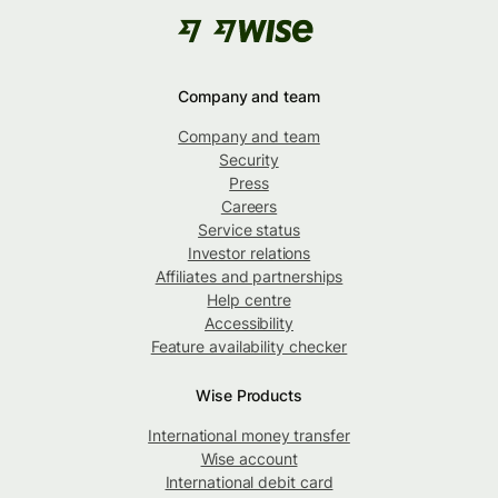
Company and team
Company and team
Security
Press
Careers
Service status
Investor relations
Affiliates and partnerships
Help centre
Accessibility
Feature availability checker
Wise Products
International money transfer
Wise account
International debit card