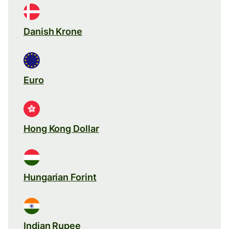
Danish Krone
Euro
Hong Kong Dollar
Hungarian Forint
Indian Rupee