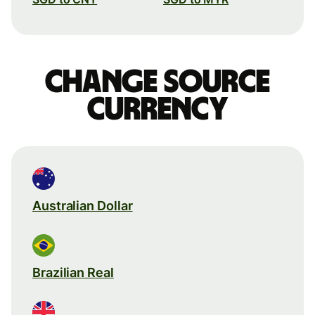
Change source
currency
Australian Dollar
Brazilian Real