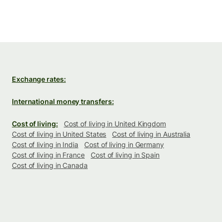
Exchange rates:
International money transfers:
Cost of living:
Cost of living in United Kingdom
Cost of living in United States
Cost of living in Australia
Cost of living in India
Cost of living in Germany
Cost of living in France
Cost of living in Spain
Cost of living in Canada