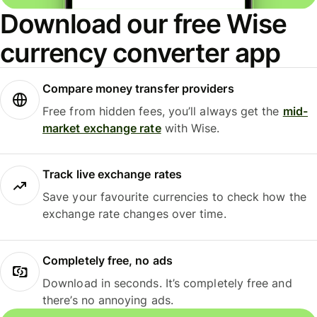
Download our free Wise
currency converter app
Compare money transfer providers
Free from hidden fees, you’ll always get the
mid-
market exchange rate
with Wise.
Track live exchange rates
Save your favourite currencies to check how the
exchange rate changes over time.
Completely free, no ads
Download in seconds. It’s completely free and
there’s no annoying ads.