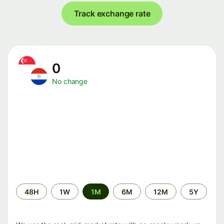
Track exchange rate
0
No change
Time
48H
1W
1M
6M
12M
5Y
period