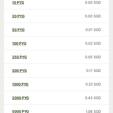
10
PYG
0.00
SGD
20
PYG
0.00
SGD
50
PYG
0.01
SGD
100
PYG
0.02
SGD
250
PYG
0.05
SGD
500
PYG
0.11
SGD
1000
PYG
0.22
SGD
2000
PYG
0.43
SGD
5000
PYG
1.08
SGD