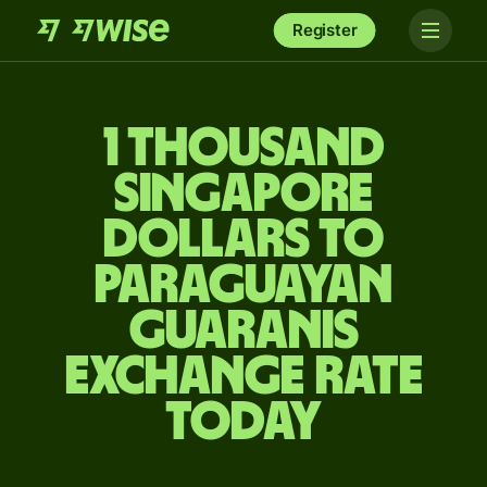
Register
1 thousand
Singapore
dollars to
Paraguayan
guaranis
exchange rate
today