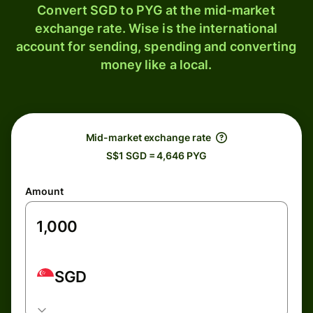
Convert SGD to PYG at the mid-market
exchange rate. Wise is the international
account for sending, spending and converting
money like a local.
Mid-market exchange rate
S$1 SGD = 4,646 PYG
Amount
SGD