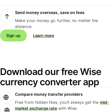
Send money overseas, save on fees
Make your money go further, no matter the
distance.
Sign up
Learn more
Download our free Wise
currency converter app
Compare money transfer providers
Free from hidden fees, you’ll always get the
mid-
market exchange rate
with Wise.