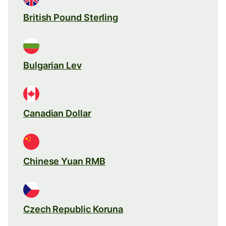
British Pound Sterling
Bulgarian Lev
Canadian Dollar
Chinese Yuan RMB
Czech Republic Koruna