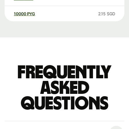
10000
PYG
2.15
SGD
Frequently
asked
questions