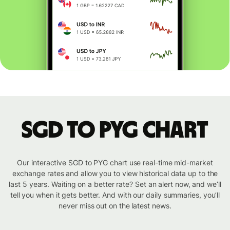
SGD to PYG chart
Our interactive SGD to PYG chart use real-time mid-market
exchange rates and allow you to view historical data up to the
last 5 years. Waiting on a better rate? Set an alert now, and we’ll
tell you when it gets better. And with our daily summaries, you’ll
never miss out on the latest news.