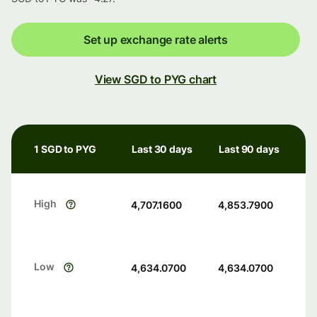
Set up exchange rate alerts
View SGD to PYG chart
1 SGD to PYG
Last 30 days
Last 90 days
High
4,707.1600
4,853.7900
Low
4,634.0700
4,634.0700