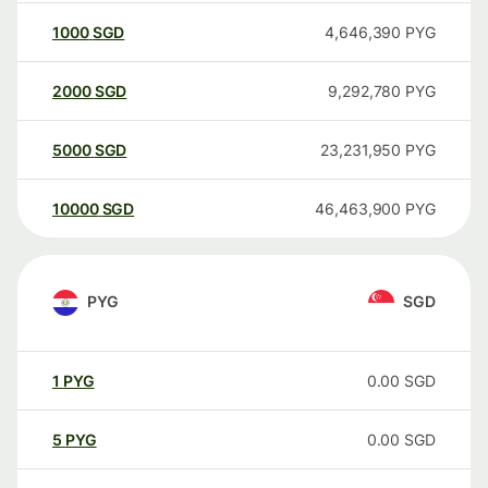
1000
SGD
4,646,390
PYG
2000
SGD
9,292,780
PYG
5000
SGD
23,231,950
PYG
10000
SGD
46,463,900
PYG
PYG
SGD
1
PYG
0.00
SGD
5
PYG
0.00
SGD