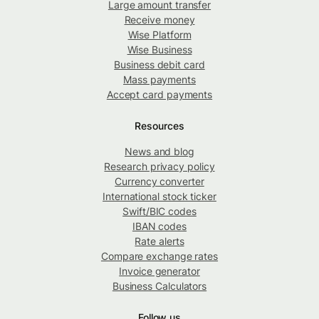
Large amount transfer
Receive money
Wise Platform
Wise Business
Business debit card
Mass payments
Accept card payments
Resources
News and blog
Research privacy policy
Currency converter
International stock ticker
Swift/BIC codes
IBAN codes
Rate alerts
Compare exchange rates
Invoice generator
Business Calculators
Follow us