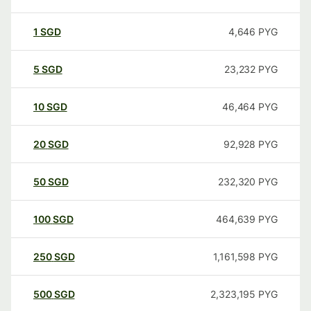
1
SGD
4,646
PYG
5
SGD
23,232
PYG
10
SGD
46,464
PYG
20
SGD
92,928
PYG
50
SGD
232,320
PYG
100
SGD
464,639
PYG
250
SGD
1,161,598
PYG
500
SGD
2,323,195
PYG