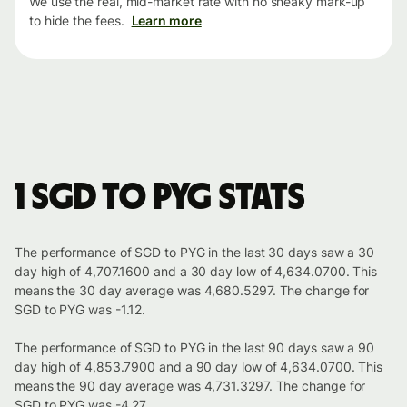
We use the real, mid-market rate with no sneaky mark-up
to hide the fees.
Learn more
1 SGD to PYG stats
The performance of SGD to PYG in the last 30 days saw a 30
day high of 4,707.1600 and a 30 day low of 4,634.0700. This
means the 30 day average was 4,680.5297. The change for
SGD to PYG was -1.12.
The performance of SGD to PYG in the last 90 days saw a 90
day high of 4,853.7900 and a 90 day low of 4,634.0700. This
means the 90 day average was 4,731.3297. The change for
SGD to PYG was -4.27.