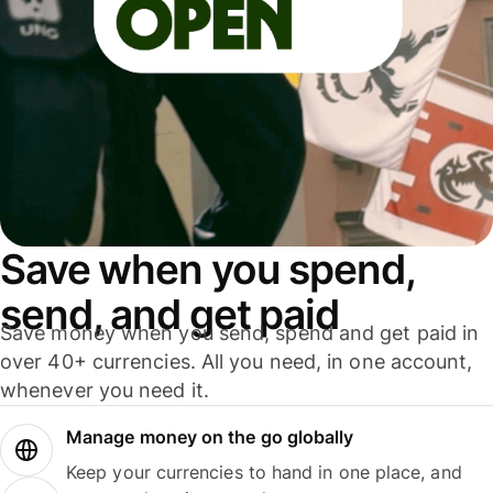
Save when you spend,
send, and get paid
Save money when you send, spend and get paid in
over 40+ currencies. All you need, in one account,
whenever you need it.
Manage money on the go globally
Keep your currencies to hand in one place, and