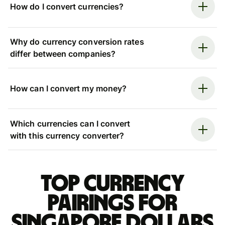
How do I convert currencies?
Why do currency conversion rates
differ between companies?
How can I convert my money?
Which currencies can I convert
with this currency converter?
Top currency
pairings for
Singapore dollars