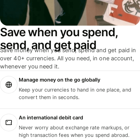
Save when you spend,
send, and get paid
Save money when you send, spend and get paid in
over 40+ currencies. All you need, in one account,
whenever you need it.
Manage money on the go globally
Keep your currencies to hand in one place, and
convert them in seconds.
An international debit card
Never worry about exchange rate markups, or
high transaction fees when you spend abroad.