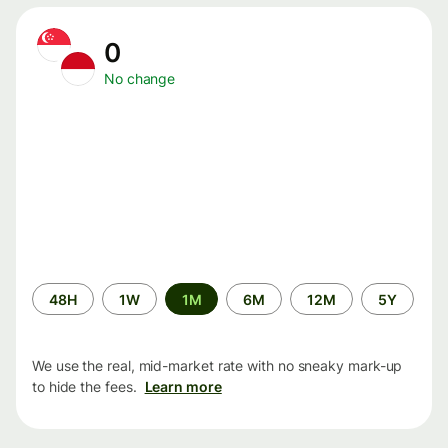
0
No change
Time
48H
1W
1M
6M
12M
5Y
period
We use the real, mid-market rate with no sneaky mark-up
to hide the fees.
Learn more