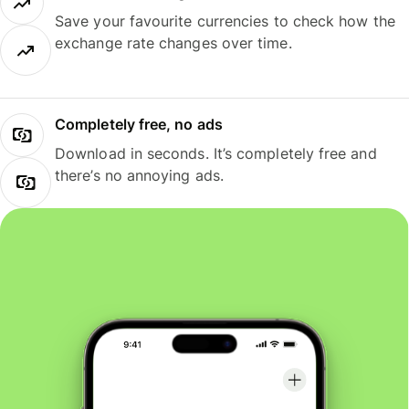
Save your favourite currencies to check how the
exchange rate changes over time.
Completely free, no ads
Download in seconds. It’s completely free and
there’s no annoying ads.