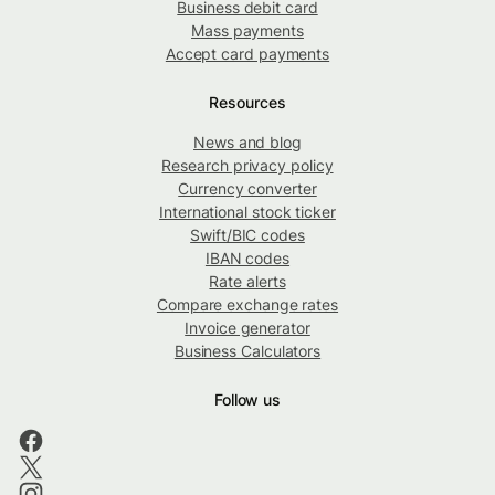
Business debit card
Mass payments
Accept card payments
Resources
News and blog
Research privacy policy
Currency converter
International stock ticker
Swift/BIC codes
IBAN codes
Rate alerts
Compare exchange rates
Invoice generator
Business Calculators
Follow us