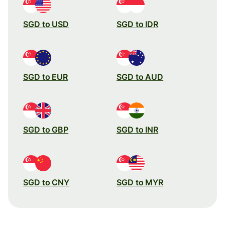
SGD to USD
SGD to IDR
SGD to EUR
SGD to AUD
SGD to GBP
SGD to INR
SGD to CNY
SGD to MYR