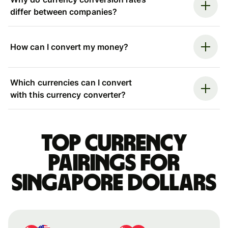
differ between companies?
How can I convert my money?
Which currencies can I convert
with this currency converter?
Top currency
pairings for
Singapore dollars