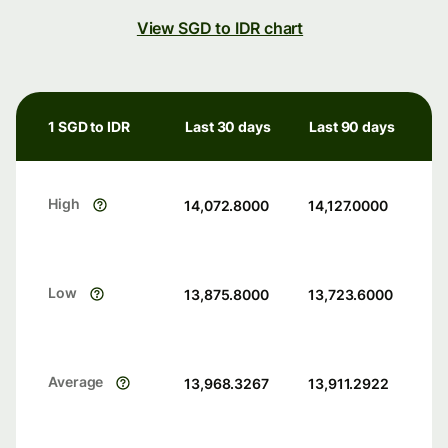
View SGD to IDR chart
1 SGD to IDR
Last 30 days
Last 90 days
High
14,072.8000
14,127.0000
Low
13,875.8000
13,723.6000
Average
13,968.3267
13,911.2922