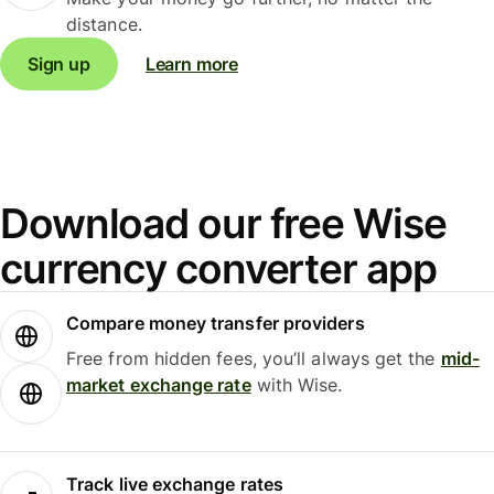
distance.
Sign up
Learn more
Download our free Wise
currency converter app
Compare money transfer providers
Free from hidden fees, you’ll always get the
mid-
market exchange rate
with Wise.
Track live exchange rates