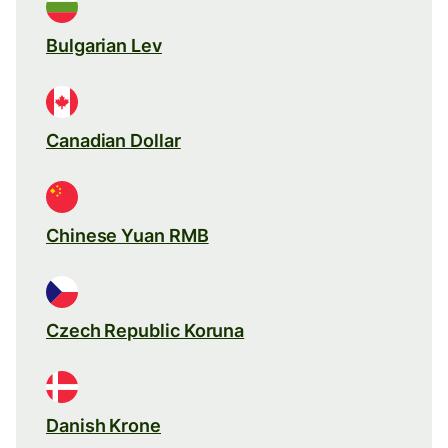
Bulgarian Lev
Canadian Dollar
Chinese Yuan RMB
Czech Republic Koruna
Danish Krone