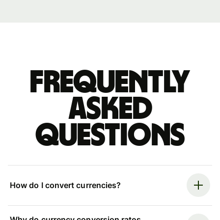
Frequently
asked
questions
How do I convert currencies?
Why do currency conversion rates