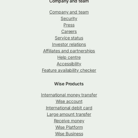
Company and team
Company and team
Security
Press
Careers
Service status
Investor relations
Affiliates and partnerships
Help centre
Accessibility
Feature availability checker
Wise Products
International money transfer
Wise account
International debit card
Large amount transfer
Receive money
Wise Platform
Wise Business