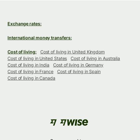
Exchange rates:
International money transfers:
Cost of living:
Cost of living in United Kingdom
Cost of living in United States
Cost of living in Australia
Cost of living in India
Cost of living in Germany
Cost of living in France
Cost of living in Spain
Cost of living in Canada