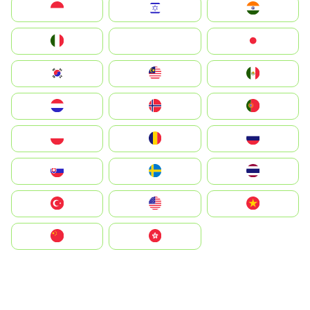
Indonesia
Israel
India
Italia
JA
Japan
South Korea
Malay
Mexico
Nederland
Norge
Portugal
Polska
România
Россия
Slovensko
Ruoŧŧa
ไทย
Türkiye
United States
Vietnam
中国
中國香港特別行政區