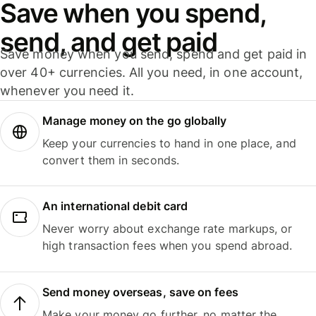
Save when you spend,
send, and get paid
Save money when you send, spend and get paid in
over 40+ currencies. All you need, in one account,
whenever you need it.
Manage money on the go globally
Keep your currencies to hand in one place, and
convert them in seconds.
An international debit card
Never worry about exchange rate markups, or
high transaction fees when you spend abroad.
Send money overseas, save on fees
Make your money go further, no matter the