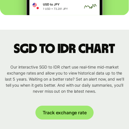
SGD to IDR chart
Our interactive SGD to IDR chart use real-time mid-market
exchange rates and allow you to view historical data up to the
last 5 years. Waiting on a better rate? Set an alert now, and we’ll
tell you when it gets better. And with our daily summaries, you’ll
never miss out on the latest news.
Track exchange rate