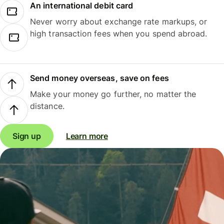
An international debit card
Never worry about exchange rate markups, or
high transaction fees when you spend abroad.
Send money overseas, save on fees
Make your money go further, no matter the
distance.
Sign up
Learn more