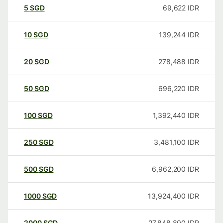
5
SGD
69,622
IDR
10
SGD
139,244
IDR
20
SGD
278,488
IDR
50
SGD
696,220
IDR
100
SGD
1,392,440
IDR
250
SGD
3,481,100
IDR
500
SGD
6,962,200
IDR
1000
SGD
13,924,400
IDR
2000
SGD
27,848,800
IDR