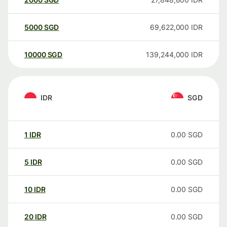
5000
SGD
69,622,000
IDR
10000
SGD
139,244,000
IDR
IDR
SGD
1
IDR
0.00
SGD
5
IDR
0.00
SGD
10
IDR
0.00
SGD
20
IDR
0.00
SGD