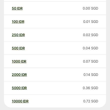
50
IDR
0.00
SGD
100
IDR
0.01
SGD
250
IDR
0.02
SGD
500
IDR
0.04
SGD
1000
IDR
0.07
SGD
2000
IDR
0.14
SGD
5000
IDR
0.36
SGD
10000
IDR
0.72
SGD