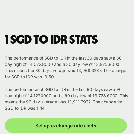
1 SGD to IDR stats
The performance of SGD to IDR in the last 30 days saw a 30
day high of 14,072.8000 and a 30 day low of 13,875.8000.
This means the 30 day average was 13,968.3267. The change
for SGD to IDR was -0.50.
The performance of SGD to IDR in the last 90 days saw a 90
day high of 14,127.0000 and a 90 day low of 13,723.6000. This
means the 90 day average was 13,911.2922. The change for
SGD to IDR was 1.44.
Set up exchange rate alerts