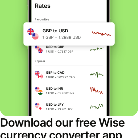
Download our free Wise
currency converter app