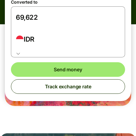
Converted to
IDR
Send money
Track exchange rate