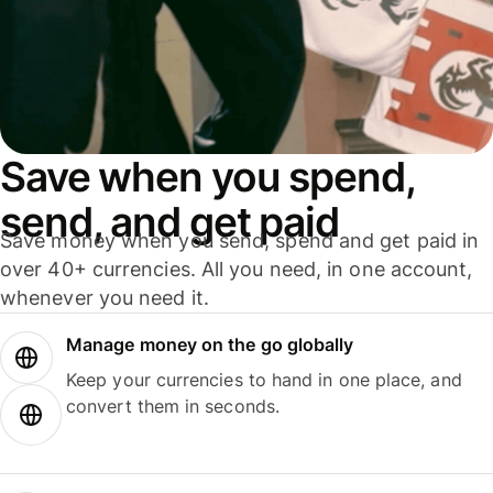
Save when you spend,
send, and get paid
Save money when you send, spend and get paid in
over 40+ currencies. All you need, in one account,
whenever you need it.
Manage money on the go globally
Keep your currencies to hand in one place, and
convert them in seconds.