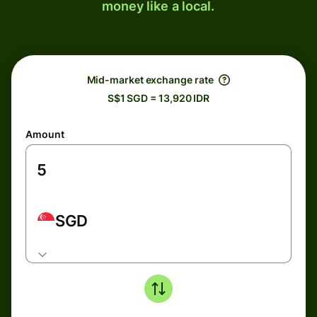
money like a local.
Mid-market exchange rate
S$1 SGD = 13,920 IDR
Amount
SGD