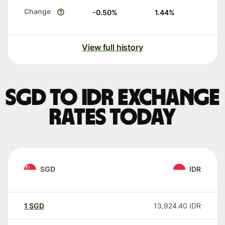
Change
-0.50
%
1.44
%
View full history
SGD to IDR exchange
rates today
SGD
IDR
1
SGD
13,924.40
IDR