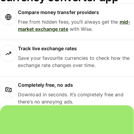
Compare money transfer providers
Free from hidden fees, you’ll always get the
mid-
market exchange rate
with Wise.
Track live exchange rates
Save your favourite currencies to check how the
exchange rate changes over time.
Completely free, no ads
Download in seconds. It’s completely free and
there’s no annoying ads.