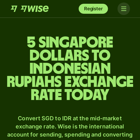
Register
5 Singapore
dollars to
Indonesian
rupiahs exchange
rate today
Convert SGD to IDR at the mid-market
exchange rate. Wise is the international
account for sending, spending and converting