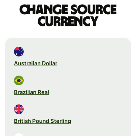
Change source
currency
Australian Dollar
Brazilian Real
British Pound Sterling