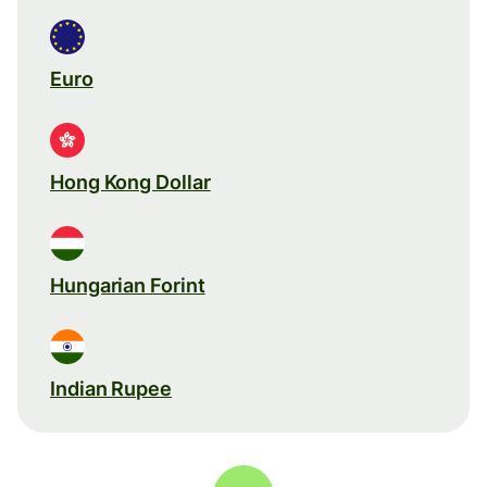
Euro
Hong Kong Dollar
Hungarian Forint
Indian Rupee