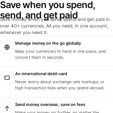
Save when you spend,
send, and get paid
Save money when you send, spend and get paid in
over 40+ currencies. All you need, in one account,
whenever you need it.
Manage money on the go globally
Keep your currencies to hand in one place, and
convert them in seconds.
An international debit card
Never worry about exchange rate markups, or
high transaction fees when you spend abroad.
Send money overseas, save on fees
Make your money go further, no matter the