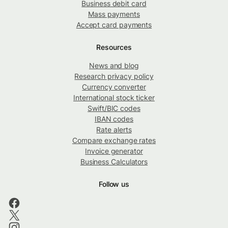
Business debit card
Mass payments
Accept card payments
Resources
News and blog
Research privacy policy
Currency converter
International stock ticker
Swift/BIC codes
IBAN codes
Rate alerts
Compare exchange rates
Invoice generator
Business Calculators
Follow us