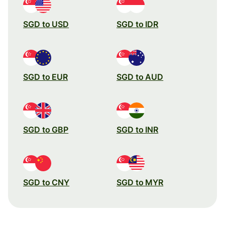
SGD to USD
SGD to IDR
SGD to EUR
SGD to AUD
SGD to GBP
SGD to INR
SGD to CNY
SGD to MYR