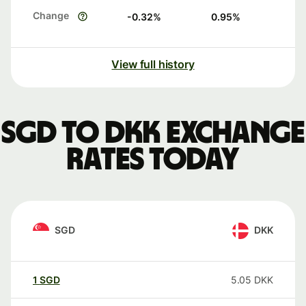
Change
-0.32
%
0.95
%
View full history
SGD to DKK exchange
rates today
SGD
DKK
1
SGD
5.05
DKK