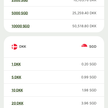
5000
SGD
25,259.40
DKK
10000
SGD
50,518.80
DKK
DKK
SGD
1
DKK
0.20
SGD
5
DKK
0.99
SGD
10
DKK
1.98
SGD
20
DKK
3.96
SGD