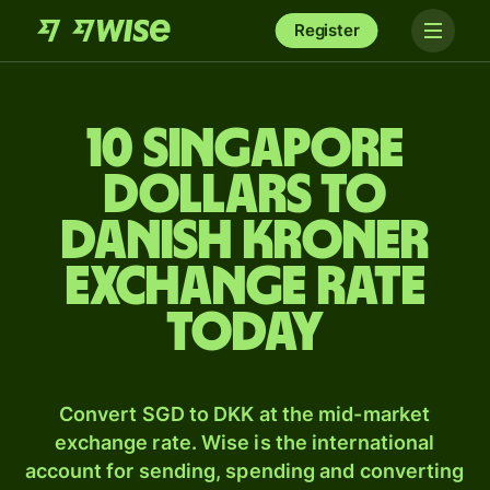
Register
10 Singapore
dollars to
Danish kroner
exchange rate
today
Convert SGD to DKK at the mid-market
exchange rate. Wise is the international
account for sending, spending and converting