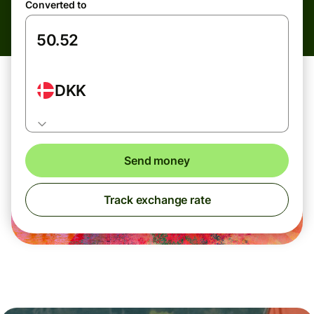
Converted to
DKK
Send money
Track exchange rate