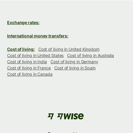
Exchange rates:
International money transfers:
Cost of living:
Cost of living in United Kingdom
Cost of living in United States
Cost of living in Australia
Cost of living in India
Cost of living in Germany
Cost of living in France
Cost of living in Spain
Cost of living in Canada