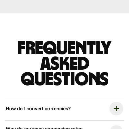
Frequently
asked
questions
How do I convert currencies?
Why do currency conversion rates