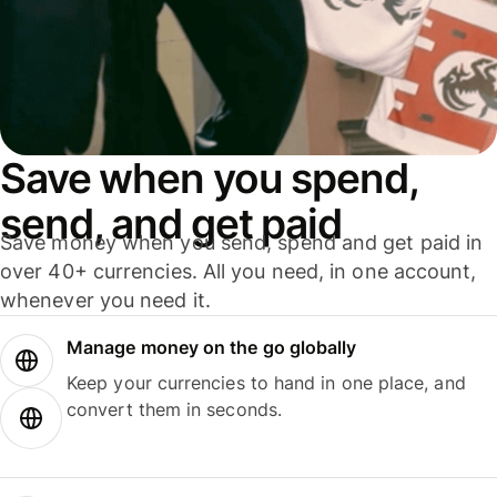
Save when you spend,
send, and get paid
Save money when you send, spend and get paid in
over 40+ currencies. All you need, in one account,
whenever you need it.
Manage money on the go globally
Keep your currencies to hand in one place, and
convert them in seconds.