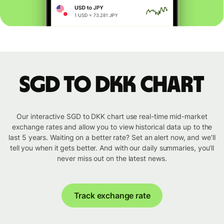
SGD to DKK chart
Our interactive SGD to DKK chart use real-time mid-market
exchange rates and allow you to view historical data up to the
last 5 years. Waiting on a better rate? Set an alert now, and we’ll
tell you when it gets better. And with our daily summaries, you’ll
never miss out on the latest news.
Track exchange rate