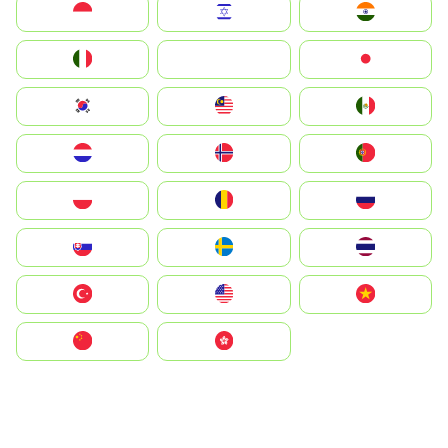
Indonesia
Israel
India
Italia
JA
Japan
South Korea
Malay
Mexico
Nederland
Norge
Portugal
Polska
România
Россия
Slovensko
Ruoŧŧa
ไทย
Türkiye
United States
Vietnam
中国
中國香港特別行政區