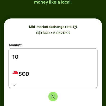
money like a local.
Mid-market exchange rate
S$1 SGD = 5.052 DKK
Amount
SGD