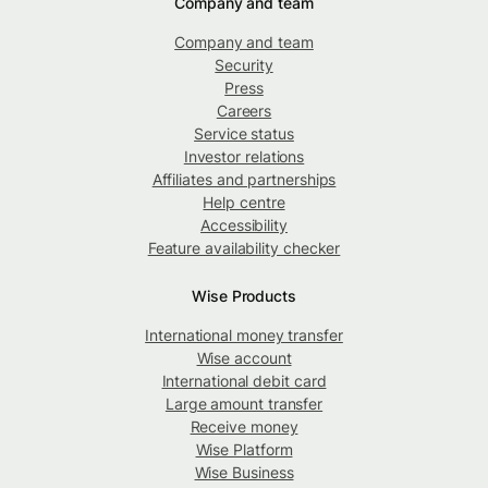
Company and team
Company and team
Security
Press
Careers
Service status
Investor relations
Affiliates and partnerships
Help centre
Accessibility
Feature availability checker
Wise Products
International money transfer
Wise account
International debit card
Large amount transfer
Receive money
Wise Platform
Wise Business