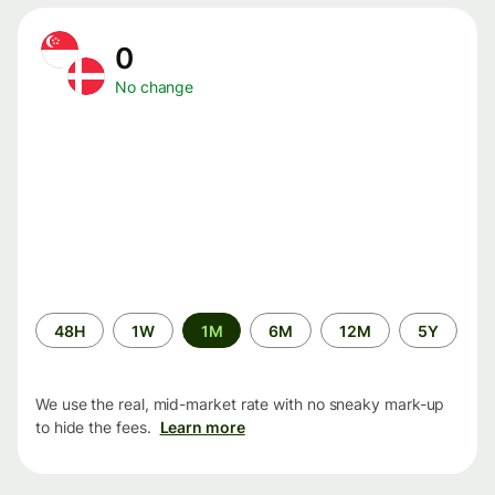
0
No change
Time
48H
1W
1M
6M
12M
5Y
period
We use the real, mid-market rate with no sneaky mark-up
to hide the fees.
Learn more