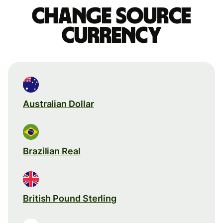
Change source
currency
Australian Dollar
Brazilian Real
British Pound Sterling