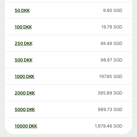
50
DKK
9.90
SGD
100
DKK
19.79
SGD
250
DKK
49.49
SGD
500
DKK
98.97
SGD
1000
DKK
197.95
SGD
2000
DKK
395.89
SGD
5000
DKK
989.73
SGD
10000
DKK
1,979.46
SGD