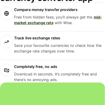
Compare money transfer providers
Free from hidden fees, you’ll always get the
mid-
market exchange rate
with Wise.
Track live exchange rates
Save your favourite currencies to check how the
exchange rate changes over time.
Completely free, no ads
Download in seconds. It’s completely free and
there’s no annoying ads.