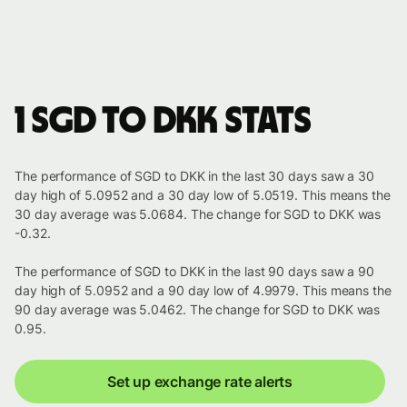
1 SGD to DKK stats
The performance of SGD to DKK in the last 30 days saw a 30
day high of 5.0952 and a 30 day low of 5.0519. This means the
30 day average was 5.0684. The change for SGD to DKK was
-0.32.
The performance of SGD to DKK in the last 90 days saw a 90
day high of 5.0952 and a 90 day low of 4.9979. This means the
90 day average was 5.0462. The change for SGD to DKK was
0.95.
Set up exchange rate alerts