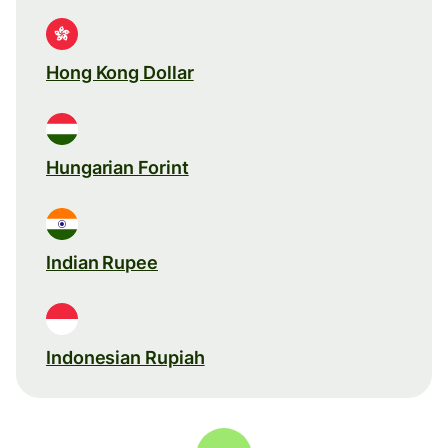
Hong Kong Dollar
Hungarian Forint
Indian Rupee
Indonesian Rupiah