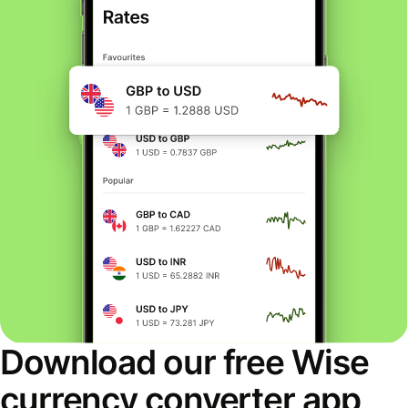
Download our free Wise
currency converter app