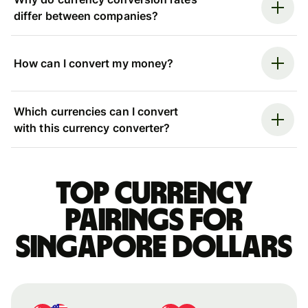
differ between companies?
How can I convert my money?
Which currencies can I convert
with this currency converter?
Top currency
pairings for
Singapore dollars