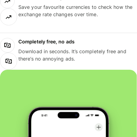
Save your favourite currencies to check how the
exchange rate changes over time.
Completely free, no ads
Download in seconds. It’s completely free and
there’s no annoying ads.