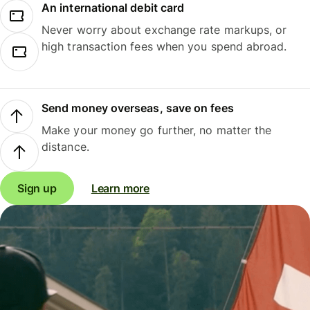
An international debit card
Never worry about exchange rate markups, or
high transaction fees when you spend abroad.
Send money overseas, save on fees
Make your money go further, no matter the
distance.
Sign up
Learn more