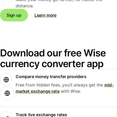
distance.
Sign up
Learn more
Download our free Wise
currency converter app
Compare money transfer providers
Free from hidden fees, you’ll always get the
mid-
market exchange rate
with Wise.
Track live exchange rates