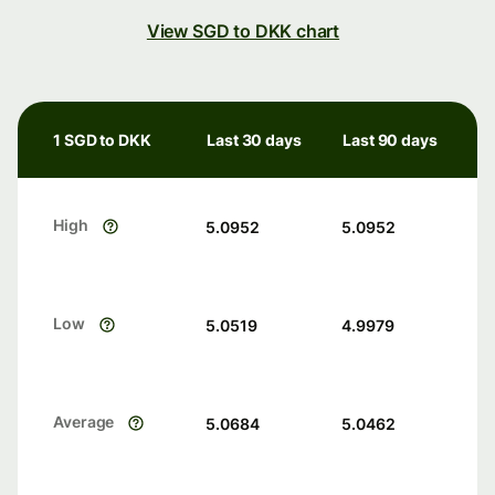
View SGD to DKK chart
1 SGD to DKK
Last 30 days
Last 90 days
High
5.0952
5.0952
Low
5.0519
4.9979
Average
5.0684
5.0462