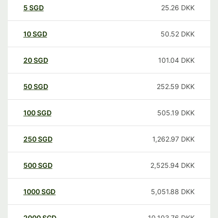
5
SGD
25.26
DKK
10
SGD
50.52
DKK
20
SGD
101.04
DKK
50
SGD
252.59
DKK
100
SGD
505.19
DKK
250
SGD
1,262.97
DKK
500
SGD
2,525.94
DKK
1000
SGD
5,051.88
DKK
2000
SGD
10,103.76
DKK