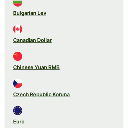
Bulgarian Lev
Canadian Dollar
Chinese Yuan RMB
Czech Republic Koruna
Euro