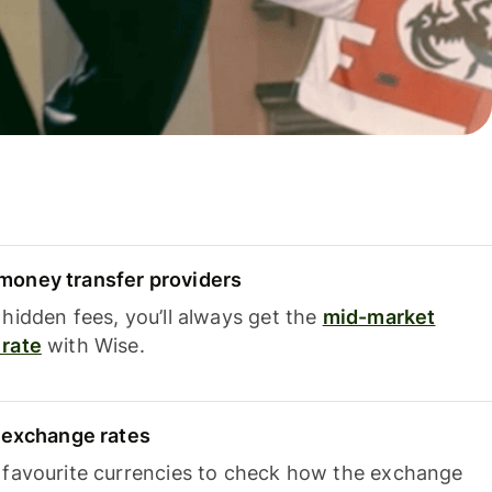
oney transfer providers
hidden fees, you’ll always get the
mid-market
rate
with Wise.
e exchange rates
 favourite currencies to check how the exchange