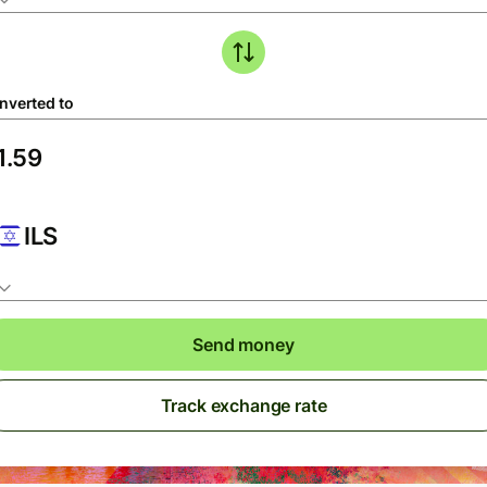
nverted to
ILS
Send money
Track exchange rate