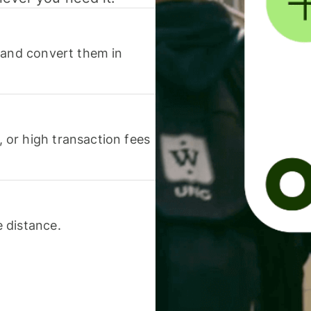
 and convert them in
or high transaction fees
 distance.