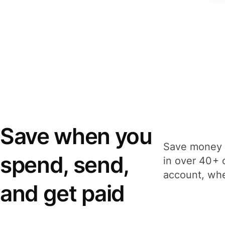
Save when you
Save money 
spend, send,
in over 40+ 
account, whe
and get paid