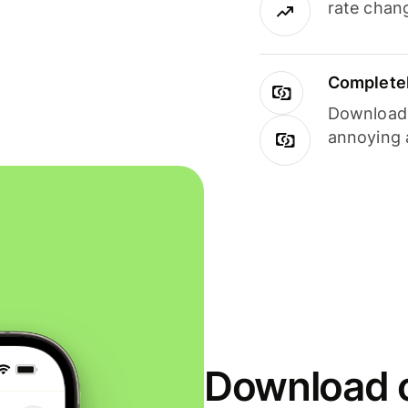
rate chan
Completel
Download i
annoying 
Download o