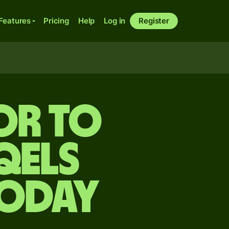
Features
Pricing
Help
Log in
Register
or to
qels
today