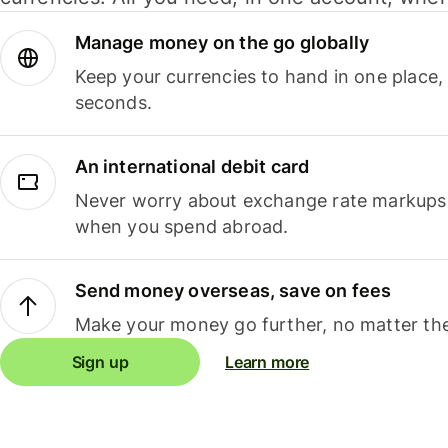
Manage money on the go globally
Keep your currencies to hand in one place,
seconds.
An international debit card
Never worry about exchange rate markups, 
when you spend abroad.
Send money overseas, save on fees
Make your money go further, no matter the
Sign up
Learn more