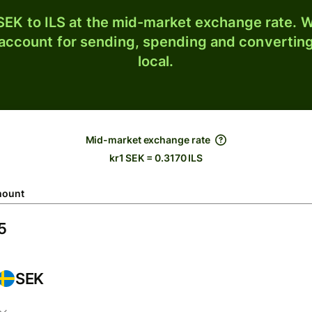
EK to ILS at the mid-market exchange rate. W
 account for sending, spending and converting
local.
Mid-market exchange rate
kr1 SEK = 0.3170 ILS
ount
SEK