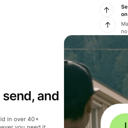
Se
on
Ma
no
 send, and
id in over 40+
never you need it.