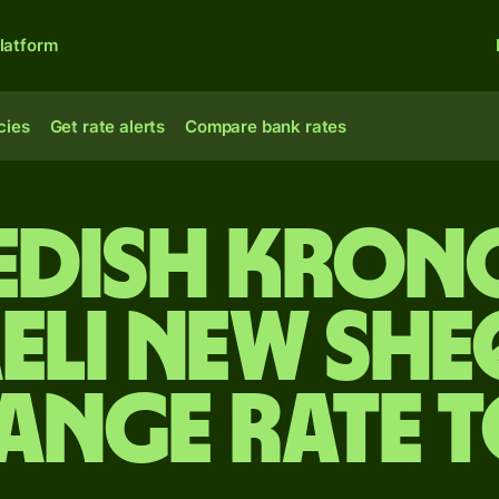
latform
cies
Get rate alerts
Compare bank rates
edish kron
aeli new she
ange rate 