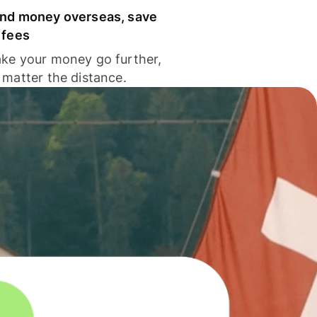
nd money overseas, save
 fees
ke your money go further,
 matter the distance.