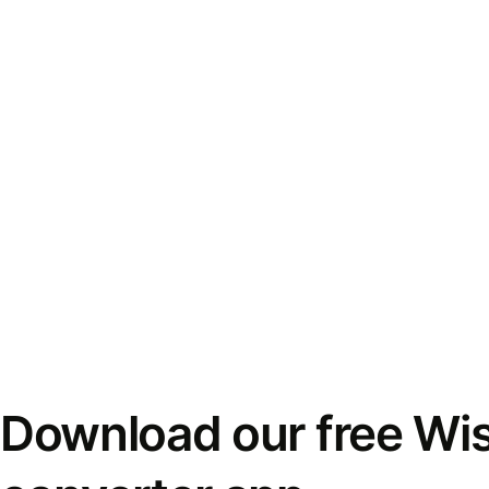
Download our free Wi