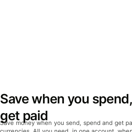
Save when you spend,
get paid
Save money when you send, spend and get pa
currencies. All you need, in one account, whe