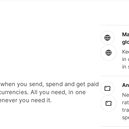
Ma
gl
Ke
in
in
when you send, spend and get paid
An
currencies. All you need, in one
Ne
never you need it.
ra
tr
sp