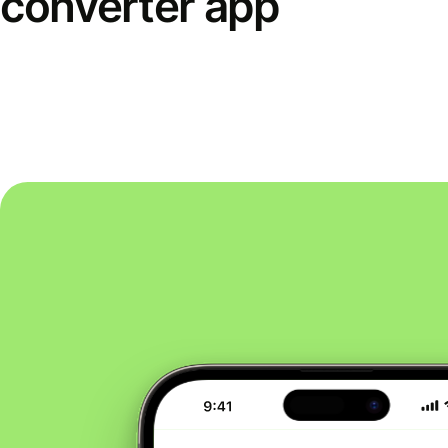
converter app