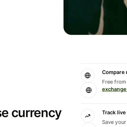
Compare m
Free from 
exchange 
se currency
Track liv
Save your