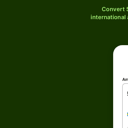
Convert S
international
Am