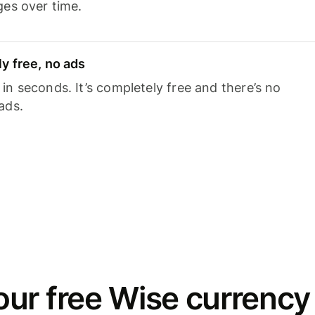
ges over time.
y free, no ads
n seconds. It’s completely free and there’s no
ads.
ur free Wise currency