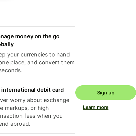
nage money on the go
obally
ep your currencies to hand
 one place, and convert them
 seconds.
 international debit card
Sign up
ver worry about exchange
Learn more
te markups, or high
ansaction fees when you
end abroad.