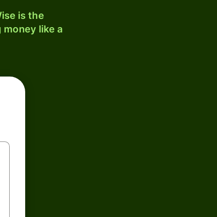
ise is the
 money like a