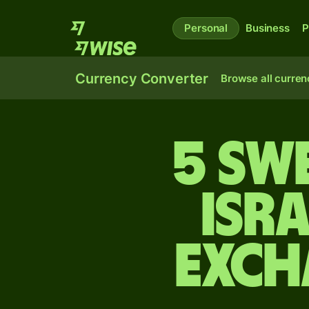
Personal
Business
P
Currency Converter
Browse all curren
5 Sw
Isr
exch