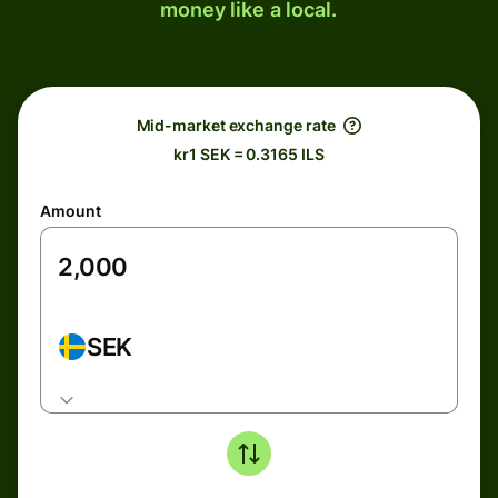
money like a local.
Mid-market exchange rate
kr1 SEK = 0.3165 ILS
Amount
SEK