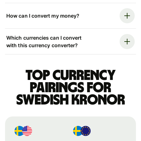
How can I convert my money?
Which currencies can I convert
with this currency converter?
Top currency
pairings for
Swedish kronor