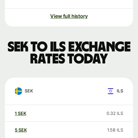
View full history
SEK to ILS exchange
rates today
SEK
ILS
1
SEK
0.32
ILS
5
SEK
1.58
ILS