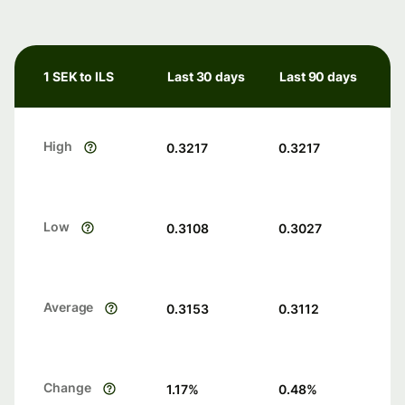
1 SEK to ILS
Last 30 days
Last 90 days
High
0.3217
0.3217
Low
0.3108
0.3027
Average
0.3153
0.3112
Change
1.17
%
0.48
%