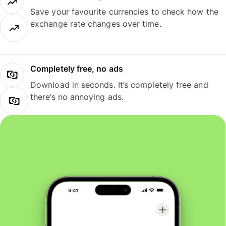
Save your favourite currencies to check how the
exchange rate changes over time.
Completely free, no ads
Download in seconds. It’s completely free and
there’s no annoying ads.