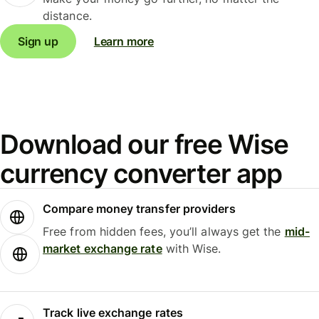
distance.
Sign up
Learn more
Download our free Wise
currency converter app
Compare money transfer providers
Free from hidden fees, you’ll always get the
mid-
market exchange rate
with Wise.
Track live exchange rates