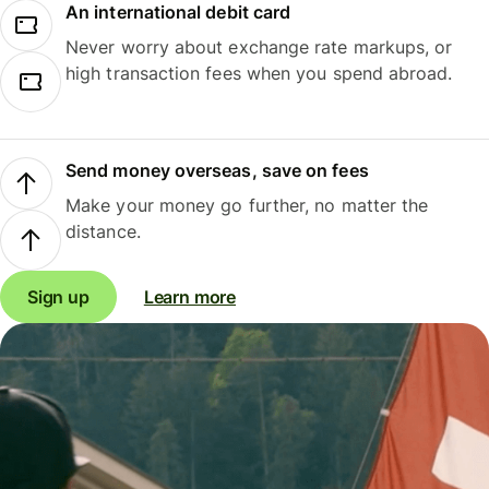
An international debit card
Never worry about exchange rate markups, or
high transaction fees when you spend abroad.
Send money overseas, save on fees
Make your money go further, no matter the
distance.
Sign up
Learn more