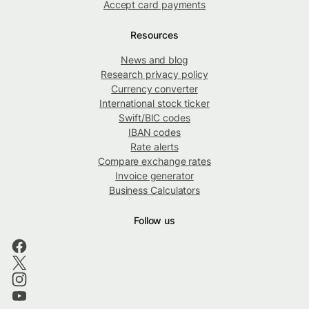
Accept card payments
Resources
News and blog
Research privacy policy
Currency converter
International stock ticker
Swift/BIC codes
IBAN codes
Rate alerts
Compare exchange rates
Invoice generator
Business Calculators
Follow us