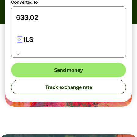
Converted to
ILS
Send money
Track exchange rate