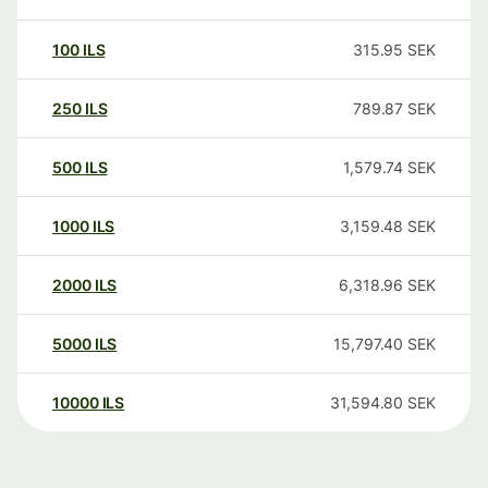
100
ILS
315.95
SEK
250
ILS
789.87
SEK
500
ILS
1,579.74
SEK
1000
ILS
3,159.48
SEK
2000
ILS
6,318.96
SEK
5000
ILS
15,797.40
SEK
10000
ILS
31,594.80
SEK