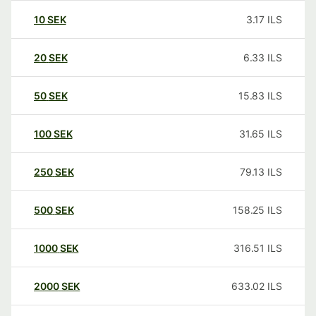
10
SEK
3.17
ILS
20
SEK
6.33
ILS
50
SEK
15.83
ILS
100
SEK
31.65
ILS
250
SEK
79.13
ILS
500
SEK
158.25
ILS
1000
SEK
316.51
ILS
2000
SEK
633.02
ILS