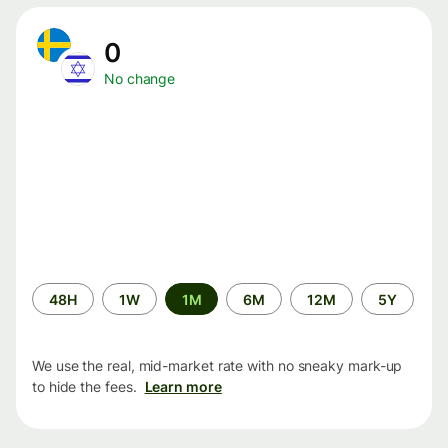
0
No change
Time
48H
1W
1M
6M
12M
5Y
period
We use the real, mid-market rate with no sneaky mark-up
to hide the fees.
Learn more