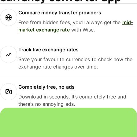
Compare money transfer providers
Free from hidden fees, you’ll always get the
mid-
market exchange rate
with Wise.
Track live exchange rates
Save your favourite currencies to check how the
exchange rate changes over time.
Completely free, no ads
Download in seconds. It’s completely free and
there’s no annoying ads.