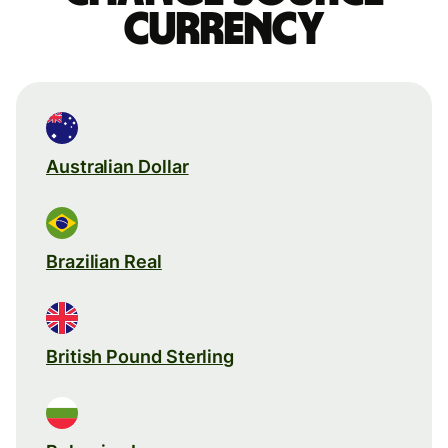
currency
Australian Dollar
Brazilian Real
British Pound Sterling