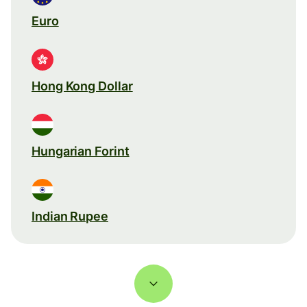
Euro
Hong Kong Dollar
Hungarian Forint
Indian Rupee