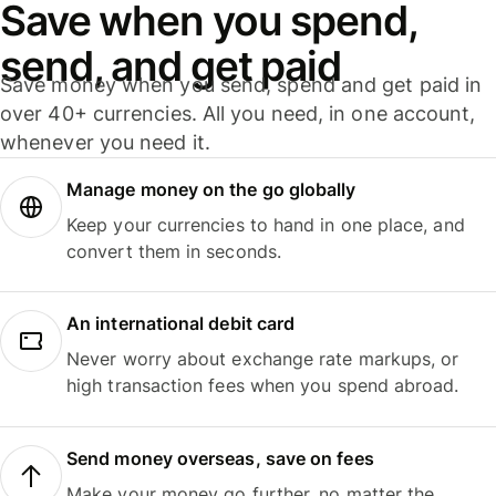
Save when you spend,
send, and get paid
Save money when you send, spend and get paid in
over 40+ currencies. All you need, in one account,
whenever you need it.
Manage money on the go globally
Keep your currencies to hand in one place, and
convert them in seconds.
An international debit card
Never worry about exchange rate markups, or
high transaction fees when you spend abroad.
Send money overseas, save on fees
Make your money go further, no matter the