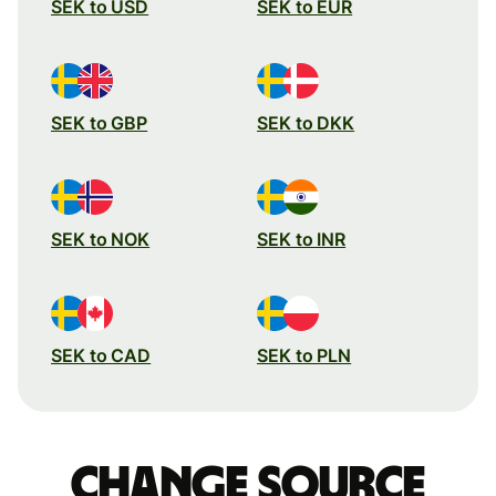
SEK to USD
SEK to EUR
SEK to GBP
SEK to DKK
SEK to NOK
SEK to INR
SEK to CAD
SEK to PLN
Change source