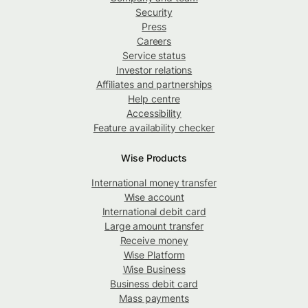
Security
Press
Careers
Service status
Investor relations
Affiliates and partnerships
Help centre
Accessibility
Feature availability checker
Wise Products
International money transfer
Wise account
International debit card
Large amount transfer
Receive money
Wise Platform
Wise Business
Business debit card
Mass payments