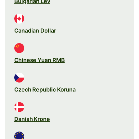
Bulgarian Lev
Canadian Dollar
Chinese Yuan RMB
Czech Republic Koruna
Danish Krone