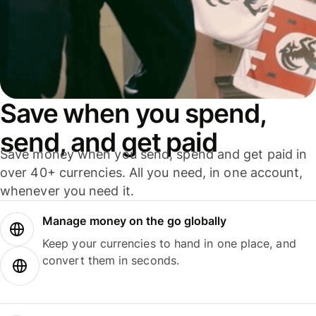
Save when you spend,
send, and get paid
Save money when you send, spend and get paid in
over 40+ currencies. All you need, in one account,
whenever you need it.
Manage money on the go globally
Keep your currencies to hand in one place, and
convert them in seconds.