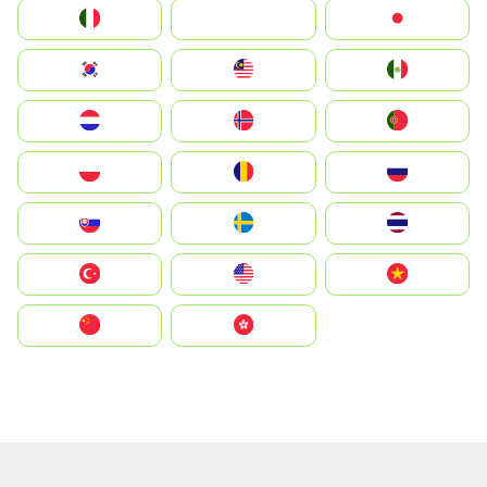
Italia
JA
Japan
South Korea
Malay
Mexico
Nederland
Norge
Portugal
Polska
România
Россия
Slovensko
Ruoŧŧa
ไทย
Türkiye
United States
Vietnam
中国
中國香港特別行政區