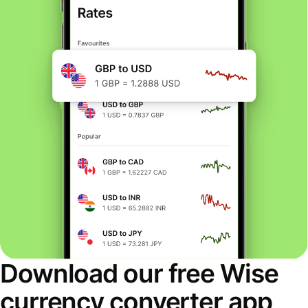
Download our free Wise
currency converter app