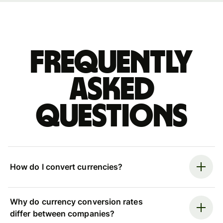
Frequently
asked
questions
How do I convert currencies?
Why do currency conversion rates
differ between companies?