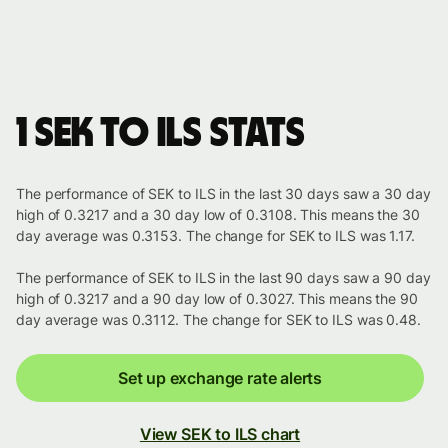
1 SEK to ILS stats
The performance of SEK to ILS in the last 30 days saw a 30 day
high of 0.3217 and a 30 day low of 0.3108. This means the 30
day average was 0.3153. The change for SEK to ILS was 1.17.
The performance of SEK to ILS in the last 90 days saw a 90 day
high of 0.3217 and a 90 day low of 0.3027. This means the 90
day average was 0.3112. The change for SEK to ILS was 0.48.
Set up exchange rate alerts
View SEK to ILS chart