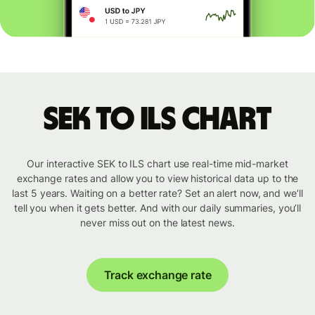
SEK to ILS chart
Our interactive SEK to ILS chart use real-time mid-market
exchange rates and allow you to view historical data up to the
last 5 years. Waiting on a better rate? Set an alert now, and we’ll
tell you when it gets better. And with our daily summaries, you’ll
never miss out on the latest news.
Track exchange rate