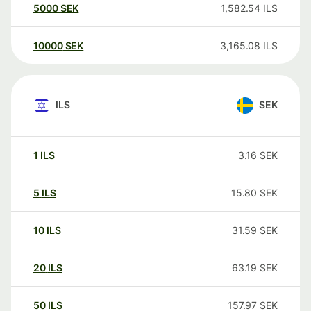
5000
SEK
1,582.54
ILS
10000
SEK
3,165.08
ILS
ILS
SEK
1
ILS
3.16
SEK
5
ILS
15.80
SEK
10
ILS
31.59
SEK
20
ILS
63.19
SEK
50
ILS
157.97
SEK