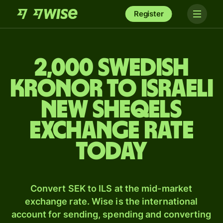
Register
2,000 Swedish
kronor to Israeli
new sheqels
exchange rate
today
Convert SEK to ILS at the mid-market
exchange rate. Wise is the international
account for sending, spending and converting