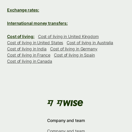
Exchange rates:
International money transfers:
Cost of living:
Cost of living in United Kingdom
Cost of living in United States
Cost of living in Australia
Cost of living in India
Cost of living in Germany
Cost of living in France
Cost of living in Spain
Cost of living in Canada
Company and team
Company and team