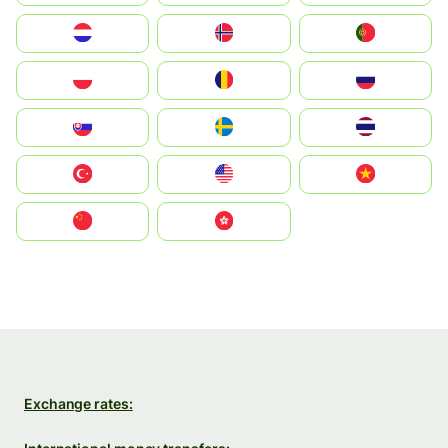
Nederland
Norge
Portugal
Polska
România
Россия
Slovensko
Ruoŧŧa
ไทย
Türkiye
United States
Vietnam
中国
中國香港特別行政區
Exchange rates: