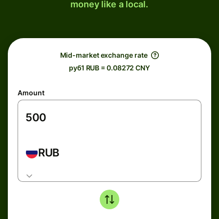
money like a local.
Mid-market exchange rate
руб1 RUB = 0.08272 CNY
Amount
RUB