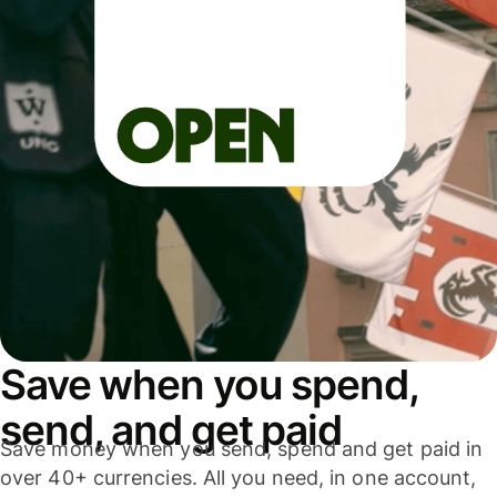
Save when you spend,
send, and get paid
Save money when you send, spend and get paid in
over 40+ currencies. All you need, in one account,