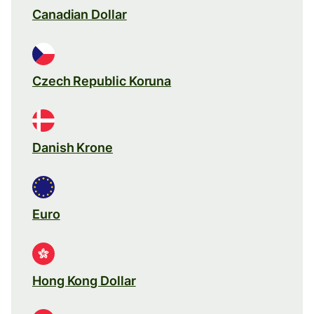
Canadian Dollar
Czech Republic Koruna
Danish Krone
Euro
Hong Kong Dollar