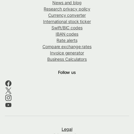
News and blog
Research privacy policy
Currency converter
International stock ticker
Swift/BIC codes
IBAN codes
Rate alerts
Compare exchange rates
Invoice generator
Business Calculators
Follow us
Legal