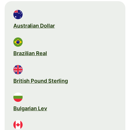
Australian Dollar
Brazilian Real
British Pound Sterling
Bulgarian Lev