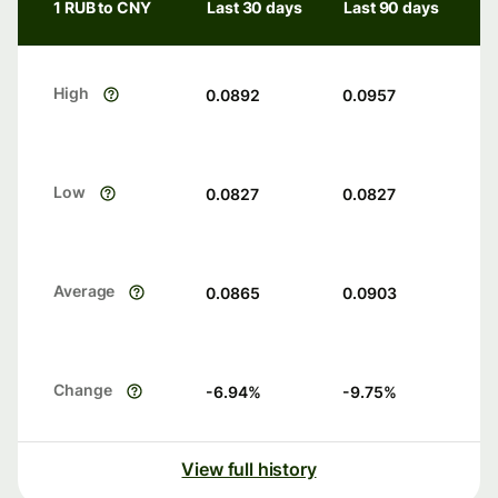
1 RUB to CNY
Last 30 days
Last 90 days
High
0.0892
0.0957
Low
0.0827
0.0827
Average
0.0865
0.0903
Change
-6.94
%
-9.75
%
View full history