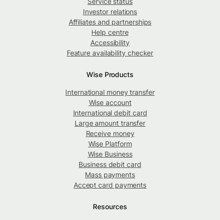
Service status
Investor relations
Affiliates and partnerships
Help centre
Accessibility
Feature availability checker
Wise Products
International money transfer
Wise account
International debit card
Large amount transfer
Receive money
Wise Platform
Wise Business
Business debit card
Mass payments
Accept card payments
Resources