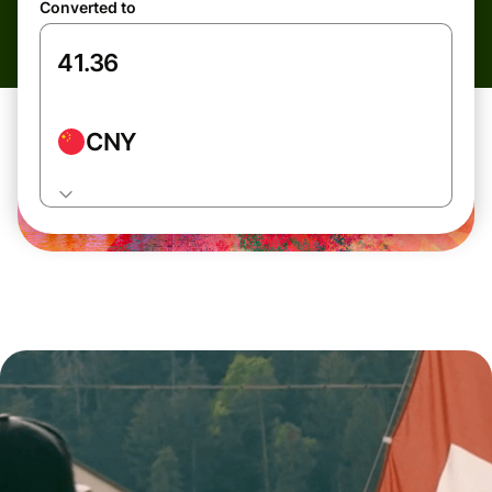
Converted to
CNY