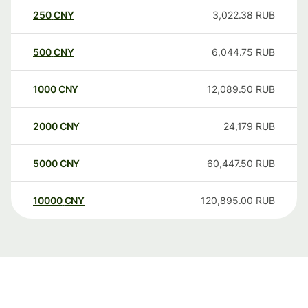
250
CNY
3,022.38
RUB
500
CNY
6,044.75
RUB
1000
CNY
12,089.50
RUB
2000
CNY
24,179
RUB
5000
CNY
60,447.50
RUB
10000
CNY
120,895.00
RUB