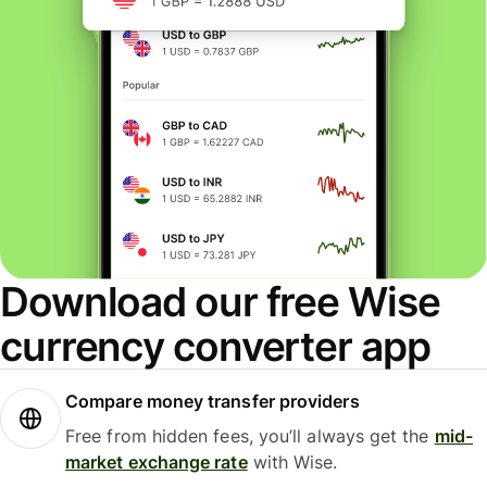
Download our free Wise
currency converter app
Compare money transfer providers
Free from hidden fees, you’ll always get the
mid-
market exchange rate
with Wise.