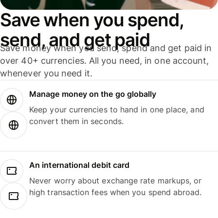
Save when you spend,
send, and get paid
Save money when you send, spend and get paid in
over 40+ currencies. All you need, in one account,
whenever you need it.
Manage money on the go globally
Keep your currencies to hand in one place, and
convert them in seconds.
An international debit card
Never worry about exchange rate markups, or
high transaction fees when you spend abroad.