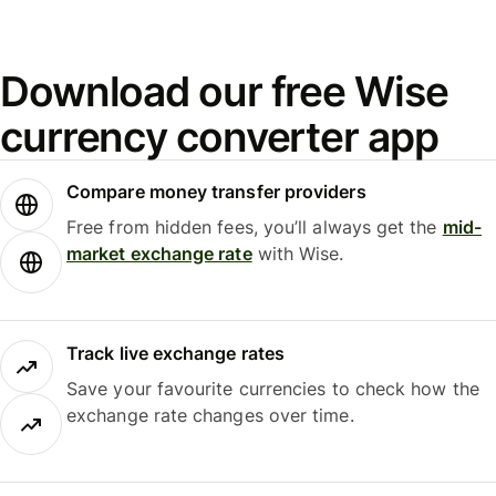
Download our free Wise
currency converter app
Compare money transfer providers
Free from hidden fees, you’ll always get the
mid-
market exchange rate
with Wise.
Track live exchange rates
Save your favourite currencies to check how the
exchange rate changes over time.