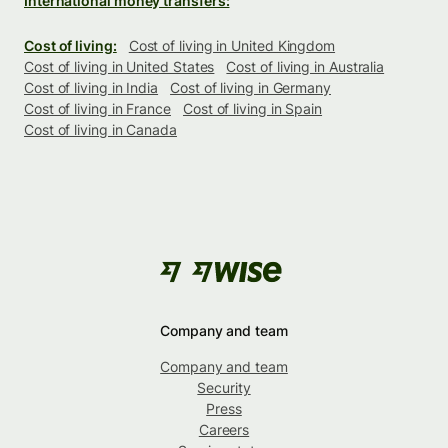
International money transfers:
Cost of living:
Cost of living in United Kingdom
Cost of living in United States
Cost of living in Australia
Cost of living in India
Cost of living in Germany
Cost of living in France
Cost of living in Spain
Cost of living in Canada
Company and team
Company and team
Security
Press
Careers