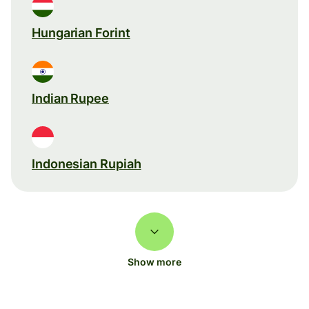
Hungarian Forint
Indian Rupee
Indonesian Rupiah
Show more