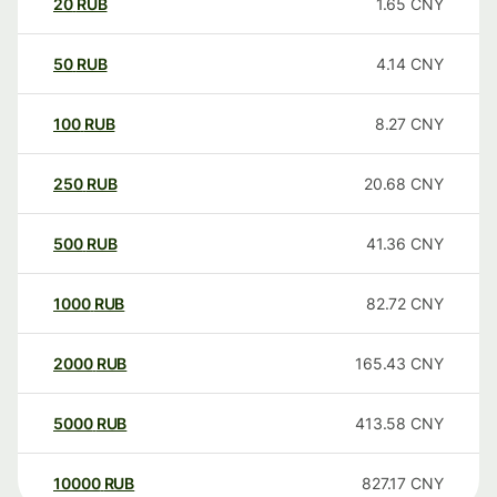
20
RUB
1.65
CNY
50
RUB
4.14
CNY
100
RUB
8.27
CNY
250
RUB
20.68
CNY
500
RUB
41.36
CNY
1000
RUB
82.72
CNY
2000
RUB
165.43
CNY
5000
RUB
413.58
CNY
10000
RUB
827.17
CNY