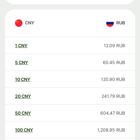
CNY
RUB
1
CNY
12.09
RUB
5
CNY
60.45
RUB
10
CNY
120.90
RUB
20
CNY
241.79
RUB
50
CNY
604.47
RUB
100
CNY
1,208.95
RUB