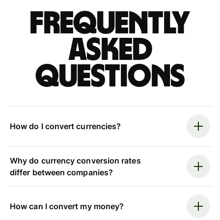
Frequently
asked
questions
How do I convert currencies?
Why do currency conversion rates
differ between companies?
How can I convert my money?