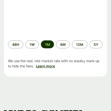
Time
48H
1W
1M
6M
12M
5Y
period
We use the real, mid-market rate with no sneaky mark-up
to hide the fees.
Learn more