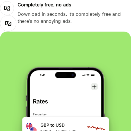
Completely free, no ads
Download in seconds. It’s completely free and
there’s no annoying ads.