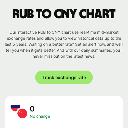
RUB to CNY chart
Our interactive RUB to CNY chart use real-time mid-market
exchange rates and allow you to view historical data up to the
last 5 years. Waiting on a better rate? Set an alert now, and we’ll
tell you when it gets better. And with our daily summaries, you’ll
never miss out on the latest news.
Track exchange rate
0
No change