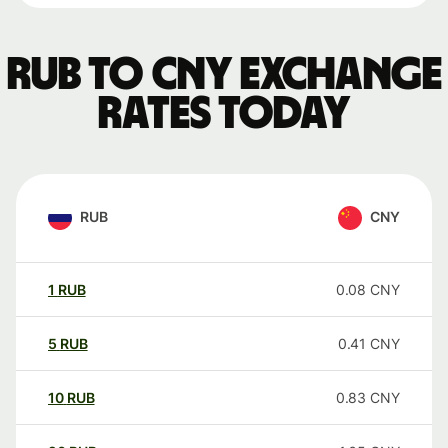
RUB to CNY exchange
rates today
RUB
CNY
1
RUB
0.08
CNY
5
RUB
0.41
CNY
10
RUB
0.83
CNY