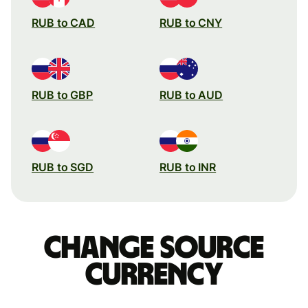
RUB to CAD
RUB to CNY
RUB to GBP
RUB to AUD
RUB to SGD
RUB to INR
Change source
currency