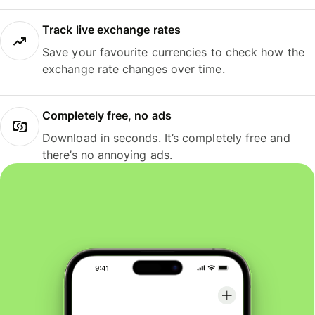
Track live exchange rates
Save your favourite currencies to check how the
exchange rate changes over time.
Completely free, no ads
Download in seconds. It’s completely free and
there’s no annoying ads.