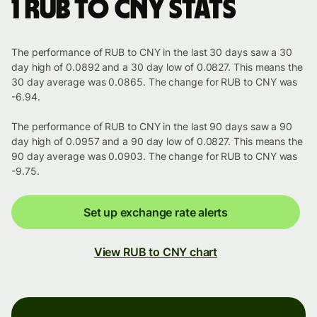
1 RUB to CNY stats
The performance of RUB to CNY in the last 30 days saw a 30
day high of 0.0892 and a 30 day low of 0.0827. This means the
30 day average was 0.0865. The change for RUB to CNY was
-6.94.
The performance of RUB to CNY in the last 90 days saw a 90
day high of 0.0957 and a 90 day low of 0.0827. This means the
90 day average was 0.0903. The change for RUB to CNY was
-9.75.
Set up exchange rate alerts
View RUB to CNY chart