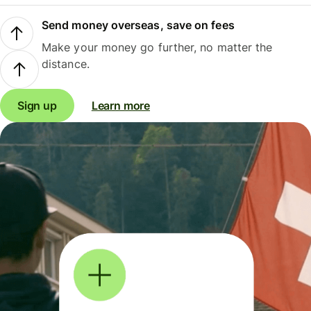
Send money overseas, save on fees
Make your money go further, no matter the
distance.
Sign up
Learn more