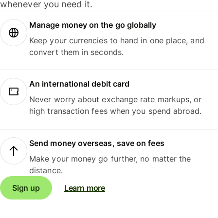
whenever you need it.
Manage money on the go globally
Keep your currencies to hand in one place, and
convert them in seconds.
An international debit card
Never worry about exchange rate markups, or
high transaction fees when you spend abroad.
Send money overseas, save on fees
Make your money go further, no matter the
distance.
Sign up
Learn more