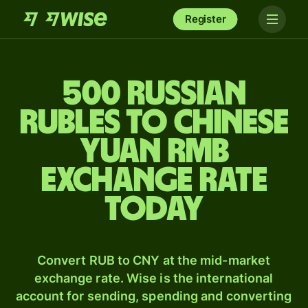
Register
500 Russian
rubles to Chinese
yuan rmb
exchange rate
today
Convert RUB to CNY at the mid-market
exchange rate. Wise is the international
account for sending, spending and converting