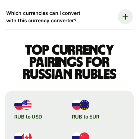
Which currencies can I convert
with this currency converter?
Top currency
pairings for
Russian rubles
RUB to USD
RUB to EUR