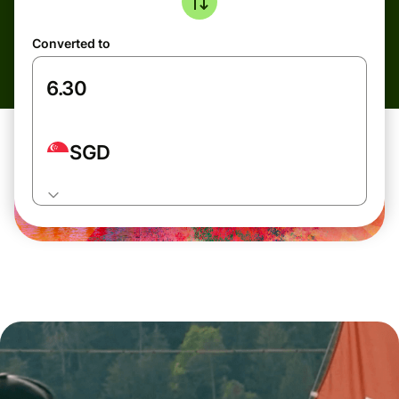
Converted to
SGD