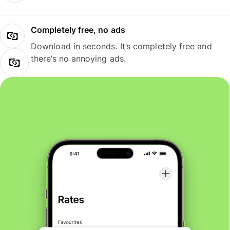
Completely free, no ads
Download in seconds. It’s completely free and
there’s no annoying ads.