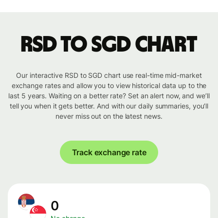
RSD to SGD chart
Our interactive RSD to SGD chart use real-time mid-market
exchange rates and allow you to view historical data up to the
last 5 years. Waiting on a better rate? Set an alert now, and we’ll
tell you when it gets better. And with our daily summaries, you’ll
never miss out on the latest news.
Track exchange rate
0