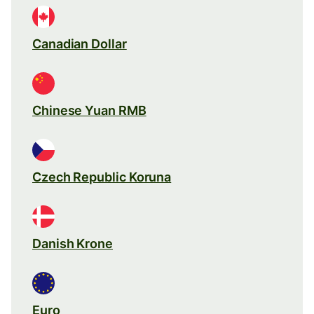
Canadian Dollar
Chinese Yuan RMB
Czech Republic Koruna
Danish Krone
Euro