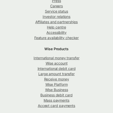
Press
Careers
Service status
Investor relations
Affiliates and partnerships
Help centre
Accessibility
Feature availability checker
Wise Products
International money transfer
Wise account
International debit card
Large amount transfer
Receive money
Wise Platform
Wise Business
Business debit card
Mass payments
Accept card payments