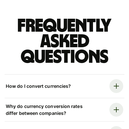
Frequently
asked
questions
How do I convert currencies?
Why do currency conversion rates
differ between companies?