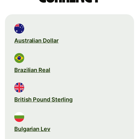
Australian Dollar
Brazilian Real
British Pound Sterling
Bulgarian Lev