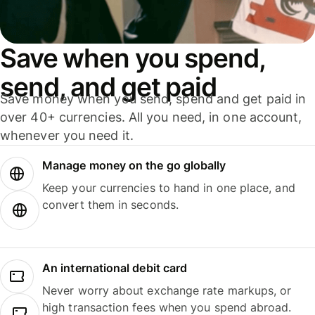
Save when you spend,
send, and get paid
Save money when you send, spend and get paid in
over 40+ currencies. All you need, in one account,
whenever you need it.
Manage money on the go globally
Keep your currencies to hand in one place, and
convert them in seconds.
An international debit card
Never worry about exchange rate markups, or
high transaction fees when you spend abroad.