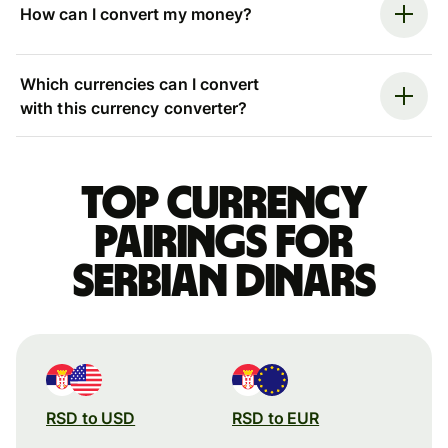
How can I convert my money?
Which currencies can I convert
with this currency converter?
Top currency
pairings for
Serbian dinars
RSD to USD
RSD to EUR