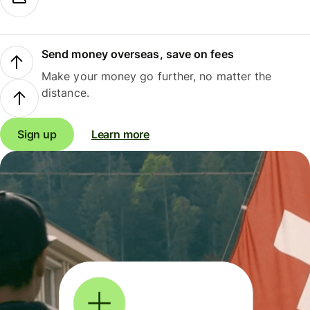
Send money overseas, save on fees
Make your money go further, no matter the
distance.
Sign up
Learn more