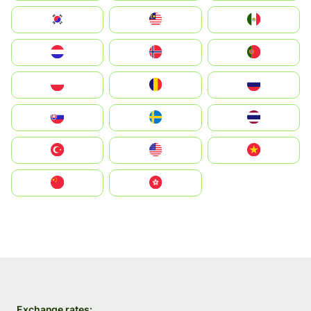
South Korea
Malay
Mexico
Nederland
Norge
Portugal
Polska
România
Россия
Slovensko
Ruoŧŧa
ไทย
Türkiye
United States
Vietnam
中国
中國香港特別行政區
Exchange rates: