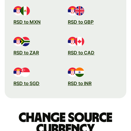
RSD to MXN
RSD to GBP
RSD to ZAR
RSD to CAD
RSD to SGD
RSD to INR
Change source
currency