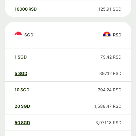
10000
RSD
125.91
SGD
SGD
RSD
1
SGD
79.42
RSD
5
SGD
397.12
RSD
10
SGD
794.24
RSD
20
SGD
1,588.47
RSD
50
SGD
3,971.18
RSD