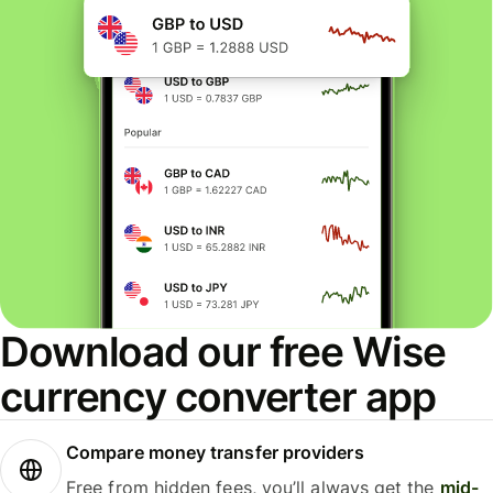
Download our free Wise
currency converter app
Compare money transfer providers
Free from hidden fees, you’ll always get the
mid-