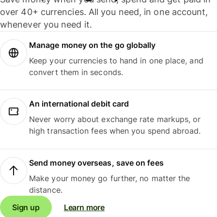
over 40+ currencies. All you need, in one account,
whenever you need it.
Manage money on the go globally
Keep your currencies to hand in one place, and
convert them in seconds.
An international debit card
Never worry about exchange rate markups, or
high transaction fees when you spend abroad.
Send money overseas, save on fees
Make your money go further, no matter the
distance.
Sign up
Learn more