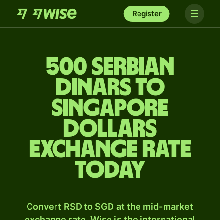
Register
500 Serbian
dinars to
Singapore
dollars
exchange rate
today
Convert RSD to SGD at the mid-market
exchange rate. Wise is the international