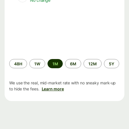
No change
Time
48H
1W
1M
6M
12M
5Y
period
We use the real, mid-market rate with no sneaky mark-up
to hide the fees.
Learn more