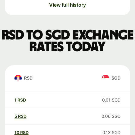
View full history
RSD to SGD exchange
rates today
RSD
SGD
1
RSD
0.01
SGD
5
RSD
0.06
SGD
10
RSD
0.13
SGD