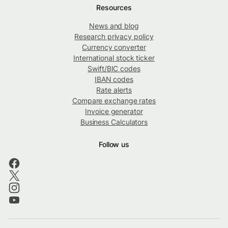
Resources
News and blog
Research privacy policy
Currency converter
International stock ticker
Swift/BIC codes
IBAN codes
Rate alerts
Compare exchange rates
Invoice generator
Business Calculators
Follow us