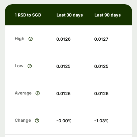
1 RSD to SGD
Last 30 days
Last 90 days
High
0.0126
0.0127
Low
0.0125
0.0125
Average
0.0126
0.0126
Change
-0.00
%
-1.03
%