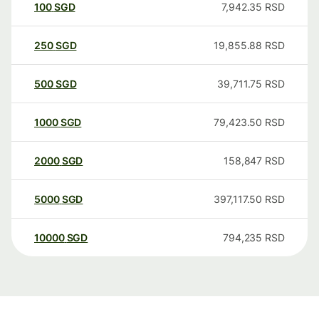
100
SGD
7,942.35
RSD
250
SGD
19,855.88
RSD
500
SGD
39,711.75
RSD
1000
SGD
79,423.50
RSD
2000
SGD
158,847
RSD
5000
SGD
397,117.50
RSD
10000
SGD
794,235
RSD