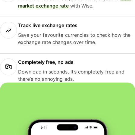
market exchange rate
with Wise.
Track live exchange rates
Save your favourite currencies to check how the
exchange rate changes over time.
Completely free, no ads
Download in seconds. It’s completely free and
there’s no annoying ads.