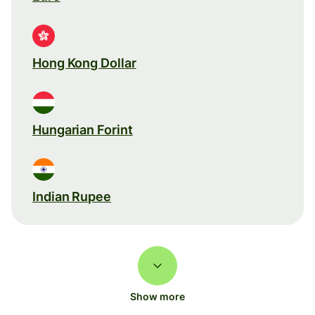
Hong Kong Dollar
Hungarian Forint
Indian Rupee
Show more