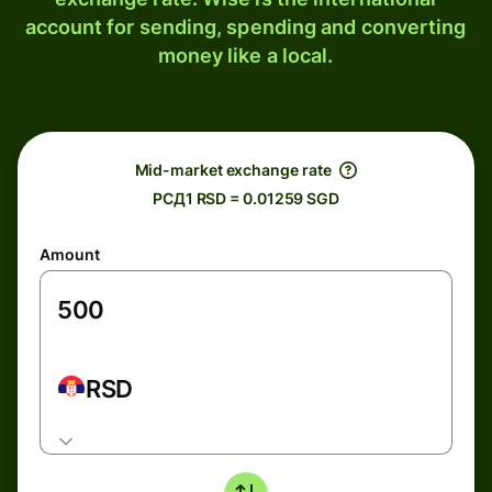
account for sending, spending and converting
money like a local.
Mid-market exchange rate
РСД1 RSD = 0.01259 SGD
Amount
RSD