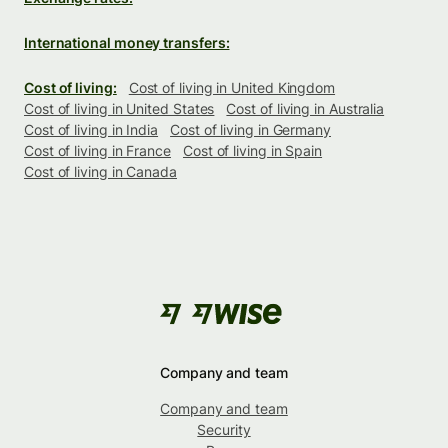
International money transfers:
Cost of living:
Cost of living in United Kingdom
Cost of living in United States
Cost of living in Australia
Cost of living in India
Cost of living in Germany
Cost of living in France
Cost of living in Spain
Cost of living in Canada
Company and team
Company and team
Security