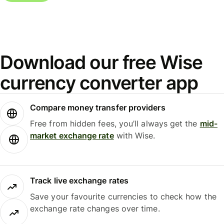
Download our free Wise
currency converter app
Compare money transfer providers
Free from hidden fees, you’ll always get the
mid-
market exchange rate
with Wise.
Track live exchange rates
Save your favourite currencies to check how the
exchange rate changes over time.