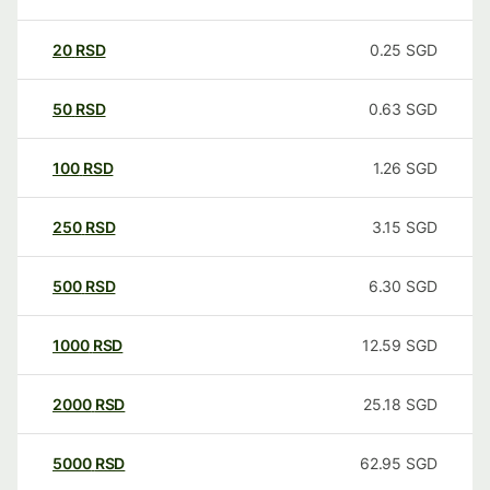
20
RSD
0.25
SGD
50
RSD
0.63
SGD
100
RSD
1.26
SGD
250
RSD
3.15
SGD
500
RSD
6.30
SGD
1000
RSD
12.59
SGD
2000
RSD
25.18
SGD
5000
RSD
62.95
SGD