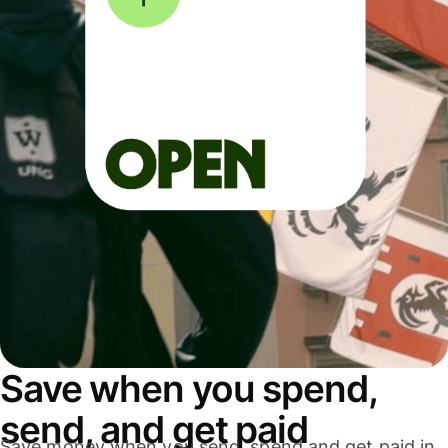
Save when you spend,
send, and get paid
Save money when you send, spend and get paid in