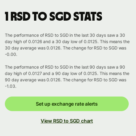
1 RSD to SGD stats
The performance of RSD to SGD in the last 30 days saw a 30
day high of 0.0126 and a 30 day low of 0.0125. This means the
30 day average was 0.0126. The change for RSD to SGD was
-0.00.
The performance of RSD to SGD in the last 90 days saw a 90
day high of 0.0127 and a 90 day low of 0.0125. This means the
90 day average was 0.0126. The change for RSD to SGD was
-1.03.
Set up exchange rate alerts
View RSD to SGD chart