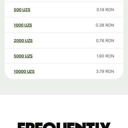
500
UZS
0.19
RON
1000
UZS
0.38
RON
2000
UZS
0.76
RON
5000
UZS
1.90
RON
10000
UZS
3.79
RON