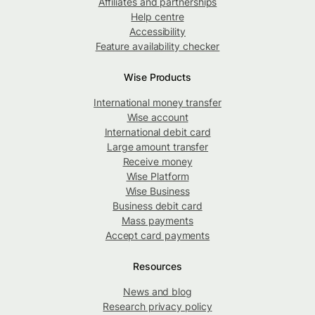
Affiliates and partnerships
Help centre
Accessibility
Feature availability checker
Wise Products
International money transfer
Wise account
International debit card
Large amount transfer
Receive money
Wise Platform
Wise Business
Business debit card
Mass payments
Accept card payments
Resources
News and blog
Research privacy policy