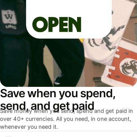
Save when you spend,
send, and get paid
Save money when you send, spend and get paid in
over 40+ currencies. All you need, in one account,
whenever you need it.