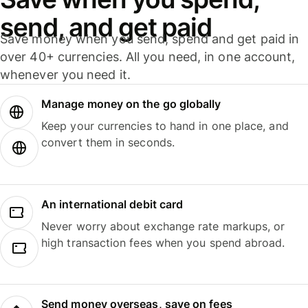
send, and get paid
Save money when you send, spend and get paid in
over 40+ currencies. All you need, in one account,
whenever you need it.
Manage money on the go globally
Keep your currencies to hand in one place, and
convert them in seconds.
An international debit card
Never worry about exchange rate markups, or
high transaction fees when you spend abroad.
Send money overseas, save on fees