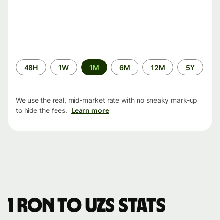
Time
48H
1W
1M
6M
12M
5Y
period
We use the real, mid-market rate with no sneaky mark-up
to hide the fees.
Learn more
1 RON to UZS stats