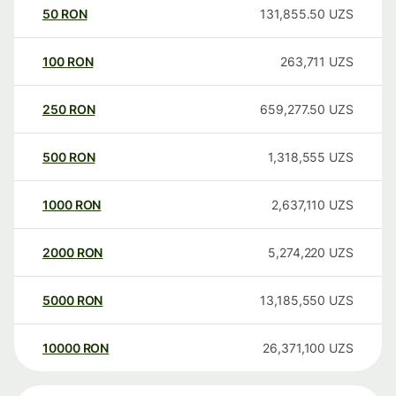
50
RON
131,855.50
UZS
100
RON
263,711
UZS
250
RON
659,277.50
UZS
500
RON
1,318,555
UZS
1000
RON
2,637,110
UZS
2000
RON
5,274,220
UZS
5000
RON
13,185,550
UZS
10000
RON
26,371,100
UZS