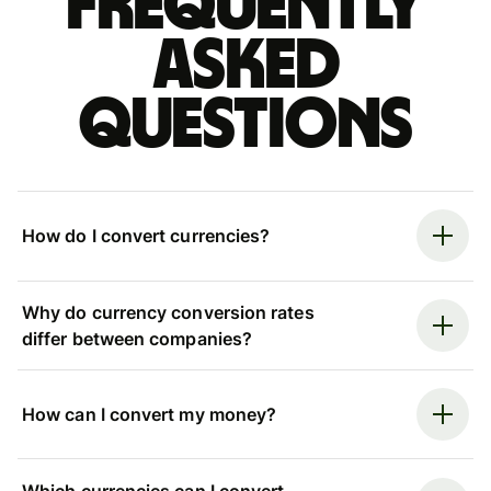
Frequently
asked
questions
How do I convert currencies?
Why do currency conversion rates
differ between companies?
How can I convert my money?
Which currencies can I convert