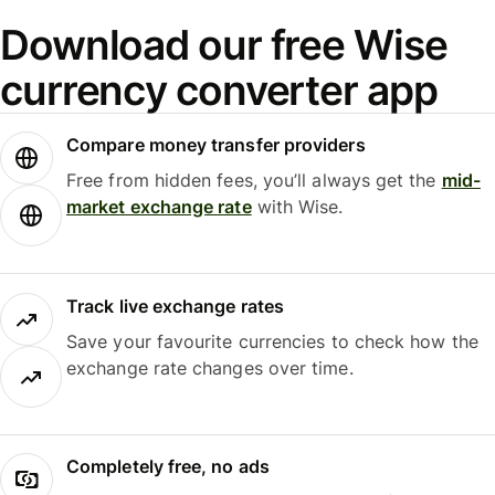
Download our free Wise
currency converter app
Compare money transfer providers
Free from hidden fees, you’ll always get the
mid-
market exchange rate
with Wise.
Track live exchange rates
Save your favourite currencies to check how the
exchange rate changes over time.
Completely free, no ads