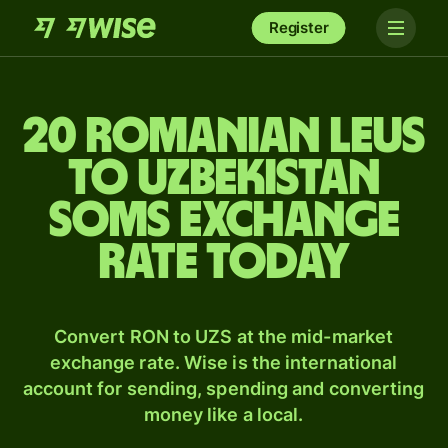
Register
20 Romanian leus
to Uzbekistan
soms exchange
rate today
Convert RON to UZS at the mid-market
exchange rate. Wise is the international
account for sending, spending and converting
money like a local.