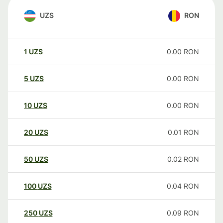
UZS
RON
1
UZS
0.00
RON
5
UZS
0.00
RON
10
UZS
0.00
RON
20
UZS
0.01
RON
50
UZS
0.02
RON
100
UZS
0.04
RON
250
UZS
0.09
RON