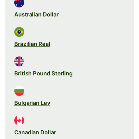
Australian Dollar
Brazilian Real
British Pound Sterling
Bulgarian Lev
Canadian Dollar