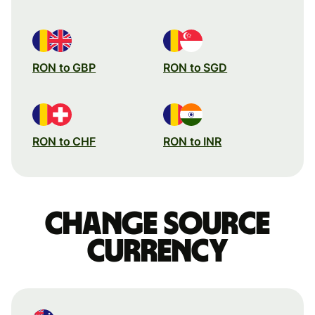
RON to GBP
RON to SGD
RON to CHF
RON to INR
Change source
currency