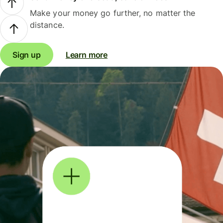
Make your money go further, no matter the
distance.
Sign up
Learn more