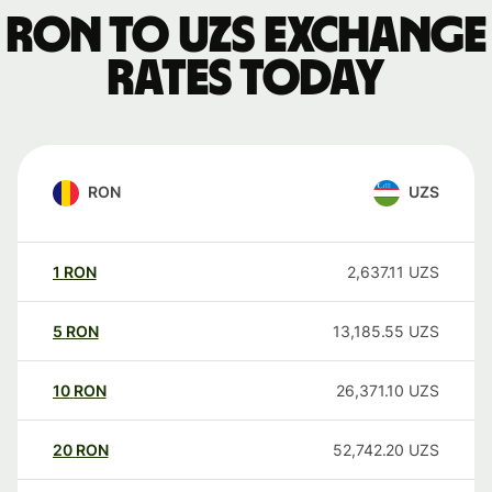
RON to UZS exchange
rates today
RON
UZS
1
RON
2,637.11
UZS
5
RON
13,185.55
UZS
10
RON
26,371.10
UZS
20
RON
52,742.20
UZS