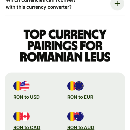
with this currency converter?
Top currency
pairings for
Romanian leus
RON to USD
RON to EUR
RON to CAD
RON to AUD