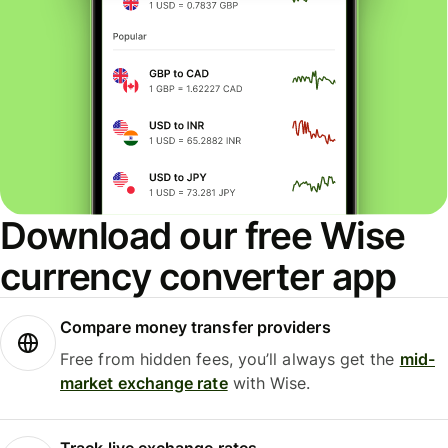
Download our free Wise
currency converter app
Compare money transfer providers
Free from hidden fees, you’ll always get the
mid-
market exchange rate
with Wise.