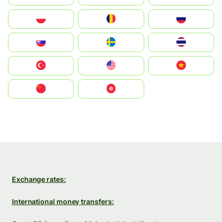
Polska
România
Россия
Slovensko
Ruoŧŧa
ไทย
Türkiye
United States
Vietnam
中国
中國香港特別行政區
Exchange rates:
International money transfers: