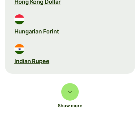
Hong Kong Dollar
Hungarian Forint
Indian Rupee
Show more