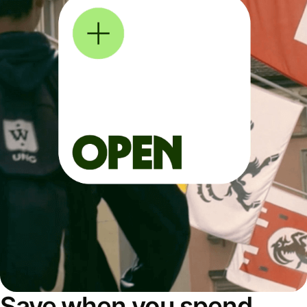
Save when you spend,