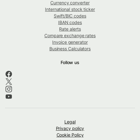
Currency converter
International stock ticker
Swift/BIC codes
IBAN codes
Rate alerts
Compare exchange rates
Invoice generator
Business Calculators
Follow us
Legal
Privacy policy
Cookie Policy