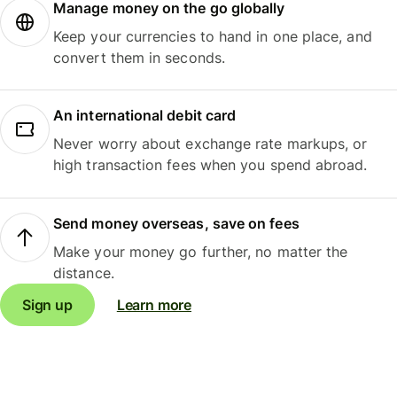
Manage money on the go globally
Keep your currencies to hand in one place, and
convert them in seconds.
An international debit card
Never worry about exchange rate markups, or
high transaction fees when you spend abroad.
Send money overseas, save on fees
Make your money go further, no matter the
distance.
Sign up
Learn more