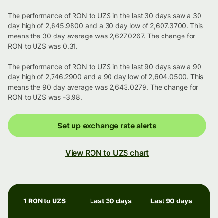
The performance of RON to UZS in the last 30 days saw a 30
day high of 2,645.9800 and a 30 day low of 2,607.3700. This
means the 30 day average was 2,627.0267. The change for
RON to UZS was 0.31.
The performance of RON to UZS in the last 90 days saw a 90
day high of 2,746.2900 and a 90 day low of 2,604.0500. This
means the 90 day average was 2,643.0279. The change for
RON to UZS was -3.98.
Set up exchange rate alerts
View RON to UZS chart
1 RON to UZS
Last 30 days
Last 90 days