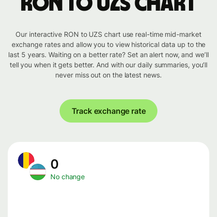
RON to UZS chart
Our interactive RON to UZS chart use real-time mid-market
exchange rates and allow you to view historical data up to the
last 5 years. Waiting on a better rate? Set an alert now, and we’ll
tell you when it gets better. And with our daily summaries, you’ll
never miss out on the latest news.
Track exchange rate
0
No change