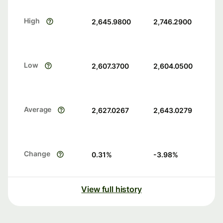
High
2,645.9800
2,746.2900
Low
2,607.3700
2,604.0500
Average
2,627.0267
2,643.0279
Change
0.31
%
-3.98
%
View full history