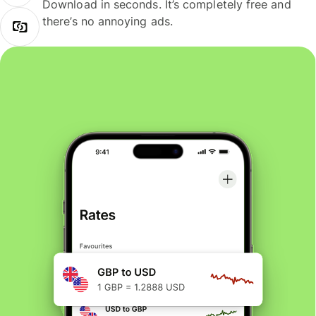
Download in seconds. It’s completely free and
there’s no annoying ads.