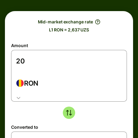
Mid-market exchange rate
L1 RON = 2,637 UZS
Amount
RON
Converted to