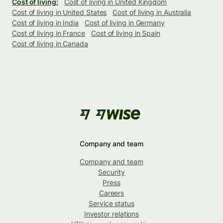
Cost of living:
Cost of living in United Kingdom
Cost of living in United States
Cost of living in Australia
Cost of living in India
Cost of living in Germany
Cost of living in France
Cost of living in Spain
Cost of living in Canada
Company and team
Company and team
Security
Press
Careers
Service status
Investor relations