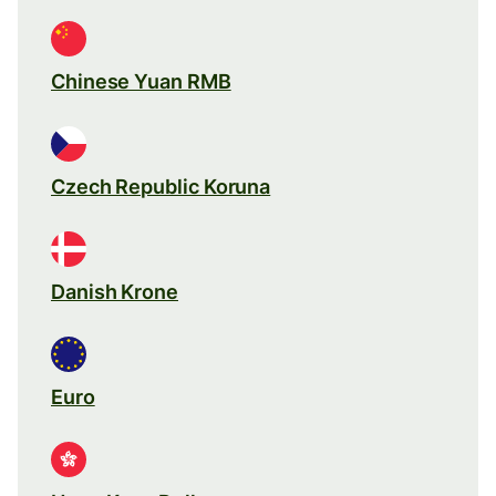
Chinese Yuan RMB
Czech Republic Koruna
Danish Krone
Euro