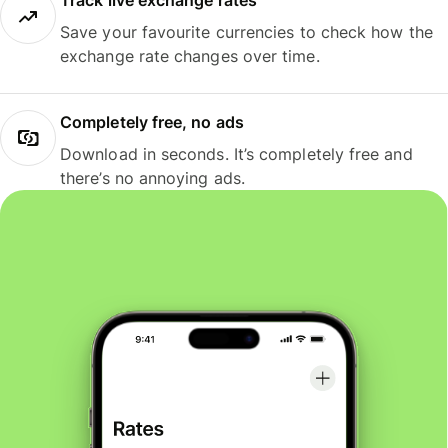
Track live exchange rates
Save your favourite currencies to check how the
exchange rate changes over time.
Completely free, no ads
Download in seconds. It’s completely free and
there’s no annoying ads.