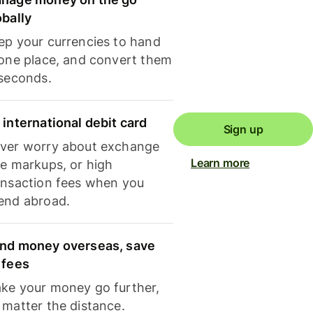
obally
ep your currencies to hand
 one place, and convert them
 seconds.
 international debit card
Sign up
ver worry about exchange
Learn more
te markups, or high
ansaction fees when you
end abroad.
nd money overseas, save
 fees
ke your money go further,
 matter the distance.