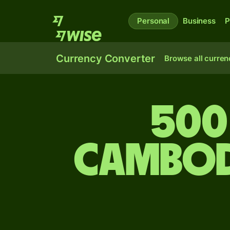
Personal
Business
P
Currency Converter
Browse all curren
500
Cambod