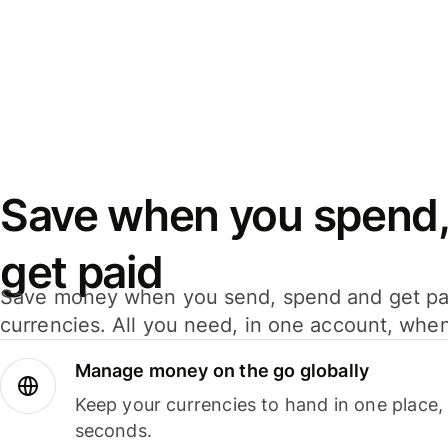
Save when you spend,
get paid
Save money when you send, spend and get pa
currencies. All you need, in one account, whe
Manage money on the go globally
Keep your currencies to hand in one place,
seconds.