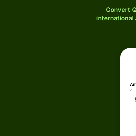
Convert Q
international
Am