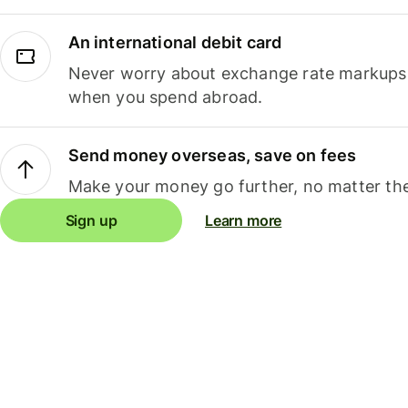
An international debit card
Never worry about exchange rate markups, 
when you spend abroad.
Send money overseas, save on fees
Make your money go further, no matter the
Sign up
Learn more