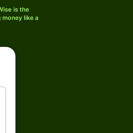
ise is the
 money like a