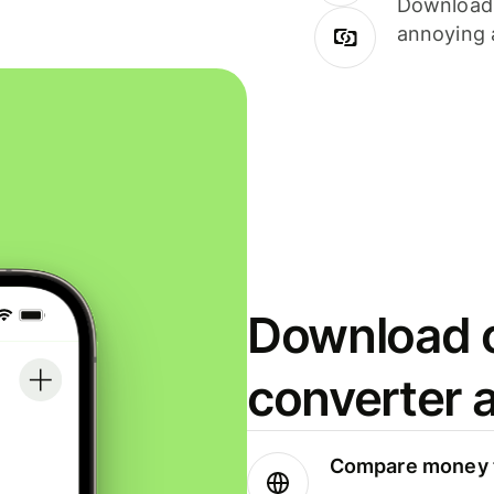
Download i
annoying 
Download o
converter 
Compare money t