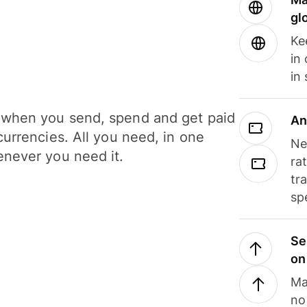
gl
Ke
in
in
when you send, spend and get paid
An
currencies. All you need, in one
Ne
never you need it.
ra
tr
sp
Se
on
Ma
no