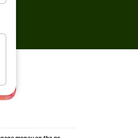
nage money on the go