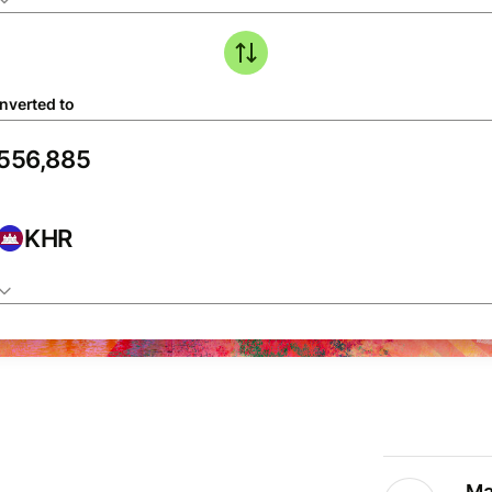
nverted to
KHR
Ma