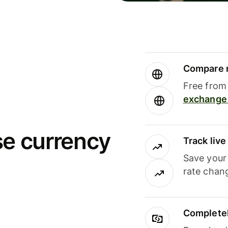
Compare m
Free from 
exchange 
se currency
Track liv
Save your
rate chan
Completel