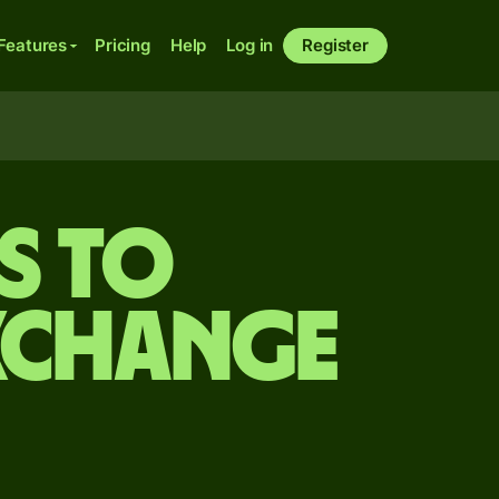
Features
Pricing
Help
Log in
Register
s to
xchange