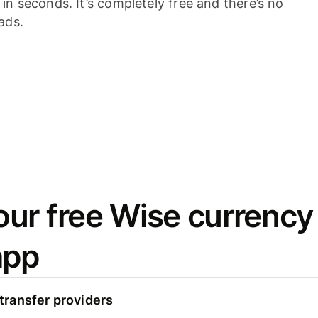
n seconds. It’s completely free and there’s no
ads.
ur free Wise currency
app
ransfer providers