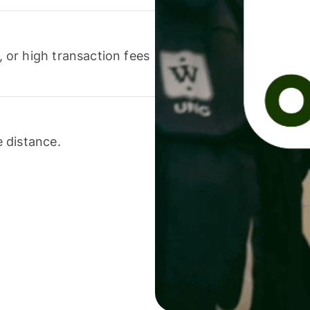
or high transaction fees
 distance.