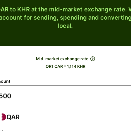
AR to KHR at the mid-market exchange rate. W
 account for sending, spending and converting
local.
Mid-market exchange rate
QR1 QAR = 1,114 KHR
ount
QAR