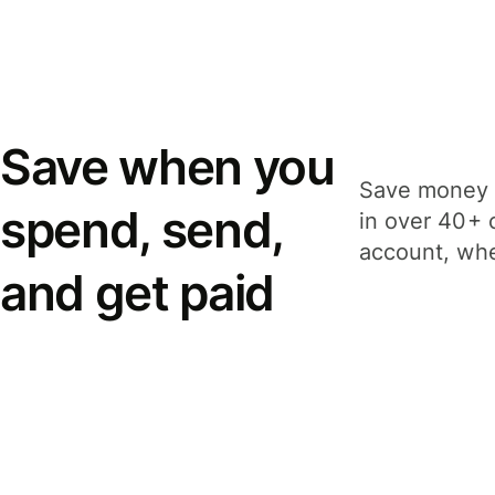
Save when you
Save money 
spend, send,
in over 40+ 
account, whe
and get paid