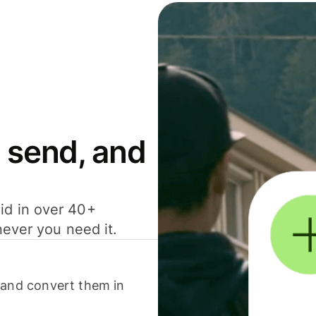
 send, and
id in over 40+
never you need it.
 and convert them in