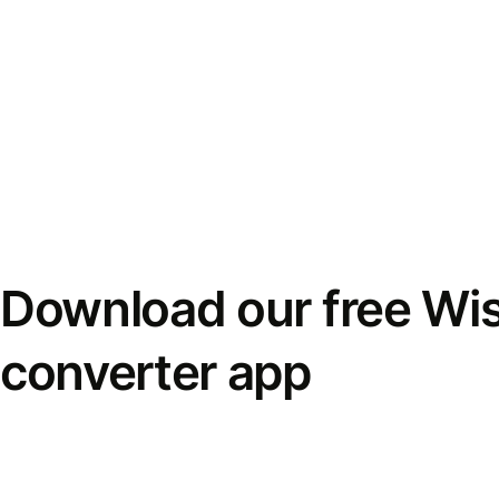
Download our free Wi
converter app