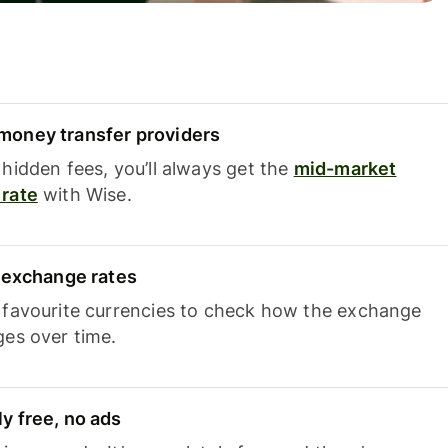
oney transfer providers
hidden fees, you’ll always get the
mid-market
rate
with Wise.
e exchange rates
 favourite currencies to check how the exchange
ges over time.
y free, no ads