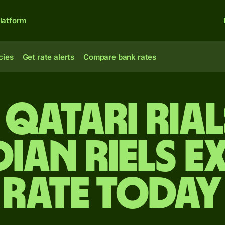
latform
cies
Get rate alerts
Compare bank rates
 Qatari rial
ian riels e
rate today