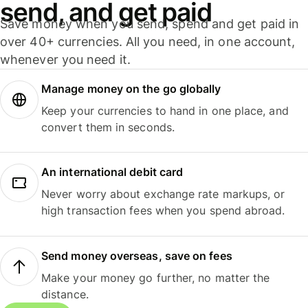
send, and get paid
Save money when you send, spend and get paid in
over 40+ currencies. All you need, in one account,
whenever you need it.
Manage money on the go globally
Keep your currencies to hand in one place, and
convert them in seconds.
An international debit card
Never worry about exchange rate markups, or
high transaction fees when you spend abroad.
Send money overseas, save on fees
Make your money go further, no matter the
distance.