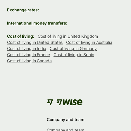
Exchange rates:
International money transfers:
Cost of living:
Cost of living in United Kingdom
Cost of living in United States
Cost of living in Australia
Cost of living in India
Cost of living in Germany
Cost of living in France
Cost of living in Spain
Cost of living in Canada
Company and team
Company and team