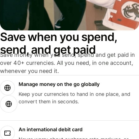
Save when you spend,
send, and get paid
Save money when you send, spend and get paid in
over 40+ currencies. All you need, in one account,
whenever you need it.
Manage money on the go globally
Keep your currencies to hand in one place, and
convert them in seconds.
An international debit card