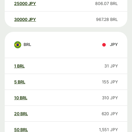
25000
JPY
806.07
BRL
30000
JPY
967.28
BRL
BRL
JPY
1
BRL
31
JPY
5
BRL
155
JPY
10
BRL
310
JPY
20
BRL
620
JPY
50
BRL
1,551
JPY