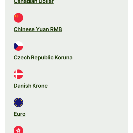
Canadian Dollar
Chinese Yuan RMB
Czech Republic Koruna
Danish Krone
Euro