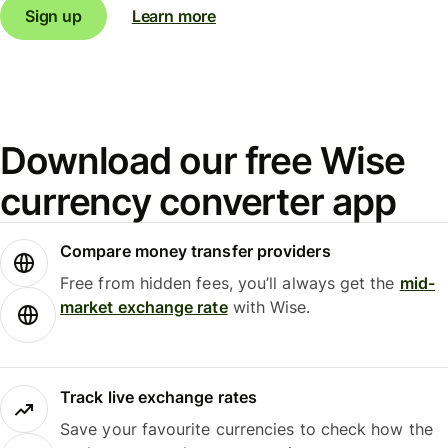
Sign up
Learn more
Download our free Wise
currency converter app
Compare money transfer providers
Free from hidden fees, you’ll always get the
mid-
market exchange rate
with Wise.
Track live exchange rates
Save your favourite currencies to check how the