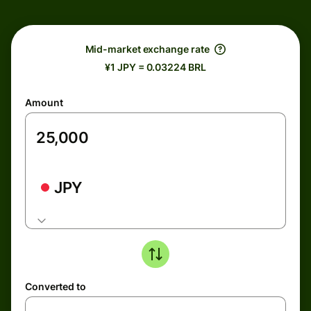
Mid-market exchange rate
¥1 JPY = 0.03224 BRL
Amount
JPY
Converted to