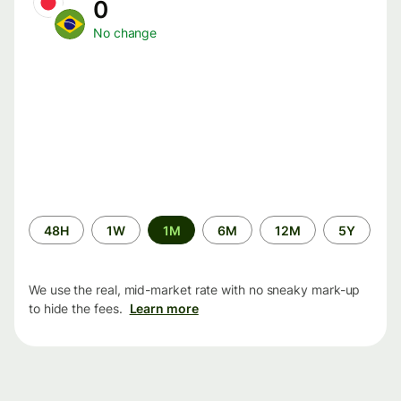
0
No change
Time
48H
1W
1M
6M
12M
5Y
period
We use the real, mid-market rate with no sneaky mark-up
to hide the fees.
Learn more