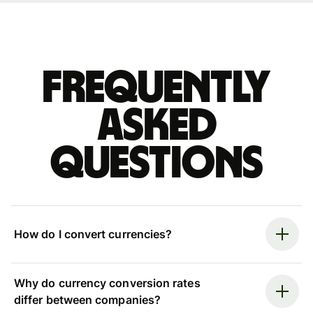
Frequently
asked
questions
How do I convert currencies?
Why do currency conversion rates
differ between companies?