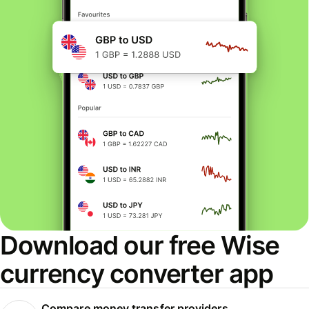
Download our free Wise
currency converter app
Compare money transfer providers