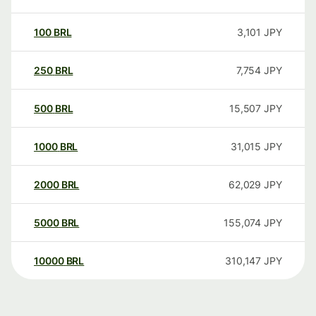
100
BRL
3,101
JPY
250
BRL
7,754
JPY
500
BRL
15,507
JPY
1000
BRL
31,015
JPY
2000
BRL
62,029
JPY
5000
BRL
155,074
JPY
10000
BRL
310,147
JPY