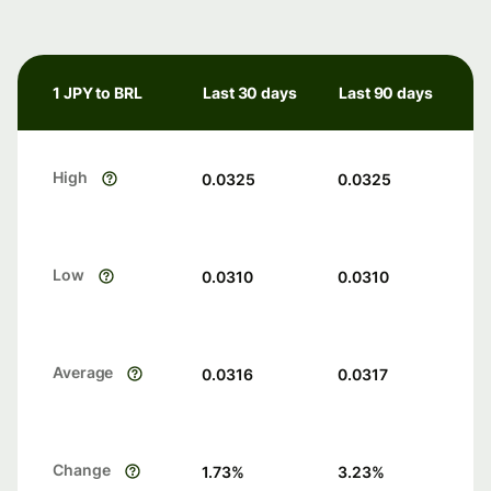
1 JPY to BRL
Last 30 days
Last 90 days
High
0.0325
0.0325
Low
0.0310
0.0310
Average
0.0316
0.0317
Change
1.73
%
3.23
%