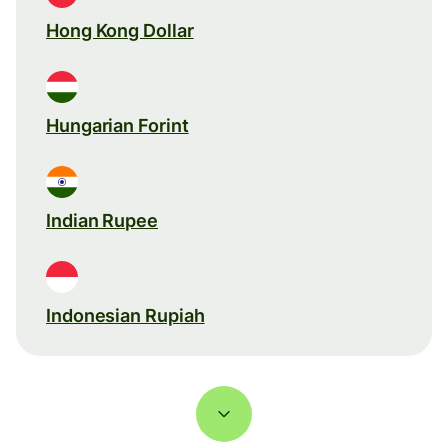
Hong Kong Dollar
Hungarian Forint
Indian Rupee
Indonesian Rupiah