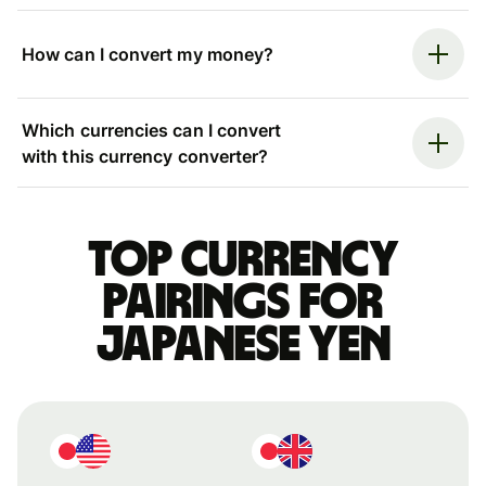
How can I convert my money?
Which currencies can I convert
with this currency converter?
Top currency
pairings for
Japanese yen