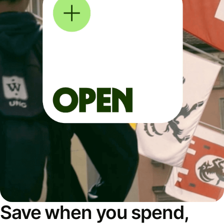
Save when you spend,