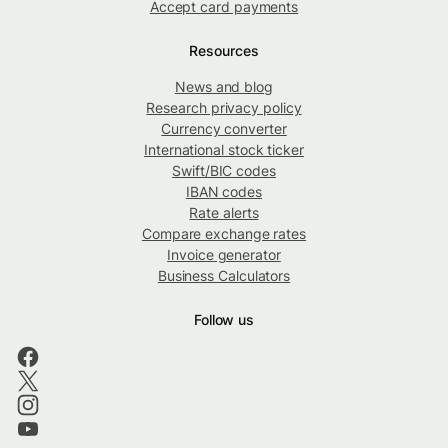
Accept card payments
Resources
News and blog
Research privacy policy
Currency converter
International stock ticker
Swift/BIC codes
IBAN codes
Rate alerts
Compare exchange rates
Invoice generator
Business Calculators
Follow us