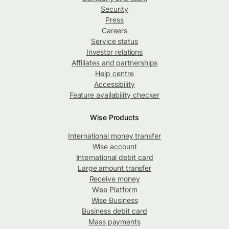
Security
Press
Careers
Service status
Investor relations
Affiliates and partnerships
Help centre
Accessibility
Feature availability checker
Wise Products
International money transfer
Wise account
International debit card
Large amount transfer
Receive money
Wise Platform
Wise Business
Business debit card
Mass payments