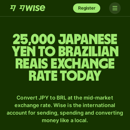
Register
25,000 Japanese
yen to Brazilian
reais exchange
rate today
Convert JPY to BRL at the mid-market
exchange rate. Wise is the international
account for sending, spending and converting
money like a local.