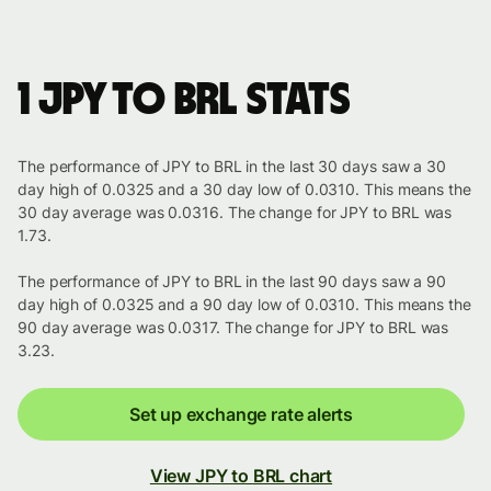
1 JPY to BRL stats
The performance of JPY to BRL in the last 30 days saw a 30
day high of 0.0325 and a 30 day low of 0.0310. This means the
30 day average was 0.0316. The change for JPY to BRL was
1.73.
The performance of JPY to BRL in the last 90 days saw a 90
day high of 0.0325 and a 90 day low of 0.0310. This means the
90 day average was 0.0317. The change for JPY to BRL was
3.23.
Set up exchange rate alerts
View JPY to BRL chart