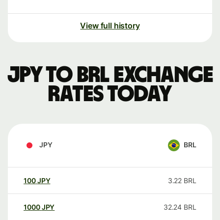
View full history
JPY to BRL exchange
rates today
JPY
BRL
100
JPY
3.22
BRL
1000
JPY
32.24
BRL