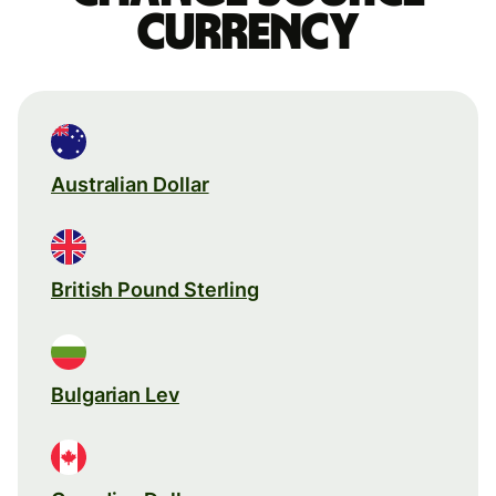
currency
Australian Dollar
British Pound Sterling
Bulgarian Lev