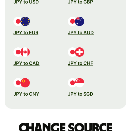
JPY to USD
JPY to GBP
JPY to EUR
JPY to AUD
JPY to CAD
JPY to CHF
JPY to CNY
JPY to SGD
Change source