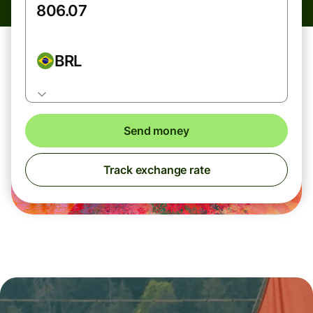
BRL
Send money
Track exchange rate