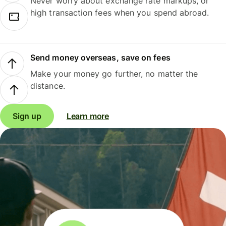
Never worry about exchange rate markups, or
high transaction fees when you spend abroad.
Send money overseas, save on fees
Make your money go further, no matter the
distance.
Sign up
Learn more