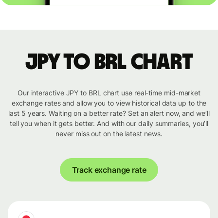
JPY to BRL chart
Our interactive JPY to BRL chart use real-time mid-market
exchange rates and allow you to view historical data up to the
last 5 years. Waiting on a better rate? Set an alert now, and we’ll
tell you when it gets better. And with our daily summaries, you’ll
never miss out on the latest news.
Track exchange rate