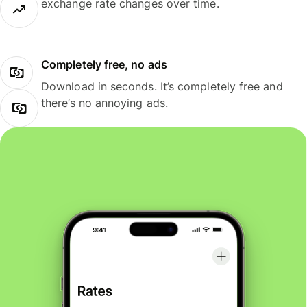
exchange rate changes over time.
Completely free, no ads
Download in seconds. It’s completely free and
there’s no annoying ads.