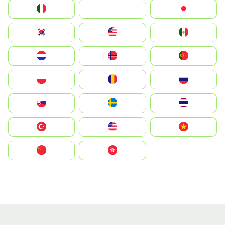
Italia
JA
Japan
South Korea
Malay
Mexico
Nederland
Norge
Portugal
Polska
România
Россия
Slovensko
Ruoŧŧa
ไทย
Türkiye
United States
Vietnam
中国
中國香港特別行政區