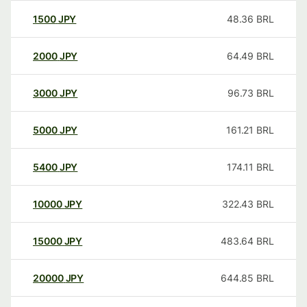
1500
JPY
48.36
BRL
2000
JPY
64.49
BRL
3000
JPY
96.73
BRL
5000
JPY
161.21
BRL
5400
JPY
174.11
BRL
10000
JPY
322.43
BRL
15000
JPY
483.64
BRL
20000
JPY
644.85
BRL