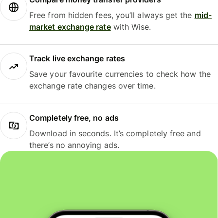
Free from hidden fees, you’ll always get the
mid-
market exchange rate
with Wise.
Track live exchange rates
Save your favourite currencies to check how the
exchange rate changes over time.
Completely free, no ads
Download in seconds. It’s completely free and
there’s no annoying ads.