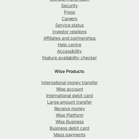
Security
Press
Careers
Service status
Investor relations
Affiliates and partnerships
Help centre
Accessibility
Feature availability checker
Wise Products
International money transfer
Wise account
International debit card
Large amount transfer
Receive money
Wise Platform
Wise Business
Business debit card
Mass payments