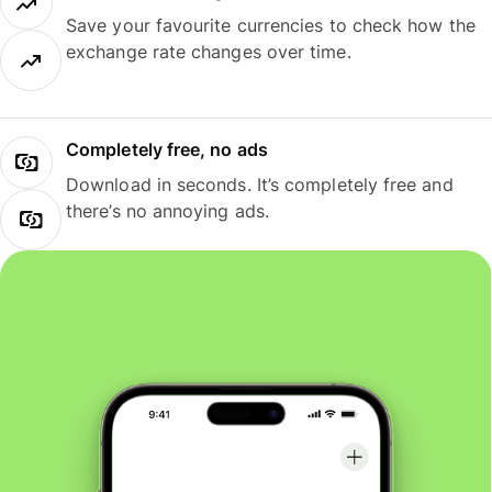
Save your favourite currencies to check how the
exchange rate changes over time.
Completely free, no ads
Download in seconds. It’s completely free and
there’s no annoying ads.