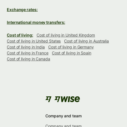
Exchange rates:
International money transfers:
Cost of living:
Cost of living in United Kingdom
Cost of living in United States
Cost of living in Australia
Cost of living in India
Cost of living in Germany
Cost of living in France
Cost of living in Spain
Cost of living in Canada
Company and team
Company and team