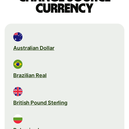
currency
Australian Dollar
Brazilian Real
British Pound Sterling