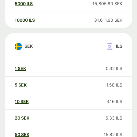
5000
ILS
15,805.80
SEK
10000
ILS
31,611.60
SEK
SEK
ILS
1
SEK
0.32
ILS
5
SEK
1.58
ILS
10
SEK
3.16
ILS
20
SEK
6.33
ILS
50
SEK
15.82
ILS