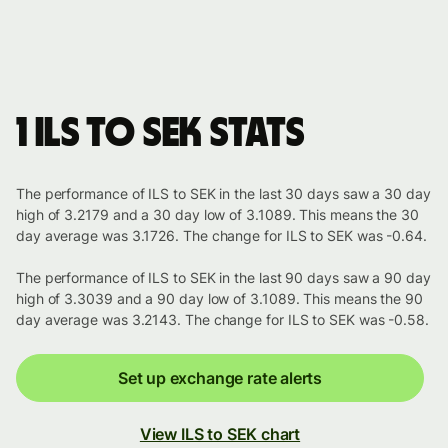
1 ILS to SEK stats
The performance of ILS to SEK in the last 30 days saw a 30 day
high of 3.2179 and a 30 day low of 3.1089. This means the 30
day average was 3.1726. The change for ILS to SEK was -0.64.
The performance of ILS to SEK in the last 90 days saw a 90 day
high of 3.3039 and a 90 day low of 3.1089. This means the 90
day average was 3.2143. The change for ILS to SEK was -0.58.
Set up exchange rate alerts
View ILS to SEK chart