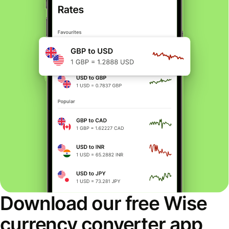
Download our free Wise
currency converter app