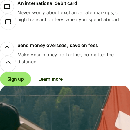
An international debit card
Never worry about exchange rate markups, or
high transaction fees when you spend abroad.
Send money overseas, save on fees
Make your money go further, no matter the
distance.
Sign up
Learn more