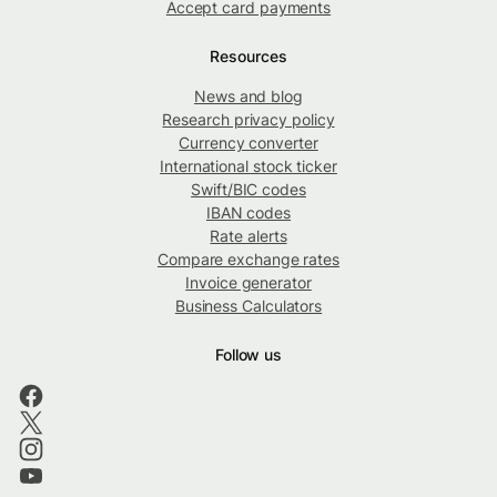
Accept card payments
Resources
News and blog
Research privacy policy
Currency converter
International stock ticker
Swift/BIC codes
IBAN codes
Rate alerts
Compare exchange rates
Invoice generator
Business Calculators
Follow us