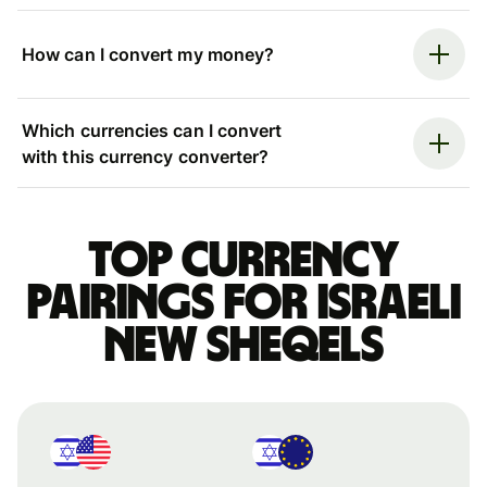
How can I convert my money?
Which currencies can I convert
with this currency converter?
Top currency
pairings for Israeli
new sheqels