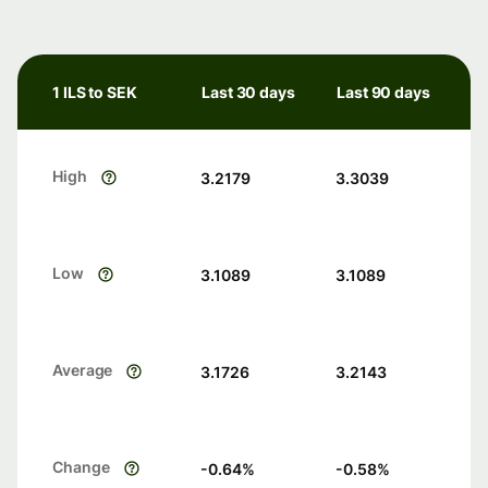
1 ILS to SEK
Last 30 days
Last 90 days
High
3.2179
3.3039
Low
3.1089
3.1089
Average
3.1726
3.2143
Change
-0.64
%
-0.58
%