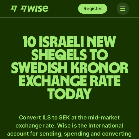
Register
10 Israeli new
sheqels to
Swedish kronor
exchange rate
today
Convert ILS to SEK at the mid-market
exchange rate. Wise is the international
account for sending, spending and converting