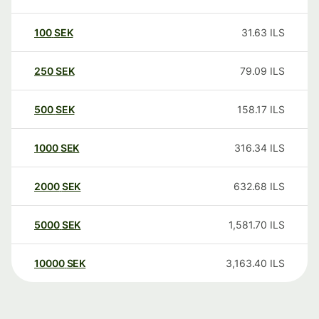
100
SEK
31.63
ILS
250
SEK
79.09
ILS
500
SEK
158.17
ILS
1000
SEK
316.34
ILS
2000
SEK
632.68
ILS
5000
SEK
1,581.70
ILS
10000
SEK
3,163.40
ILS