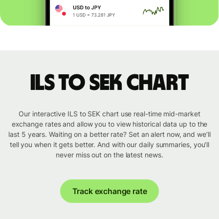
ILS to SEK chart
Our interactive ILS to SEK chart use real-time mid-market
exchange rates and allow you to view historical data up to the
last 5 years. Waiting on a better rate? Set an alert now, and we’ll
tell you when it gets better. And with our daily summaries, you’ll
never miss out on the latest news.
Track exchange rate