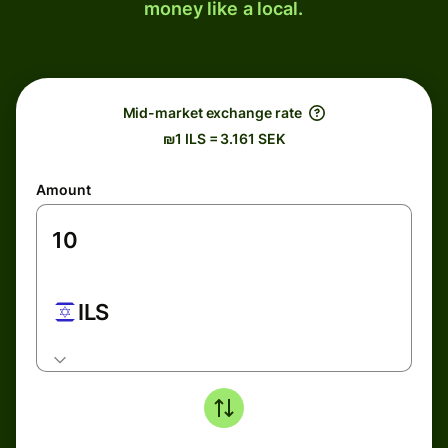
money like a local.
Mid-market exchange rate
₪1 ILS = 3.161 SEK
Amount
ILS