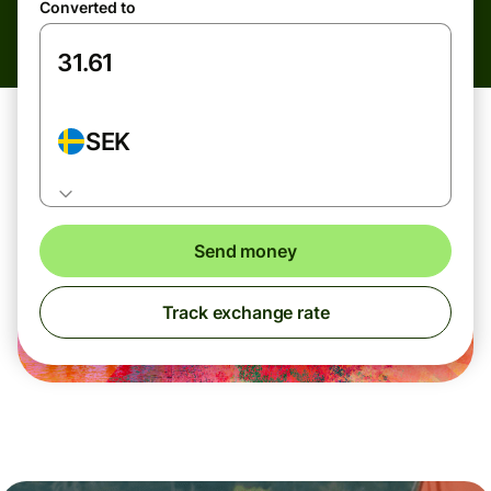
Converted to
SEK
Send money
Track exchange rate