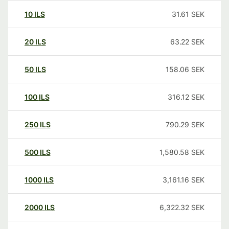
10
ILS
31.61
SEK
20
ILS
63.22
SEK
50
ILS
158.06
SEK
100
ILS
316.12
SEK
250
ILS
790.29
SEK
500
ILS
1,580.58
SEK
1000
ILS
3,161.16
SEK
2000
ILS
6,322.32
SEK