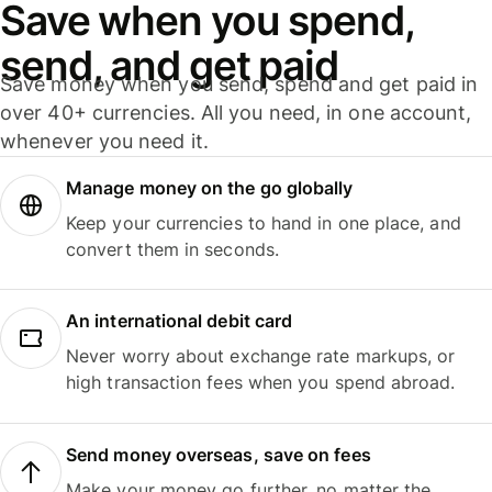
Save when you spend,
send, and get paid
Save money when you send, spend and get paid in
over 40+ currencies. All you need, in one account,
whenever you need it.
Manage money on the go globally
Keep your currencies to hand in one place, and
convert them in seconds.
An international debit card
Never worry about exchange rate markups, or
high transaction fees when you spend abroad.
Send money overseas, save on fees
Make your money go further, no matter the