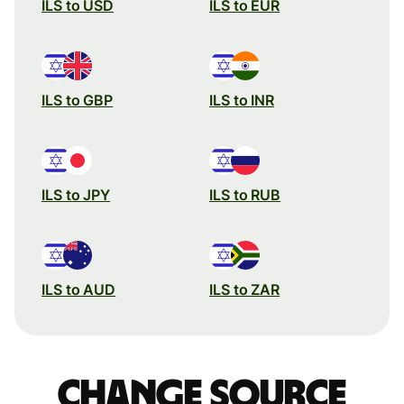
ILS to USD
ILS to EUR
ILS to GBP
ILS to INR
ILS to JPY
ILS to RUB
ILS to AUD
ILS to ZAR
Change source