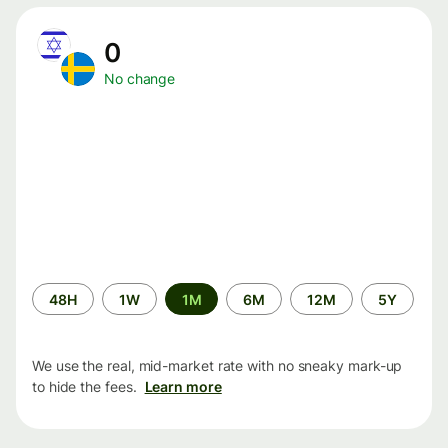
0
No change
Time
48H
1W
1M
6M
12M
5Y
period
We use the real, mid-market rate with no sneaky mark-up
to hide the fees.
Learn more