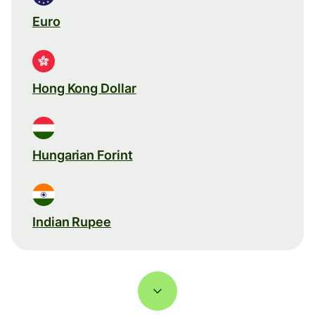
Euro
Hong Kong Dollar
Hungarian Forint
Indian Rupee