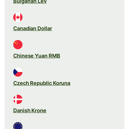
Bulgarian Lev
Canadian Dollar
Chinese Yuan RMB
Czech Republic Koruna
Danish Krone