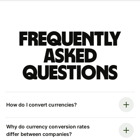
Frequently
asked
questions
How do I convert currencies?
Why do currency conversion rates
differ between companies?