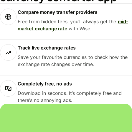
Compare money transfer providers
Free from hidden fees, you’ll always get the
mid-
market exchange rate
with Wise.
Track live exchange rates
Save your favourite currencies to check how the
exchange rate changes over time.
Completely free, no ads
Download in seconds. It’s completely free and
there’s no annoying ads.