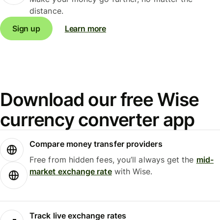
distance.
Sign up
Learn more
Download our free Wise
currency converter app
Compare money transfer providers
Free from hidden fees, you’ll always get the
mid-
market exchange rate
with Wise.
Track live exchange rates