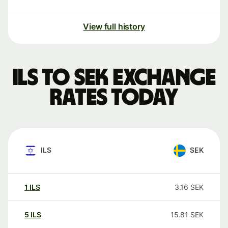
View full history
ILS to SEK exchange
rates today
ILS
SEK
1
ILS
3.16
SEK
5
ILS
15.81
SEK