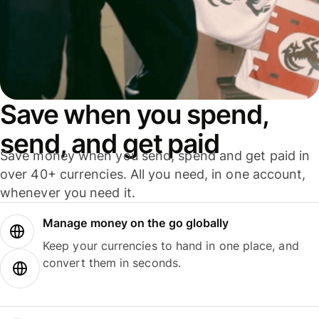
Save when you spend,
send, and get paid
Save money when you send, spend and get paid in
over 40+ currencies. All you need, in one account,
whenever you need it.
Manage money on the go globally
Keep your currencies to hand in one place, and
convert them in seconds.