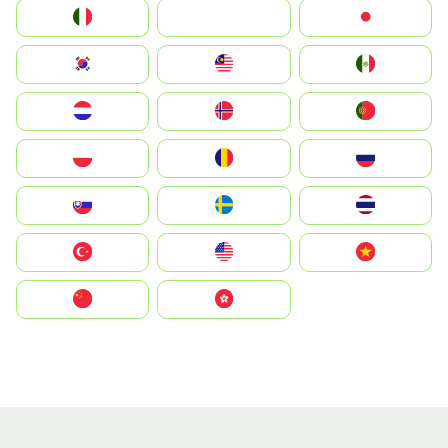
Italia
JA
Japan
South Korea
Malay
Mexico
Nederland
Norge
Portugal
Polska
România
Россия
Slovensko
Ruoŧŧa
ไทย
Türkiye
United States
Vietnam
中国
中國香港特別行政區