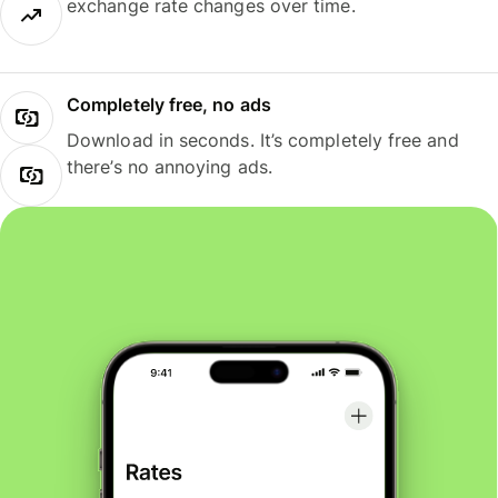
exchange rate changes over time.
Completely free, no ads
Download in seconds. It’s completely free and
there’s no annoying ads.