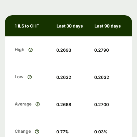
1 ILS to CHF
Last 30 days
Last 90 days
High
0.2693
0.2790
Low
0.2632
0.2632
Average
0.2668
0.2700
Change
0.77
%
0.03
%