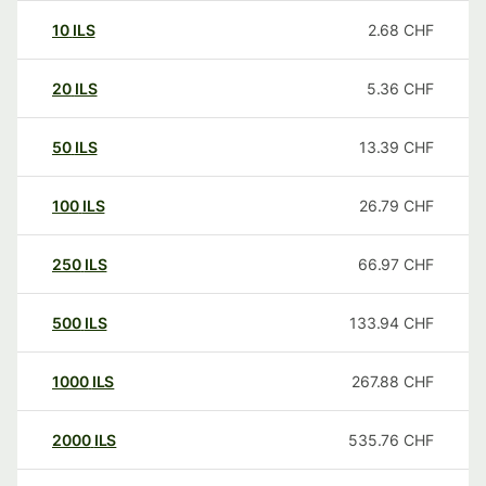
10
ILS
2.68
CHF
20
ILS
5.36
CHF
50
ILS
13.39
CHF
100
ILS
26.79
CHF
250
ILS
66.97
CHF
500
ILS
133.94
CHF
1000
ILS
267.88
CHF
2000
ILS
535.76
CHF