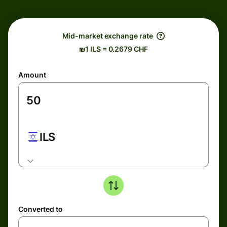
Mid-market exchange rate
₪1 ILS = 0.2679 CHF
Amount
ILS
Converted to