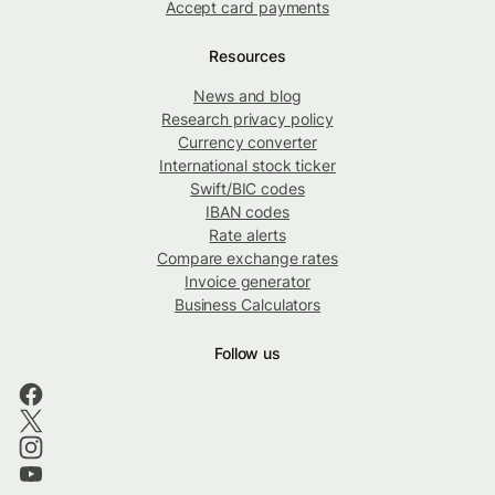
Accept card payments
Resources
News and blog
Research privacy policy
Currency converter
International stock ticker
Swift/BIC codes
IBAN codes
Rate alerts
Compare exchange rates
Invoice generator
Business Calculators
Follow us