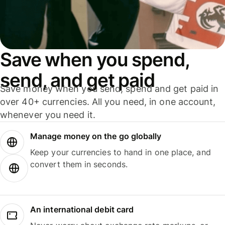
Save when you spend,
send, and get paid
Save money when you send, spend and get paid in
over 40+ currencies. All you need, in one account,
whenever you need it.
Manage money on the go globally
Keep your currencies to hand in one place, and
convert them in seconds.
An international debit card