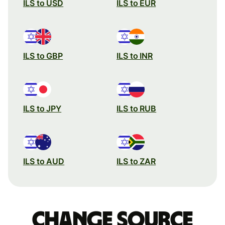
ILS to USD
ILS to EUR
ILS to GBP
ILS to INR
ILS to JPY
ILS to RUB
ILS to AUD
ILS to ZAR
Change source