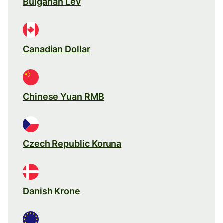
Bulgarian Lev
Canadian Dollar
Chinese Yuan RMB
Czech Republic Koruna
Danish Krone