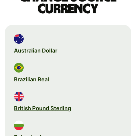
currency
Australian Dollar
Brazilian Real
British Pound Sterling