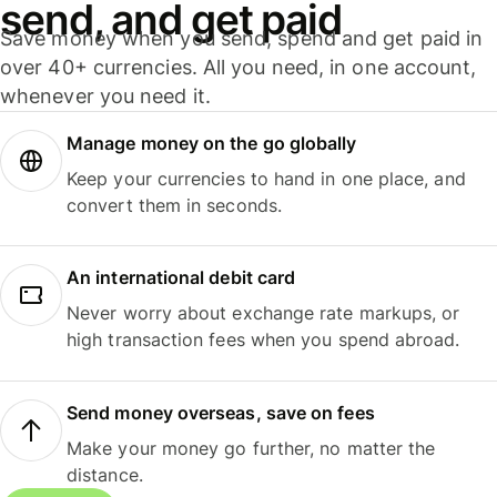
send, and get paid
Save money when you send, spend and get paid in
over 40+ currencies. All you need, in one account,
whenever you need it.
Manage money on the go globally
Keep your currencies to hand in one place, and
convert them in seconds.
An international debit card
Never worry about exchange rate markups, or
high transaction fees when you spend abroad.
Send money overseas, save on fees
Make your money go further, no matter the
distance.