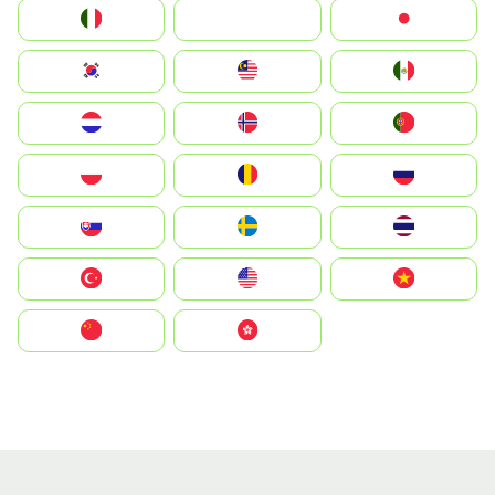
Italia
JA
Japan
South Korea
Malay
Mexico
Nederland
Norge
Portugal
Polska
România
Россия
Slovensko
Ruoŧŧa
ไทย
Türkiye
United States
Vietnam
中国
中國香港特別行政區