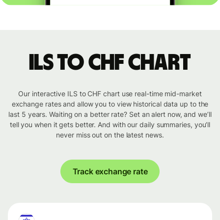
ILS to CHF chart
Our interactive ILS to CHF chart use real-time mid-market
exchange rates and allow you to view historical data up to the
last 5 years. Waiting on a better rate? Set an alert now, and we’ll
tell you when it gets better. And with our daily summaries, you’ll
never miss out on the latest news.
Track exchange rate