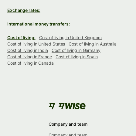
Exchange rates:
International money transfers:
Cost of living:
Cost of living in United Kingdom
Cost of living in United States
Cost of living in Australia
Cost of living in India
Cost of living in Germany
Cost of living in France
Cost of living in Spain
Cost of living in Canada
Company and team
Company and team