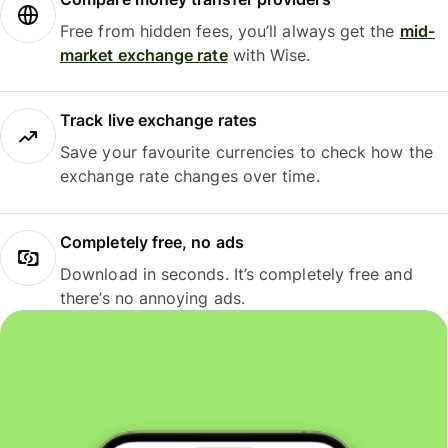
Free from hidden fees, you’ll always get the
mid-
market exchange rate
with Wise.
Track live exchange rates
Save your favourite currencies to check how the
exchange rate changes over time.
Completely free, no ads
Download in seconds. It’s completely free and
there’s no annoying ads.