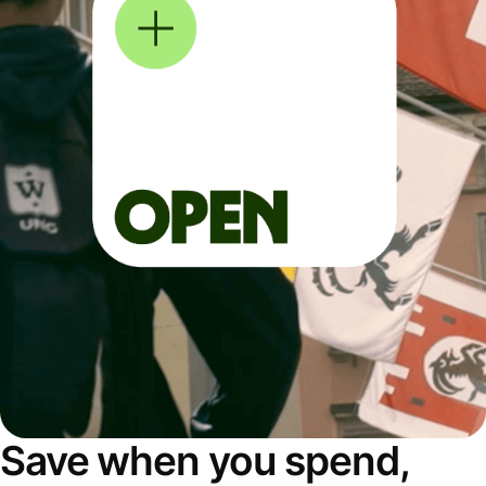
Save when you spend,