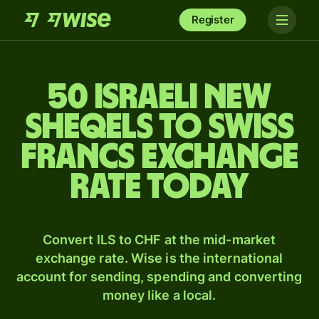
Register
50 Israeli new
sheqels to Swiss
francs exchange
rate today
Convert ILS to CHF at the mid-market
exchange rate. Wise is the international
account for sending, spending and converting
money like a local.