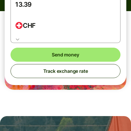
CHF
Send money
Track exchange rate