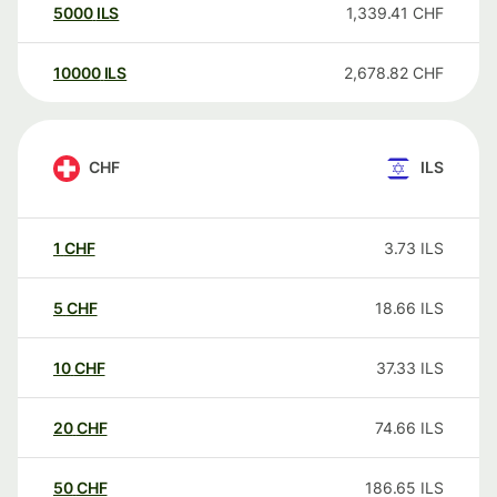
5000
ILS
1,339.41
CHF
10000
ILS
2,678.82
CHF
CHF
ILS
1
CHF
3.73
ILS
5
CHF
18.66
ILS
10
CHF
37.33
ILS
20
CHF
74.66
ILS
50
CHF
186.65
ILS