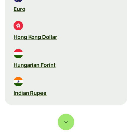
Euro
Hong Kong Dollar
Hungarian Forint
Indian Rupee