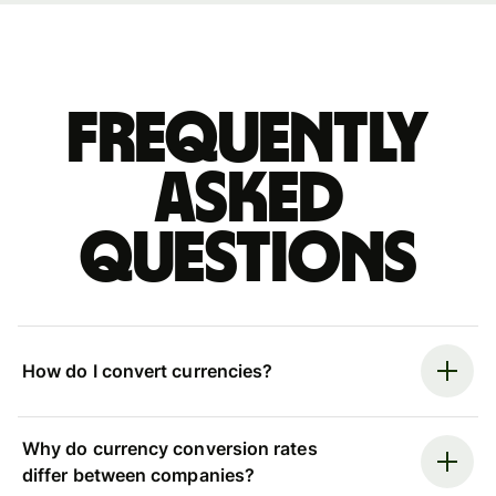
Frequently
asked
questions
How do I convert currencies?
Why do currency conversion rates
differ between companies?