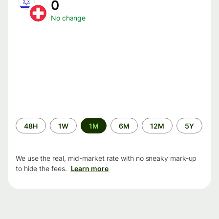
0
No change
Time
48H
1W
1M
6M
12M
5Y
period
We use the real, mid-market rate with no sneaky mark-up
to hide the fees.
Learn more