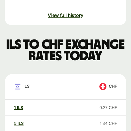
View full history
ILS to CHF exchange
rates today
ILS
CHF
1
ILS
0.27
CHF
5
ILS
1.34
CHF