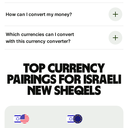
How can I convert my money?
Which currencies can I convert
with this currency converter?
Top currency
pairings for Israeli
new sheqels