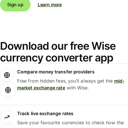
Sign up
Learn more
Download our free Wise
currency converter app
Compare money transfer providers
Free from hidden fees, you’ll always get the
mid-
market exchange rate
with Wise.
Track live exchange rates
Save your favourite currencies to check how the