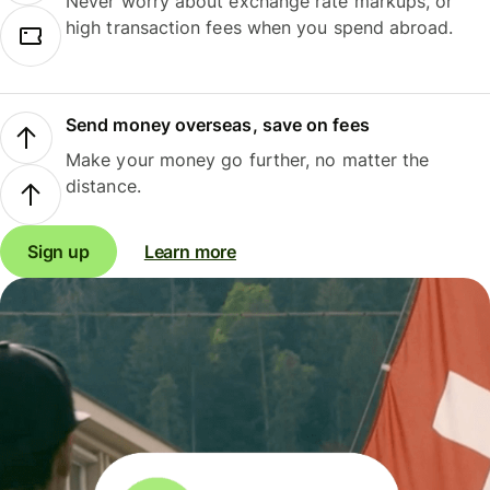
Never worry about exchange rate markups, or
high transaction fees when you spend abroad.
Send money overseas, save on fees
Make your money go further, no matter the
distance.
Sign up
Learn more