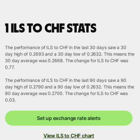
1 ILS to CHF stats
The performance of ILS to CHF in the last 30 days saw a 30
day high of 0.2693 and a 30 day low of 0.2632. This means the
30 day average was 0.2668. The change for ILS to CHF was
0.77.
The performance of ILS to CHF in the last 90 days saw a 90
day high of 0.2790 and a 90 day low of 0.2632. This means the
90 day average was 0.2700. The change for ILS to CHF was
0.03.
Set up exchange rate alerts
View ILS to CHF chart