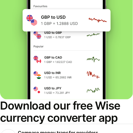
Download our free Wise
currency converter app
Compare money transfer providers