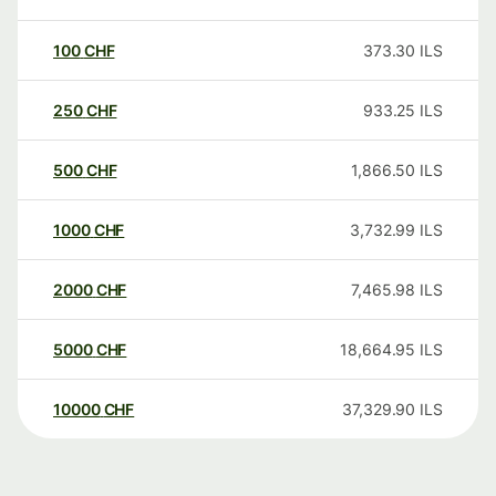
100
CHF
373.30
ILS
250
CHF
933.25
ILS
500
CHF
1,866.50
ILS
1000
CHF
3,732.99
ILS
2000
CHF
7,465.98
ILS
5000
CHF
18,664.95
ILS
10000
CHF
37,329.90
ILS