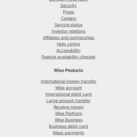
Security
Press
Careers
Service status
Investor relations
Affiliates and partnerships
Help centre
Accessibility
Feature availability checker
Wise Products
International money transfer
Wise account
International debit card
Large amount transfer
Receive money
Wise Platform
Wise Business
Business debit card
Mass payments