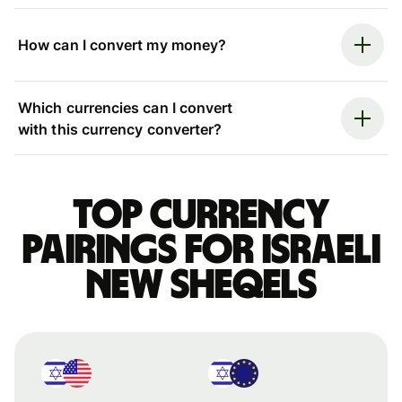
How can I convert my money?
Which currencies can I convert
with this currency converter?
Top currency
pairings for Israeli
new sheqels