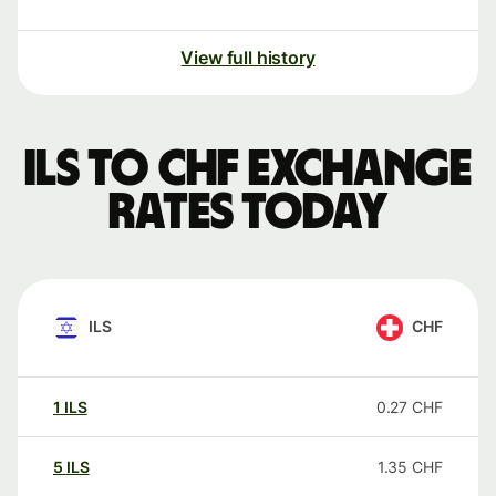
View full history
ILS to CHF exchange
rates today
ILS
CHF
1
ILS
0.27
CHF
5
ILS
1.35
CHF