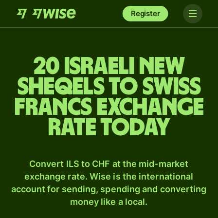
Register
20 Israeli new
sheqels to Swiss
francs exchange
rate today
Convert ILS to CHF at the mid-market
exchange rate. Wise is the international
account for sending, spending and converting
money like a local.