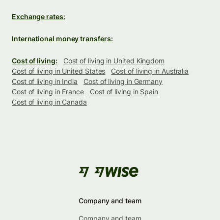
Exchange rates:
International money transfers:
Cost of living:
Cost of living in United Kingdom
Cost of living in United States
Cost of living in Australia
Cost of living in India
Cost of living in Germany
Cost of living in France
Cost of living in Spain
Cost of living in Canada
Company and team
Company and team