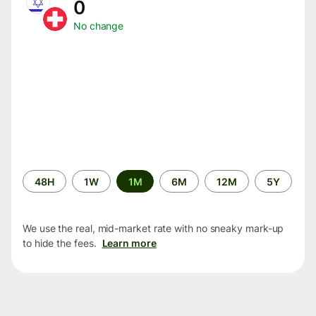
0
No change
Time
48H
1W
1M
6M
12M
5Y
period
We use the real, mid-market rate with no sneaky mark-up
to hide the fees.
Learn more