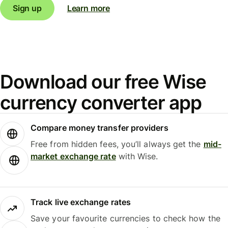
Sign up
Learn more
Download our free Wise
currency converter app
Compare money transfer providers
Free from hidden fees, you’ll always get the
mid-
market exchange rate
with Wise.
Track live exchange rates
Save your favourite currencies to check how the