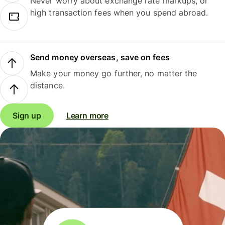
Never worry about exchange rate markups, or
high transaction fees when you spend abroad.
Send money overseas, save on fees
Make your money go further, no matter the
distance.
Sign up
Learn more