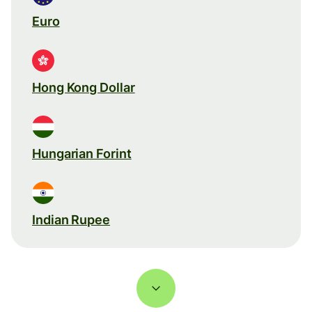
Euro
Hong Kong Dollar
Hungarian Forint
Indian Rupee