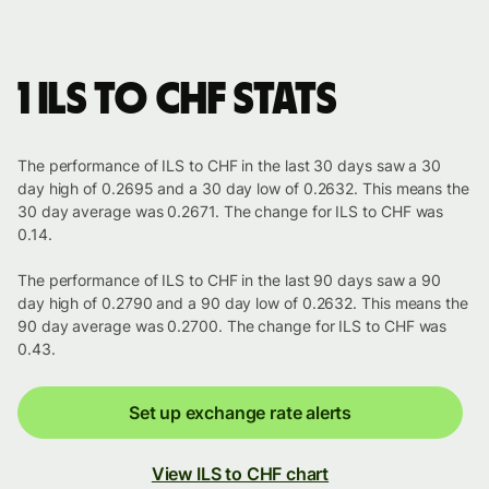
1 ILS to CHF stats
The performance of ILS to CHF in the last 30 days saw a 30
day high of 0.2695 and a 30 day low of 0.2632. This means the
30 day average was 0.2671. The change for ILS to CHF was
0.14.
The performance of ILS to CHF in the last 90 days saw a 90
day high of 0.2790 and a 90 day low of 0.2632. This means the
90 day average was 0.2700. The change for ILS to CHF was
0.43.
Set up exchange rate alerts
View ILS to CHF chart