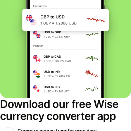
Download our free Wise
currency converter app
Compare money transfer providers