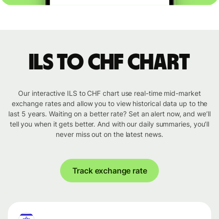
ILS to CHF chart
Our interactive ILS to CHF chart use real-time mid-market
exchange rates and allow you to view historical data up to the
last 5 years. Waiting on a better rate? Set an alert now, and we’ll
tell you when it gets better. And with our daily summaries, you’ll
never miss out on the latest news.
Track exchange rate