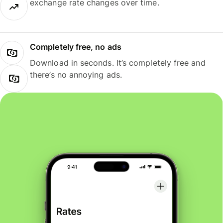
exchange rate changes over time.
Completely free, no ads
Download in seconds. It’s completely free and
there’s no annoying ads.