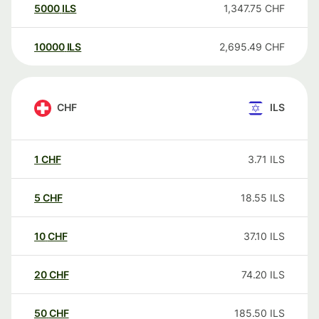
5000
ILS
1,347.75
CHF
10000
ILS
2,695.49
CHF
CHF
ILS
1
CHF
3.71
ILS
5
CHF
18.55
ILS
10
CHF
37.10
ILS
20
CHF
74.20
ILS
50
CHF
185.50
ILS