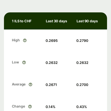
1 ILS to CHF
Last 30 days
Last 90 days
High
0.2695
0.2790
Low
0.2632
0.2632
Average
0.2671
0.2700
Change
0.14
%
0.43
%