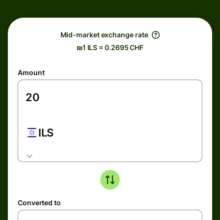
Mid-market exchange rate
₪1 ILS = 0.2695 CHF
Amount
ILS
Converted to