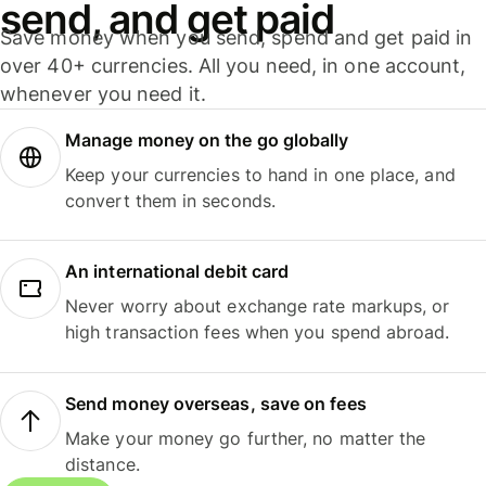
send, and get paid
Save money when you send, spend and get paid in
over 40+ currencies. All you need, in one account,
whenever you need it.
Manage money on the go globally
Keep your currencies to hand in one place, and
convert them in seconds.
An international debit card
Never worry about exchange rate markups, or
high transaction fees when you spend abroad.
Send money overseas, save on fees
Make your money go further, no matter the
distance.