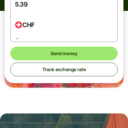
CHF
Send money
Track exchange rate