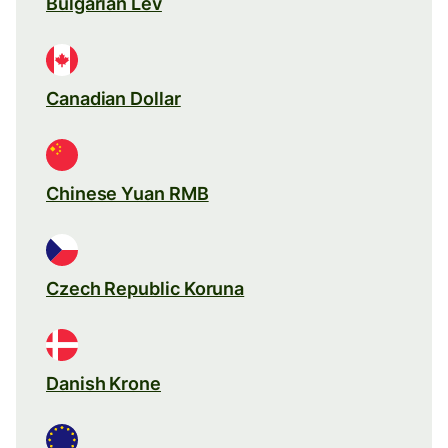
Bulgarian Lev
Canadian Dollar
Chinese Yuan RMB
Czech Republic Koruna
Danish Krone