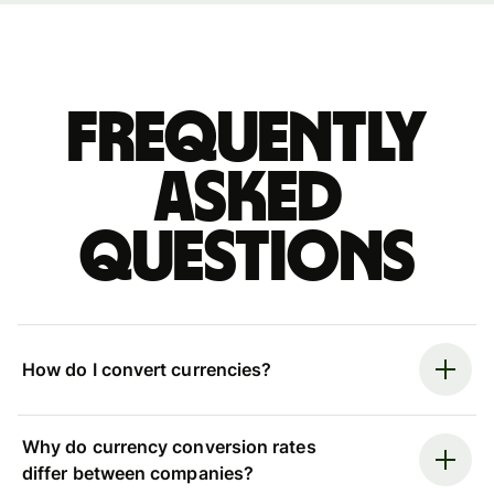
Frequently
asked
questions
How do I convert currencies?
Why do currency conversion rates
differ between companies?