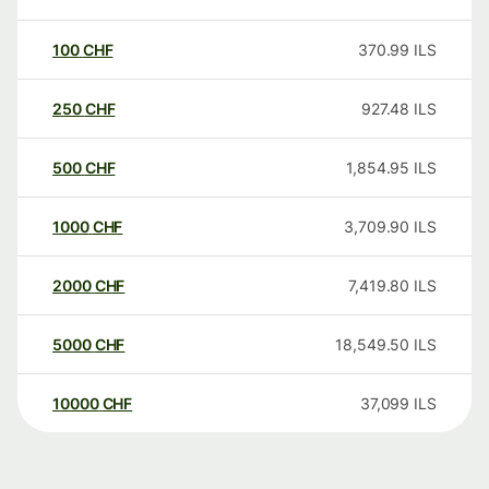
100
CHF
370.99
ILS
250
CHF
927.48
ILS
500
CHF
1,854.95
ILS
1000
CHF
3,709.90
ILS
2000
CHF
7,419.80
ILS
5000
CHF
18,549.50
ILS
10000
CHF
37,099
ILS