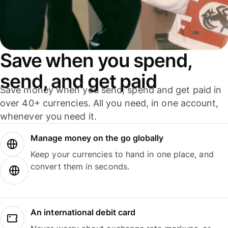
Save when you spend,
send, and get paid
Save money when you send, spend and get paid in
over 40+ currencies. All you need, in one account,
whenever you need it.
Manage money on the go globally
Keep your currencies to hand in one place, and
convert them in seconds.
An international debit card