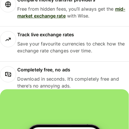
Free from hidden fees, you’ll always get the
mid-
market exchange rate
with Wise.
Track live exchange rates
Save your favourite currencies to check how the
exchange rate changes over time.
Completely free, no ads
Download in seconds. It’s completely free and
there’s no annoying ads.