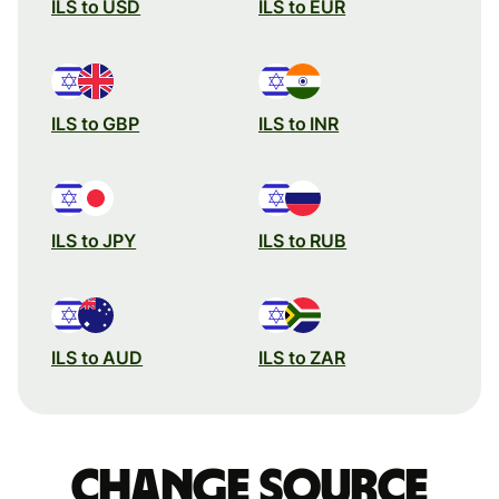
ILS to USD
ILS to EUR
ILS to GBP
ILS to INR
ILS to JPY
ILS to RUB
ILS to AUD
ILS to ZAR
Change source