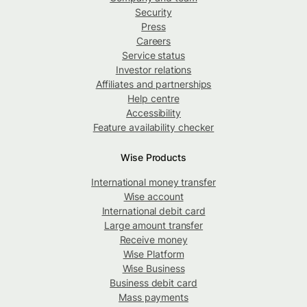
Security
Press
Careers
Service status
Investor relations
Affiliates and partnerships
Help centre
Accessibility
Feature availability checker
Wise Products
International money transfer
Wise account
International debit card
Large amount transfer
Receive money
Wise Platform
Wise Business
Business debit card
Mass payments