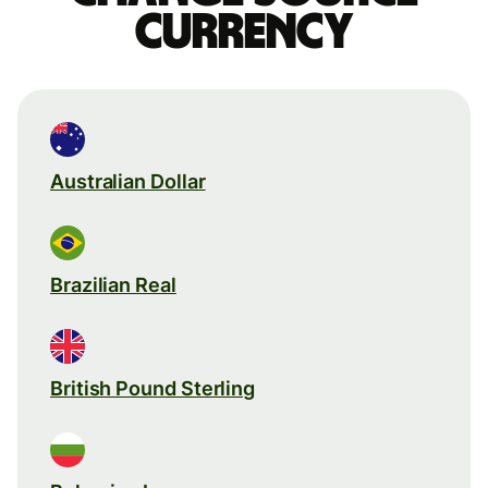
currency
Australian Dollar
Brazilian Real
British Pound Sterling