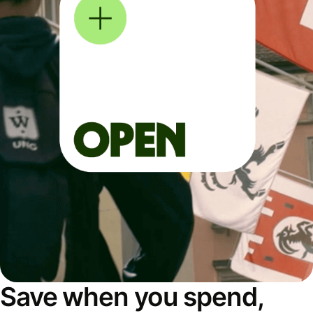
Save when you spend,