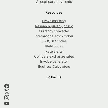
Accept card payments
Resources
News and blog
Research privacy policy
Currency converter
International stock ticker
Swift/BIC codes
IBAN codes
Rate alerts
Compare exchange rates
Invoice generator
Business Calculators
Follow us