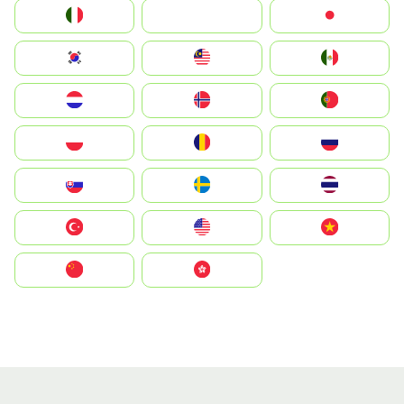
Italia
JA
Japan
South Korea
Malay
Mexico
Nederland
Norge
Portugal
Polska
România
Россия
Slovensko
Ruoŧŧa
ไทย
Türkiye
United States
Vietnam
中国
中國香港特別行政區