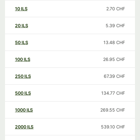
10
ILS
2.70
CHF
20
ILS
5.39
CHF
50
ILS
13.48
CHF
100
ILS
26.95
CHF
250
ILS
67.39
CHF
500
ILS
134.77
CHF
1000
ILS
269.55
CHF
2000
ILS
539.10
CHF