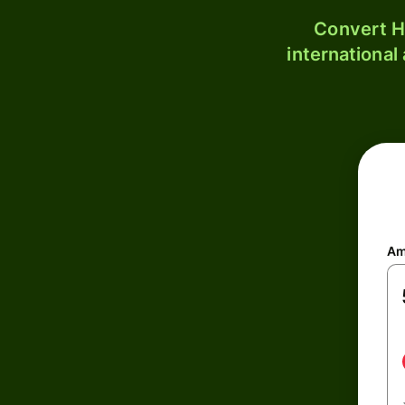
Convert H
international
Am