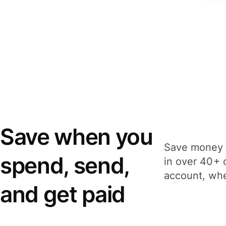
Save when you
Save money 
spend, send,
in over 40+ 
account, whe
and get paid