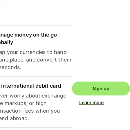
nage money on the go
obally
ep your currencies to hand
 one place, and convert them
 seconds.
 international debit card
Sign up
ver worry about exchange
Learn more
te markups, or high
ansaction fees when you
end abroad.