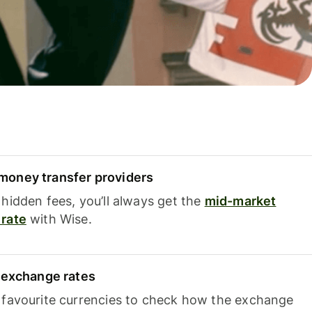
oney transfer providers
hidden fees, you’ll always get the
mid-market
rate
with Wise.
e exchange rates
 favourite currencies to check how the exchange