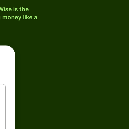
ise is the
 money like a