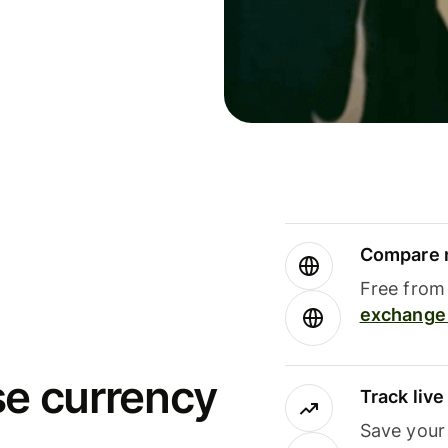
Compare m
Free from 
exchange 
se currency
Track liv
Save your