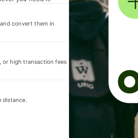
 and convert them in
or high transaction fees
 distance.