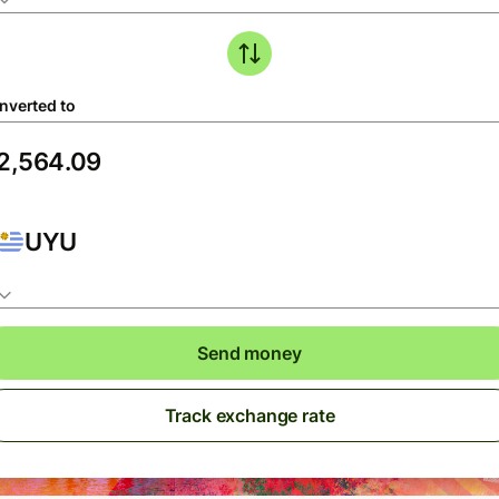
nverted to
UYU
Send money
Track exchange rate