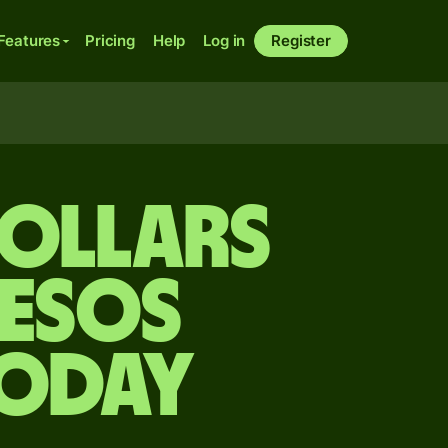
Features
Pricing
Help
Log in
Register
ollars
pesos
today