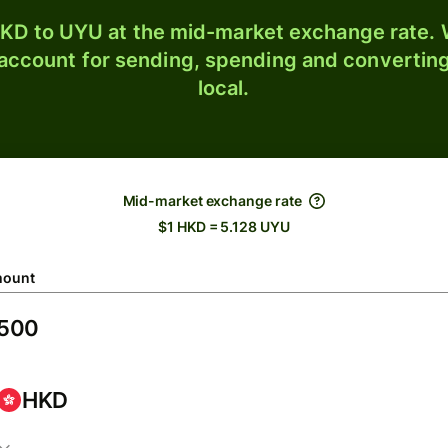
KD to UYU at the mid-market exchange rate. W
 account for sending, spending and converting
local.
Mid-market exchange rate
$1 HKD = 5.128 UYU
ount
HKD