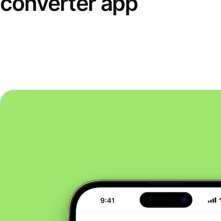
converter app