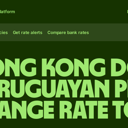
latform
cies
Get rate alerts
Compare bank rates
ong Kong d
ruguayan 
ange rate 