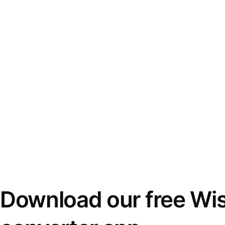
Download our free Wi