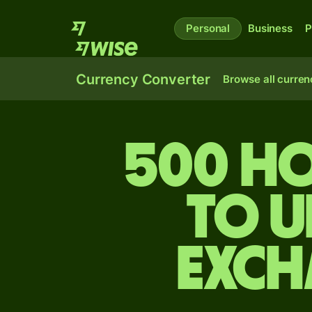
Personal
Business
P
Currency Converter
Browse all curren
500 H
to U
exch