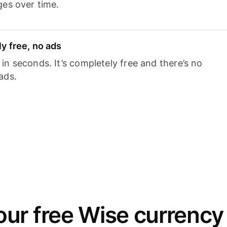
ges over time.
y free, no ads
n seconds. It’s completely free and there’s no
ads.
ur free Wise currency