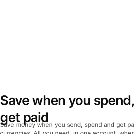
Save when you spend,
get paid
Save money when you send, spend and get pa
currencies. All you need, in one account, whe