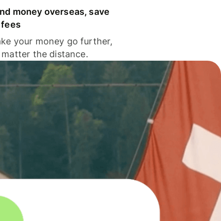
nd money overseas, save
 fees
ke your money go further,
 matter the distance.