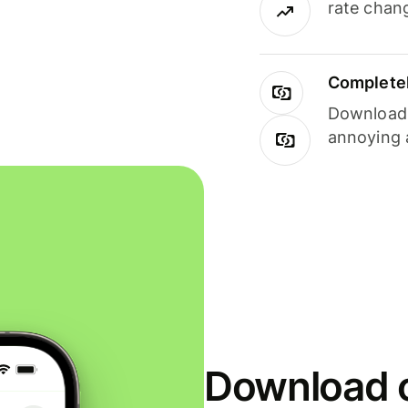
rate chan
Completel
Download i
annoying 
Download o