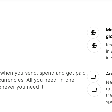
Ma
gl
Ke
in
in
when you send, spend and get paid
An
currencies. All you need, in one
Ne
never you need it.
ra
tr
sp