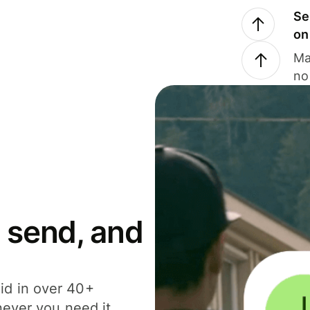
Se
on
Ma
no
 send, and
id in over 40+
never you need it.