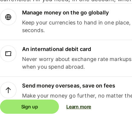
Manage money on the go globally
Keep your currencies to hand in one place,
seconds.
An international debit card
Never worry about exchange rate markups, 
when you spend abroad.
Send money overseas, save on fees
Make your money go further, no matter the
Sign up
Learn more