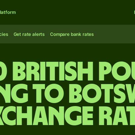
latform
cies
Get rate alerts
Compare bank rates
0 British p
ing to Bot
xchange ra