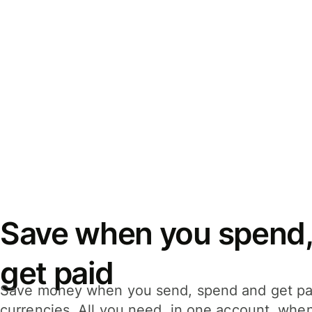
Save when you spend,
get paid
Save money when you send, spend and get pa
currencies. All you need, in one account, whe