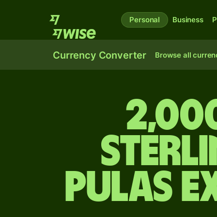
Personal
Business
P
Currency Converter
Browse all curren
2,00
sterl
pulas e