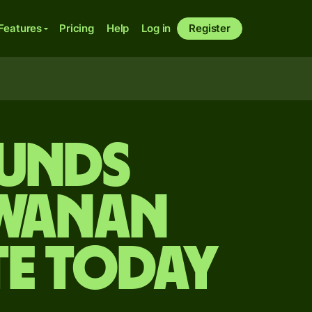
Features
Pricing
Help
Log in
Register
ounds
swanan
te today