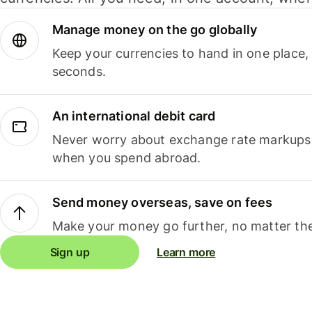
Manage money on the go globally
Keep your currencies to hand in one place,
seconds.
An international debit card
Never worry about exchange rate markups, 
when you spend abroad.
Send money overseas, save on fees
Make your money go further, no matter the
Sign up
Learn more