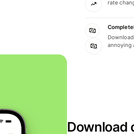
rate chan
Completel
Download i
annoying 
Download o