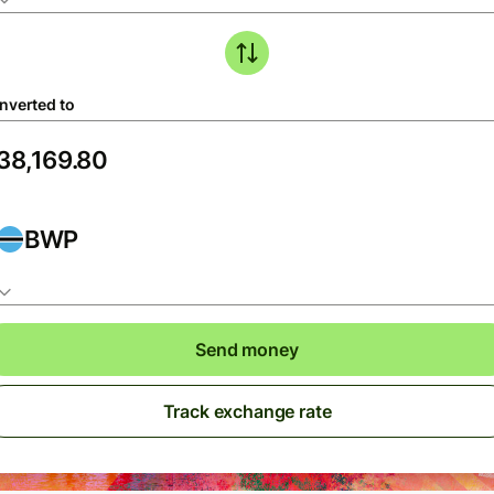
nverted to
BWP
Send money
Track exchange rate