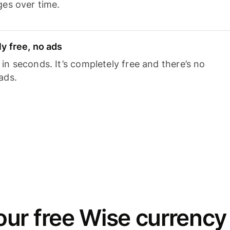
ges over time.
y free, no ads
n seconds. It’s completely free and there’s no
ads.
ur free Wise currency