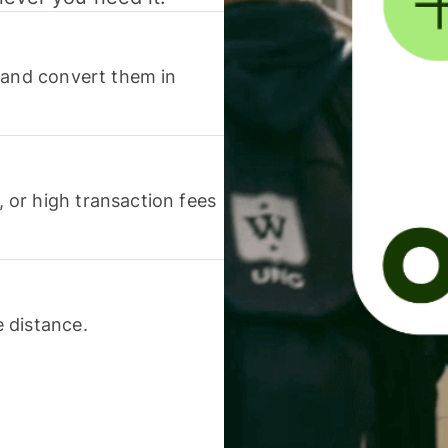
 and convert them in
or high transaction fees
 distance.