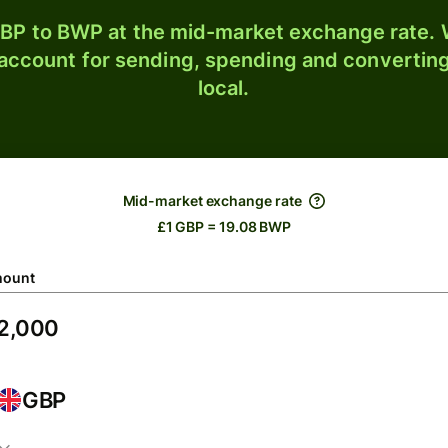
BP to BWP at the mid-market exchange rate. W
 account for sending, spending and converting
local.
Mid-market exchange rate
£1 GBP = 19.08 BWP
ount
GBP