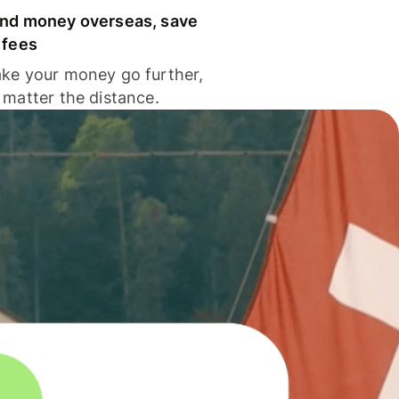
nd money overseas, save
 fees
ke your money go further,
 matter the distance.