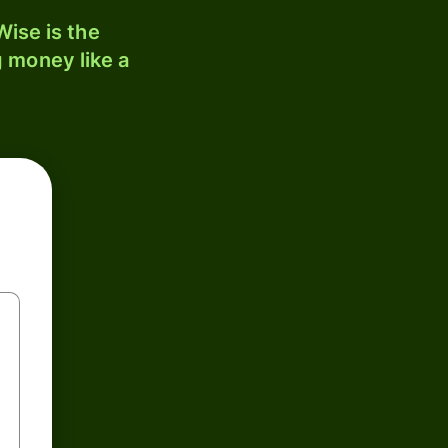
ise is the
 money like a