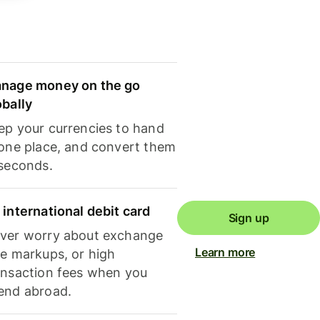
nage money on the go
obally
ep your currencies to hand
 one place, and convert them
 seconds.
 international debit card
Sign up
ver worry about exchange
Learn more
te markups, or high
ansaction fees when you
end abroad.