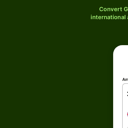
Convert G
international
Am