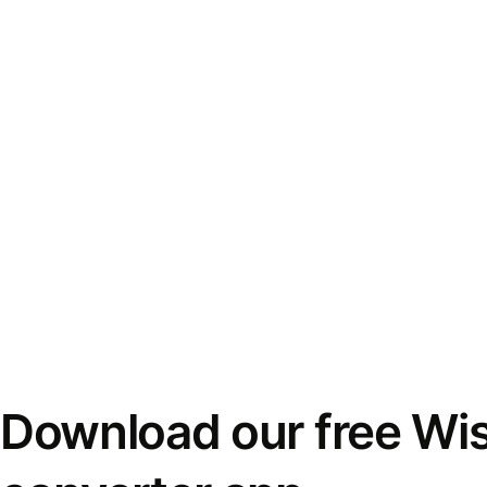
Download our free Wi