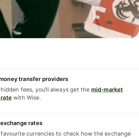
oney transfer providers
hidden fees, you’ll always get the
mid-market
rate
with Wise.
e exchange rates
 favourite currencies to check how the exchange