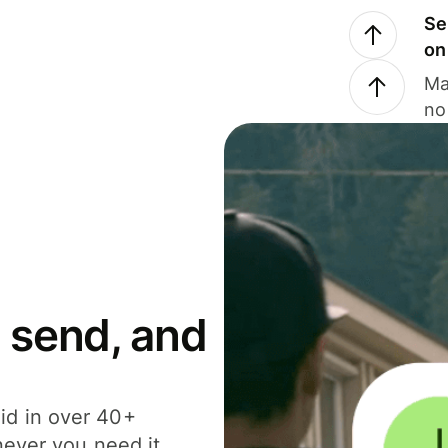
Se
on
Ma
no
 send, and
id in over 40+
never you need it.