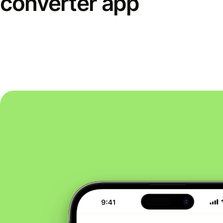
converter app