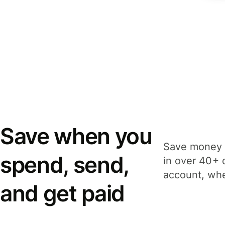
Save when you
Save money 
spend, send,
in over 40+ 
account, whe
and get paid