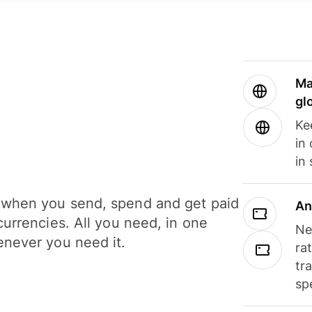
Ma
gl
Ke
in
in
when you send, spend and get paid
An
currencies. All you need, in one
Ne
never you need it.
ra
tr
sp