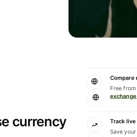
Compare m
Free from 
exchange 
se currency
Track liv
Save your